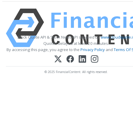
Stock Quote API & Stock News API supplied by
www.cloudquote.
Quotes delayed at least 20 minutes.
By accessing this page, you agree to the
Privacy Policy
and
Terms Of 
© 2025 FinancialContent. All rights reserved.