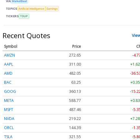
VIA
MarketBeat
TOPICS
Artificial Intelligence
Earnings
TICKERS
TDUP
Recent Quotes
Vie
Symbol
Price
C
AMZN
272.65
-4.7
AAPL
311.00
+1.62
AMD
482.05
-36.5
BAC
63.25
+0.35
GOOG
360.13
-15.2
META
588.77
+0.83
MSFT
487.46
-5.3
NVDA
219.22
+7.28
ORCL
144.39
-1.3
TSLA
321.55
-5.8