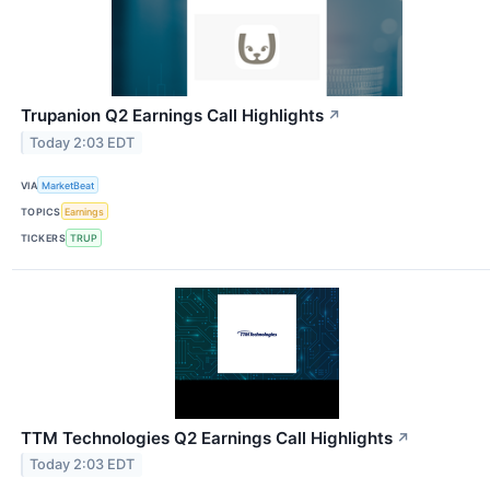
Trupanion Q2 Earnings Call Highlights
↗
Today 2:03 EDT
VIA
MarketBeat
TOPICS
Earnings
TICKERS
TRUP
TTM Technologies Q2 Earnings Call Highlights
↗
Today 2:03 EDT