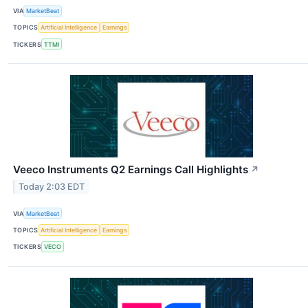
VIA
MarketBeat
TOPICS
Artificial Intelligence
Earnings
TICKERS
TTMI
Veeco Instruments Q2 Earnings Call Highlights
↗
Today 2:03 EDT
VIA
MarketBeat
TOPICS
Artificial Intelligence
Earnings
TICKERS
VECO