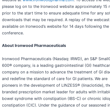
please log on to the Ironwood website approximately 15 
prior to the start time to ensure adequate time for any s
downloads that may be required. A replay of the webcast 
available on Ironwood’s website for 14 days following the
conference.
About Ironwood Pharmaceuticals
Ironwood Pharmaceuticals (Nasdaq: IRWD), an S&P Smal
600® company, is a leading gastrointestinal (GI) healthca
company on a mission to advance the treatment of GI dis
and redefine the standard of care for GI patients. We are
pioneers in the development of LINZESS® (linaclotide), th
branded prescription market leader for adults with irritabl
bowel syndrome with constipation (IBS-C) or chronic idio
constipation (CIC). Under the guidance of our seasoned i