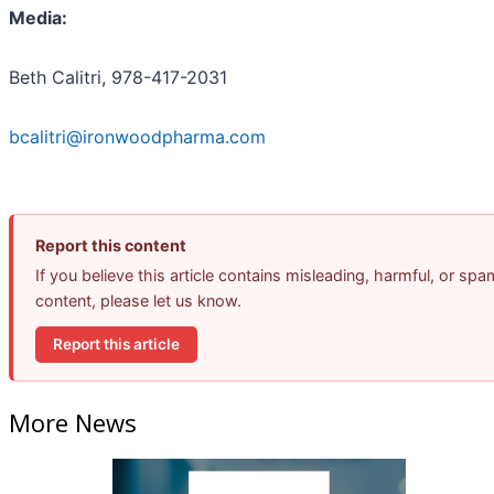
Media:
Beth Calitri, 978-417-2031
bcalitri@ironwoodpharma.com
Report this content
If you believe this article contains misleading, harmful, or spa
content, please let us know.
Report this article
More News