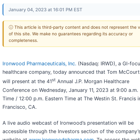
January 04, 2023 at 16:01 PM EST
ⓘ This article is third-party content and does not represent the 
of this site. We make no guarantees regarding its accuracy or
completeness.
Ironwood Pharmaceuticals, Inc.
(Nasdaq: IRWD), a GI-foc
healthcare company, today announced that Tom McCourt
st
will present at the 41
Annual J.P. Morgan Healthcare
Conference on Wednesday, January 11, 2023 at 9:00 a.m. 
Time / 12:00 p.m. Eastern Time at The Westin St. Francis 
Francisco, CA.
A live audio webcast of Ironwood’s presentation will be
accessible through the Investors section of the company’
website at
www.ironwoodpharma.com
. To access the we