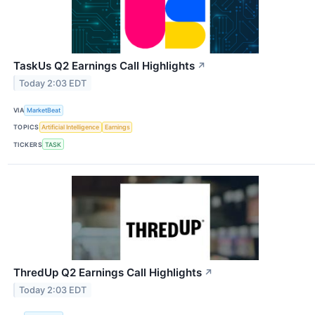
TaskUs Q2 Earnings Call Highlights
↗
Today 2:03 EDT
VIA
MarketBeat
TOPICS
Artificial Intelligence
Earnings
TICKERS
TASK
ThredUp Q2 Earnings Call Highlights
↗
Today 2:03 EDT