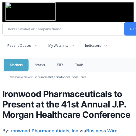
Recent Quotes
My Watchlist
Indicators
Markets
Stocks
ETFs
Tools
Overview
News
Currencies
International
Treasuries
Ironwood Pharmaceuticals to
Present at the 41st Annual J.P.
Morgan Healthcare Conference
By:
Ironwood Pharmaceuticals, Inc.
via
Business Wire