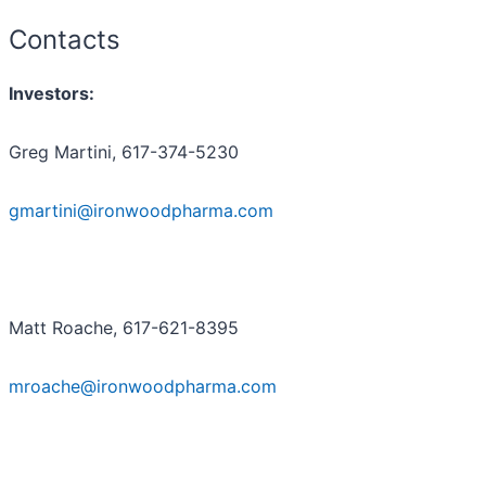
Contacts
Investors:
Greg Martini, 617-374-5230
gmartini@ironwoodpharma.com
Matt Roache, 617-621-8395
mroache@ironwoodpharma.com