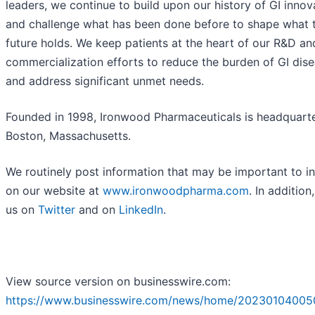
leaders, we continue to build upon our history of GI innov
and challenge what has been done before to shape what 
future holds. We keep patients at the heart of our R&D an
commercialization efforts to reduce the burden of GI dis
and address significant unmet needs.
Founded in 1998, Ironwood Pharmaceuticals is headquarte
Boston, Massachusetts.
We routinely post information that may be important to i
on our website at
www.ironwoodpharma.com
. In addition
us on
Twitter
and on
LinkedIn
.
View source version on businesswire.com:
https://www.businesswire.com/news/home/20230104005