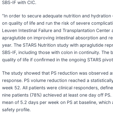
SBS-IF with CIC.
“In order to secure adequate nutrition and hydration
on quality of life and run the risk of severe complica
Leuven Intestinal Failure and Transplantation Center a
apraglutide on improving intestinal absorption and r
year. The STARS Nutrition study with apraglutide rep
SBS-IF, including those with colon in continuity. The
quality of life if confirmed in the ongoing STARS pivotal
The study showed that PS reduction was observed as 
response. PS volume reduction reached a statisticall
week 52. All patients were clinical responders, defin
nine patients (78%) achieved at least one day off PS.
mean of 5.2 days per week on PS at baseline, which 
safety profile.