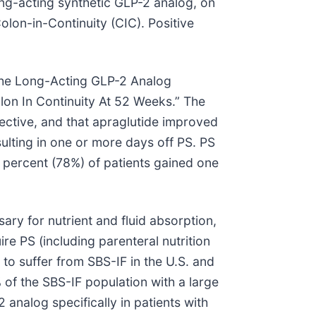
long-acting synthetic GLP-2 analog, on
olon-in-Continuity (CIC). Positive
“The Long-Acting GLP-2 Analog
olon In Continuity At 52 Weeks.” The
jective, and that apraglutide improved
ulting in one or more days off PS. PS
 percent (78%) of patients gained one
ary for nutrient and fluid absorption,
re PS (including parenteral nutrition
 to suffer from SBS-IF in the U.S. and
 of the SBS-IF population with a large
 analog specifically in patients with