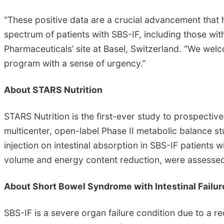
“These positive data are a crucial advancement that h
spectrum of patients with SBS-IF, including those wit
Pharmaceuticals’ site at Basel, Switzerland. “We wel
program with a sense of urgency.”
About STARS Nutrition
STARS Nutrition is the first-ever study to prospectivel
multicenter, open-label Phase II metabolic balance 
injection on intestinal absorption in SBS-IF patients 
volume and energy content reduction, were assessed.
About Short Bowel Syndrome with Intestinal Failur
SBS-IF is a severe organ failure condition due to a re