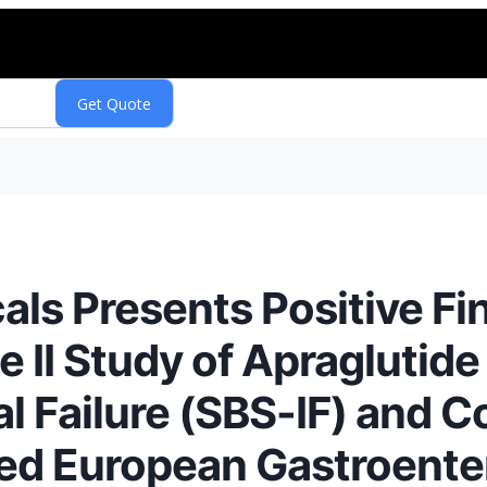
ls Presents Positive Fin
e II Study of Apraglutide
l Failure (SBS-IF) and Co
ited European Gastroent