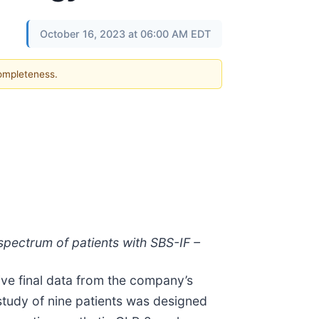
October 16, 2023 at 06:00 AM EDT
completeness.
 spectrum of patients with SBS-IF –
ve final data from the company’s
tudy of nine patients was designed