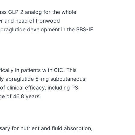
lass GLP-2 analog for the whole
der and head of Ironwood
apraglutide development in the SBS-IF
ically in patients with CIC. This
ekly apraglutide 5-mg subcutaneous
f clinical efficacy, including PS
ge of 46.8 years.
ary for nutrient and fluid absorption,