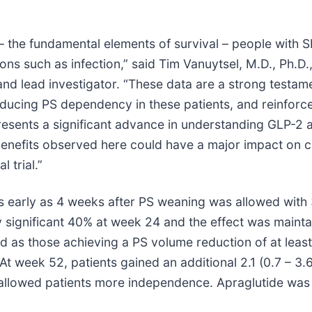
 – the fundamental elements of survival – people with 
tions such as infection,” said Tim Vanuytsel, M.D., Ph.D
nd lead investigator. “These data are a strong testamen
educing PS dependency in these patients, and reinforce
resents a significant advance in understanding GLP-2 a
 benefits observed here could have a major impact on cl
 trial.”
early as 4 weeks after PS weaning was allowed with 33
y significant 40% at week 24 and the effect was maint
ed as those achieving a PS volume reduction of at leas
 At week 52, patients gained an additional 2.1 (0.7 – 
allowed patients more independence. Apraglutide was 