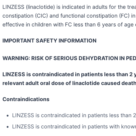
LINZESS (linaclotide) is indicated in adults for the t
constipation (CIC) and functional constipation (FC) in
effective in children with FC less than 6 years of age 
IMPORTANT SAFETY INFORMATION
WARNING: RISK OF SERIOUS DEHYDRATION IN PED
LINZESS is contraindicated in patients less than 2 ye
relevant adult oral dose of linaclotide caused deat
Contraindications
LINZESS is contraindicated in patients less than 2
LINZESS is contraindicated in patients with know