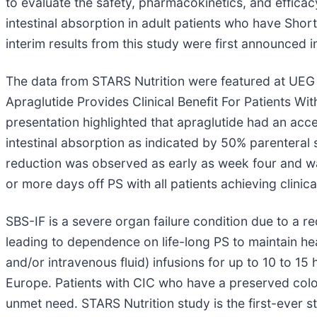
to evaluate the safety, pharmacokinetics, and efficac
intestinal absorption in adult patients who have Shor
interim results from this study were first announced 
The data from STARS Nutrition were featured at UEG 
Apraglutide Provides Clinical Benefit For Patients W
presentation highlighted that apraglutide had an acc
intestinal absorption as indicated by 50% parenteral
reduction was observed as early as week four and was
or more days off PS with all patients achieving clinic
SBS-IF is a severe organ failure condition due to a re
leading to dependence on life-long PS to maintain hea
and/or intravenous fluid) infusions for up to 10 to 1
Europe. Patients with CIC who have a preserved colon
unmet need. STARS Nutrition study is the first-ever st