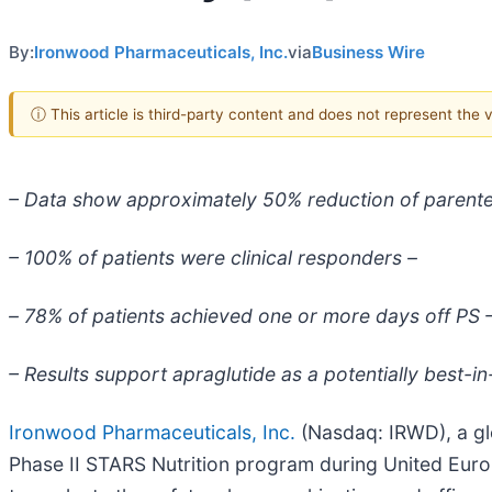
By:
Ironwood Pharmaceuticals, Inc.
via
Business Wire
ⓘ This article is third-party content and does not represent the
– Data show approximately 50% reduction of parente
– 100% of patients were clinical responders –
–
78% of patients achieved one or more days off PS 
– Results support apraglutide as a potentially best-i
Ironwood Pharmaceuticals, Inc.
(Nasdaq: IRWD), a gl
Phase II STARS Nutrition program during United Euro