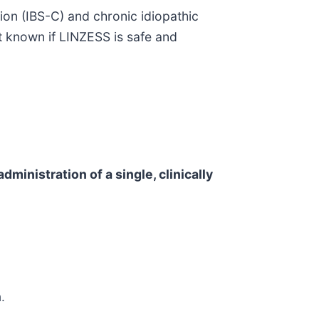
tion (IBS-C) and chronic idiopathic
ot known if LINZESS is safe and
dministration of a single, clinically
.