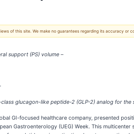
 views of this site. We make no guarantees regarding its accuracy or 
ral support (PS) volume –
–
n-class glucagon-like peptide-2 (GLP-2) analog for the
obal GI-focused healthcare company, presented positi
pean Gastroenterology (UEG) Week. This multicenter s