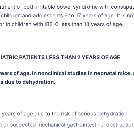
reatment of both irritable bowel syndrome with constipa
 children and adolescents 6 to 17 years of age. It is n
or in children with IBS-C less than 18 years of age.
IATRIC PATIENTS LESS THAN 2 YEARS OF AGE
ars of age. In nonclinical studies in neonatal mice, a
hs due to dehydration.
 years of age due to the risk of serious dehydration.
n or suspected mechanical gastrointestinal obstruction