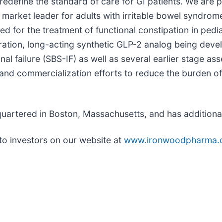
redefine the standard of care for GI patients. We are 
 market leader for adults with irritable bowel syndrom
ed for the treatment of functional constipation in pedi
ation, long-acting synthetic GLP-2 analog being devel
al failure (SBS-IF) as well as several earlier stage ass
 and commercialization efforts to reduce the burden of
artered in Boston, Massachusetts, and has additional 
to investors on our website at
www.ironwoodpharma.