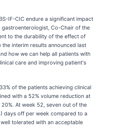
SBS-IF-CIC endure a significant impact
., gastroenterologist, Co-Chair of the
t to the durability of the effect of
 the interim results announced last
nd how we can help all patients with
inical care and improving patient's
% of the patients achieving clinical
ained with a 52% volume reduction at
t 20%. At week 52, seven out of the
3.6) days off per week compared to a
well tolerated with an acceptable