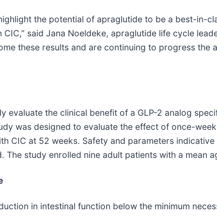
ighlight the potential of apraglutide to be a best-in-c
h CIC,” said Jana Noeldeke, apraglutide life cycle lea
come these results and are continuing to progress the 
y evaluate the clinical benefit of a GLP-2 analog specif
study was designed to evaluate the effect of once-we
with CIC at 52 weeks. Safety and parameters indicative o
 The study enrolled nine adult patients with a mean a
e
duction in intestinal function below the minimum necess