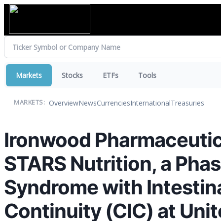
Markets
Stocks
ETFs
Tools
Overview
News
Currencies
International
Treasuries
MARKETS:
Ironwood Pharmaceutica
STARS Nutrition, a Phas
Syndrome with Intestina
Continuity (CIC) at Un