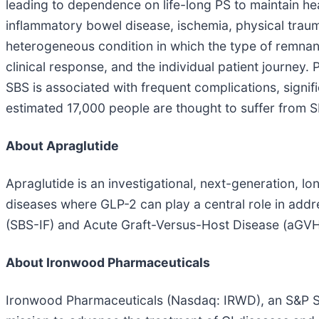
leading to dependence on life-long PS to maintain heal
inflammatory bowel disease, ischemia, physical trauma,
heterogeneous condition in which the type of remnan
clinical response, and the individual patient journey.
SBS is associated with frequent complications, signif
estimated 17,000 people are thought to suffer from SB
About Apraglutide
Apraglutide is an investigational, next-generation, l
diseases where GLP-2 can play a central role in addr
(SBS-IF) and Acute Graft-Versus-Host Disease (aGVHD
About Ironwood Pharmaceuticals
Ironwood Pharmaceuticals (Nasdaq: IRWD), an S&P Sm