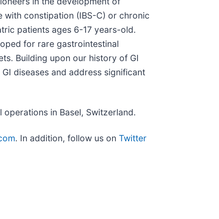
pioneers in the development of
e with constipation (IBS-C) or chronic
atric patients ages 6-17 years-old.
oped for rare gastrointestinal
ets. Building upon our history of GI
 GI diseases and address significant
operations in Basel, Switzerland.
com
. In addition, follow us on
Twitter