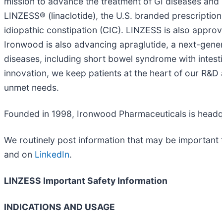
mission to advance the treatment of GI diseases and 
LINZESS® (linaclotide), the U.S. branded prescription
idiopathic constipation (CIC). LINZESS is also approv
Ironwood is also advancing apraglutide, a next-gener
diseases, including short bowel syndrome with intestin
innovation, we keep patients at the heart of our R&D
unmet needs.
Founded in 1998, Ironwood Pharmaceuticals is headqu
We routinely post information that may be important 
and on
LinkedIn
.
LINZESS Important Safety Information
INDICATIONS AND USAGE