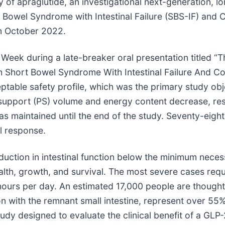
y of apraglutide, an investigational next-generation, 
t Bowel Syndrome with Intestinal Failure (SBS-IF) and C
in October 2022.
Week during a late-breaker oral presentation titled 
ith Short Bowel Syndrome With Intestinal Failure And C
eptable safety profile, which was the primary study ob
 support (PS) volume and energy content decrease, res
 maintained until the end of the study. Seventy-eight
al response.
duction in intestinal function below the minimum necess
lth, growth, and survival. The most severe cases requi
5 hours per day. An estimated 17,000 people are thought
 with the remnant small intestine, represent over 55%
udy designed to evaluate the clinical benefit of a GLP-2