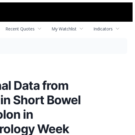
Recent Quotes
My Watchlist
Indicators
al Data from
 in Short Bowel
lon in
erology Week