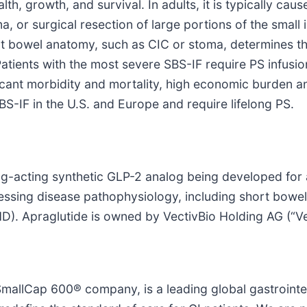
th, growth, and survival. In adults, it is typically ca
 or surgical resection of large portions of the small i
t bowel anatomy, such as CIC or stoma, determines th
 Patients with the most severe SBS-IF require PS infusio
icant morbidity and mortality, high economic burden and
S-IF in the U.S. and Europe and require lifelong PS.
ong-acting synthetic GLP-2 analog being developed for a
essing disease pathophysiology, including short bowel 
). Apraglutide is owned by VectivBio Holding AG (“Ve
allCap 600® company, is a leading global gastrointes