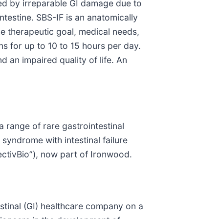
used by irreparable GI damage due to
ntestine. SBS-IF is an anatomically
e therapeutic goal, medical needs,
ns for up to 10 to 15 hours per day.
 an impaired quality of life. An
 range of rare gastrointestinal
syndrome with intestinal failure
ctivBio”), now part of Ironwood.
tinal (GI) healthcare company on a