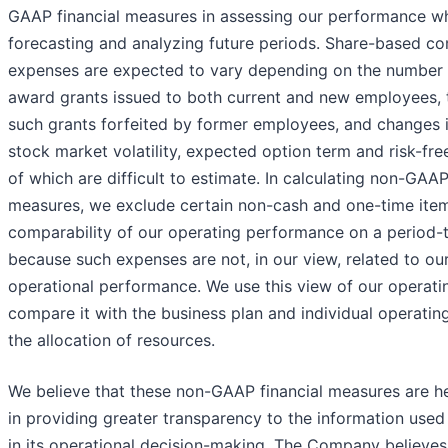
GAAP financial measures in assessing our performance wh
forecasting and analyzing future periods. Share-based c
expenses are expected to vary depending on the number 
award grants issued to both current and new employees,
such grants forfeited by former employees, and changes i
stock market volatility, expected option term and risk-free 
of which are difficult to estimate. In calculating non-GAAP
measures, we exclude certain non-cash and one-time items
comparability of our operating performance on a period-
because such expenses are not, in our view, related to ou
operational performance. We use this view of our operat
compare it with the business plan and individual operatin
the allocation of resources.
We believe that these non-GAAP financial measures are he
in providing greater transparency to the information us
in its operational decision-making. The Company believes