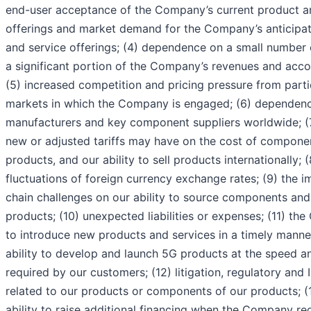
end-user acceptance of the Company’s current product a
offerings and market demand for the Company’s anticipa
and service offerings; (4) dependence on a small number 
a significant portion of the Company’s revenues and acco
(5) increased competition and pricing pressure from parti
markets in which the Company is engaged; (6) dependenc
manufacturers and key component suppliers worldwide; (7
new or adjusted tariffs may have on the cost of compone
products, and our ability to sell products internationally; 
fluctuations of foreign currency exchange rates; (9) the 
chain challenges on our ability to source components an
products; (10) unexpected liabilities or expenses; (11) the
to introduce new products and services in a timely manner
ability to develop and launch 5G products at the speed an
required by our customers; (12) litigation, regulatory and
related to our products or components of our products; 
ability to raise additional financing when the Company req