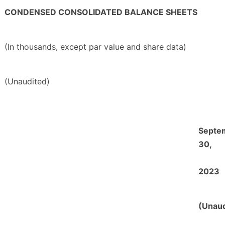
CONDENSED CONSOLIDATED BALANCE SHEETS
(In thousands, except par value and share data)
(Unaudited)
Septe
30,
2023
(Unaud