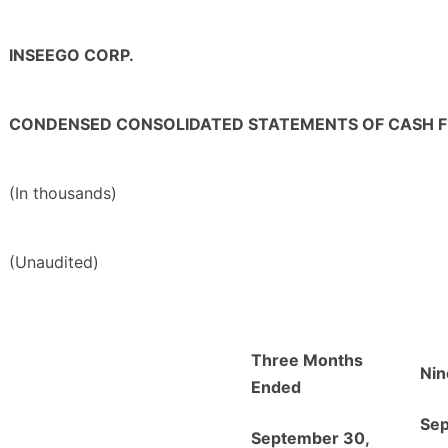
INSEEGO CORP.
CONDENSED CONSOLIDATED STATEMENTS OF CASH 
(In thousands)
(Unaudited)
Three Months
Nin
Ended
Sep
September 30,