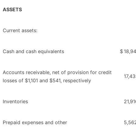
ASSETS
Current assets:
Cash and cash equivalents
$
18,9
Accounts receivable, net of provision for credit
17,43
losses of $1,101 and $541, respectively
Inventories
21,91
Prepaid expenses and other
5,56