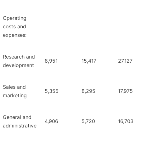
Operating
costs and
expenses:
Research and
8,951
15,417
27,127
development
Sales and
5,355
8,295
17,975
marketing
General and
4,906
5,720
16,703
administrative