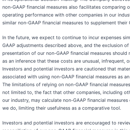
non-GAAP financial measures also facilitates comparing o
operating performance with other companies in our indust
similar non-GAAP financial measures to supplement their 
In the future, we expect to continue to incur expenses sim
GAAP adjustments described above, and the exclusion of 
presentation of our non-GAAP financial measures should 
as an inference that these costs are unusual, infrequent, o
Investors and potential investors are cautioned that materi
associated with using non-GAAP financial measures as an a
The limitations of relying on non-GAAP financial measures
not limited to, the fact that other companies, including o
our industry, may calculate non-GAAP financial measures d
we do, limiting their usefulness as a comparative tool.
Investors and potential investors are encouraged to revie