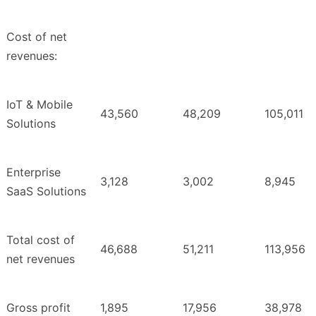
Cost of net
revenues:
IoT & Mobile
43,560
48,209
105,011
Solutions
Enterprise
3,128
3,002
8,945
SaaS Solutions
Total cost of
46,688
51,211
113,956
net revenues
Gross profit
1,895
17,956
38,978