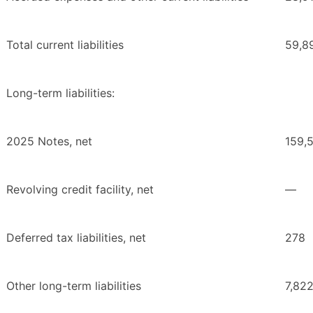
Total current liabilities
59,8
Long-term liabilities:
2025 Notes, net
159,
Revolving credit facility, net
—
Deferred tax liabilities, net
278
Other long-term liabilities
7,82