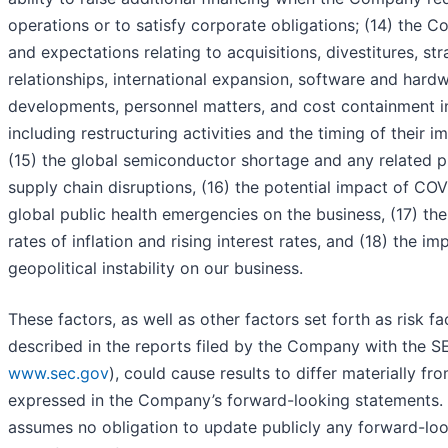
operations or to satisfy corporate obligations; (14) the 
and expectations relating to acquisitions, divestitures, str
relationships, international expansion, software and hard
developments, personnel matters, and cost containment ini
including restructuring activities and the timing of their 
(15) the global semiconductor shortage and any related p
supply chain disruptions, (16) the potential impact of COV
global public health emergencies on the business, (17) th
rates of inflation and rising interest rates, and (18) the im
geopolitical instability on our business.
These factors, as well as other factors set forth as risk f
described in the reports filed by the Company with the SE
www.sec.gov
), could cause results to differ materially fr
expressed in the Company’s forward-looking statements
assumes no obligation to update publicly any forward-lo