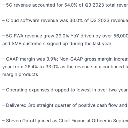
– 5G revenue accounted for 54.0% of Q3 2023 total reve
– Cloud software revenue was 30.0% of Q3 2023 revenue
– 5G FWA revenue grew 29.0% YoY driven by over 56,000
and SMB customers signed up during the last year
– GAAP margin was 3.9%; Non-GAAP gross margin increa
year from 26.4% to 33.0% as the revenue mix continued to
margin products
– Operating expenses dropped to lowest in over two year
– Delivered 3rd straight quarter of positive cash flow an
– Steven Gatoff joined as Chief Financial Officer in Sept