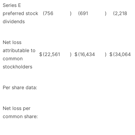
Series E
preferred stock
(756
)
(691
)
(2,218
dividends
Net loss
attributable to
$
(22,561
)
$
(16,434
)
$
(34,064
common
stockholders
Per share data:
Net loss per
common share: