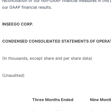
reconciliation of our non-GAAP financial measures in this 
our GAAP financial results.
INSEEGO CORP.
CONDENSED CONSOLIDATED STATEMENTS OF OPERA
(In thousands, except share and per share data)
(Unaudited)
Three Months Ended
Nine Mont