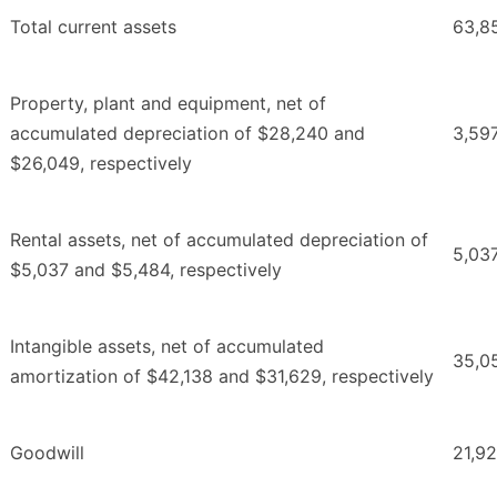
Total current assets
63,8
Property, plant and equipment, net of
accumulated depreciation of $28,240 and
3,59
$26,049, respectively
Rental assets, net of accumulated depreciation of
5,03
$5,037 and $5,484, respectively
Intangible assets, net of accumulated
35,0
amortization of $42,138 and $31,629, respectively
Goodwill
21,9