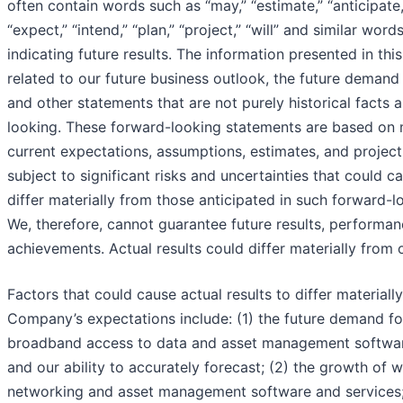
often contain words such as “may,” “estimate,” “anticipate,”
“expect,” “intend,” “plan,” “project,” “will” and similar wor
indicating future results. The information presented in thi
related to our future business outlook, the future demand
and other statements that are not purely historical facts 
looking. These forward-looking statements are based on
current expectations, assumptions, estimates, and project
subject to significant risks and uncertainties that could ca
differ materially from those anticipated in such forward-
We, therefore, cannot guarantee future results, performan
achievements. Actual results could differ materially from 
Factors that could cause actual results to differ materiall
Company’s expectations include: (1) the future demand fo
broadband access to data and asset management softwar
and our ability to accurately forecast; (2) the growth of 
networking and asset management software and services;