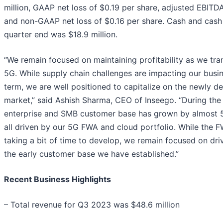
million, GAAP net loss of $0.19 per share, adjusted EBITDA
and non-GAAP net loss of $0.16 per share. Cash and cash 
quarter end was $18.9 million.
“We remain focused on maintaining profitability as we tra
5G. While supply chain challenges are impacting our busin
term, we are well positioned to capitalize on the newly 
market,” said Ashish Sharma, CEO of Inseego. “During the 
enterprise and SMB customer base has grown by almost 
all driven by our 5G FWA and cloud portfolio. While the 
taking a bit of time to develop, we remain focused on dri
the early customer base we have established.”
Recent Business Highlights
– Total revenue for Q3 2023 was $48.6 million