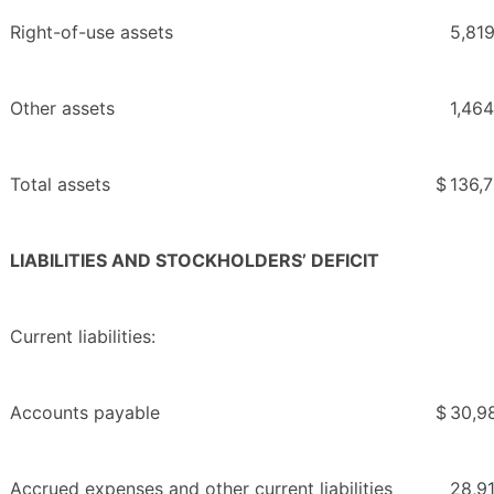
Right-of-use assets
5,81
Other assets
1,464
Total assets
$
136,
LIABILITIES AND STOCKHOLDERS’ DEFICIT
Current liabilities:
Accounts payable
$
30,9
Accrued expenses and other current liabilities
28,9