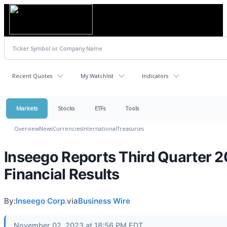
Recent Quotes
My Watchlist
Indicators
Markets
Stocks
ETFs
Tools
Overview
News
Currencies
International
Treasuries
Inseego Reports Third Quarter 
Financial Results
By:
Inseego Corp.
via
Business Wire
November 02, 2023 at 18:56 PM EDT