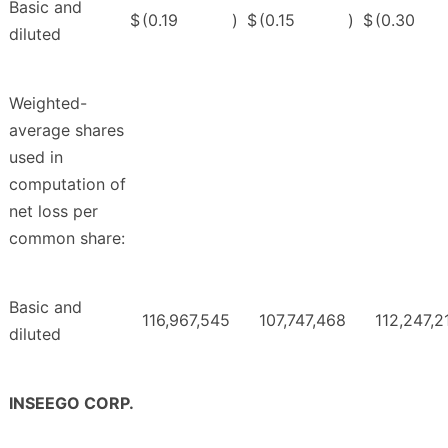
Basic and
$
(0.19
)
$
(0.15
)
$
(0.30
diluted
Weighted-
average shares
used in
computation of
net loss per
common share:
Basic and
116,967,545
107,747,468
112,247,2
diluted
INSEEGO CORP.