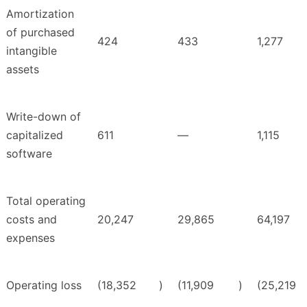
Amortization
of purchased
424
433
1,277
intangible
assets
Write-down of
capitalized
611
—
1,115
software
Total operating
costs and
20,247
29,865
64,197
expenses
Operating loss
(18,352
)
(11,909
)
(25,219