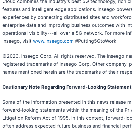
Cloud combines the industry’s best 5G technology, rich c
features and intelligent edge applications. Inseego powe
experiences by connecting distributed sites and workforc
enterprise data and improving business outcomes with int
operational visibility---all over a 5G network. For more i
Inseego, visit
www.inseego.com
#Putting5GtoWork
©2023. Inseego Corp. All rights reserved. The Inseego n
registered trademarks of Inseego Corp. Other company, p
names mentioned herein are the trademarks of their respe
Cautionary Note Regarding Forward-Looking Statement
Some of the information presented in this news release m
forward-looking statements within the meaning of the Priv
Litigation Reform Act of 1995. In this context, forward-l
often address expected future business and financial pe