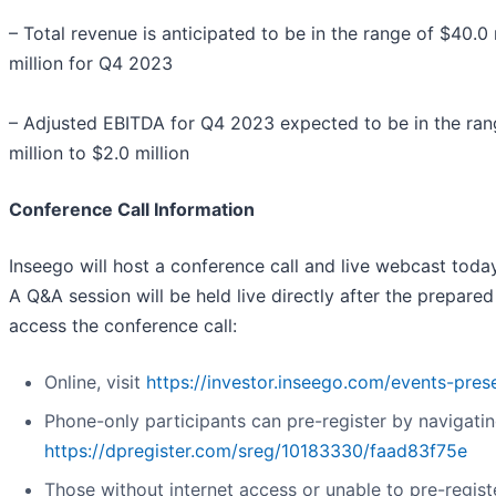
– Total revenue is anticipated to be in the range of $40.0 
million for Q4 2023
– Adjusted EBITDA for Q4 2023 expected to be in the rang
million to $2.0 million
Conference Call Information
Inseego will host a conference call and live webcast today
A Q&A session will be held live directly after the prepare
access the conference call:
Online, visit
https://investor.inseego.com/events-pres
Phone-only participants can pre-register by navigatin
https://dpregister.com/sreg/10183330/faad83f75e
Those without internet access or unable to pre-regist