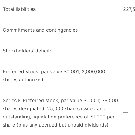
Total liabilities
227,
Commitments and contingencies
Stockholders’ deficit:
Preferred stock, par value $0.001; 2,000,000
shares authorized:
Series E Preferred stock, par value $0.001; 39,500
shares designated, 25,000 shares issued and
—
outstanding, liquidation preference of $1,000 per
share (plus any accrued but unpaid dividends)