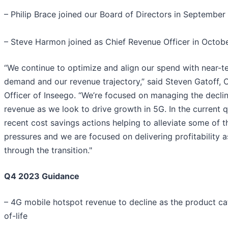
– Philip Brace joined our Board of Directors in September
– Steve Harmon joined as Chief Revenue Officer in Octob
“We continue to optimize and align our spend with near-
demand and our revenue trajectory,” said Steven Gatoff, C
Officer of Inseego. “We’re focused on managing the decli
revenue as we look to drive growth in 5G. In the current 
recent cost savings actions helping to alleviate some of 
pressures and we are focused on delivering profitability
through the transition."
Q4 2023 Guidance
– 4G mobile hotspot revenue to decline as the product c
of-life