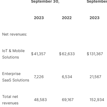
September 30,
September
2023
2022
2023
Net revenues:
IoT & Mobile
$
41,357
$
62,633
$
131,367
Solutions
Enterprise
7,226
6,534
21,567
SaaS Solutions
Total net
48,583
69,167
152,934
revenues