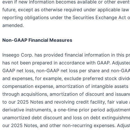
even if new information becomes available or other event
future, except as otherwise required under applicable la
reporting obligations under the Securities Exchange Act o
amended.
Non-GAAP Financial Measures
Inseego Corp. has provided financial information in this p
has not been prepared in accordance with GAAP. Adjuste
GAAP net loss, non-GAAP net loss per share and non-GAA
and expenses, for example, exclude preferred stock divi
compensation expense, amortization of intangible assets
through acquisitions, amortization of discount and issuan
to our 2025 Notes and revolving credit facility, fair valu
derivative instruments, a one-time prior period adjustment
unamortized debt discount and loss on debt extinguishme
our 2025 Notes, and other non-recurring expenses. Adju