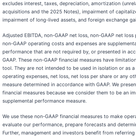
excludes interest, taxes, depreciation, amortization (unrel
acquisitions and the 2025 Notes), impairment of capitaliz
impairment of long-lived assets, and foreign exchange gai
Adjusted EBITDA, non-GAAP net loss, non-GAAP net loss 
non-GAAP operating costs and expenses are supplementa
performance that are not required by, or presented in ac
GAAP. These non-GAAP financial measures have limitations
tool. They are not intended to be used in isolation or as a
operating expenses, net loss, net loss per share or any o
measure determined in accordance with GAAP. We prese
financial measures because we consider them to be an im
supplemental performance measure.
We use these non-GAAP financial measures to make operat
evaluate our performance, prepare forecasts and determ
Further, management and investors benefit from referring