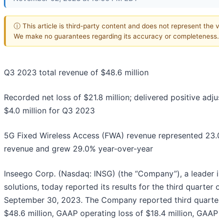
ⓘ This article is third-party content and does not represent the vi
We make no guarantees regarding its accuracy or completeness.
Q3 2023 total revenue of $48.6 million
Recorded net loss of $21.8 million; delivered positive adj
$4.0 million for Q3 2023
5G Fixed Wireless Access (FWA) revenue represented 23.0
revenue and grew 29.0% year-over-year
Inseego Corp. (Nasdaq: INSG) (the “Company”), a leader 
solutions, today reported its results for the third quarter
September 30, 2023. The Company reported third quarter
$48.6 million, GAAP operating loss of $18.4 million, GAAP 