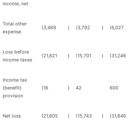
income, net
Total other
(3,469
)
(3,792
)
(6,027
expense
Loss before
(21,821
)
(15,701
)
(31,246
income taxes
Income tax
(benefit)
(16
)
42
600
provision
Net loss
(21,805
)
(15,743
)
(31,846