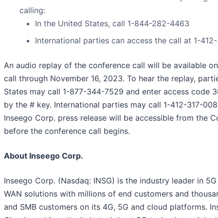
calling:
In the United States, call 1-844-282-4463
International parties can access the call at 1-41
An audio replay of the conference call will be available on
call through November 16, 2023. To hear the replay, parti
States may call 1-877-344-7529 and enter access code 
by the # key. International parties may call 1-412-317-0088
Inseego Corp. press release will be accessible from the 
before the conference call begins.
About Inseego Corp.
Inseego Corp. (Nasdaq: INSG) is the industry leader in 5G
WAN solutions with millions of end customers and thousan
and SMB customers on its 4G, 5G and cloud platforms. I