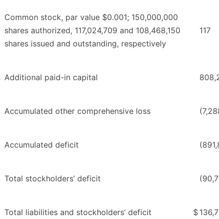
Common stock, par value $0.001; 150,000,000
shares authorized, 117,024,709 and 108,468,150
117
shares issued and outstanding, respectively
Additional paid-in capital
808,
Accumulated other comprehensive loss
(7,28
Accumulated deficit
(891,
Total stockholders’ deficit
(90,
Total liabilities and stockholders’ deficit
$
136,