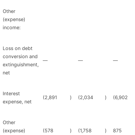
Other
(expense)
income:
Loss on debt
conversion and
—
—
—
extinguishment,
net
Interest
(2,891
)
(2,034
)
(6,902
expense, net
Other
(expense)
(578
)
(1,758
)
875