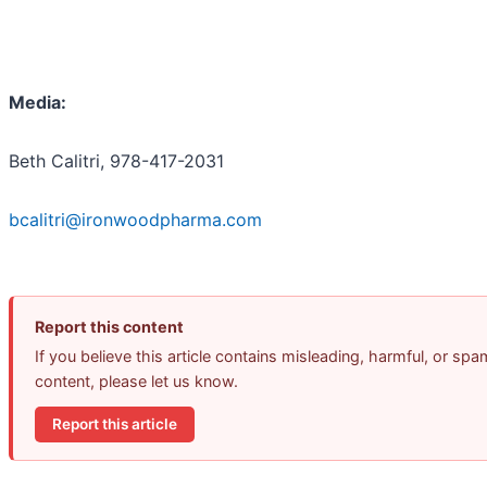
Media:
Beth Calitri, 978-417-2031
bcalitri@ironwoodpharma.com
Report this content
If you believe this article contains misleading, harmful, or spa
content, please let us know.
Report this article