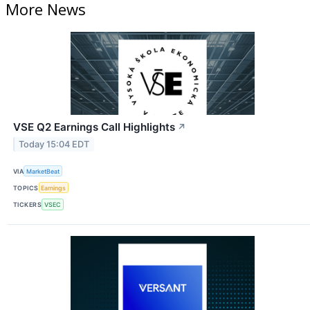
More News
VSE Q2 Earnings Call Highlights
↗
Today 15:04 EDT
VIA
MarketBeat
TOPICS
Earnings
TICKERS
VSEC