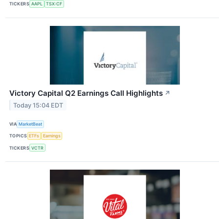
TICKERS
AAPL
TSX:CF
Victory Capital Q2 Earnings Call Highlights
↗
Today 15:04 EDT
VIA
MarketBeat
TOPICS
ETFs
Earnings
TICKERS
VCTR