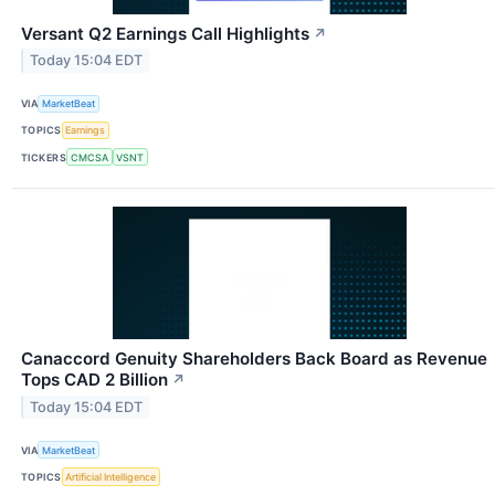
Versant Q2 Earnings Call Highlights
↗
Today 15:04 EDT
VIA
MarketBeat
TOPICS
Earnings
TICKERS
CMCSA
VSNT
Canaccord Genuity Shareholders Back Board as Revenue
Tops CAD 2 Billion
↗
Today 15:04 EDT
VIA
MarketBeat
TOPICS
Artificial Intelligence