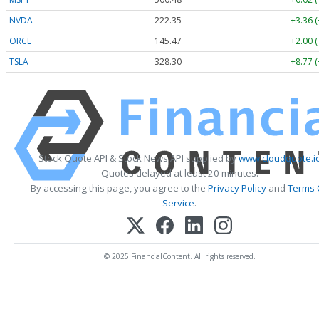
NVDA
222.35
+3.36 
ORCL
145.47
+2.00 
TSLA
328.30
+8.77 
Stock Quote API & Stock News API supplied by
www.cloudquote.i
Quotes delayed at least 20 minutes.
By accessing this page, you agree to the
Privacy Policy
and
Terms 
Service
.
© 2025 FinancialContent. All rights reserved.