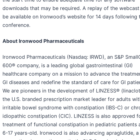
downloads that may be required. A replay of the webcast 
be available on Ironwood’s website for 14 days following 
conference.
About Ironwood Pharmaceuticals
Ironwood Pharmaceuticals (Nasdaq: IRWD), an S&P Smal
600® company, is a leading global gastrointestinal (GI)
healthcare company on a mission to advance the treatme
GI diseases and redefine the standard of care for GI patie
We are pioneers in the development of LINZESS® (linaclot
the U.S. branded prescription market leader for adults wit
irritable bowel syndrome with constipation (IBS-C) or chr
idiopathic constipation (CIC). LINZESS is also approved f
treatment of functional constipation in pediatric patients
6-17 years-old. Ironwood is also advancing apraglutide, a