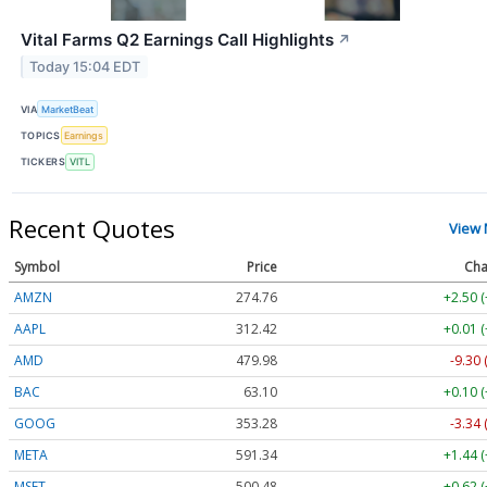
Vital Farms Q2 Earnings Call Highlights
↗
Today 15:04 EDT
VIA
MarketBeat
TOPICS
Earnings
TICKERS
VITL
Recent Quotes
View
Symbol
Price
Cha
AMZN
274.76
+2.50 
AAPL
312.42
+0.01 
AMD
479.98
-9.30 
BAC
63.10
+0.10 
GOOG
353.28
-3.34 
META
591.34
+1.44 
MSFT
500.48
+0.62 