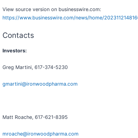
View source version on businesswire.com:
https://www.businesswire.com/news/home/202311214816
Contacts
Investors:
Greg Martini, 617-374-5230
gmartini@ironwoodpharma.com
Matt Roache, 617-621-8395
mroache@ironwoodpharma.com