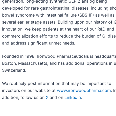
generation, long-acting synthetic GLP-2 analog being
developed for rare gastrointestinal diseases, including sh
bowel syndrome with intestinal failure (SBS-IF) as well as
several earlier stage assets. Building upon our history of G
innovation, we keep patients at the heart of our R&D and
commercialization efforts to reduce the burden of GI dis
and address significant unmet needs.
Founded in 1998, Ironwood Pharmaceuticals is headquarte
Boston, Massachusetts, and has additional operations in B
Switzerland.
We routinely post information that may be important to
investors on our website at
www.ironwoodpharma.com
. I
addition, follow us on
X
and on
LinkedIn
.