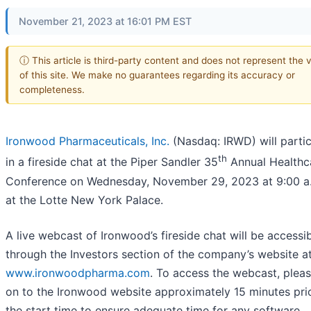
November 21, 2023 at 16:01 PM EST
ⓘ This article is third-party content and does not represent the 
of this site. We make no guarantees regarding its accuracy or
completeness.
Ironwood Pharmaceuticals, Inc.
(Nasdaq: IRWD) will partic
th
in a fireside chat at the Piper Sandler 35
Annual Healthc
Conference on Wednesday, November 29, 2023 at 9:00 a
at the Lotte New York Palace.
A live webcast of Ironwood’s fireside chat will be accessi
through the Investors section of the company’s website a
www.ironwoodpharma.com
. To access the webcast, pleas
on to the Ironwood website approximately 15 minutes pri
the start time to ensure adequate time for any software