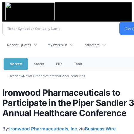
Recent Quotes
My Watchlist
Indicators
Markets
Stocks
ETFs
Tools
Overview
News
Currencies
International
Treasuries
Ironwood Pharmaceuticals to
Participate in the Piper Sandler 
Annual Healthcare Conference
By:
Ironwood Pharmaceuticals, Inc.
via
Business Wire