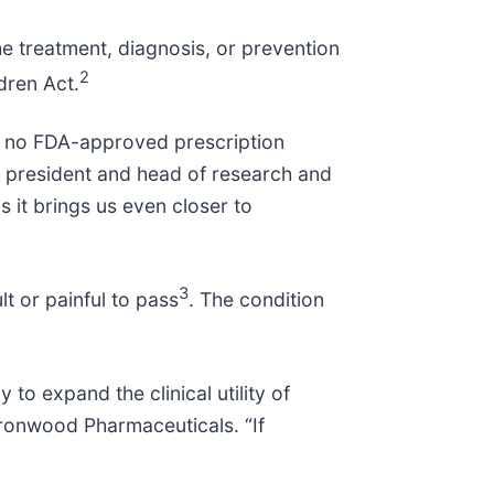
he treatment, diagnosis, or prevention
2
dren Act.
are no FDA-approved prescription
ice president and head of research and
 it brings us even closer to
”
3
lt or painful to pass
. The condition
o expand the clinical utility of
 Ironwood Pharmaceuticals. “If