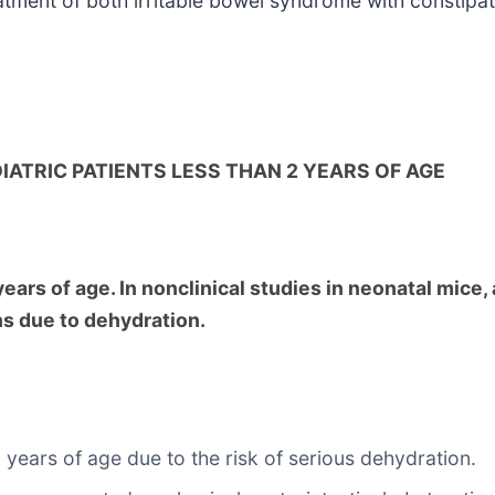
reatment of both irritable bowel syndrome with constipa
IATRIC PATIENTS LESS THAN 2 YEARS OF AGE
ars of age. In nonclinical studies in neonatal mice, a
hs due to dehydration.
 years of age due to the risk of serious dehydration.