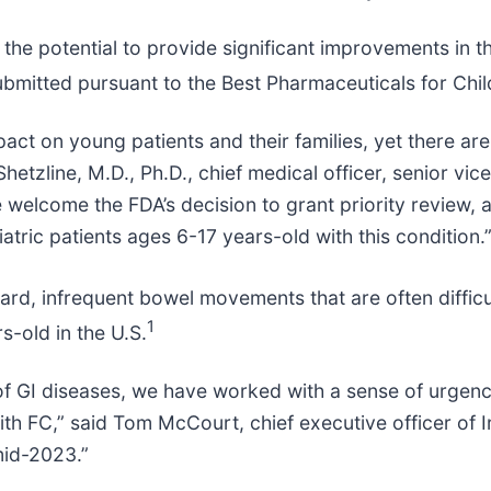
 the potential to provide significant improvements in t
ubmitted pursuant to the Best Pharmaceuticals for Chil
impact on young patients and their families, yet there 
 Shetzline, M.D., Ph.D., chief medical officer, senior v
lcome the FDA’s decision to grant priority review, as
atric patients ages 6-17 years-old with this condition.
hard, infrequent bowel movements that are often difficu
1
s-old in the U.S.
GI diseases, we have worked with a sense of urgency t
with FC,” said Tom McCourt, chief executive officer of
mid-2023.”