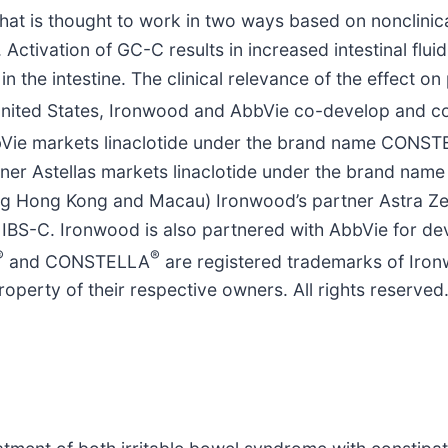
hat is thought to work in two ways based on nonclinical
. Activation of GC-C results in increased intestinal flui
n the intestine. The clinical relevance of the effect on
he United States, Ironwood and AbbVie co-develop and
AbbVie markets linaclotide under the brand name CONS
er Astellas markets linaclotide under the brand name 
ding Hong Kong and Macau) Ironwood’s partner Astra Ze
 IBS-C. Ironwood is also partnered with AbbVie for d
®
®
and CONSTELLA
are registered trademarks of Iron
roperty of their respective owners. All rights reserved