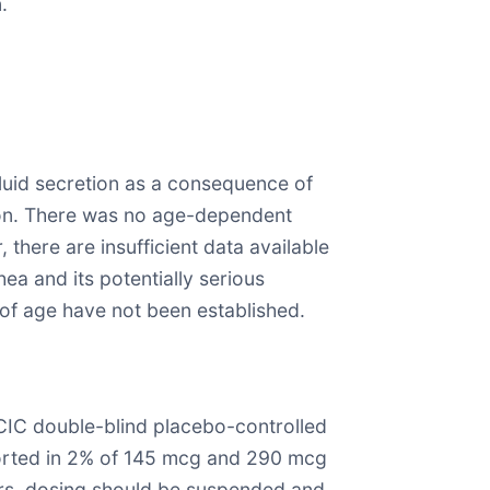
.
 fluid secretion as a consequence of
tion. There was no age-dependent
 there are insufficient data available
ea and its potentially serious
 of age have not been established.
CIC double-blind placebo-controlled
eported in 2% of 145 mcg and 290 mcg
urs, dosing should be suspended and