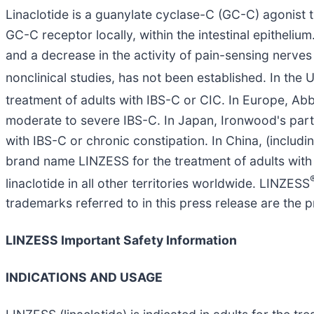
Linaclotide is a guanylate cyclase-C (GC-C) agonist t
GC-C receptor locally, within the intestinal epithelium
and a decrease in the activity of pain-sensing nerves i
nonclinical studies, has not been established. In t
treatment of adults with IBS-C or CIC. In Europe, 
moderate to severe IBS-C. In Japan, Ironwood's partn
with IBS-C or chronic constipation. In China, (inclu
brand name LINZESS for the treatment of adults with
linaclotide in all other territories worldwide. LINZESS
trademarks referred to in this press release are the p
LINZESS Important Safety Information
INDICATIONS AND USAGE