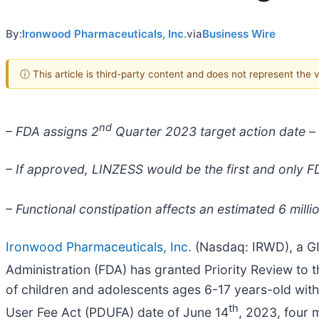
By:
Ironwood Pharmaceuticals, Inc.
via
Business Wire
ⓘ This article is third-party content and does not represent the
nd
– FDA assigns 2
Quarter 2023 target action date –
– If approved, LINZESS would be the first and only FD
– Functional constipation affects an estimated 6 milli
Ironwood Pharmaceuticals, Inc.
(Nasdaq: IRWD), a GI
Administration (FDA) has granted Priority Review to
of children and adolescents ages 6-17 years-old with
th
User Fee Act (PDUFA) date of June 14
, 2023, four 