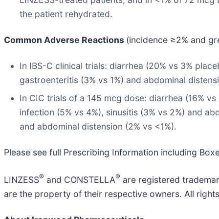
the patient rehydrated.
Common Adverse Reactions
(incidence ≥2% and gr
In IBS-C clinical trials: diarrhea (20% vs 3% pla
gastroenteritis (3% vs 1%) and abdominal distens
In CIC trials of a 145 mcg dose: diarrhea (16% vs
infection (5% vs 4%), sinusitis (3% vs 2%) and ab
and abdominal distension (2% vs <1%).
Please see full Prescribing Information including Bo
®
®
LINZESS
and CONSTELLA
are registered trademar
are the property of their respective owners. All right