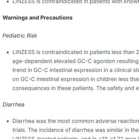
LINZESS is contraindicated in patients with know
Warnings and Precautions
Pediatric Risk
LINZESS is contraindicated in patients less than 2
age-dependent elevated GC-C agonism resulting i
trend in GC-C intestinal expression in a clinical s
on GC-C intestinal expression in children less tha
consequences in these patients. The safety and e
Diarrhea
Diarrhea was the most common adverse reaction 
trials. The incidence of diarrhea was similar in
LINZESS-treated patients, and in <1% of 72 mcg 