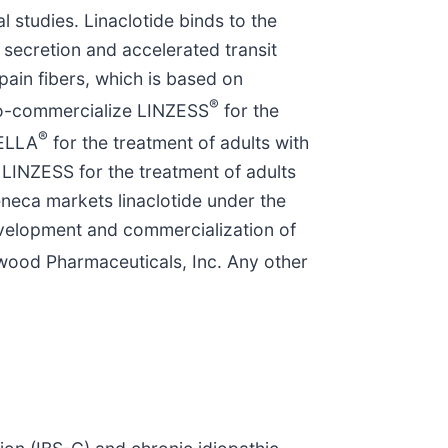
 studies. Linaclotide binds to the
d secretion and accelerated transit
 pain fibers, which is based on
®
 co-commercialize LINZESS
for the
®
TELLA
for the treatment of adults with
LINZESS for the treatment of adults
neca markets linaclotide under the
evelopment and commercialization of
wood Pharmaceuticals, Inc. Any other
.