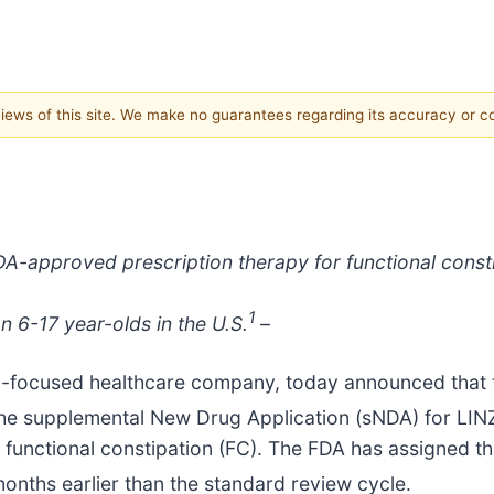
 views of this site. We make no guarantees regarding its accuracy or 
A-approved prescription therapy for functional constip
1
on 6-17 year-olds in the U.S.
–
-focused healthcare company, today announced that 
 the supplemental New Drug Application (sNDA) for LI
 functional constipation (FC). The FDA has assigned th
months earlier than the standard review cycle.