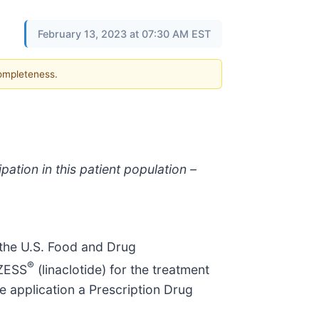
February 13, 2023 at 07:30 AM EST
completeness.
ation in this patient population –
the U.S. Food and Drug
®
NZESS
(linaclotide) for the treatment
e application a Prescription Drug