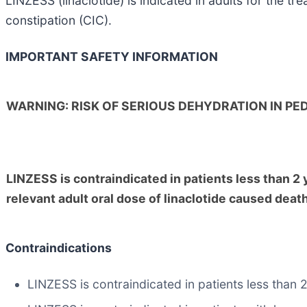
LINZESS (linaclotide) is indicated in adults for the t
constipation (CIC).
IMPORTANT SAFETY INFORMATION
WARNING: RISK OF SERIOUS DEHYDRATION IN PED
LINZESS is contraindicated in patients less than 2 ye
relevant adult oral dose of linaclotide caused deat
Contraindications
LINZESS is contraindicated in patients less than 2