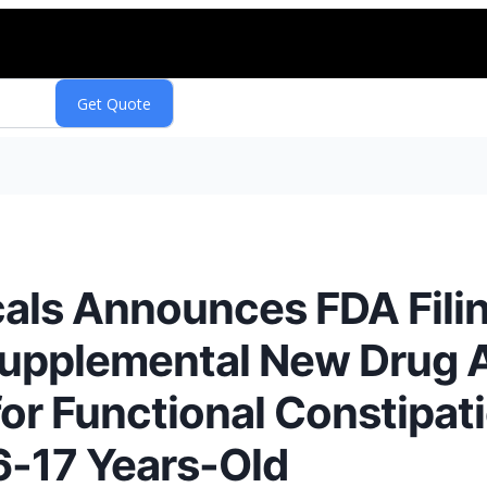
als Announces FDA Fili
Supplemental New Drug A
for Functional Constipati
6-17 Years-Old