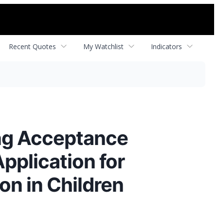
Recent Quotes
My Watchlist
Indicators
ng Acceptance
pplication for
on in Children