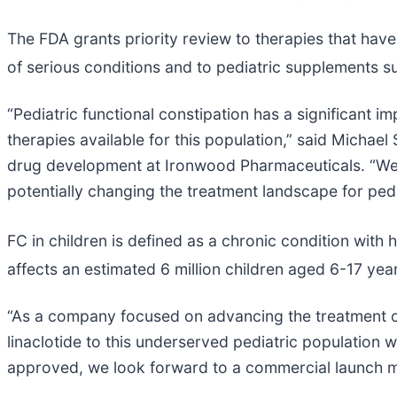
The FDA grants priority review to therapies that have
of serious conditions and to pediatric supplements s
“Pediatric functional constipation has a significant 
therapies available for this population,” said Michael
drug development at Ironwood Pharmaceuticals. “We we
potentially changing the treatment landscape for pedi
FC in children is defined as a chronic condition with 
affects an estimated 6 million children aged 6-17 year
“As a company focused on advancing the treatment of 
linaclotide to this underserved pediatric population 
approved, we look forward to a commercial launch 