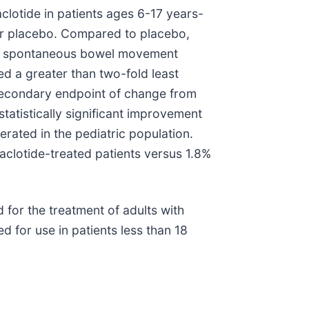
aclotide in patients ages 6-17 years-
e or placebo. Compared to placebo,
week spontaneous bowel movement
d a greater than two-fold least
secondary endpoint of change from
tatistically significant improvement
erated in the pediatric population.
aclotide-treated patients versus 1.8%
for the treatment of adults with
d for use in patients less than 18