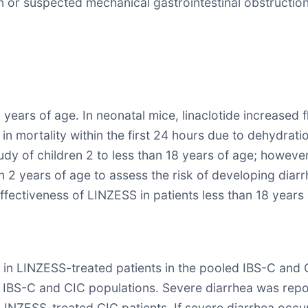
n or suspected mechanical gastrointestinal obstruction
 years of age. In neonatal mice, linaclotide increased
n mortality within the first 24 hours due to dehydra
tudy of children 2 to less than 18 years of age; however,
n 2 years of age to assess the risk of developing diarrh
ffectiveness of LINZESS in patients less than 18 years
in LINZESS-treated patients in the pooled IBS-C and 
 the IBS-C and CIC populations. Severe diarrhea was r
LINZESS-treated CIC patients. If severe diarrhea occ