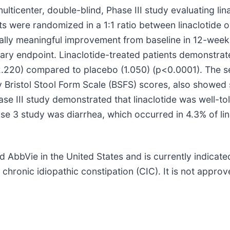
ulticenter, double-blind, Phase III study evaluating lin
ents were randomized in a 1:1 ratio between linaclotid
linically meaningful improvement from baseline in 12-
ry endpoint. Linaclotide-treated patients demonstrate
.220) compared to placebo (1.050) (p<0.0001). The 
 Bristol Stool Form Scale (BSFS) scores, also showed s
se III study demonstrated that linaclotide was well-tol
e 3 study was diarrhea, which occurred in 4.3% of lin
bVie in the United States and is currently indicated 
chronic idiopathic constipation (CIC). It is not approve