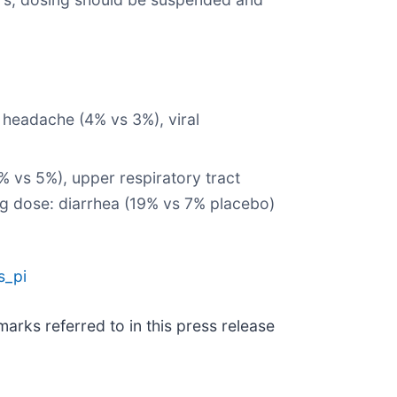
, headache (4% vs 3%), viral
% vs 5%), upper respiratory tract
mcg dose: diarrhea (19% vs 7% placebo)
s_pi
rks referred to in this press release