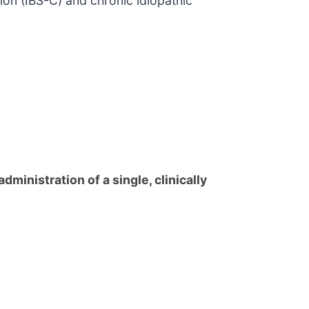
tion (IBS-C) and chronic idiopathic
dministration of a single, clinically