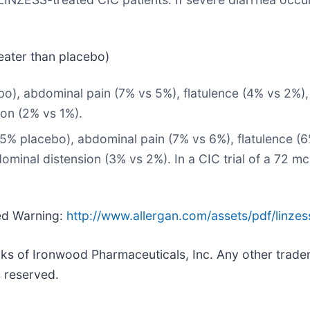
eater than placebo)
cebo), abdominal pain (7% vs 5%), flatulence (4% vs 2%)
ion (2% vs 1%).
 5% placebo), abdominal pain (7% vs 6%), flatulence (6
dominal distension (3% vs 2%). In a CIC trial of a 72 
xed Warning:
http://www.allergan.com/assets/pdf/linzes
ks of Ironwood Pharmaceuticals, Inc. Any other tradema
s reserved.