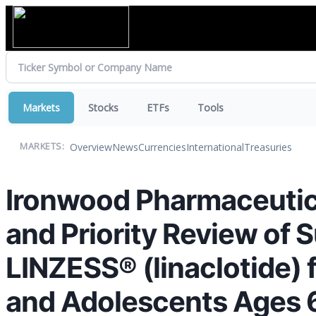
Markets
Stocks
ETFs
Tools
Overview
News
Currencies
International
Treasuries
MARKETS:
Ironwood Pharmaceutic
and Priority Review of 
LINZESS® (linaclotide) 
and Adolescents Ages 