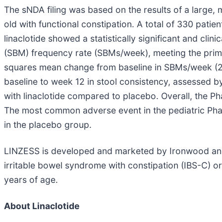
The sNDA filing was based on the results of a large, m
old with functional constipation. A total of 330 pati
linaclotide showed a statistically significant and c
(SBM) frequency rate (SBMs/week), meeting the prima
squares mean change from baseline in SBMs/week (2
baseline to week 12 in stool consistency, assessed by
with linaclotide compared to placebo. Overall, the Pha
The most common adverse event in the pediatric Phas
in the placebo group.
LINZESS is developed and marketed by Ironwood and Ab
irritable bowel syndrome with constipation (IBS-C) or 
years of age.
About Linaclotide