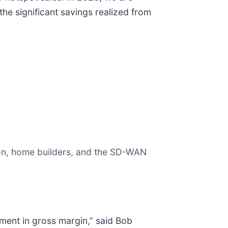
he significant savings realized from
ion, home builders, and the SD-WAN
ent in gross margin,” said Bob