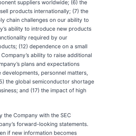
nent suppliers worldwide; (6) the
ll products internationally; (7) the
ly chain challenges on our ability to
’s ability to introduce new products
nctionality required by our
roducts; (12) dependence on a small
Company’s ability to raise additional
Company’s plans and expectations
are developments, personnel matters,
 (15) the global semiconductor shortage
siness; and (17) the impact of high
d by the Company with the SEC
ompany’s forward-looking statements.
ven if new information becomes