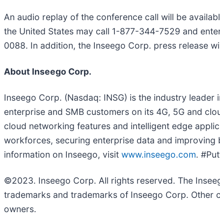
An audio replay of the conference call will be availab
the United States may call 1-877-344-7529 and enter
0088. In addition, the Inseego Corp. press release w
About Inseego Corp.
Inseego Corp. (Nasdaq: INSG) is the industry leader 
enterprise and SMB customers on its 4G, 5G and clou
cloud networking features and intelligent edge appli
workforces, securing enterprise data and improving bu
information on Inseego, visit
www.inseego.com
. #Pu
©2023. Inseego Corp. All rights reserved. The Inse
trademarks and trademarks of Inseego Corp. Other c
owners.