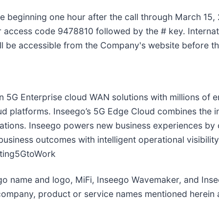
le beginning one hour after the call through March 15, 
 access code 9478810 followed by the # key. Internati
ill be accessible from the Company's website before th
in 5G Enterprise cloud WAN solutions with millions of
d platforms. Inseego’s 5G Edge Cloud combines the in
cations. Inseego powers new business experiences by c
siness outcomes with intelligent operational visibilit
tting5GtoWork
ego name and logo, MiFi, Inseego Wavemaker, and Ins
ompany, product or service names mentioned herein ar