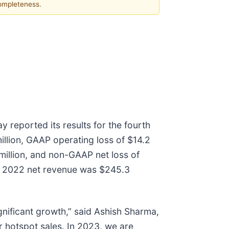
completeness.
 reported its results for the fourth
lion, GAAP operating loss of $14.2
 million, and non-GAAP net loss of
is, 2022 net revenue was $245.3
nificant growth,” said Ashish Sharma,
r hotspot sales. In 2023, we are