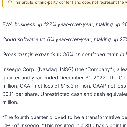
ⓘ This article is third-party content and does not represent the
FWA business up 122% year-over-year, making up 3
Cloud software up 6% year-over-year, making up 27
Gross margin expands to 30% on continued ramp in
Inseego Corp. (Nasdaq: INSG) (the “Company”), a leade
quarter and year ended December 31, 2022. The Comp
million, GAAP net loss of $15.3 million, GAAP net los
$0.11 per share. Unrestricted cash and cash equivalen
million.
“The fourth quarter proved to be a transformative pe
CEO of Inseego. “This resulted in a 390 basis point i