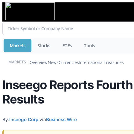
Markets
Stocks
ETFs
Tools
Overview
News
Currencies
International
Treasuries
MARKETS:
Inseego Reports Fourth 
Results
By:
Inseego Corp.
via
Business Wire