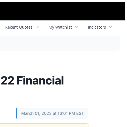
Recent Quotes
My Watchlist
Indicators
22 Financial
March 01, 2023 at 16:01 PM EST