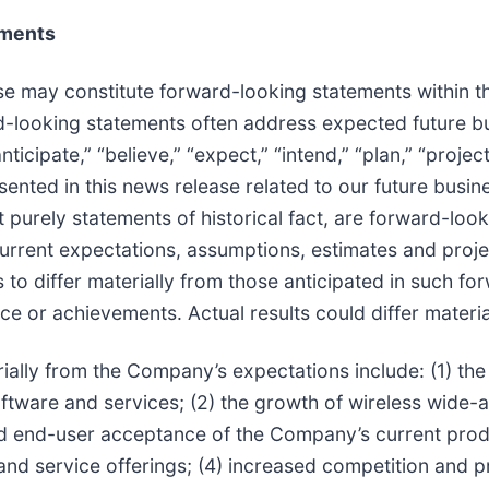
ements
se may constitute forward-looking statements within th
ard-looking statements often address expected future 
icipate,” “believe,” “expect,” “intend,” “plan,” “project
esented in this news release related to our future busi
t purely statements of historical fact, are forward-loo
rent expectations, assumptions, estimates and project
ts to differ materially from those anticipated in such 
e or achievements. Actual results could differ materia
erially from the Company’s expectations include: (1) th
ware and services; (2) the growth of wireless wide-
 end-user acceptance of the Company’s current produ
 service offerings; (4) increased competition and pr