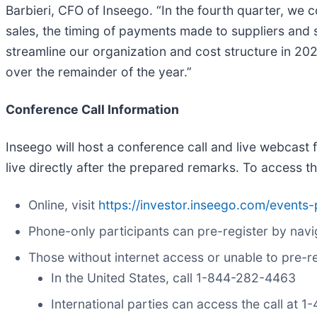
Barbieri, CFO of Inseego. “In the fourth quarter, we
sales, the timing of payments made to suppliers and 
streamline our organization and cost structure in 202
over the remainder of the year.”
Conference Call Information
Inseego will host a conference call and live webcast 
live directly after the prepared remarks. To access t
Online, visit
https://investor.inseego.com/events-
Phone-only participants can pre-register by navi
Those without internet access or unable to pre-reg
In the United States, call 1-844-282-4463
International parties can access the call at 