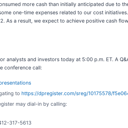
 consumed more cash than initially anticipated due to 
some one-time expenses related to our cost initiatives
2. As a result, we expect to achieve positive cash flo
for analysts and investors today at 5:00 p.m. ET. A Q&A
he conference call:
presentations
gating to
https://dpregister.com/sreg/10175578/f5e0
ister may dial-in by calling:
1-412-317-5613