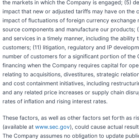
the markets in which the Company is engaged; (5) d
impact that new or adjusted tariffs may have on the co
impact of fluctuations of foreign currency exchange ra
source components and manufacture our products; (9)
and services in a timely manner, including the abilit
customers; (11) litigation, regulatory and IP develo
number of customers for a significant portion of the
financing when the Company requires capital for oper
relating to acquisitions, divestitures, strategic rel
and cost containment initiatives, including restructur
and any related price increases or supply chain disru
rates of inflation and rising interest rates.
These factors, as well as other factors set forth as 
(available at
www.sec.gov
), could cause actual resu
The Company assumes no obligation to update public