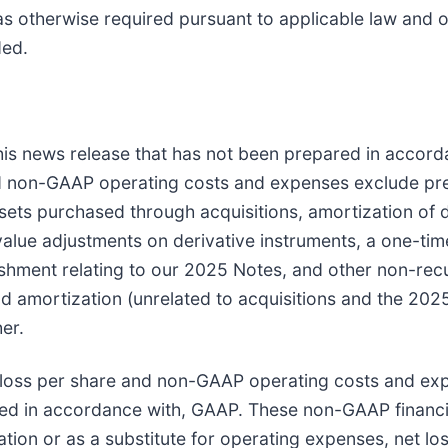
 as otherwise required pursuant to applicable law and 
ded.
 this news release that has not been prepared in acco
d non-GAAP operating costs and expenses exclude pre
ets purchased through acquisitions, amortization of d
 value adjustments on derivative instruments, a one-tim
shment relating to our 2025 Notes, and other non-recu
nd amortization (unrelated to acquisitions and the 202
er.
loss per share and non-GAAP operating costs and ex
ted in accordance with, GAAP. These non-GAAP financi
lation or as a substitute for operating expenses, net lo