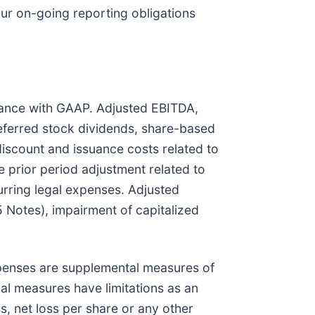
our on-going reporting obligations
rdance with GAAP. Adjusted EBITDA,
ferred stock dividends, share-based
iscount and issuance costs related to
e prior period adjustment related to
rring legal expenses. Adjusted
5 Notes), impairment of capitalized
penses are supplemental measures of
al measures have limitations as an
ss, net loss per share or any other