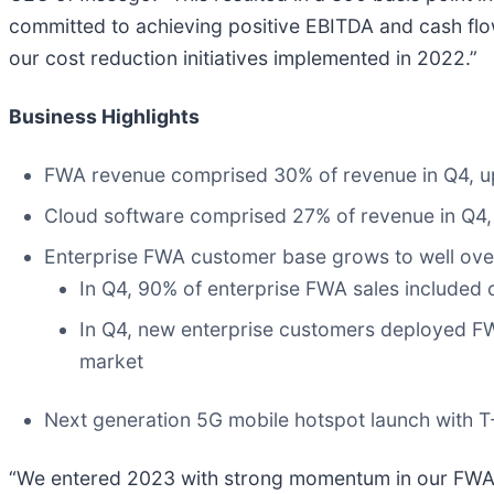
committed to achieving positive EBITDA and cash flow
our cost reduction initiatives implemented in 2022.”
Business Highlights
FWA revenue comprised 30% of revenue in Q4, u
Cloud software comprised 27% of revenue in Q4,
Enterprise FWA customer base grows to well ove
In Q4, 90% of enterprise FWA sales included 
In Q4, new enterprise customers deployed FWA
market
Next generation 5G mobile hotspot launch with T-
“We entered 2023 with strong momentum in our FWA b