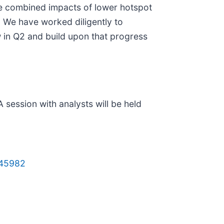
the combined impacts of lower hotspot
. We have worked diligently to
w in Q2 and build upon that progress
 session with analysts will be held
645982