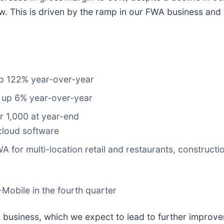
. This is driven by the ramp in our FWA business and t
p 122% year-over-year
 up 6% year-over-year
r 1,000 at year-end
cloud software
 for multi-location retail and restaurants, construct
Mobile in the fourth quarter
usiness, which we expect to lead to further improvem