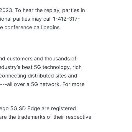
2023. To hear the replay, parties in
onal parties may call 1-412-317-
e conference call begins.
 end customers and thousands of
dustry’s best 5G technology, rich
onnecting distributed sites and
y---all over a 5G network. For more
eego 5G SD Edge are registered
e the trademarks of their respective