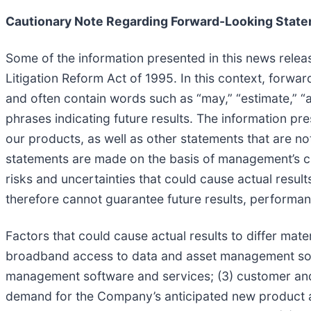
Cautionary Note Regarding Forward-Looking Stat
Some of the information presented in this news relea
Litigation Reform Act of 1995. In this context, forw
and often contain words such as “may,” “estimate,” “ant
phrases indicating future results. The information pr
our products, as well as other statements that are no
statements are made on the basis of management’s cur
risks and uncertainties that could cause actual resul
therefore cannot guarantee future results, performanc
Factors that could cause actual results to differ mat
broadband access to data and asset management soft
management software and services; (3) customer and
demand for the Company’s anticipated new product and