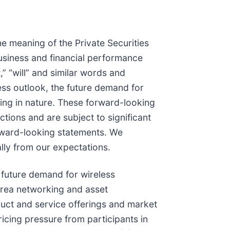
e meaning of the Private Securities
business and financial performance
,” “will” and similar words and
ness outlook, the future demand for
king in nature. These forward-looking
ions and are subject to significant
forward-looking statements. We
lly from our expectations.
e future demand for wireless
area networking and asset
ct and service offerings and market
icing pressure from participants in