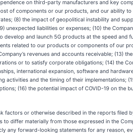
ependence on third-party manufacturers and key compo
st of components or our products, and our ability to se
tes; (8) the impact of geopolitical instability and supp
 unexpected liabilities or expenses; (10) the Company
y to develop and launch 5G products at the speed and fu
pments related to our products or components of our p
 Company’s revenues and accounts receivable; (13) the 
ations or to satisfy corporate obligations; (14) the 
ationships, international expansion, software and hardw
ing activities and the timing of their implementations;
ptions; (16) the potential impact of COVID-19 on the bu
risk factors or otherwise described in the reports file
lts to differ materially from those expressed in the C
ly any forward-looking statements for any reason, e