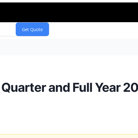
Quarter and Full Year 20