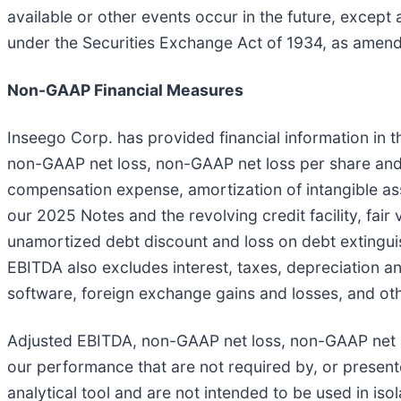
available or other events occur in the future, except
under the Securities Exchange Act of 1934, as amen
Non-GAAP Financial Measures
Inseego Corp. has provided financial information in
non-GAAP net loss, non-GAAP net loss per share an
compensation expense, amortization of intangible ass
our 2025 Notes and the revolving credit facility, fair
unamortized debt discount and loss on debt extingui
EBITDA also excludes interest, taxes, depreciation a
software, foreign exchange gains and losses, and oth
Adjusted EBITDA, non-GAAP net loss, non-GAAP net 
our performance that are not required by, or presen
analytical tool and are not intended to be used in iso