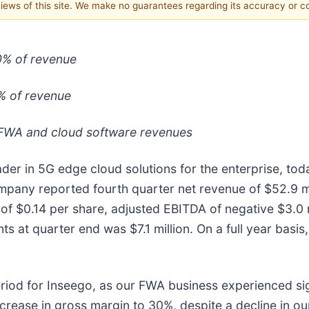
 views of this site. We make no guarantees regarding its accuracy or 
0% of revenue
% of revenue
 FWA and cloud software revenues
r in 5G edge cloud solutions for the enterprise, today
any reported fourth quarter net revenue of $52.9 mil
s of $0.14 per share, adjusted EBITDA of negative $3.0
ts at quarter end was $7.1 million. On a full year bas
riod for Inseego, as our FWA business experienced sig
ncrease in gross margin to 30%, despite a decline in ou