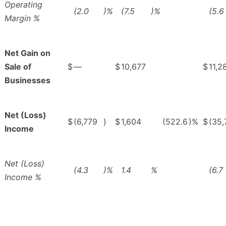
Operating
(2.0
)%
(7.5
)%
(5.6
Margin %
Net Gain on
Sale of
$
—
$
10,677
$
11,2
Businesses
Net (Loss)
$
(6,779
)
$
1,604
(522.6
)%
$
(35,
Income
Net (Loss)
(4.3
)%
1.4
%
(6.7
Income %