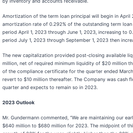
by inventory and accounts receivable.
Amortization of the term loan principal will begin in Apri
amortization rate of 0.292% of the outstanding term loan 
period April 1, 2023 through June 1, 2023, increasing to 
period July 1, 2023 through September 1, 2023 then incre
The new capitalization provided post-closing available li
million, net of required minimum liquidity of $20 million t
of the compliance certificate for the quarter ended March
revert to $10 million thereafter. The Company was cash fl
quarter and expects to remain so in 2023.
2023 Outlook
Mr. Gundermann commented, “We are maintaining our earl
$640 million to $680 million for 2023. The midpoint of th