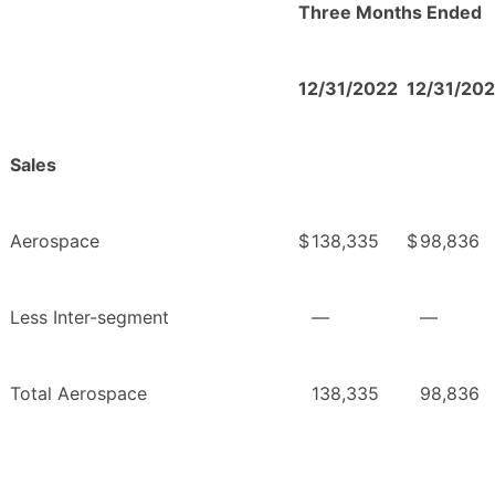
Three Months Ended
12/31/2022
12/31/202
Sales
Aerospace
$
138,335
$
98,836
Less Inter-segment
—
—
Total Aerospace
138,335
98,836