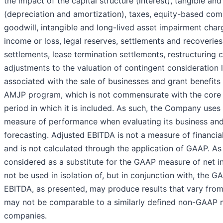
the impact of the capital structure (interest), tangible an
(depreciation and amortization), taxes, equity-based co
goodwill, intangible and long-lived asset impairment char
income or loss, legal reserves, settlements and recover
settlements, lease termination settlements, restructuring c
adjustments to the valuation of contingent consideration li
associated with the sale of businesses and grant benefits
AMJP program, which is not commensurate with the core ac
period in which it is included. As such, the Company use
measure of performance when evaluating its business and 
forecasting. Adjusted EBITDA is not a measure of financ
and is not calculated through the application of GAAP. As 
considered as a substitute for the GAAP measure of net i
not be used in isolation of, but in conjunction with, the 
EBITDA, as presented, may produce results that vary fr
may not be comparable to a similarly defined non-GAAP 
companies.