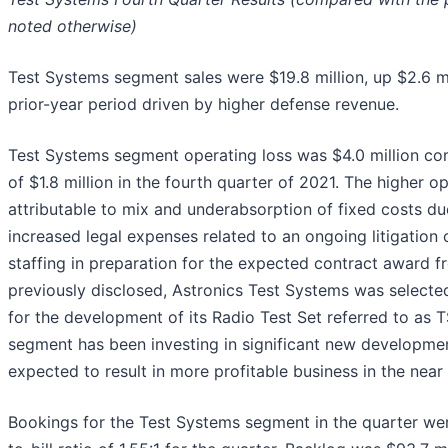
noted otherwise)
Test Systems segment sales were $19.8 million, up $2.6 m
prior-year period driven by higher defense revenue.
Test Systems segment operating loss was $4.0 million co
of $1.8 million in the fourth quarter of 2021. The higher o
attributable to mix and underabsorption of fixed costs due
increased legal expenses related to an ongoing litigation 
staffing in preparation for the expected contract award f
previously disclosed, Astronics Test Systems was selecte
for the development of its Radio Test Set referred to as
segment has been investing in significant new developme
expected to result in more profitable business in the near 
Bookings for the Test Systems segment in the quarter wer