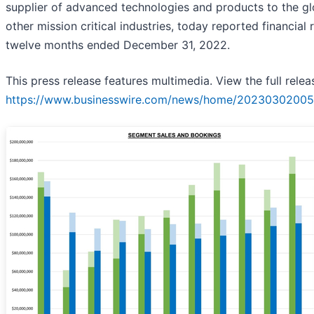
supplier of advanced technologies and products to the g
other mission critical industries, today reported financial 
twelve months ended December 31, 2022.
This press release features multimedia. View the full relea
https://www.businesswire.com/news/home/20230302005