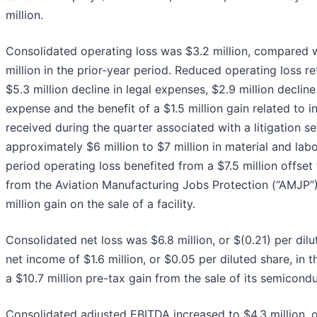
million.
Consolidated operating loss was $3.2 million, compared w
million in the prior-year period. Reduced operating loss re
$5.3 million decline in legal expenses, $2.9 million decline
expense and the benefit of a $1.5 million gain related to 
received during the quarter associated with a litigation s
approximately $6 million to $7 million in material and labo
period operating loss benefited from a $7.5 million offset
from the Aviation Manufacturing Jobs Protection (“AMJP”
million gain on the sale of a facility.
Consolidated net loss was $6.8 million, or $(0.21) per di
net income of $1.6 million, or $0.05 per diluted share, in t
a $10.7 million pre-tax gain from the sale of its semicond
Consolidated adjusted EBITDA increased to $4.3 million, 