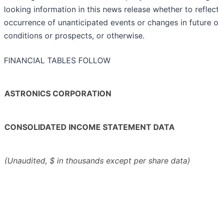
looking information in this news release whether to refle
occurrence of unanticipated events or changes in future op
conditions or prospects, or otherwise.
FINANCIAL TABLES FOLLOW
ASTRONICS CORPORATION
CONSOLIDATED INCOME STATEMENT DATA
(Unaudited, $ in thousands except per share data)