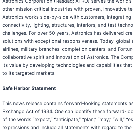
Astronics Corporation (Nasdaq: ATRO) serves the world’s
other mission critical industries with proven, innovative t
Astronics works side-by-side with customers, integrating 
connectivity, lighting, structures, interiors, and test tech
challenges. For over 50 years, Astronics has delivered cr
solutions with exceptional responsiveness. Today, global 
airlines, military branches, completion centers, and Fort
collaborative spirit and innovation of Astronics. The Comp
its value by developing technologies and capabilities that
to its targeted markets.
Safe Harbor Statement
This news release contains forward-looking statements as
Exchange Act of 1934. One can identify these forward-lo
of the words “expect,” “anticipate,” “plan,” “may,” “will,” “e
expressions and include all statements with regard to th