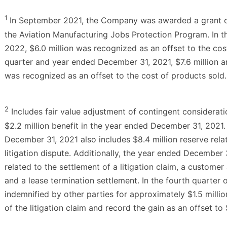
1
In September 2021, the Company was awarded a grant of 
the Aviation Manufacturing Jobs Protection Program. In 
2022, $6.0 million was recognized as an offset to the cost
quarter and year ended December 31, 2021, $7.6 million an
was recognized as an offset to the cost of products sold.
2
Includes fair value adjustment of contingent consideratio
$2.2 million benefit in the year ended December 31, 2021
December 31, 2021 also includes $8.4 million reserve rela
litigation dispute. Additionally, the year ended December 
related to the settlement of a litigation claim, a custom
and a lease termination settlement. In the fourth quarte
indemnified by other parties for approximately $1.5 millio
of the litigation claim and record the gain as an offset to