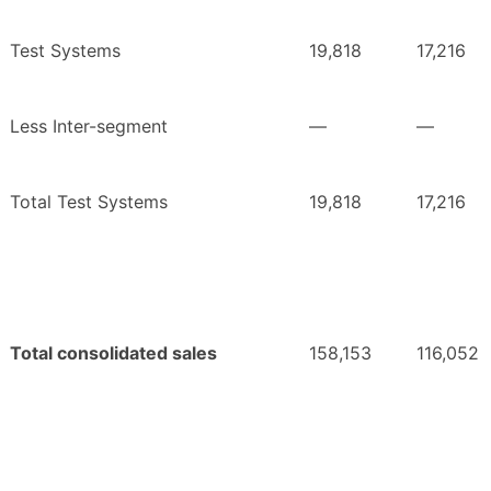
Test Systems
19,818
17,216
Less Inter-segment
—
—
Total Test Systems
19,818
17,216
Total consolidated sales
158,153
116,052