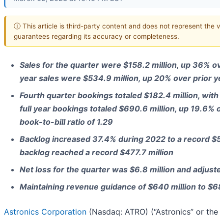
ⓘ This article is third-party content and does not represent the 
guarantees regarding its accuracy or completeness.
Sales for the quarter were $158.2 million, up 36% ov
year sales were $534.9 million, up 20% over prior y
Fourth quarter bookings totaled $182.4 million, with b
full year bookings totaled $690.6 million, up 19.6% o
book-to-bill ratio of 1.29
Backlog increased 37.4% during 2022 to a record $5
backlog reached a record $477.7 million
Net loss for the quarter was $6.8 million and adjus
Maintaining revenue guidance of $640 million to $6
Astronics Corporation
(Nasdaq: ATRO) (“Astronics” or the