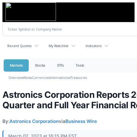
Recent Quotes
My Watchlist
Indicators
Markets
Stocks
ETFs
Tools
Overview
News
Currencies
International
Treasuries
Astronics Corporation Reports 
Quarter and Full Year Financial R
By:
Astronics Corporation
via
Business Wire
March 02, 2023 at 16:15 PM EST