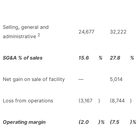
Selling, general and
24,677
32,222
2
administrative
SG&A % of sales
15.6
%
27.8
%
Net gain on sale of facility
—
5,014
Loss from operations
(3,167
)
(8,744
)
Operating margin
(2.0
)%
(7.5
)%