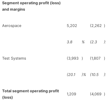
Segment operating profit (loss)
and margins
Aerospace
5,202
(2,262
)
3.8
%
(2.3
Test Systems
(3,993
)
(1,807
)
(20.1
)%
(10.5
Total segment operating profit
1,209
(4,069
)
(loss)