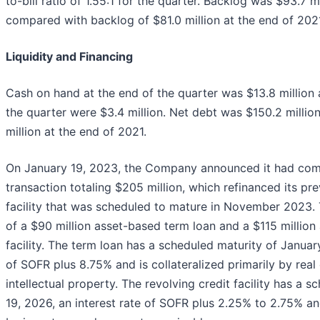
to-bill ratio of 1.55:1 for the quarter. Backlog was $93.7 m
compared with backlog of $81.0 million at the end of 202
Liquidity and Financing
Cash on hand at the end of the quarter was $13.8 million 
the quarter were $3.4 million. Net debt was $150.2 milli
million at the end of 2021.
On January 19, 2023, the Company announced it had comp
transaction totaling $205 million, which refinanced its pre
facility that was scheduled to mature in November 2023. 
of a $90 million asset-based term loan and a $115 million
facility. The term loan has a scheduled maturity of January
of SOFR plus 8.75% and is collateralized primarily by real
intellectual property. The revolving credit facility has a 
19, 2026, an interest rate of SOFR plus 2.25% to 2.75% and