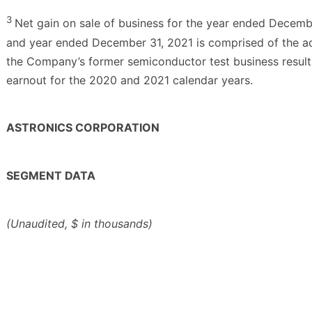
3
Net gain on sale of business for the year ended Decemb
and year ended December 31, 2021 is comprised of the add
the Company’s former semiconductor test business result
earnout for the 2020 and 2021 calendar years.
ASTRONICS CORPORATION
SEGMENT DATA
(Unaudited, $ in thousands)