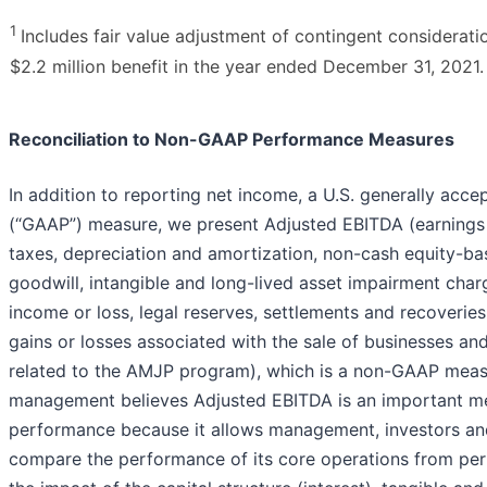
1
Includes fair value adjustment of contingent consideratio
$2.2 million benefit in the year ended December 31, 2021.
Reconciliation to Non-GAAP Performance Measures
In addition to reporting net income, a U.S. generally acce
(“GAAP”) measure, we present Adjusted EBITDA (earnings 
taxes, depreciation and amortization, non-cash equity-b
goodwill, intangible and long-lived asset impairment char
income or loss, legal reserves, settlements and recoveries
gains or losses associated with the sale of businesses an
related to the AMJP program), which is a non-GAAP mea
management believes Adjusted EBITDA is an important me
performance because it allows management, investors and
compare the performance of its core operations from per