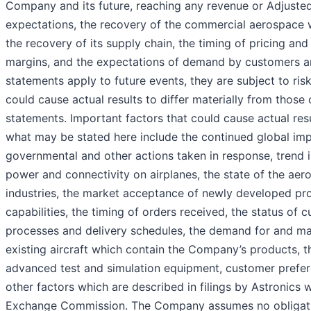
Company and its future, reaching any revenue or Adjust
expectations, the recovery of the commercial aerospace 
the recovery of its supply chain, the timing of pricing and
margins, and the expectations of demand by customers a
statements apply to future events, they are subject to ris
could cause actual results to differ materially from thos
statements. Important factors that could cause actual resu
what may be stated here include the continued global im
governmental and other actions taken in response, trend 
power and connectivity on airplanes, the state of the ae
industries, the market acceptance of newly developed pro
capabilities, the timing of orders received, the status of c
processes and delivery schedules, the demand for and m
existing aircraft which contain the Company’s products, 
advanced test and simulation equipment, customer prefer
other factors which are described in filings by Astronics w
Exchange Commission. The Company assumes no obligati