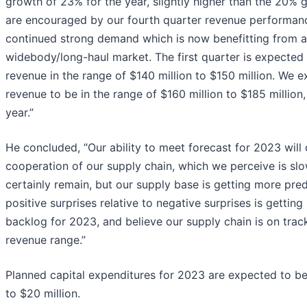
growth of 23% for the year, slightly higher than the 20%
are encouraged by our fourth quarter revenue performanc
continued strong demand which is now benefitting from a
widebody/long-haul market. The first quarter is expected 
revenue in the range of $140 million to $150 million. We 
revenue to be in the range of $160 million to $185 million
year.”
He concluded, “Our ability to meet forecast for 2023 will
cooperation of our supply chain, which we perceive is sl
certainly remain, but our supply base is getting more pred
positive surprises relative to negative surprises is gettin
backlog for 2023, and believe our supply chain is on tra
revenue range.”
Planned capital expenditures for 2023 are expected to be 
to $20 million.