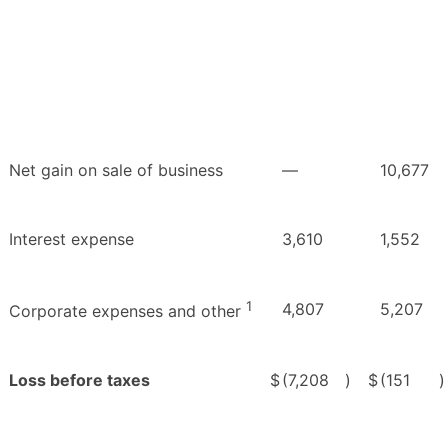
Net gain on sale of business
—
10,677
Interest expense
3,610
1,552
1
4,807
5,207
Corporate expenses and other
Loss before taxes
$
(7,208
)
$
(151
)