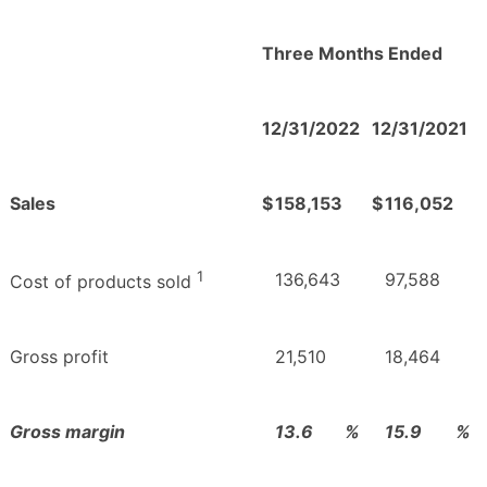
Three Months Ended
12/31/2022
12/31/2021
Sales
$
158,153
$
116,052
1
136,643
97,588
Cost of products sold
Gross profit
21,510
18,464
Gross margin
13.6
%
15.9
%