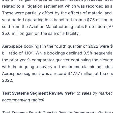
related to a litigation settlement which was recorded as 
These were partially offset by the effects of material and l
year period operating loss benefited from a $7.5 million o
sold from the Aviation Manufacturing Jobs Protection (“
$5.0 million gain on the sale of a facility.
Aerospace bookings in the fourth quarter of 2022 were $1
bill ratio of 1.10:1. While bookings declined 8.5% sequenti
the prior year’s comparator quarter continuing the elevate
with the ongoing recovery of the commercial airline indust
Aerospace segment was a record $477.7 million at the end
2022.
Test Systems Segment Review
(refer to sales by marke
accompanying tables)
Test Systems Fourth Quarter Results (compared with the p