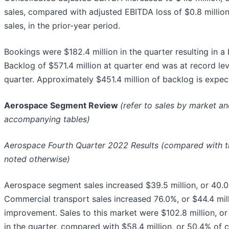
sales, compared with adjusted EBITDA loss of $0.8 million
sales, in the prior-year period.
Bookings were $182.4 million in the quarter resulting in a bo
Backlog of $571.4 million at quarter end was at record lev
quarter. Approximately $451.4 million of backlog is expec
Aerospace Segment Review
(refer to sales by market a
accompanying tables)
Aerospace Fourth Quarter 2022 Results (compared with th
noted otherwise)
Aerospace segment sales increased $39.5 million, or 40.0%
Commercial transport sales increased 76.0%, or $44.4 mil
improvement. Sales to this market were $102.8 million, or
in the quarter, compared with $58.4 million, or 50.4% of c