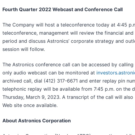
Fourth Quarter 2022 Webcast and Conference Call
The Company will host a teleconference today at 4:45 p.m
teleconference, management will review the financial and 
period and discuss Astronics’ corporate strategy and out
session will follow.
The Astronics conference call can be accessed by calling 
only audio webcast can be monitored at
investors.astron
archived call, dial (412) 317-6671 and enter replay pin n
telephonic replay will be available from 7:45 p.m. on the d
Thursday, March 9, 2023. A transcript of the call will al
Web site once available.
About Astronics Corporation