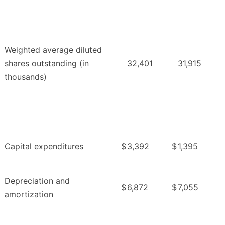
Weighted average diluted
shares outstanding (in
32,401
31,915
thousands)
Capital expenditures
$
3,392
$
1,395
Depreciation and
$
6,872
$
7,055
amortization