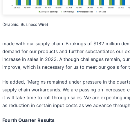
(Graphic: Business Wire)
made with our supply chain. Bookings of $182 million de
demand for our products and further substantiates our e
increase in sales in 2023. Although challenges remain, ou
improve, which is necessary for us to meet our goals for t
He added, “Margins remained under pressure in the quarte
supply chain workarounds. We are passing on increased 
it will take time to roll through sales. We are expecting i
as reduction in certain input costs as we advance throug
Fourth Quarter Results