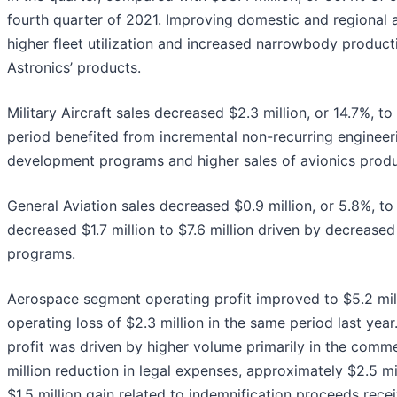
fourth quarter of 2021. Improving domestic and regional air
higher fleet utilization and increased narrowbody produc
Astronics’ products.
Military Aircraft sales decreased $2.3 million, or 14.7%, to
period benefited from incremental non-recurring engineer
development programs and higher sales of avionics produ
General Aviation sales decreased $0.9 million, or 5.8%, to
decreased $1.7 million to $7.6 million driven by decrease
programs.
Aerospace segment operating profit improved to $5.2 mi
operating loss of $2.3 million in the same period last year
profit was driven by higher volume primarily in the comme
million reduction in legal expenses, approximately $2.5 m
$1.5 million gain related to indemnification proceeds rece