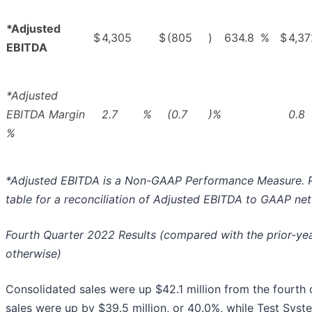
*Adjusted
$
4,305
$
(805
)
634.8
%
$
4,37
EBITDA
*Adjusted
EBITDA Margin
2.7
%
(0.7
)%
0.8
%
*Adjusted EBITDA is a Non-GAAP Performance Measure. P
table for a reconciliation of Adjusted EBITDA to GAAP ne
Fourth Quarter 2022 Results (compared with the prior-yea
otherwise)
Consolidated sales were up $42.1 million from the fourth
sales were up by $39.5 million, or 40.0%, while Test Syst