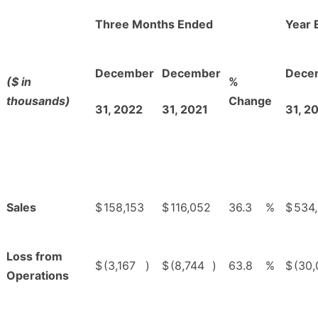
Three Months Ended
Year 
December
December
Dece
($ in
%
thousands)
Change
31, 2022
31, 2021
31, 2
Sales
$
158,153
$
116,052
36.3
%
$
534
Loss from
$
(3,167
)
$
(8,744
)
63.8
%
$
(30
Operations