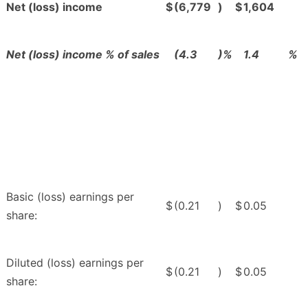
Net (loss) income
$
(6,779
)
$
1,604
Net (loss) income % of sales
(4.3
)%
1.4
%
Basic (loss) earnings per
$
(0.21
)
$
0.05
share:
Diluted (loss) earnings per
$
(0.21
)
$
0.05
share: