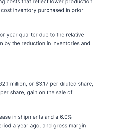
g costs that reflect lower production
cost inventory purchased in prior
or year quarter due to the relative
en by the reduction in inventories and
.1 million, or $3.17 per diluted share,
per share, gain on the sale of
rease in shipments and a 6.0%
period a year ago, and gross margin