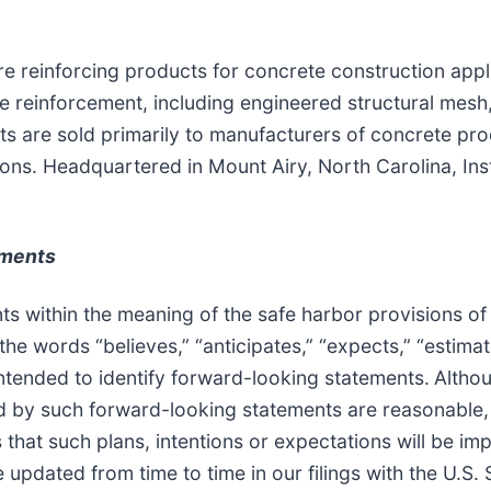
wire reinforcing products for concrete construction app
 reinforcement, including engineered structural mesh
ts are sold primarily to manufacturers of concrete pr
ations. Headquartered in Mount Airy, North Carolina, In
ements
 within the meaning of the safe harbor provisions of t
e words “believes,” “anticipates,” “expects,” “estimate
intended to identify forward-looking statements.
Althou
ed by such forward-looking statements are reasonable, 
that such plans, intentions or expectations will be i
re updated from time to time in our filings with the U.