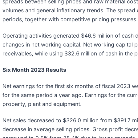
spreads between selling prices and raw material cost
volumes and general inflationary trends. The spread
periods, together with competitive pricing pressures.
Operating activities generated $46.6 million of cash d
changes in net working capital. Net working capital p
receivables, while using $32.6 million of cash in the p
Six Month 2023 Results
Net earnings for the first six months of fiscal 2023 w
for the same period a year ago. Earnings for the curre
property, plant and equipment.
Net sales decreased to $326.0 million from $391.7 mil
decrease in average selling prices. Gross profit decr