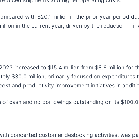
reduced shipments and higher operating costs.
ompared with $20.1 million in the prior year period due
llion in the current year, driven by the reduction in i
 2023 increased to $15.4 million from $8.6 million for t
ately $30.0 million, primarily focused on expenditures
ost and productivity improvement initiatives in addit
 of cash and no borrowings outstanding on its $100.0 mi
ith concerted customer destocking activities, was pain