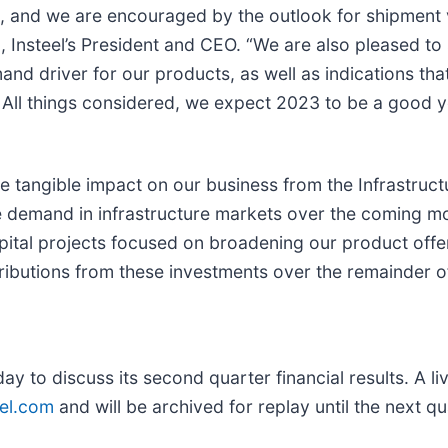
e, and we are encouraged by the outlook for shipment
 Insteel’s President and CEO. “We are also pleased to s
nd driver for our products, as well as indications tha
 All things considered, we expect 2023 to be a good y
ttle tangible impact on our business from the Infrastru
te demand in infrastructure markets over the coming m
ital projects focused on broadening our product offe
ibutions from these investments over the remainder of
day to discuss its second quarter financial results. A li
eel.com
and will be archived for replay until the next qu