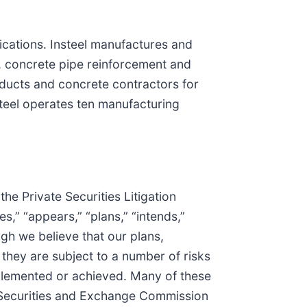
lications. Insteel manufactures and
, concrete pipe reinforcement and
oducts and concrete contractors for
steel operates ten manufacturing
he Private Securities Litigation
s,” “appears,” “plans,” “intends,”
gh we believe that our plans,
they are subject to a number of risks
mplemented or achieved. Many of these
S. Securities and Exchange Commission