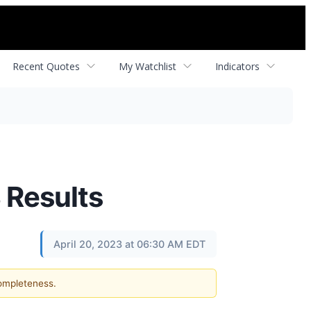
Recent Quotes
My Watchlist
Indicators
 Results
April 20, 2023 at 06:30 AM EDT
completeness.