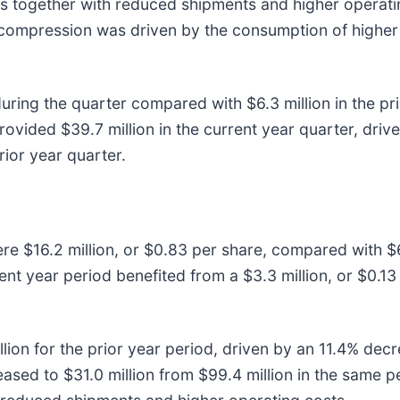
s together with reduced shipments and higher operatin
 compression was driven by the consumption of higher 
uring the quarter compared with $6.3 million in the pri
rovided $39.7 million in the current year quarter, driv
rior year quarter.
ere $16.2 million, or $0.83 per share, compared with $62
nt year period benefited from a $3.3 million, or $0.13 
lion for the prior year period, driven by an 11.4% dec
eased to $31.0 million from $99.4 million in the same 