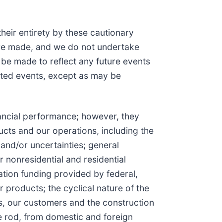
their entirety by these cautionary
are made, and we do not undertake
 be made to reflect any future events
pated events, except as may be
financial performance; however, they
ucts and our operations, including the
and/or uncertainties; general
 nonresidential and residential
tion funding provided by federal,
products; the cyclical nature of the
 us, our customers and the construction
ire rod, from domestic and foreign