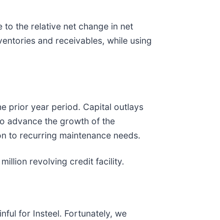
 to the relative net change in net
nventories and receivables, while using
he prior year period. Capital outlays
 to advance the growth of the
ion to recurring maintenance needs.
llion revolving credit facility.
ful for Insteel. Fortunately, we