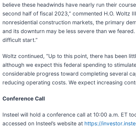
believe these headwinds have nearly run their cours
second half of fiscal 2023,” commented H.O. Woltz III,
nonresidential construction markets, the primary dema
and its downturn may be less severe than we feared.
difficult start.”
Woltz continued, “Up to this point, there has been li
although we expect this federal spending to stimula
considerable progress toward completing several cap
reducing operating costs. We expect increasing contr
Conference Call
Insteel will hold a conference call at 10:00 a.m. ET to
accessed on Insteel’s website at
https://investor.inst