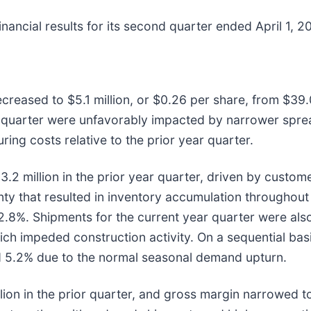
nancial results for its second quarter ended April 1, 2
reased to $5.1 million, or $0.26 per share, from $39.0 
d quarter were unfavorably impacted by narrower spre
ing costs relative to the prior year quarter.
.2 million in the prior year quarter, driven by custome
ty that resulted in inventory accumulation throughout 
.8%. Shipments for the current year quarter were also
hich impeded construction activity. On a sequential bas
ed 5.2% due to the normal seasonal demand upturn.
illion in the prior quarter, and gross margin narrowed