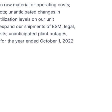
 in raw material or operating costs;
ucts; unanticipated changes in
lization levels on our unit
 expand our shipments of ESM; legal,
sts; unanticipated plant outages,
K for the year ended October 1, 2022