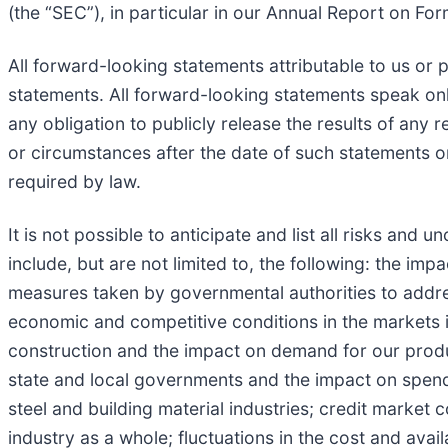
(the “SEC”), in particular in our Annual Report on Fo
All forward-looking statements attributable to us or p
statements. All forward-looking statements speak on
any obligation to publicly release the results of any
or circumstances after the date of such statements o
required by law.
It is not possible to anticipate and list all risks and
include, but are not limited to, the following: the 
measures taken by governmental authorities to addres
economic and competitive conditions in the markets i
construction and the impact on demand for our produ
state and local governments and the impact on spendi
steel and building material industries; credit market c
industry as a whole; fluctuations in the cost and avai