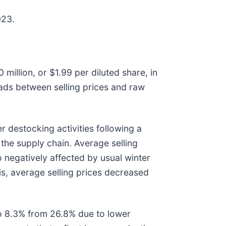
023.
million, or $1.99 per diluted share, in
ads between selling prices and raw
r destocking activities following a
the supply chain. Average selling
 negatively affected by usual winter
is, average selling prices decreased
 to 8.3% from 26.8% due to lower