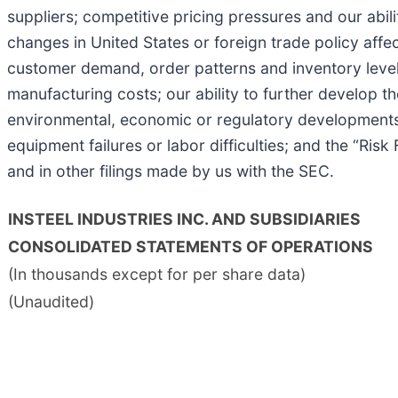
suppliers; competitive pricing pressures and our abili
changes in United States or foreign trade policy affe
customer demand, order patterns and inventory levels;
manufacturing costs; our ability to further develop 
environmental, economic or regulatory developments t
equipment failures or labor difficulties; and the “Ri
and in other filings made by us with the SEC.
INSTEEL INDUSTRIES INC. AND SUBSIDIARIES
CONSOLIDATED STATEMENTS OF OPERATIONS
(In thousands except for per share data)
(Unaudited)