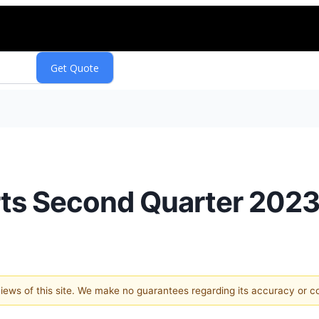
orts Second Quarter 2023
 views of this site. We make no guarantees regarding its accuracy or 