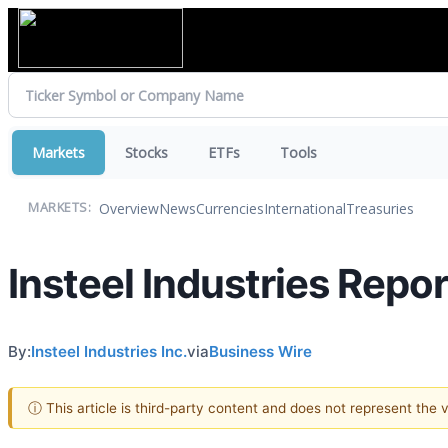
Markets
Stocks
ETFs
Tools
Overview
News
Currencies
International
Treasuries
MARKETS:
Insteel Industries Rep
By:
Insteel Industries Inc.
via
Business Wire
ⓘ This article is third-party content and does not represent the