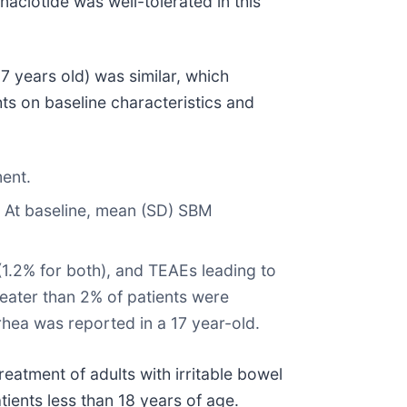
inaclotide was well-tolerated in this
 years old) was similar, which
ts on baseline characteristics and
ment.
. At baseline, mean (SD) SBM
(1.2% for both), and TEAEs leading to
eater than 2% of patients were
rhea was reported in a 17 year-old.
eatment of adults with irritable bowel
tients less than 18 years of age.