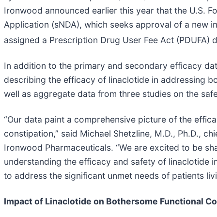
Ironwood announced earlier this year that the U.S. 
Application (sNDA), which seeks approval of a new ind
assigned a Prescription Drug User Fee Act (PDUFA) d
In addition to the primary and secondary efficacy dat
describing the efficacy of linaclotide in addressing 
well as aggregate data from three studies on the safety
“Our data paint a comprehensive picture of the efficac
constipation,” said Michael Shetzline, M.D., Ph.D., c
Ironwood Pharmaceuticals. “We are excited to be sh
understanding the efficacy and safety of linaclotide i
to address the significant unmet needs of patients liv
Impact of Linaclotide on Bothersome Functional Co