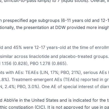
difficult-to-pass lumps) to 7 (liquid stools). Overall, l
 prespecified age subgroups (6-11 years old and 12-17
tionally, the presentation at DDW provided more insigh
d and 45% were 12-17 years-old at the time of enroll
similar across linaclotide and placebo-treated groups
1.156 (0.828), PBO 1.278 (0.865).
nts with AEs: TEAEs (LIN, 17%; PBO, 21%), serious AEs 
 1.8%). Treatment-emergent AEs (TEAEs) reported in gr
, 2.4%; PBO, 3.0%). One AE of special interest of diar
AbbVie in the United States and is indicated for the tr
ic constipation (CIC). It is not approved for use in pa