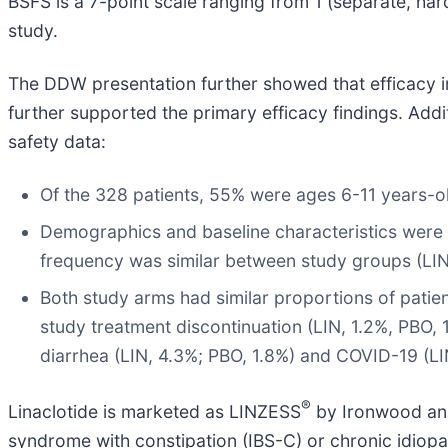
BSFS is a 7-point scale ranging from 1 (separate, hard, 
study.
The DDW presentation further showed that efficacy in
further supported the primary efficacy findings. Addi
safety data:
Of the 328 patients, 55% were ages 6-11 years-ol
Demographics and baseline characteristics were 
frequency was similar between study groups (LIN 
Both study arms had similar proportions of patie
study treatment discontinuation (LIN, 1.2%, PBO,
diarrhea (LIN, 4.3%; PBO, 1.8%) and COVID-19 (LIN
®
Linaclotide is marketed as LINZESS
by Ironwood and 
syndrome with constipation (IBS-C) or chronic idiopath