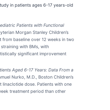
tudy in patients ages 6-17 years-old
diatric Patients with Functional
yterian Morgan Stanley Children’s
t from baseline over 12 weeks in two
training with BMs, with
tistically significant improvement
Patients Aged 6-17 Years: Data From a
muel Nurko, M.D., Boston Children’s
 linaclotide dose. Patients with one
week treatment period than other