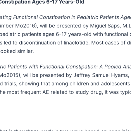
 Constipation Ages 6-17 Years-Old
ating Functional Constipation in Pediatric Patients Age
umber Mo2016), will be presented by Miguel Saps, M.D.
 pediatric patients ages 6-17 years-old with functional
d to discontinuation of linaclotide. Most cases of di
ooked similar.
tric Patients with Functional Constipation: A Pooled An
o2015), will be presented by Jeffrey Samuel Hyams, 
d trials, showing that among children and adolescents 
he most frequent AE related to study drug, it was typi