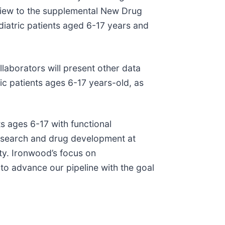
eview to the supplemental New Drug
ediatric patients aged 6-17 years and
llaborators will present other data
ic patients ages 6-17 years-old, as
ts ages 6-17 with functional
 research and drug development at
ty. Ironwood’s focus on
 to advance our pipeline with the goal