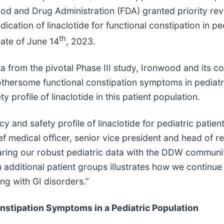
Food and Drug Administration (FDA) granted priority r
ication of linaclotide for functional constipation in p
th
ate of June 14
, 2023.
a from the pivotal Phase III study, Ironwood and its co
bothersome functional constipation symptoms in pediatr
 profile of linaclotide in this patient population.
y and safety profile of linaclotide for pediatric patien
hief medical officer, senior vice president and head of
aring our robust pediatric data with the DDW communi
n additional patient groups illustrates how we continue
ing with GI disorders.”
nstipation Symptoms in a Pediatric Population