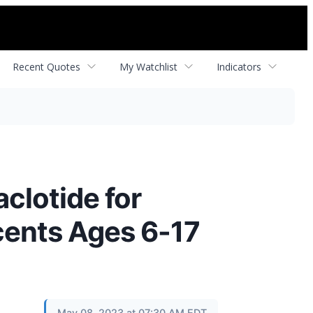
Recent Quotes
My Watchlist
Indicators
clotide for
cents Ages 6-17
May 08, 2023 at 07:30 AM EDT