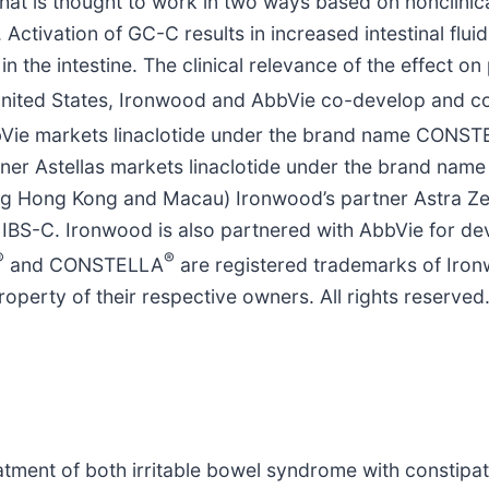
hat is thought to work in two ways based on nonclinical
. Activation of GC-C results in increased intestinal flui
n the intestine. The clinical relevance of the effect on
he United States, Ironwood and AbbVie co-develop and
AbbVie markets linaclotide under the brand name CONS
er Astellas markets linaclotide under the brand name 
ding Hong Kong and Macau) Ironwood’s partner Astra Ze
 IBS-C. Ironwood is also partnered with AbbVie for d
®
®
and CONSTELLA
are registered trademarks of Iron
roperty of their respective owners. All rights reserved
reatment of both irritable bowel syndrome with constipa