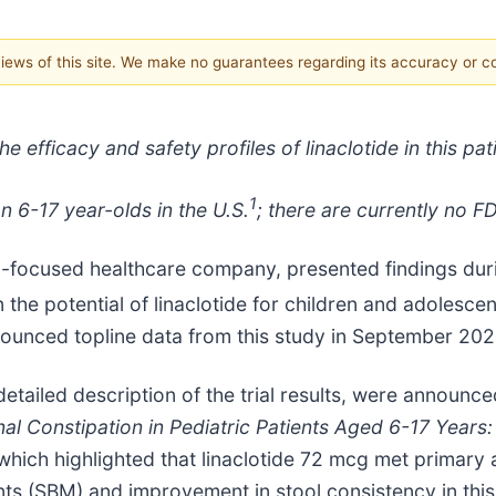
 views of this site. We make no guarantees regarding its accuracy or 
e efficacy and safety profiles of linaclotide in this pat
1
on 6-17 year-olds in the U.S.
­; there are currently no 
-focused healthcare company, presented findings dur
n the potential of linaclotide for children and adolesc
nounced topline data from this study in September 202
ailed description of the trial results, were announced
onal Constipation in Pediatric Patients Aged 6-17 Years
which highlighted that linaclotide 72 mcg met primary
(SBM) and improvement in stool consistency in this p