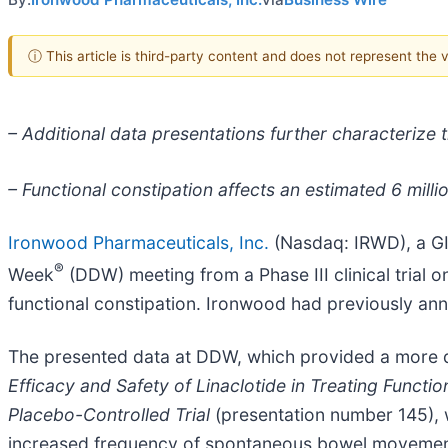
ⓘ This article is third-party content and does not represent the
– Additional data presentations further characterize th
– Functional constipation affects an estimated 6 milli
Ironwood Pharmaceuticals, Inc.
(Nasdaq: IRWD), a GI
®
Week
(DDW) meeting from a Phase III clinical trial o
functional constipation. Ironwood had previously an
The presented data at DDW, which provided a more det
Efficacy and Safety of Linaclotide in Treating Functi
Placebo-Controlled Trial
(presentation number 145), 
increased frequency of spontaneous bowel movements 