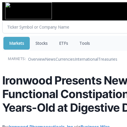
Markets
Stocks
ETFs
Tools
Overview
News
Currencies
International
Treasuries
MARKETS:
Ironwood Presents New D
Functional Constipatio
Years-Old at Digestive
By:
Ironwood Pharmaceuticals, Inc.
via
Business Wire