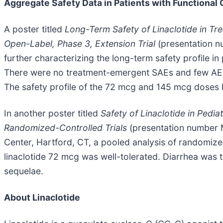
Aggregate Safety Data in Patients with Functional
A poster titled
Long-Term Safety of Linaclotide in Tre
Open-Label, Phase 3, Extension Trial
(presentation n
further characterizing the long-term safety profile in
There were no treatment-emergent SAEs and few AEs le
The safety profile of the 72 mcg and 145 mcg doses l
In another poster titled
Safety of Linaclotide in Pedia
Randomized-Controlled Trials
(presentation number M
Center, Hartford, CT, a pooled analysis of randomize
linaclotide 72 mcg was well-tolerated. Diarrhea was t
sequelae.
About Linaclotide