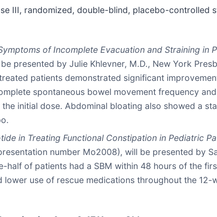
se III, randomized, double-blind, placebo-controlled s
 Symptoms of Incomplete Evacuation and Straining in Pe
 be presented by Julie Khlevner, M.D., New York Presb
-treated patients demonstrated significant improvemen
omplete spontaneous bowel movement frequency and s
the initial dose. Abdominal bloating also showed a sta
bo.
tide in Treating Functional Constipation in Pediatric 
presentation number Mo2008), will be presented by Sa
half of patients had a SBM within 48 hours of the first
ad lower use of rescue medications throughout the 12-