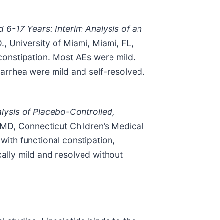
d 6-17 Years: Interim Analysis of an
, University of Miami, Miami, FL,
 constipation. Most AEs were mild.
arrhea were mild and self-resolved.
alysis of Placebo-Controlled,
MD, Connecticut Children’s Medical
with functional constipation,
cally mild and resolved without