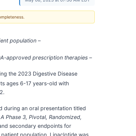
completeness.
ient population –
FDA-approved prescription therapies –
ing the 2023 Digestive Disease
ents ages 6-17 years-old with
2.
 during an oral presentation titled
: A Phase 3, Pivotal, Randomized,
 and secondary endpoints for
atient population. Linaclotide was