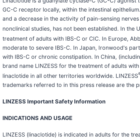
Linaclotide is a guanylate cyclase-C (GC-C) agonist t
GC-C receptor locally, within the intestinal epithelium
and a decrease in the activity of pain-sensing nerves i
nonclinical studies, has not been established. In t
treatment of adults with IBS-C or CIC. In Europe, 
moderate to severe IBS-C. In Japan, Ironwood's partn
with IBS-C or chronic constipation. In China, (inclu
brand name LINZESS for the treatment of adults with
linaclotide in all other territories worldwide. LINZESS
trademarks referred to in this press release are the p
LINZESS Important Safety Information
INDICATIONS AND USAGE
LINZESS (linaclotide) is indicated in adults for the t