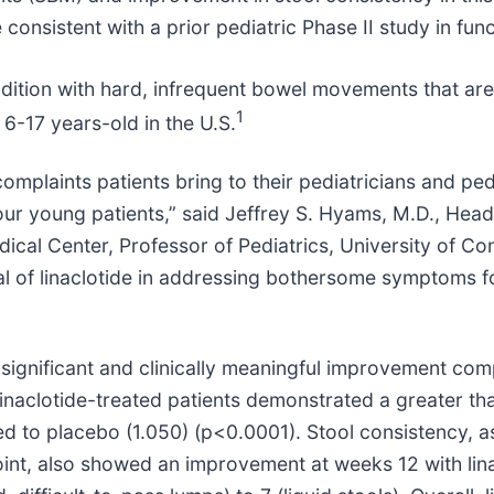
 consistent with a prior pediatric Phase II study in fun
ndition with hard, infrequent bowel movements that are o
1
 6-17 years-old in the U.S.
mplaints patients bring to their pediatricians and ped
ur young patients,” said Jeffrey S. Hyams, M.D., Head,
dical Center, Professor of Pediatrics, University of C
ial of linaclotide in addressing bothersome symptoms f
ally significant and clinically meaningful improvement 
inaclotide-treated patients demonstrated a greater th
to placebo (1.050) (p<0.0001). Stool consistency, as
int, also showed an improvement at weeks 12 with lin