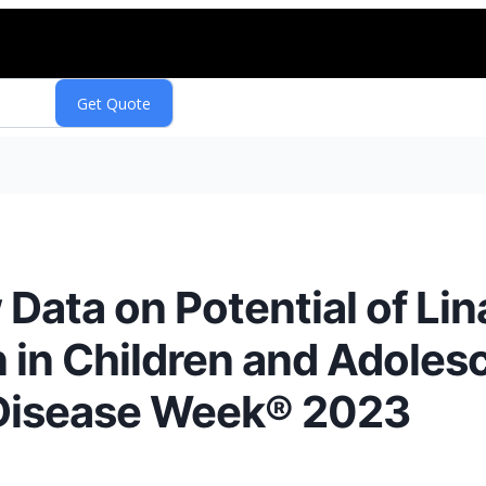
ata on Potential of Lina
n in Children and Adoles
 Disease Week® 2023