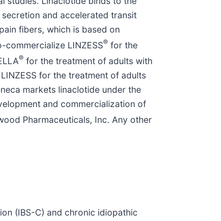
 studies. Linaclotide binds to the
d secretion and accelerated transit
 pain fibers, which is based on
®
 co-commercialize LINZESS
for the
®
TELLA
for the treatment of adults with
LINZESS for the treatment of adults
neca markets linaclotide under the
evelopment and commercialization of
wood Pharmaceuticals, Inc. Any other
.
tion (IBS-C) and chronic idiopathic