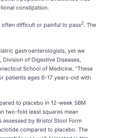
ctional constipation.
2
ften difficult or painful to pass
.
The
iatric gastroenterologists, yet we
 Division of Digestive Diseases,
onnecticut School of Medicine. “These
or patients ages 6-17 years-old with
compared to placebo in 12-week SBM
an two-fold least squares mean
 assessed by Bristol Stool Form
aclotide compared to placebo. The