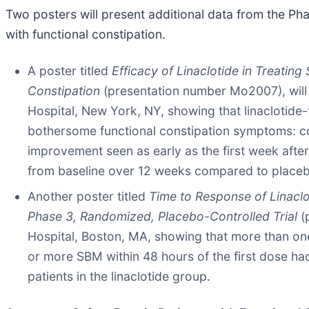
Two posters will present additional data from the Pha
with functional constipation.
A poster titled
Efficacy of Linaclotide in Treating
Constipation
(presentation number Mo2007), will
Hospital, New York, NY, showing that linaclotide
bothersome functional constipation symptoms: c
improvement seen as early as the first week after 
from baseline over 12 weeks compared to place
Another poster titled
Time to Response of Linaclo
Phase 3, Randomized, Placebo-Controlled Trial
(
Hospital, Boston, MA, showing that more than one-
or more SBM within 48 hours of the first dose h
patients in the linaclotide group.