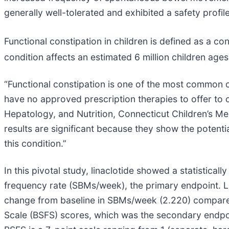
generally well-tolerated and exhibited a safety profile
Functional constipation in children is defined as a co
condition affects an estimated 6 million children ages
“Functional constipation is one of the most common co
have no approved prescription therapies to offer to o
Hepatology, and Nutrition, Connecticut Children’s Me
results are significant because they show the potent
this condition.”
In this pivotal study, linaclotide showed a statistic
frequency rate (SBMs/week), the primary endpoint. L
change from baseline in SBMs/week (2.220) compared 
Scale (BSFS) scores, which was the secondary endpo