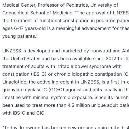
Medical Center, Professor of Pediatrics, University of
Connecticut School of Medicine. “The approval of LINZES
the treatment of functional constipation in pediatric patie
ages 6-17 years-old is a meaningful advancement for the
young patients.”
LINZESS is developed and marketed by Ironwood and Abb
the United States and has been available since 2012 for t
treatment of adults with irritable bowel syndrome with
constipation (IBS-C) or chronic idiopathic constipation (C
Linaclotide, the active ingredient in LINZESS, is a first-in-
guanylate cyclase-C (GC-C) agonist and acts locally in th
intestine with minimal systemic exposure. Since its launch,
been used to treat more than 4.5 million unique adult pati
with IBS-C and CIC.
“Today, Ironwood has broken new ground again in the his