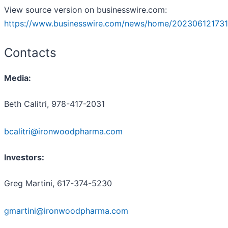
View source version on businesswire.com:
https://www.businesswire.com/news/home/202306121731
Contacts
Media:
Beth Calitri, 978-417-2031
bcalitri@ironwoodpharma.com
Investors:
Greg Martini, 617-374-5230
gmartini@ironwoodpharma.com