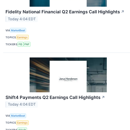
Fidelity National Financial Q2 Earnings Call Highlights
↗
Today 4:04 EDT
VIA
MarketBeat
TOPICS
Earnings
TICKERS
FIS
FNF
Shift4 Payments Q2 Earnings Call Highlights
↗
Today 4:04 EDT
VIA
MarketBeat
TOPICS
Earnings
TICKERS
FOUR