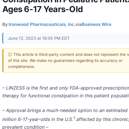
Ages 6-17 Years-Old
By:
Ironwood Pharmaceuticals, Inc.
via
Business Wire
June 12, 2023 at 16:05 PM EDT
ⓘ This article is third-party content and does not represent the 
of this site. We make no guarantees regarding its accuracy or
completeness.
– LINZESS is the first and only FDA-approved prescriptio
therapy for functional constipation in this patient populat
– Approval brings a much-needed option to an estimated
1
million 6-17-year-olds in the U.S.
affected by this chronic
prevalent condition –