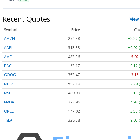
Recent Quotes
View
Symbol
Price
Ch
AMZN
274.48
+2.22 
AAPL
313.33
+0.92 
AMD
483.36
-5.92
BAC
63.17
+0.17 
GOOG
353.47
-3.15
META
592.10
+2.20 
MSFT
499.99
+0.13 
NVDA
223.96
+4.97 
ORCL
147.02
+3.55 
TSLA
328.58
+9.05 