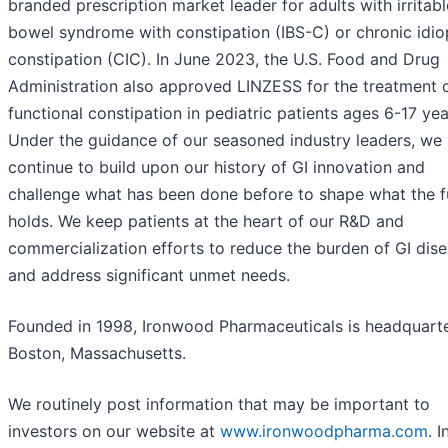
branded prescription market leader for adults with irritabl
bowel syndrome with constipation (IBS-C) or chronic idio
constipation (CIC). In June 2023, the U.S. Food and Drug
Administration also approved LINZESS for the treatment 
functional constipation in pediatric patients ages 6-17 yea
Under the guidance of our seasoned industry leaders, we
continue to build upon our history of GI innovation and
challenge what has been done before to shape what the f
holds. We keep patients at the heart of our R&D and
commercialization efforts to reduce the burden of GI dis
and address significant unmet needs.
Founded in 1998, Ironwood Pharmaceuticals is headquarte
Boston, Massachusetts.
We routinely post information that may be important to
investors on our website at
www.ironwoodpharma.com
. I