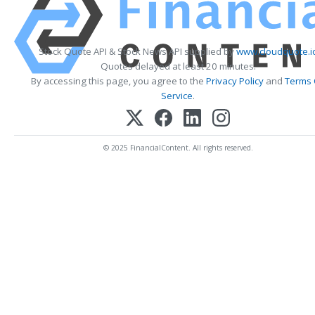
Stock Quote API & Stock News API supplied by
www.cloudquote.i
Quotes delayed at least 20 minutes.
By accessing this page, you agree to the
Privacy Policy
and
Terms 
Service
.
© 2025 FinancialContent. All rights reserved.