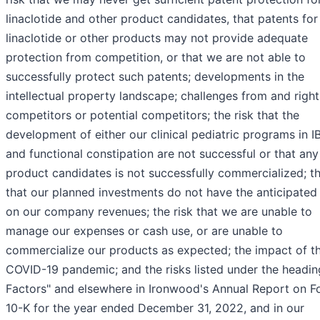
linaclotide and other product candidates, that patents for
linaclotide or other products may not provide adequate
protection from competition, or that we are not able to
successfully protect such patents; developments in the
intellectual property landscape; challenges from and right
competitors or potential competitors; the risk that the
development of either our clinical pediatric programs in 
and functional constipation are not successful or that any
product candidates is not successfully commercialized; th
that our planned investments do not have the anticipated 
on our company revenues; the risk that we are unable to
manage our expenses or cash use, or are unable to
commercialize our products as expected; the impact of t
COVID-19 pandemic; and the risks listed under the headin
Factors" and elsewhere in Ironwood's Annual Report on F
10-K for the year ended December 31, 2022, and in our