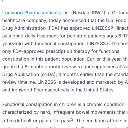
Ironwood Pharmaceuticals, Inc.
(Nasdaq: IRWD), a GI-foc
healthcare company, today announced that the U.S. Food
Drug Administration (FDA) has approved LINZESS® (linacl
as a once-daily treatment for pediatric patients ages 6-17
years-old with functional constipation. LINZESS is the firs
only FDA-approved prescription therapy for functional
constipation in this patient population. Earlier this year, t
granted a 6-month priority review to our supplemental N
Drug Application (sNDA), 4 months earlier than the stand
review timeline. LINZESS is developed and marketed by 
and Ironwood Pharmaceuticals in the United States.
Functional constipation in children is a chronic condition
characterized by hard, infrequent bowel movements that 
2
often difficult or painful to pass
. The condition affects a