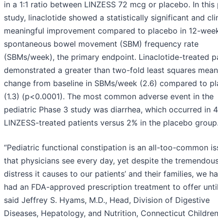
in a 1:1 ratio between LINZESS 72 mcg or placebo. In this 
study, linaclotide showed a statistically significant and cli
meaningful improvement compared to placebo in 12-wee
spontaneous bowel movement (SBM) frequency rate
(SBMs/week), the primary endpoint. Linaclotide-treated p
demonstrated a greater than two-fold least squares mean
change from baseline in SBMs/week (2.6) compared to p
(1.3) (p<0.0001). The most common adverse event in the
pediatric Phase 3 study was diarrhea, which occurred in 
LINZESS-treated patients versus 2% in the placebo group
“Pediatric functional constipation is an all-too-common i
that physicians see every day, yet despite the tremendou
distress it causes to our patients’ and their families, we ha
had an FDA-approved prescription treatment to offer unti
said Jeffrey S. Hyams, M.D., Head, Division of Digestive
Diseases, Hepatology, and Nutrition, Connecticut Children