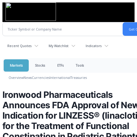
Recent Quotes
My Watchlist
Indicators
Markets
Stocks
ETFs
Tools
Overview
News
Currencies
International
Treasuries
Ironwood Pharmaceuticals
Announces FDA Approval of Ne
Indication for LINZESS® (linaclot
for the Treatment of Functional
Constipation in Pediatric Patient