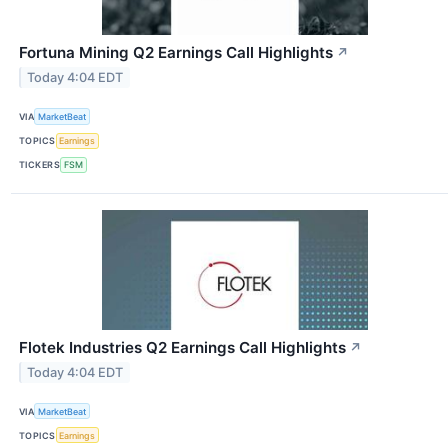
Fortuna Mining Q2 Earnings Call Highlights
↗
Today 4:04 EDT
VIA
MarketBeat
TOPICS
Earnings
TICKERS
FSM
Flotek Industries Q2 Earnings Call Highlights
↗
Today 4:04 EDT
VIA
MarketBeat
TOPICS
Earnings