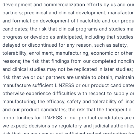
development and commercialization efforts by us and ou
partners; preclinical and clinical development, manufactur
and formulation development of linaclotide and our prod
candidates; the risk that clinical programs and studies ma
progress or develop as anticipated, including that studies
delayed or discontinued for any reason, such as safety,
tolerability, enrollment, manufacturing, economic or other
reasons; the risk that findings from our completed nonclin
and clinical studies may not be replicated in later studies;
risk that we or our partners are unable to obtain, maintain
manufacture sufficient LINZESS or our product candidates
otherwise experience difficulties with respect to supply o
manufacturing; the efficacy, safety and tolerability of lina
and our product candidates; the risk that the therapeutic
opportunities for LINZESS or our product candidates are 
we expect; decisions by regulatory and judicial authorities
risk that we may never get sufficient patent protection fo