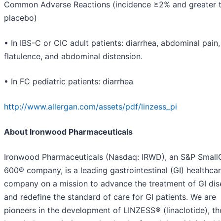
Common Adverse Reactions (incidence ≥2% and greater 
placebo)
• In IBS-C or CIC adult patients: diarrhea, abdominal pain,
flatulence, and abdominal distension.
• In FC pediatric patients: diarrhea
http://www.allergan.com/assets/pdf/linzess_pi
About Ironwood Pharmaceuticals
Ironwood Pharmaceuticals (Nasdaq: IRWD), an S&P Smal
600® company, is a leading gastrointestinal (GI) healthca
company on a mission to advance the treatment of GI dis
and redefine the standard of care for GI patients. We are
pioneers in the development of LINZESS® (linaclotide), th