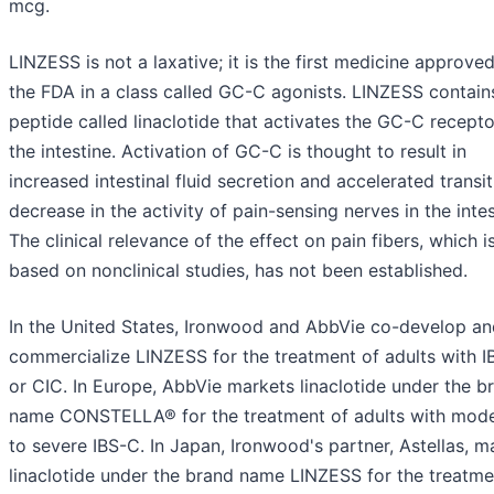
mcg.
LINZESS is not a laxative; it is the first medicine approve
the FDA in a class called GC-C agonists. LINZESS contain
peptide called linaclotide that activates the GC-C recepto
the intestine. Activation of GC-C is thought to result in
increased intestinal fluid secretion and accelerated transi
decrease in the activity of pain-sensing nerves in the intes
The clinical relevance of the effect on pain fibers, which i
based on nonclinical studies, has not been established.
In the United States, Ironwood and AbbVie co-develop an
commercialize LINZESS for the treatment of adults with 
or CIC. In Europe, AbbVie markets linaclotide under the b
name CONSTELLA® for the treatment of adults with mod
to severe IBS-C. In Japan, Ironwood's partner, Astellas, m
linaclotide under the brand name LINZESS for the treatme