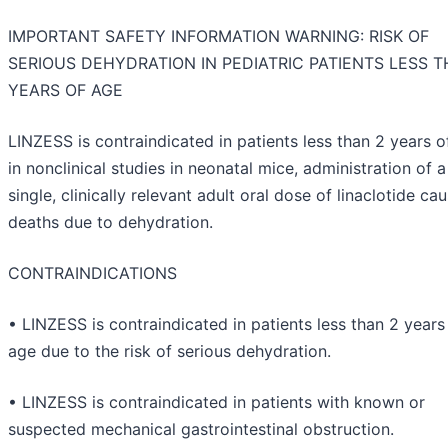
IMPORTANT SAFETY INFORMATION WARNING: RISK OF
SERIOUS DEHYDRATION IN PEDIATRIC PATIENTS LESS T
YEARS OF AGE
LINZESS is contraindicated in patients less than 2 years o
in nonclinical studies in neonatal mice, administration of a
single, clinically relevant adult oral dose of linaclotide ca
deaths due to dehydration.
CONTRAINDICATIONS
• LINZESS is contraindicated in patients less than 2 years
age due to the risk of serious dehydration.
• LINZESS is contraindicated in patients with known or
suspected mechanical gastrointestinal obstruction.