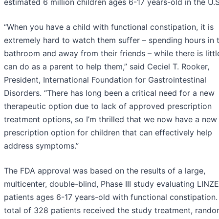
estimated 6 million children ages 6-17 years-old in the U.S
“When you have a child with functional constipation, it is
extremely hard to watch them suffer – spending hours in 
bathroom and away from their friends – while there is litt
can do as a parent to help them,” said Ceciel T. Rooker,
President, International Foundation for Gastrointestinal
Disorders. “There has long been a critical need for a new
therapeutic option due to lack of approved prescription
treatment options, so I’m thrilled that we now have a new
prescription option for children that can effectively help
address symptoms.”
The FDA approval was based on the results of a large,
multicenter, double-blind, Phase III study evaluating LINZ
patients ages 6-17 years-old with functional constipation.
total of 328 patients received the study treatment, rand