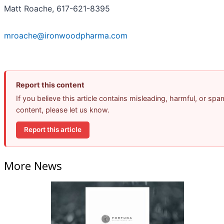
Matt Roache, 617-621-8395
mroache@ironwoodpharma.com
Report this content
If you believe this article contains misleading, harmful, or spa
content, please let us know.
Report this article
More News