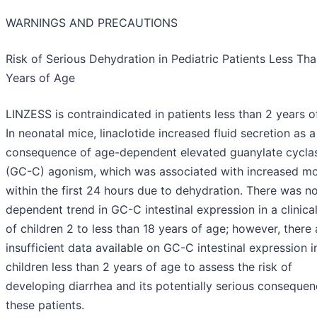
WARNINGS AND PRECAUTIONS
Risk of Serious Dehydration in Pediatric Patients Less Th
Years of Age
LINZESS is contraindicated in patients less than 2 years o
In neonatal mice, linaclotide increased fluid secretion as a
consequence of age-dependent elevated guanylate cycla
(GC-C) agonism, which was associated with increased mor
within the first 24 hours due to dehydration. There was n
dependent trend in GC-C intestinal expression in a clinica
of children 2 to less than 18 years of age; however, there 
insufficient data available on GC-C intestinal expression i
children less than 2 years of age to assess the risk of
developing diarrhea and its potentially serious consequen
these patients.