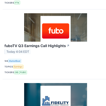
TICKERS
FTK
fuboTV Q3 Earnings Call Highlights
↗
Today 4:04 EDT
VIA
MarketBeat
TOPICS
Earnings
TICKERS
DIS
FUBO