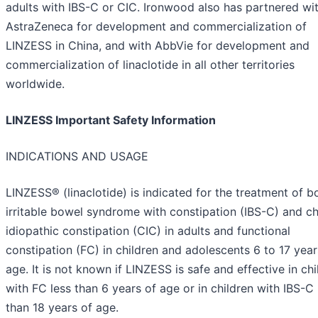
adults with IBS-C or CIC. Ironwood also has partnered wi
AstraZeneca for development and commercialization of
LINZESS in China, and with AbbVie for development and
commercialization of linaclotide in all other territories
worldwide.
LINZESS Important Safety Information
INDICATIONS AND USAGE
LINZESS® (linaclotide) is indicated for the treatment of b
irritable bowel syndrome with constipation (IBS-C) and c
idiopathic constipation (CIC) in adults and functional
constipation (FC) in children and adolescents 6 to 17 year
age. It is not known if LINZESS is safe and effective in chi
with FC less than 6 years of age or in children with IBS-C 
than 18 years of age.