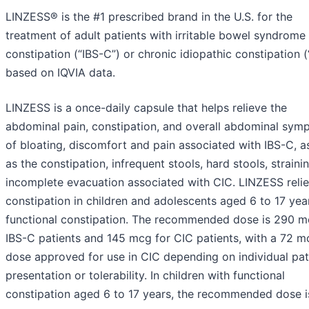
LINZESS® is the #1 prescribed brand in the U.S. for the
treatment of adult patients with irritable bowel syndrome
constipation (“IBS-C”) or chronic idiopathic constipation (
based on IQVIA data.
LINZESS is a once-daily capsule that helps relieve the
abdominal pain, constipation, and overall abdominal sym
of bloating, discomfort and pain associated with IBS-C, a
as the constipation, infrequent stools, hard stools, straini
incomplete evacuation associated with CIC. LINZESS reli
constipation in children and adolescents aged 6 to 17 yea
functional constipation. The recommended dose is 290 m
IBS-C patients and 145 mcg for CIC patients, with a 72 m
dose approved for use in CIC depending on individual pat
presentation or tolerability. In children with functional
constipation aged 6 to 17 years, the recommended dose i