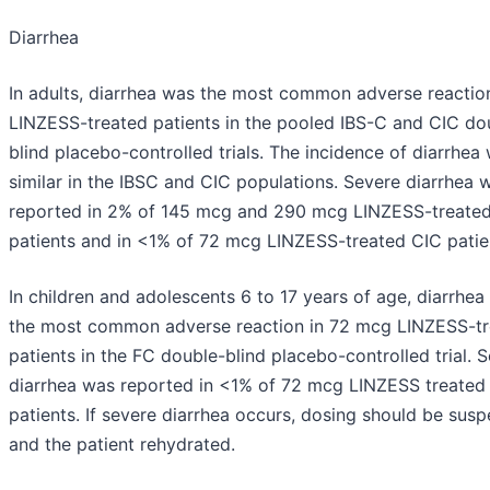
Diarrhea
In adults, diarrhea was the most common adverse reaction
LINZESS-treated patients in the pooled IBS-C and CIC do
blind placebo-controlled trials. The incidence of diarrhea
similar in the IBSC and CIC populations. Severe diarrhea 
reported in 2% of 145 mcg and 290 mcg LINZESS-treate
patients and in <1% of 72 mcg LINZESS-treated CIC patie
In children and adolescents 6 to 17 years of age, diarrhea
the most common adverse reaction in 72 mcg LINZESS-t
patients in the FC double-blind placebo-controlled trial. 
diarrhea was reported in <1% of 72 mcg LINZESS treated
patients. If severe diarrhea occurs, dosing should be sus
and the patient rehydrated.