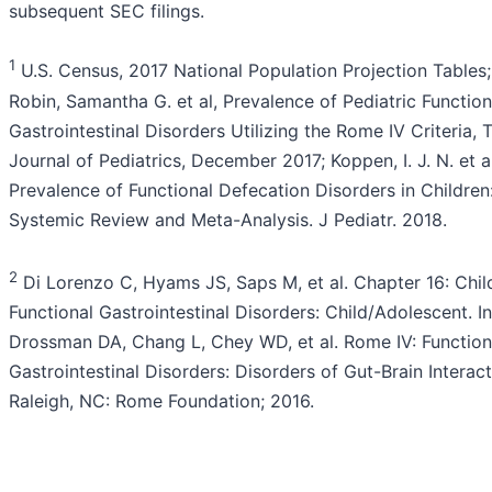
subsequent SEC filings.
1
U.S. Census, 2017 National Population Projection Tables;
Robin, Samantha G. et al, Prevalence of Pediatric Function
Gastrointestinal Disorders Utilizing the Rome IV Criteria, 
Journal of Pediatrics, December 2017; Koppen, I. J. N. et al
Prevalence of Functional Defecation Disorders in Children
Systemic Review and Meta-Analysis. J Pediatr. 2018.
2
Di Lorenzo C, Hyams JS, Saps M, et al. Chapter 16: Chi
Functional Gastrointestinal Disorders: Child/Adolescent. In
Drossman DA, Chang L, Chey WD, et al. Rome IV: Function
Gastrointestinal Disorders: Disorders of Gut-Brain Interact
Raleigh, NC: Rome Foundation; 2016.