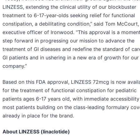
LINZESS, extending the clinical utility of our blockbuster
treatment to 6-17-year-olds seeking relief for functional
constipation, a debilitating condition,” said Tom McCourt,
executive officer of Ironwood. “This approval is a momen
step forward in progressing our mission to advance the
treatment of GI diseases and redefine the standard of car
GI patients and in ushering in a new era of growth for our
company.”
Based on this FDA approval, LINZESS 72mcg is now avail
for the treatment of functional constipation for pediatric
patients ages 6-17 years old, with immediate accessibility
most patients building on the class-leading formulary co
already in place for the brand.
About LINZESS (linaclotide)