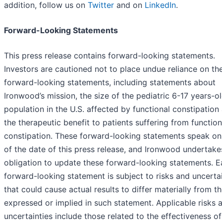
addition, follow us on
Twitter
and on
LinkedIn
.
Forward-Looking Statements
This press release contains forward-looking statements.
Investors are cautioned not to place undue reliance on th
forward-looking statements, including statements about
Ironwood’s mission, the size of the pediatric 6-17 years-o
population in the U.S. affected by functional constipation
the therapeutic benefit to patients suffering from function
constipation. These forward-looking statements speak on
of the date of this press release, and Ironwood undertake
obligation to update these forward-looking statements. 
forward-looking statement is subject to risks and uncerta
that could cause actual results to differ materially from t
expressed or implied in such statement. Applicable risks 
uncertainties include those related to the effectiveness of