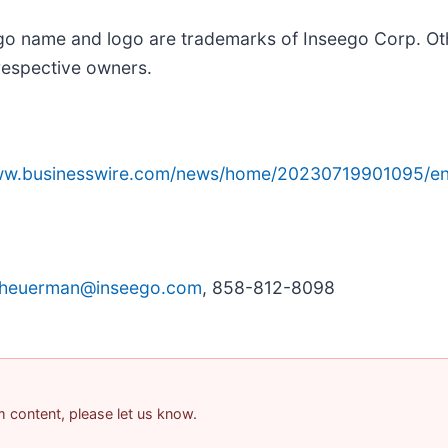
ego name and logo are trademarks of Inseego Corp. O
respective owners.
www.businesswire.com/news/home/20230719901095/en
cheuerman@inseego.com
, 858-812-8098
am content, please let us know.