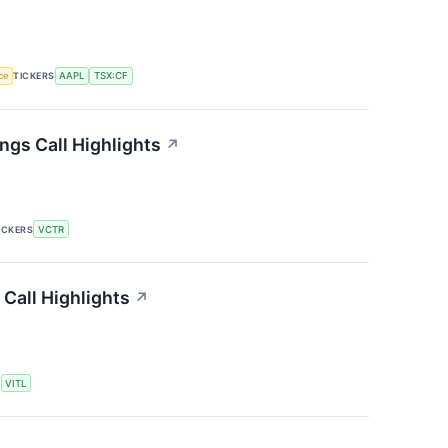
nce
TICKERS
AAPL
TSX:CF
ngs Call Highlights
↗
ICKERS
VCTR
 Call Highlights
↗
S
VITL