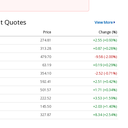
t Quotes
View More
Price
Change (%)
274.81
+2.55 (+0.93%)
313.28
+0.87 (+0.28%)
479.70
-9.58 (-2.00%)
63.19
+0.19 (+0.29%)
354.10
-2.52 (-0.71%)
592.41
+2.51 (+0.42%)
501.57
+1.71 (+0.34%)
222.52
+3.53 (+1.59%)
145.50
+2.03 (+1.40%)
327.87
+8.34 (+2.54%)