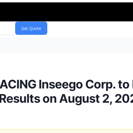
CING Inseego Corp. to 
 Results on August 2, 20