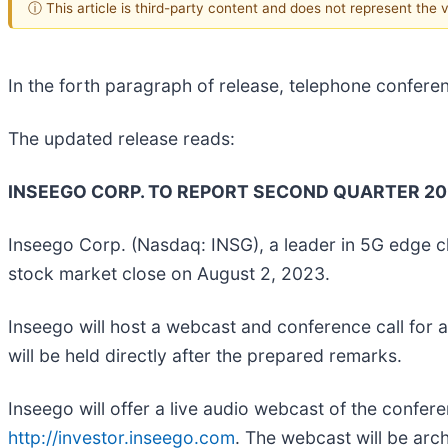
ⓘ This article is third-party content and does not represent the
In the forth paragraph of release, telephone confere
The updated release reads:
INSEEGO CORP. TO REPORT SECOND QUARTER 202
Inseego Corp. (Nasdaq: INSG), a leader in 5G edge clo
stock market close on August 2, 2023.
Inseego will host a webcast and conference call for 
will be held directly after the prepared remarks.
Inseego will offer a live audio webcast of the confer
http://investor.inseego.com
. The webcast will be arc