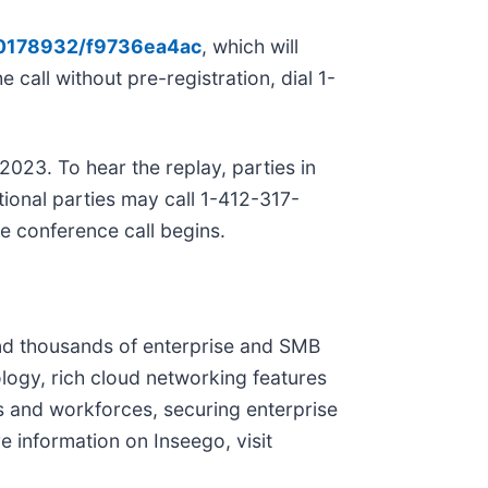
/10178932/f9736ea4ac
, which will
 call without pre-registration, dial 1-
2023. To hear the replay, parties in
ional parties may call 1-412-317-
e conference call begins.
and thousands of enterprise and SMB
logy, rich cloud networking features
s and workforces, securing enterprise
e information on Inseego, visit