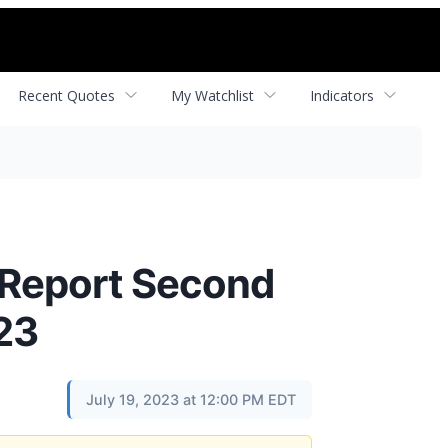
Recent Quotes
My Watchlist
Indicators
Report Second
23
July 19, 2023 at 12:00 PM EDT