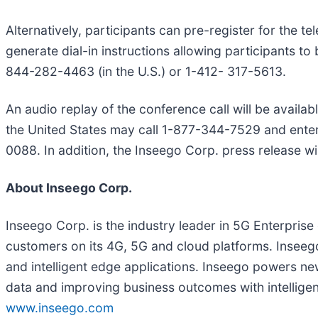
Alternatively, participants can pre-register for the 
generate dial-in instructions allowing participants to 
844-282-4463 (in the U.S.) or 1-412- 317-5613.
An audio replay of the conference call will be availab
the United States may call 1-877-344-7529 and enter
0088. In addition, the Inseego Corp. press release w
About Inseego Corp.
Inseego Corp. is the industry leader in 5G Enterpris
customers on its 4G, 5G and cloud platforms. Inseeg
and intelligent edge applications. Inseego powers ne
data and improving business outcomes with intelligent
www.inseego.com