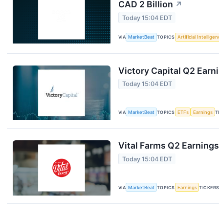
CAD 2 Billion
↗
Today 15:04 EDT
VIA
MarketBeat
TOPICS
Artificial Intellige
Victory Capital Q2 Earni
Today 15:04 EDT
VIA
MarketBeat
TOPICS
ETFs
Earnings
T
Vital Farms Q2 Earnings
Today 15:04 EDT
VIA
MarketBeat
TOPICS
Earnings
TICKER