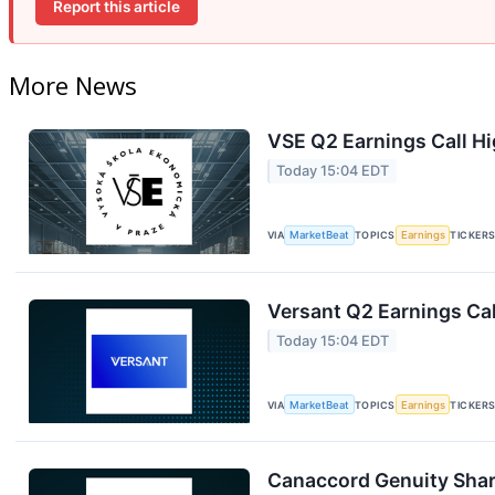
Report this article
More News
VSE Q2 Earnings Call Hi
Today 15:04 EDT
VIA
MarketBeat
TOPICS
Earnings
TICKER
Versant Q2 Earnings Cal
Today 15:04 EDT
VIA
MarketBeat
TOPICS
Earnings
TICKER
Canaccord Genuity Shar