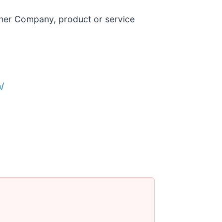
ther Company, product or service
/