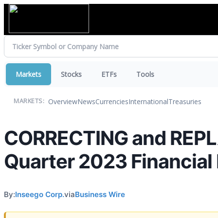
Markets
Stocks
ETFs
Tools
Overview
News
Currencies
International
Treasuries
MARKETS:
CORRECTING and REPLA
Quarter 2023 Financial
By:
Inseego Corp.
via
Business Wire