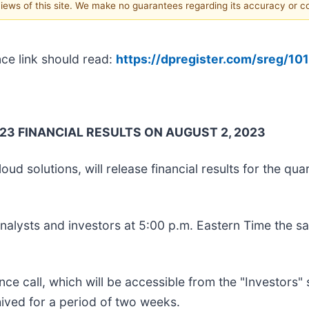
 views of this site. We make no guarantees regarding its accuracy or 
nce link should read:
https://dpregister.com/sreg/1
3 FINANCIAL RESULTS ON AUGUST 2, 2023
ud solutions, will release financial results for the qu
analysts and investors at 5:00 p.m. Eastern Time the 
ence call, which will be accessible from the "Investors
hived for a period of two weeks.