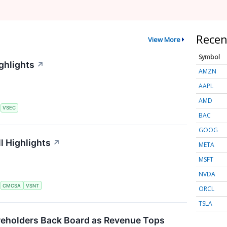
Recen
View More
Symbol
ghlights
↗
AMZN
AAPL
AMD
S
VSEC
BAC
GOOG
l Highlights
↗
META
MSFT
NVDA
S
CMCSA
VSNT
ORCL
TSLA
eholders Back Board as Revenue Tops