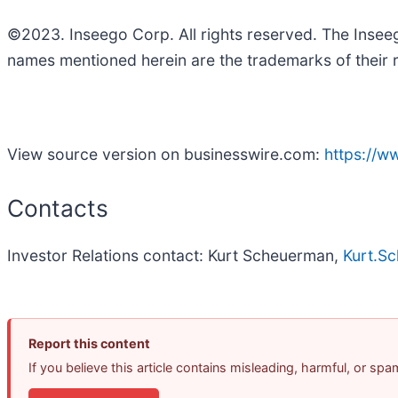
©2023. Inseego Corp. All rights reserved. The Inse
names mentioned herein are the trademarks of their 
View source version on businesswire.com:
https://
Contacts
Investor Relations contact: Kurt Scheuerman,
Kurt.S
Report this content
If you believe this article contains misleading, harmful, or sp