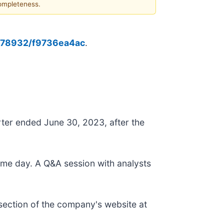
completeness.
0178932/f9736ea4ac
.
arter ended June 30, 2023, after the
same day. A Q&A session with analysts
" section of the company's website at