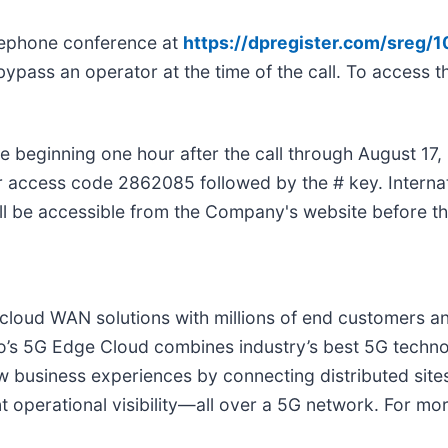
telephone conference at
https://dpregister.com/sreg
bypass an operator at the time of the call. To access the
le beginning one hour after the call through August 17, 
 access code 2862085 followed by the # key. Internat
ill be accessible from the Company's website before th
e cloud WAN solutions with millions of end customers 
o’s 5G Edge Cloud combines industry’s best 5G techno
w business experiences by connecting distributed site
 operational visibility—all over a 5G network. For mor