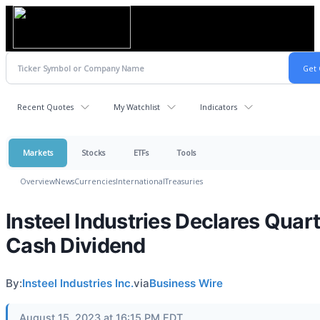
Recent Quotes
My Watchlist
Indicators
Markets
Stocks
ETFs
Tools
Overview
News
Currencies
International
Treasuries
Insteel Industries Declares Quart
Cash Dividend
By:
Insteel Industries Inc.
via
Business Wire
August 15, 2023 at 16:15 PM EDT