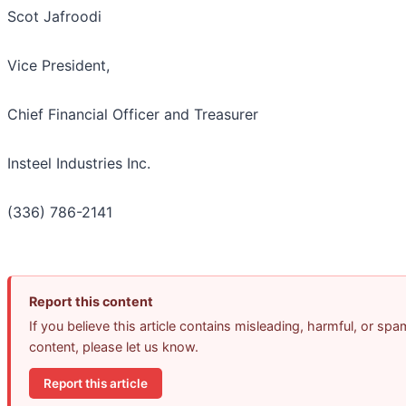
Scot Jafroodi
Vice President,
Chief Financial Officer and Treasurer
Insteel Industries Inc.
(336) 786-2141
Report this content
If you believe this article contains misleading, harmful, or spa
content, please let us know.
Report this article