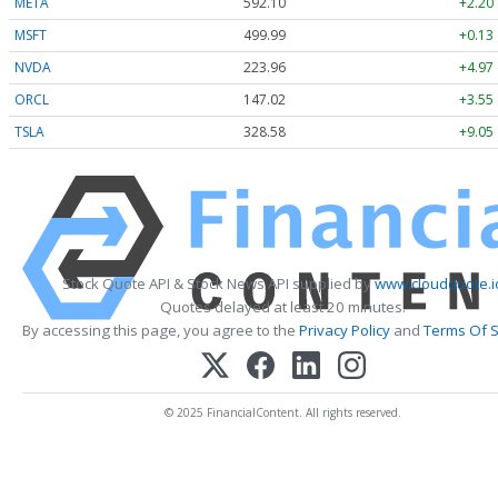
META
592.10
+2.20
MSFT
499.99
+0.13
NVDA
223.96
+4.97
ORCL
147.02
+3.55
TSLA
328.58
+9.05
Stock Quote API & Stock News API supplied by
www.cloudquote.i
Quotes delayed at least 20 minutes.
By accessing this page, you agree to the
Privacy Policy
and
Terms Of S
© 2025 FinancialContent. All rights reserved.