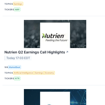
TOPICS
Earnings
TICKERS
NRP
Nutrien Q2 Earnings Call Highlights
↗
Today 17:03 EDT
VIA
MarketBeat
TOPICS
Artificial Intelligence
Earnings
Economy
TICKERS
NTR