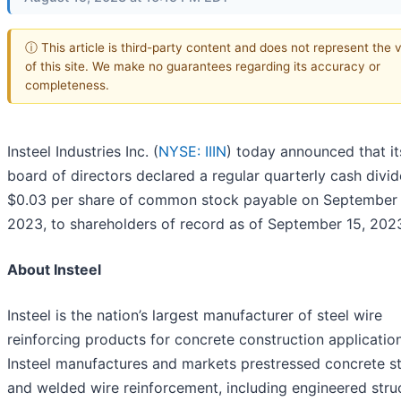
ⓘ This article is third-party content and does not represent the 
of this site. We make no guarantees regarding its accuracy or
completeness.
Insteel Industries Inc. (
NYSE: IIIN
) today announced that it
board of directors declared a regular quarterly cash divi
$0.03 per share of common stock payable on September
2023, to shareholders of record as of September 15, 202
About Insteel
Insteel is the nation’s largest manufacturer of steel wire
reinforcing products for concrete construction application
Insteel manufactures and markets prestressed concrete s
and welded wire reinforcement, including engineered stru