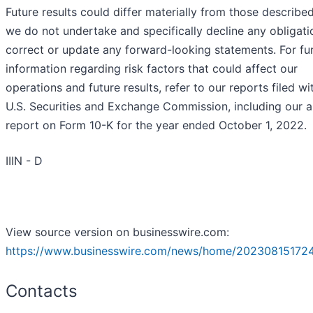
Future results could differ materially from those describe
we do not undertake and specifically decline any obligati
correct or update any forward-looking statements. For fu
information regarding risk factors that could affect our
operations and future results, refer to our reports filed wi
U.S. Securities and Exchange Commission, including our a
report on Form 10-K for the year ended October 1, 2022.
IIIN - D
View source version on businesswire.com:
https://www.businesswire.com/news/home/20230815172
Contacts