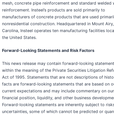
mesh, concrete pipe reinforcement and standard welded 
reinforcement. Insteel’s products are sold primarily to
manufacturers of concrete products that are used primaril
nonresidential construction. Headquartered in Mount Airy
Carolina, Insteel operates ten manufacturing facilities loca
the United States.
Forward-Looking Statements and Risk Factors
This news release may contain forward-looking statemen
within the meaning of the Private Securities Litigation Re
Act of 1995. Statements that are not descriptions of histo
facts are forward-looking statements that are based on o
current expectations and may include commentary on our
financial position, liquidity, and other business developme
Forward-looking statements are inherently subject to risk
uncertainties, some of which cannot be predicted or quant