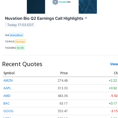
Nuvation Bio Q2 Earnings Call Highlights
↗
Today 17:03 EDT
VIA
MarketBeat
TOPICS
Earnings
TICKERS
NUVB
Recent Quotes
View
Symbol
Price
Ch
AMZN
274.48
+2.22
AAPL
313.33
+0.92
AMD
483.36
-5.92
BAC
63.17
+0.17
GOOG
353.47
-3.15