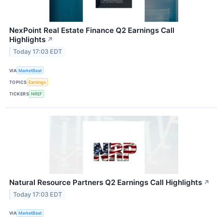
NexPoint Real Estate Finance Q2 Earnings Call
Highlights
↗
Today 17:03 EDT
VIA
MarketBeat
TOPICS
Earnings
TICKERS
NREF
Natural Resource Partners Q2 Earnings Call Highlights
↗
Today 17:03 EDT
VIA
MarketBeat