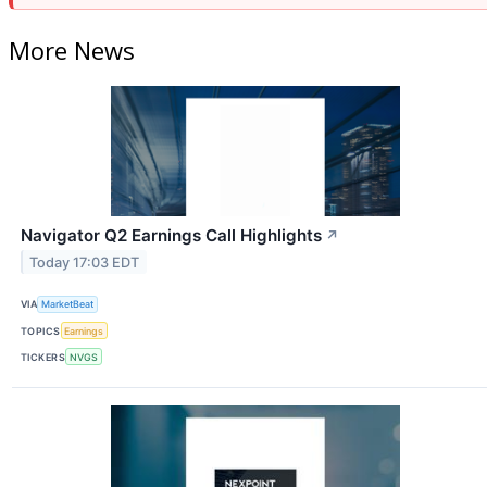
More News
Navigator Q2 Earnings Call Highlights
↗
Today 17:03 EDT
VIA
MarketBeat
TOPICS
Earnings
TICKERS
NVGS