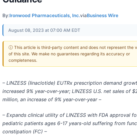
By:
Ironwood Pharmaceuticals, Inc.
via
Business Wire
August 08, 2023 at 07:00 AM EDT
ⓘ This article is third-party content and does not represent the 
of this site. We make no guarantees regarding its accuracy or
completeness.
– LINZESS (Iinaclotide) EUTRx prescription demand grow
increased 9% year-over-year; LINZESS U.S. net sales of $
million, an increase of 9% year-over-year –
– Expands clinical utility of LINZESS with FDA approval fo
pediatric patients ages 6-17 years-old suffering from func
constipation (FC) –