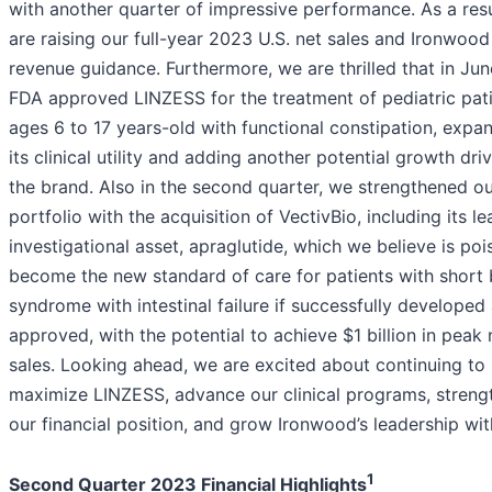
with another quarter of impressive performance. As a resu
are raising our full-year 2023 U.S. net sales and Ironwood
revenue guidance. Furthermore, we are thrilled that in Jun
FDA approved LINZESS for the treatment of pediatric pat
ages 6 to 17 years-old with functional constipation, expa
its clinical utility and adding another potential growth driv
the brand. Also in the second quarter, we strengthened ou
portfolio with the acquisition of VectivBio, including its le
investigational asset, apraglutide, which we believe is poi
become the new standard of care for patients with short
syndrome with intestinal failure if successfully developed
approved, with the potential to achieve $1 billion in peak 
sales. Looking ahead, we are excited about continuing to
maximize LINZESS, advance our clinical programs, streng
our financial position, and grow Ironwood’s leadership with
1
Second Quarter 2023 Financial Highlights