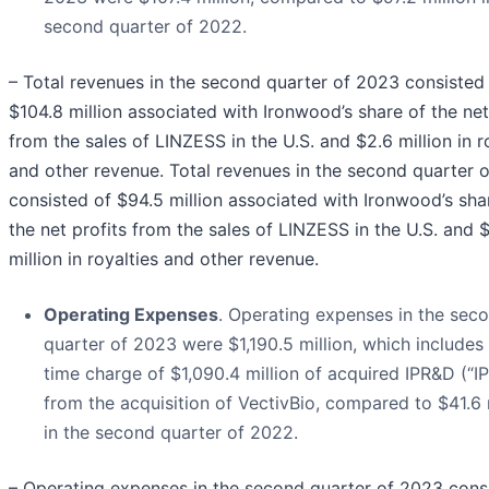
second quarter of 2022.
– Total revenues in the second quarter of 2023 consisted
$104.8 million associated with Ironwood’s share of the net
from the sales of LINZESS in the U.S. and $2.6 million in r
and other revenue. Total revenues in the second quarter 
consisted of $94.5 million associated with Ironwood’s sha
the net profits from the sales of LINZESS in the U.S. and 
million in royalties and other revenue.
Operating Expenses
. Operating expenses in the sec
quarter of 2023 were $1,190.5 million, which includes
time charge of $1,090.4 million of acquired IPR&D (“I
from the acquisition of VectivBio, compared to $41.6 
in the second quarter of 2022.
– Operating expenses in the second quarter of 2023 cons