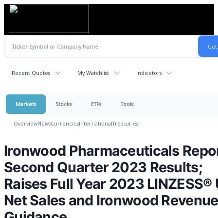
Recent Quotes
My Watchlist
Indicators
Markets
Stocks
ETFs
Tools
Overview
News
Currencies
International
Treasuries
Ironwood Pharmaceuticals Repo
Second Quarter 2023 Results;
Raises Full Year 2023 LINZESS® 
Net Sales and Ironwood Revenu
Guidance