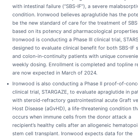
with intestinal failure (“SBS-IF”), a severe malabsorpti
condition. Ironwood believes apraglutide has the pote
be the new standard of care for the treatment of SBS
based on its potency and pharmacological properties
Ironwood is conducting a Phase III clinical trial, STARS
designed to evaluate clinical benefit for both SBS-IF
and colon-in-continuity patients with unique conveni
weekly dosing. Enrollment is completed and topline r
are now expected in March of 2024.
Ironwood is also conducting a Phase II proof-of-conc
clinical trial, STARGAZE, to evaluate apraglutide in pa
with steroid-refractory gastrointestinal acute Graft v
Host Disease (aGvHD), a life-threatening condition th
occurs when immune cells from the donor attack a
recipient’s healthy cells after an allogeneic hematopoi
stem cell transplant. Ironwood expects data for the