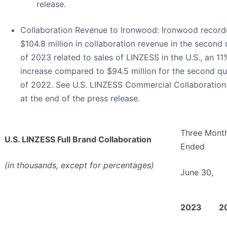
release.
Collaboration Revenue to Ironwood
: Ironwood recor
$104.8 million in collaboration revenue in the second 
of 2023 related to sales of LINZESS in the U.S., an 11
increase compared to $94.5 million for the second qu
of 2022. See U.S. LINZESS Commercial Collaboration
at the end of the press release.
Three Mont
U.S. LINZESS Full Brand Collaboration
Ended
(in thousands, except for percentages)
June 30,
2023
2