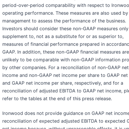
period-over-period comparability with respect to Ironwoo
operating performance. These measures are also used by
management to assess the performance of the business.
Investors should consider these non-GAAP measures only
supplement to, not as a substitute for or as superior to,
measures of financial performance prepared in accordanc
GAAP. In addition, these non-GAAP financial measures are
unlikely to be comparable with non-GAAP information pr
by other companies. For a reconciliation of non-GAAP net
income and non-GAAP net income per share to GAAP net
and GAAP net income per share, respectively, and for a
reconciliation of adjusted EBITDA to GAAP net income, pl
refer to the tables at the end of this press release.
Ironwood does not provide guidance on GAAP net income
reconciliation of expected adjusted EBITDA to expected
net income because, without unreasonable efforts, it is un