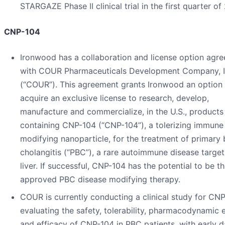
STARGAZE Phase II clinical trial in the first quarter of
CNP-104
Ironwood has a collaboration and license option agr
with COUR Pharmaceuticals Development Company, I
(“COUR”). This agreement grants Ironwood an option 
acquire an exclusive license to research, develop,
manufacture and commercialize, in the U.S., products
containing CNP-104 (“CNP-104”), a tolerizing immune
modifying nanoparticle, for the treatment of primary b
cholangitis (“PBC”), a rare autoimmune disease target
liver. If successful, CNP-104 has the potential to be th
approved PBC disease modifying therapy.
COUR is currently conducting a clinical study for CN
evaluating the safety, tolerability, pharmacodynamic 
and efficacy of CNP-104 in PBC patients, with early d