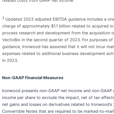
related costs from GAAP net income.
2
Updated 2023 adjusted EBITDA guidance includes a on
charge of approximately $1.1 billion related to acquired in
process research and development from the acquisition o
VectivBio in the second quarter of 2023. For purposes of 
guidance, Ironwood has assumed that it will not incur mat
expenses related to additional business development activ
in 2023.
Non-GAAP Financial Measures
Ironwood presents non-GAAP net income and non-GAAP 
income per share to exclude the impact, net of tax effects
net gains and losses on derivatives related to Ironwood’s
Convertible Notes that are required to be marked-to-mar