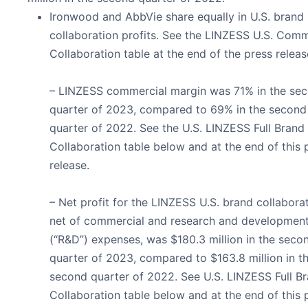
Ironwood and AbbVie share equally in U.S. brand
collaboration profits. See the LINZESS U.S. Comm
Collaboration table at the end of the press releas
– LINZESS commercial margin was 71% in the se
quarter of 2023, compared to 69% in the second
quarter of 2022. See the U.S. LINZESS Full Brand
Collaboration table below and at the end of this 
release.
– Net profit for the LINZESS U.S. brand collaborat
net of commercial and research and developmen
(“R&D”) expenses, was $180.3 million in the seco
quarter of 2023, compared to $163.8 million in t
second quarter of 2022. See U.S. LINZESS Full B
Collaboration table below and at the end of this 