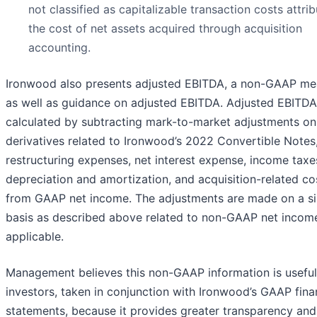
not classified as capitalizable transaction costs attri
the cost of net assets acquired through acquisition
accounting.
Ironwood also presents adjusted EBITDA, a non-GAAP me
as well as guidance on adjusted EBITDA. Adjusted EBITDA
calculated by subtracting mark-to-market adjustments on
derivatives related to Ironwood’s 2022 Convertible Notes
restructuring expenses, net interest expense, income taxe
depreciation and amortization, and acquisition-related co
from GAAP net income. The adjustments are made on a si
basis as described above related to non-GAAP net income
applicable.
Management believes this non-GAAP information is useful
investors, taken in conjunction with Ironwood’s GAAP fina
statements, because it provides greater transparency and