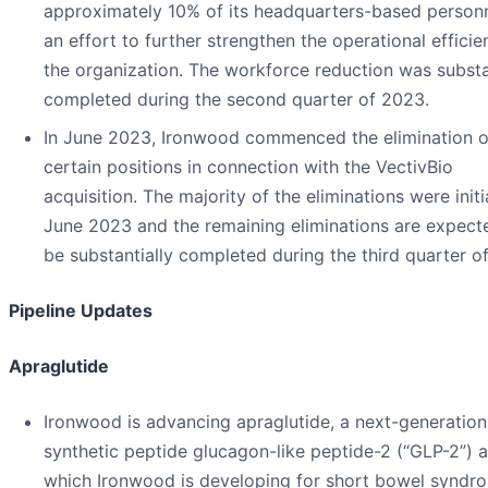
approximately 10% of its headquarters-based personn
an effort to further strengthen the operational efficie
the organization. The workforce reduction was substa
completed during the second quarter of 2023.
In June 2023, Ironwood commenced the elimination o
certain positions in connection with the VectivBio
acquisition. The majority of the eliminations were initi
June 2023 and the remaining eliminations are expect
be substantially completed during the third quarter o
Pipeline Updates
Apraglutide
Ironwood is advancing apraglutide, a next-generation
synthetic peptide glucagon-like peptide-2 (“GLP-2”) 
which Ironwood is developing for short bowel syndr