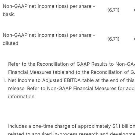
Non-GAAP net income (loss) per share –
(6.71)
basic
Non-GAAP net income (loss) per share –
(6.71)
diluted
Refer to the Reconciliation of GAAP Results to Non-G
Financial Measures table and to the Reconciliation of 
1.
Net Income to Adjusted EBITDA table at the end of this
release. Refer to Non-GAAP Financial Measures for addi
information.
Includes a one-time charge of approximately $1.1 billio
related to acquired in-process research and developm