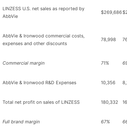
LINZESS U.S. net sales as reported by
$269,686
$
AbbVie
AbbVie & Ironwood commercial costs,
78,998
7
expenses and other discounts
Commercial margin
71%
6
AbbVie & Ironwood R&D Expenses
10,356
8
Total net profit on sales of LINZESS
180,332
1
Full brand margin
67%
6