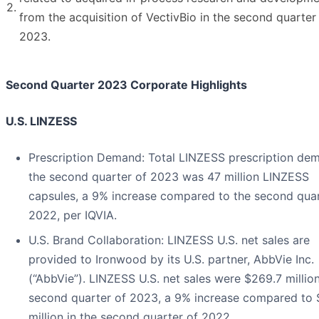
2.
from the acquisition of VectivBio in the second quarter
2023.
Second Quarter 2023 Corporate Highlights
U.S. LINZESS
Prescription Demand
: Total LINZESS prescription de
the second quarter of 2023 was 47 million LINZESS
capsules, a 9% increase compared to the second quar
2022, per IQVIA.
U.S. Brand Collaboration
: LINZESS U.S. net sales are
provided to Ironwood by its U.S. partner, AbbVie Inc.
(“AbbVie”). LINZESS U.S. net sales were $269.7 million
second quarter of 2023, a 9% increase compared to
million in the second quarter of 2022.