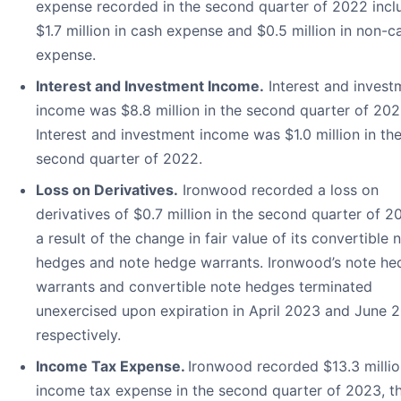
expense recorded in the second quarter of 2022 incl
$1.7 million in cash expense and $0.5 million in non-c
expense.
Interest and Investment Income.
Interest and invest
income was $8.8 million in the second quarter of 202
Interest and investment income was $1.0 million in th
second quarter of 2022.
Loss on Derivatives.
Ironwood recorded a loss on
derivatives of $0.7 million in the second quarter of 2
a result of the change in fair value of its convertible 
hedges and note hedge warrants. Ironwood’s note he
warrants and convertible note hedges terminated
unexercised upon expiration in April 2023 and June 
respectively.
Income Tax Expense.
Ironwood recorded $13.3 millio
income tax expense in the second quarter of 2023, t