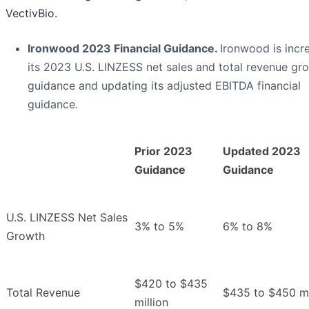
VectivBio.
Ironwood 2023 Financial Guidance.
Ironwood is incr
its 2023 U.S. LINZESS net sales and total revenue gr
guidance and updating its adjusted EBITDA financial
guidance.
Prior 2023
Updated 2023
Guidance
Guidance
U.S. LINZESS Net Sales
3% to 5%
6% to 8%
Growth
$420 to $435
Total Revenue
$435 to $450 mi
million