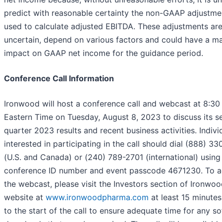
predict with reasonable certainty the non-GAAP adjustme
used to calculate adjusted EBITDA. These adjustments ar
uncertain, depend on various factors and could have a ma
impact on GAAP net income for the guidance period.
Conference Call Information
Ironwood will host a conference call and webcast at 8:30
Eastern Time on Tuesday, August 8, 2023 to discuss its 
quarter 2023 results and recent business activities. Indivi
interested in participating in the call should dial (888) 3
(U.S. and Canada) or (240) 789-2701 (international) using
conference ID number and event passcode 4671230. To 
the webcast, please visit the Investors section of Ironwoo
website at
www.ironwoodpharma.com
at least 15 minutes
to the start of the call to ensure adequate time for any s