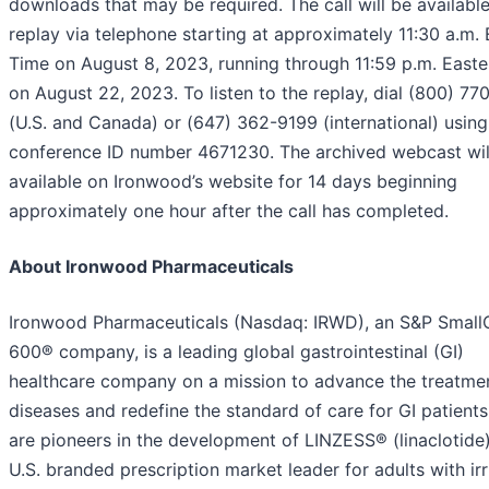
downloads that may be required. The call will be available
replay via telephone starting at approximately 11:30 a.m. 
Time on August 8, 2023, running through 11:59 p.m. East
on August 22, 2023. To listen to the replay, dial (800) 7
(U.S. and Canada) or (647) 362-9199 (international) using
conference ID number 4671230. The archived webcast wil
available on Ironwood’s website for 14 days beginning
approximately one hour after the call has completed.
About Ironwood Pharmaceuticals
Ironwood Pharmaceuticals (Nasdaq: IRWD), an S&P Smal
600® company, is a leading global gastrointestinal (GI)
healthcare company on a mission to advance the treatmen
diseases and redefine the standard of care for GI patient
are pioneers in the development of LINZESS® (linaclotide)
U.S. branded prescription market leader for adults with irr