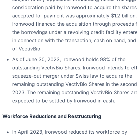
consideration paid by Ironwood to acquire the shares
accepted for payment was approximately $1.2 billion.
Ironwood financed the acquisition through proceeds 
the borrowings under a revolving credit facility enter
in connection with the transaction, cash on hand, and
of VectivBio.
As of June 30, 2023, Ironwood holds 98% of the
outstanding VectivBio Shares. Ironwood intends to ef
squeeze-out merger under Swiss law to acquire the
remaining outstanding VectivBio Shares in the second
2023. The remaining outstanding VectivBio Shares ar
expected to be settled by Ironwood in cash.
Workforce Reductions and Restructuring
In April 2023, Ironwood reduced its workforce by