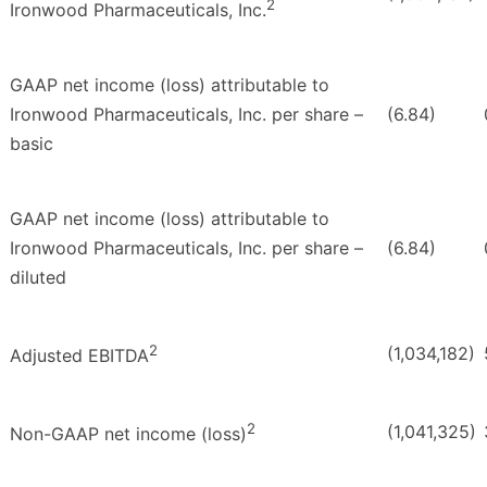
2
Ironwood Pharmaceuticals, Inc.
GAAP net income (loss) attributable to
Ironwood Pharmaceuticals, Inc. per share –
(6.84)
basic
GAAP net income (loss) attributable to
Ironwood Pharmaceuticals, Inc. per share –
(6.84)
diluted
2
(1,034,182)
Adjusted EBITDA
2
(1,041,325)
Non-GAAP net income (loss)