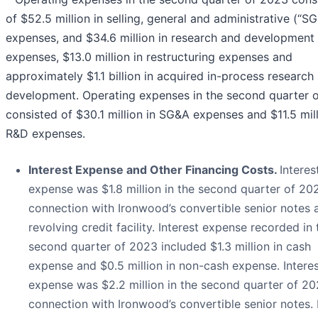
of $52.5 million in selling, general and administrative (“S
expenses, and $34.6 million in research and development
expenses, $13.0 million in restructuring expenses and
approximately $1.1 billion in acquired in-process research
development. Operating expenses in the second quarter 
consisted of $30.1 million in SG&A expenses and $11.5 mill
R&D expenses.
Interest Expense and Other Financing Costs.
Interes
expense was $1.8 million in the second quarter of 202
connection with Ironwood’s convertible senior notes 
revolving credit facility. Interest expense recorded in 
second quarter of 2023 included $1.3 million in cash
expense and $0.5 million in non-cash expense. Intere
expense was $2.2 million in the second quarter of 20
connection with Ironwood’s convertible senior notes. 