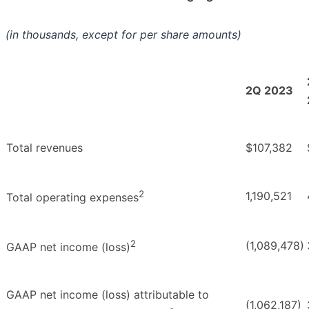
(in thousands, except for per share amounts)
2Q 2023
Total revenues
$107,382
2
1,190,521
Total operating expenses
2
(1,089,478)
GAAP net income (loss)
GAAP net income (loss) attributable to
(1,062,187)