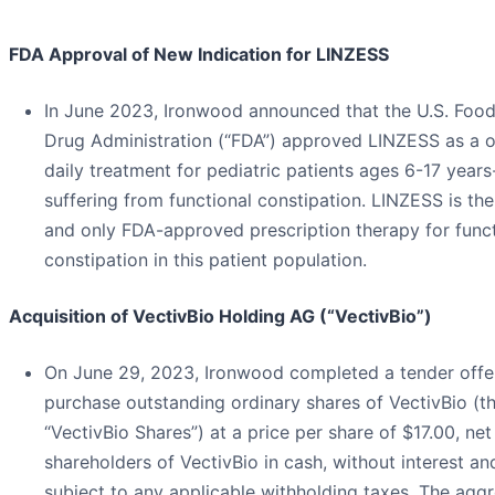
FDA Approval of New Indication for LINZESS
In June 2023, Ironwood announced that the U.S. Foo
Drug Administration (“FDA”) approved LINZESS as a 
daily treatment for pediatric patients ages 6-17 years
suffering from functional constipation. LINZESS is the 
and only FDA-approved prescription therapy for funct
constipation in this patient population.
Acquisition of VectivBio Holding AG (“VectivBio”)
On June 29, 2023, Ironwood completed a tender offe
purchase outstanding ordinary shares of VectivBio (t
“VectivBio Shares”) at a price per share of $17.00, net
shareholders of VectivBio in cash, without interest an
subject to any applicable withholding taxes. The agg