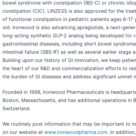
bowel syndrome with constipation (IBS-C) or chronic idio
constipation (CIC). LINZESS is also approved for the tre
of functional constipation in pediatric patients ages 6-17 
old. Ironwood is also advancing apraglutide, a next-gener
long-acting synthetic GLP-2 analog being developed for r
gastrointestinal diseases, including short bowel syndrome
intestinal failure (SBS-IF) as well as several earlier stage a
Building upon our history of GI innovation, we keep patien
the heart of our R&D and commercialization efforts to re
the burden of GI diseases and address significant unmet 
Founded in 1998, Ironwood Pharmaceuticals is headquarte
Boston, Massachusetts, and has additional operations in B
Switzerland.
We routinely post information that may be important to i
on our website at
www.ironwoodpharma.com
. In addition