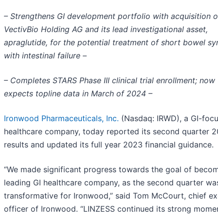
– Strengthens GI development portfolio with acquisition o
VectivBio Holding AG and its lead investigational asset,
apraglutide, for the potential treatment of short bowel s
with intestinal failure –
– Completes STARS Phase III clinical trial enrollment; now
expects topline data in March of 2024 –
Ironwood Pharmaceuticals, Inc.
(Nasdaq: IRWD), a GI-foc
healthcare company, today reported its second quarter 
results and updated its full year 2023 financial guidance.
“We made significant progress towards the goal of becom
leading GI healthcare company, as the second quarter was
transformative for Ironwood,” said Tom McCourt, chief ex
officer of Ironwood. “LINZESS continued its strong mom