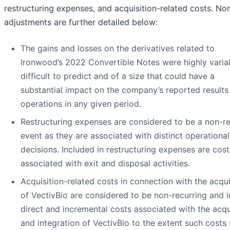
restructuring expenses, and acquisition-related costs. N
adjustments are further detailed below:
The gains and losses on the derivatives related to
Ironwood’s 2022 Convertible Notes were highly varia
difficult to predict and of a size that could have a
substantial impact on the company’s reported results
operations in any given period.
Restructuring expenses are considered to be a non-re
event as they are associated with distinct operational
decisions. Included in restructuring expenses are cost
associated with exit and disposal activities.
Acquisition-related costs in connection with the acqui
of VectivBio are considered to be non-recurring and 
direct and incremental costs associated with the acqu
and integration of VectivBio to the extent such costs