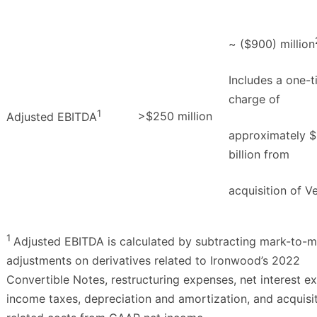
~ ($900) million
Includes a one-
charge of
1
>$250 million
Adjusted EBITDA
approximately $1
billion from
acquisition of V
1
Adjusted EBITDA is calculated by subtracting mark-to-m
adjustments on derivatives related to Ironwood’s 2022
Convertible Notes, restructuring expenses, net interest e
income taxes, depreciation and amortization, and acquisi