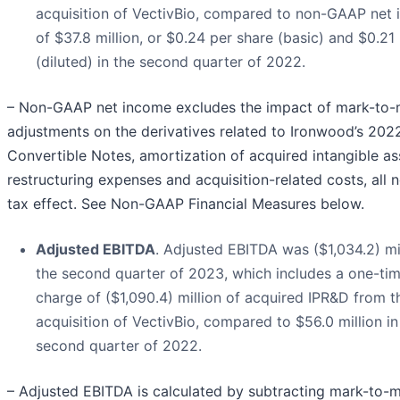
acquisition of VectivBio, compared to non-GAAP net
of $37.8 million, or $0.24 per share (basic) and $0.21
(diluted) in the second quarter of 2022.
– Non-GAAP net income excludes the impact of mark-to-
adjustments on the derivatives related to Ironwood’s 202
Convertible Notes, amortization of acquired intangible as
restructuring expenses and acquisition-related costs, all n
tax effect. See Non-GAAP Financial Measures below.
Adjusted EBITDA
. Adjusted EBITDA was ($1,034.2) mil
the second quarter of 2023, which includes a one-ti
charge of ($1,090.4) million of acquired IPR&D from t
acquisition of VectivBio, compared to $56.0 million in
second quarter of 2022.
– Adjusted EBITDA is calculated by subtracting mark-to-