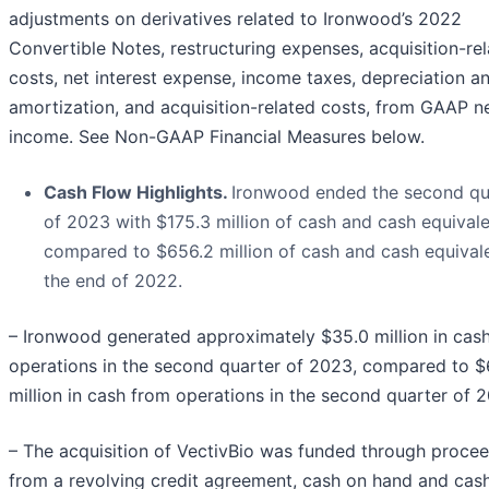
adjustments on derivatives related to Ironwood’s 2022
Convertible Notes, restructuring expenses, acquisition-re
costs, net interest expense, income taxes, depreciation a
amortization, and acquisition-related costs, from GAAP n
income. See Non-GAAP Financial Measures below.
Cash Flow Highlights.
Ironwood ended the second qu
of 2023 with $175.3 million of cash and cash equivale
compared to $656.2 million of cash and cash equivale
the end of 2022.
– Ironwood generated approximately $35.0 million in cas
operations in the second quarter of 2023, compared to $
million in cash from operations in the second quarter of 
– The acquisition of VectivBio was funded through proce
from a revolving credit agreement, cash on hand and cas