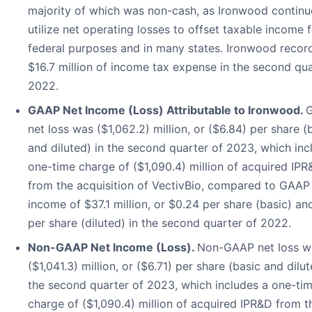
majority of which was non-cash, as Ironwood continu
utilize net operating losses to offset taxable income 
federal purposes and in many states. Ironwood recor
$16.7 million of income tax expense in the second qua
2022.
GAAP Net Income (Loss) Attributable to Ironwood.
net loss was ($1,062.2) million, or ($6.84) per share (
and diluted) in the second quarter of 2023, which inc
one-time charge of ($1,090.4) million of acquired IP
from the acquisition of VectivBio, compared to GAAP
income of $37.1 million, or $0.24 per share (basic) an
per share (diluted) in the second quarter of 2022.
Non-GAAP Net Income (Loss).
Non-GAAP net loss w
($1,041.3) million, or ($6.71) per share (basic and dilut
the second quarter of 2023, which includes a one-ti
charge of ($1,090.4) million of acquired IPR&D from t