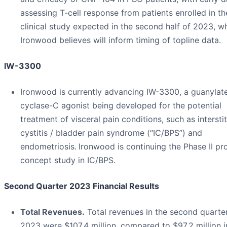
assessing T-cell response from patients enrolled in th
clinical study expected in the second half of 2023, w
Ironwood believes will inform timing of topline data.
IW-3300
Ironwood is currently advancing IW-3300, a guanylat
cyclase-C agonist being developed for the potential
treatment of visceral pain conditions, such as interstit
cystitis / bladder pain syndrome (“IC/BPS”) and
endometriosis.
Ironwood is continuing the Phase II pr
concept study in IC/BPS.
Second Quarter 2023 Financial Results
Total Revenues.
Total revenues in the second quarte
2023 were $107.4 million, compared to $97.2 million i