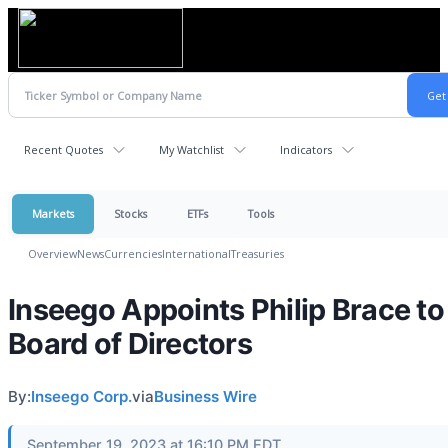
Recent Quotes
My Watchlist
Indicators
Markets
Stocks
ETFs
Tools
Overview
News
Currencies
International
Treasuries
Inseego Appoints Philip Brace to 
Board of Directors
By:
Inseego Corp.
via
Business Wire
September 19, 2023 at 16:10 PM EDT