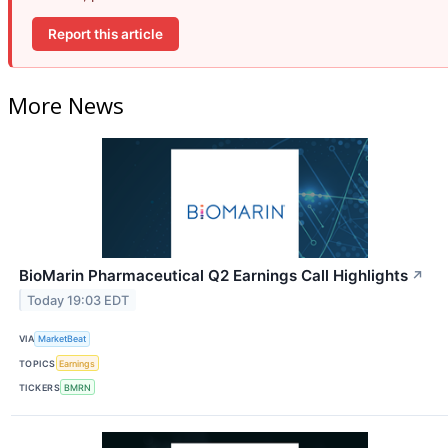
Report this article
More News
BioMarin Pharmaceutical Q2 Earnings Call Highlights
↗
Today 19:03 EDT
VIA
MarketBeat
TOPICS
Earnings
TICKERS
BMRN