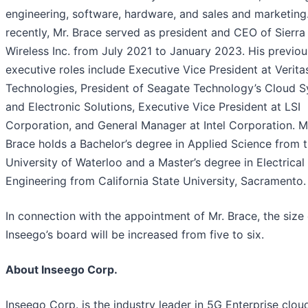
engineering, software, hardware, and sales and marketing
recently, Mr. Brace served as president and CEO of Sierra
Wireless Inc. from July 2021 to January 2023. His previou
executive roles include Executive Vice President at Verita
Technologies, President of Seagate Technology’s Cloud 
and Electronic Solutions, Executive Vice President at LSI
Corporation, and General Manager at Intel Corporation. M
Brace holds a Bachelor’s degree in Applied Science from 
University of Waterloo and a Master’s degree in Electrical
Engineering from California State University, Sacramento.
In connection with the appointment of Mr. Brace, the size 
Inseego’s board will be increased from five to six.
About Inseego Corp.
Inseego Corp. is the industry leader in 5G Enterprise clo