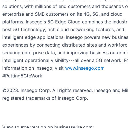
solutions, with millions of end customers and thousands o
enterprise and SMB customers on its 4G, 5G, and cloud
platforms. Inseego's 5G Edge Cloud combines the industr
best 5G technology, rich cloud networking features, and
intelligent edge applications. Inseego powers new busine
experiences by connecting distributed sites and workforc
securing enterprise data, and improving business outcom
intelligent operational visibility---all over a 5G network. 
information on Inseego, visit
www.inseego.com
#Putting5GtoWork
©2023. Inseego Corp. All rights reserved. Inseego and Mi
registered trademarks of Inseego Corp.
View source version on businesswire.com: