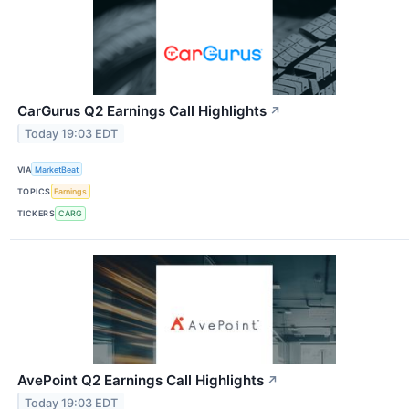
CarGurus Q2 Earnings Call Highlights
↗
Today 19:03 EDT
VIA
MarketBeat
TOPICS
Earnings
TICKERS
CARG
AvePoint Q2 Earnings Call Highlights
↗
Today 19:03 EDT