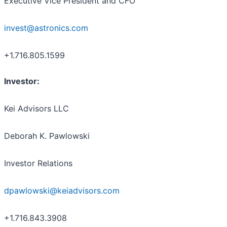
Executive Vice President and CFO
invest@astronics.com
+1.716.805.1599
Investor:
Kei Advisors LLC
Deborah K. Pawlowski
Investor Relations
dpawlowski@keiadvisors.com
+1.716.843.3908