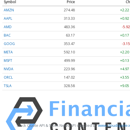
Symbol
Price
Ch
AMZN
274.48
+2.22
AAPL
313.33
+0.92
AMD
483.36
-5.92
BAC
63.17
+0.17
GOOG
353.47
-3.15
META
592.10
+2.20
MSFT
499.99
+0.13
NVDA
223.96
+4.97
ORCL
147.02
+3.55
TSLA
328.58
+9.05
Stock Quote API & Stock News API supplied by
www.cloudquote.i