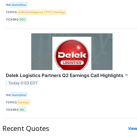
VIA
MarketBeat
TOPICS
Artificial Intelligence
ETFs
Earnings
TICKERS
DOC
Delek Logistics Partners Q2 Earnings Call Highlights
↗
Today 0:03 EDT
VIA
MarketBeat
TOPICS
Earnings
TICKERS
DKL
Recent Quotes
View