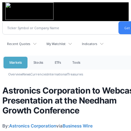
Recent Quotes
My Watchlist
Indicators
Markets
Stocks
ETFs
Tools
Overview
News
Currencies
International
Treasuries
Astronics Corporation to Webca
Presentation at the Needham
Growth Conference
By:
Astronics Corporation
via
Business Wire