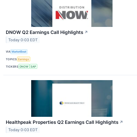
DNOW Q2 Earnings Call Highlights
↗
Today 0:03 EDT
VIA
MarketBeat
TOPICS
Earnings
TICKERS
DNOW
SAP
Healthpeak Properties Q2 Earnings Call Highlights
↗
Today 0:03 EDT