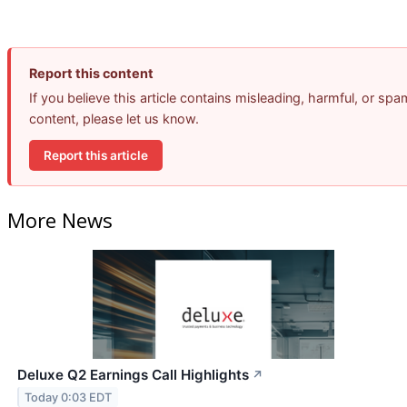
Report this content
If you believe this article contains misleading, harmful, or spa
content, please let us know.
Report this article
More News
Deluxe Q2 Earnings Call Highlights
↗
Today 0:03 EDT