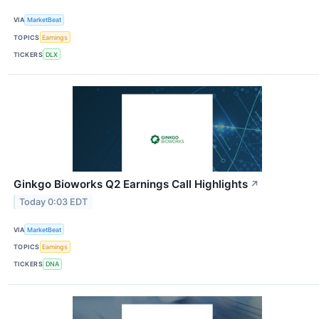
VIA
MarketBeat
TOPICS
Earnings
TICKERS
DLX
Ginkgo Bioworks Q2 Earnings Call Highlights
↗
Today 0:03 EDT
VIA
MarketBeat
TOPICS
Earnings
TICKERS
DNA