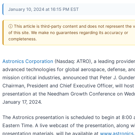
January 10, 2024 at 16:15 PM EST
ⓘ This article is third-party content and does not represent the 
of this site. We make no guarantees regarding its accuracy or
completeness.
Astronics Corporation
(Nasdaq: ATRO), a leading provider
advanced technologies for global aerospace, defense, an
mission critical industries, announced that Peter J. Gunde
Chairman, President and Chief Executive Officer, will host
presentation at the Needham Growth Conference on Wed
January 17, 2024.
The Astronics presentation is scheduled to begin at 8:00 
Eastern Time. A live webcast of the presentation, along w
presentation materials, will be available at
www.astronics