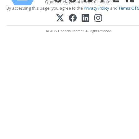
Quotes delayed at least 20 minutes.
By accessing this page, you agree to the
Privacy Policy
and
Terms Of S
© 2025 FinancialContent. All rights reserved.