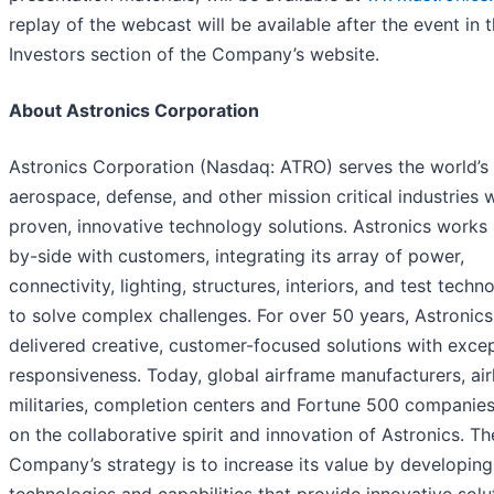
replay of the webcast will be available after the event in 
Investors section of the Company’s website.
About Astronics Corporation
Astronics Corporation (Nasdaq: ATRO) serves the world’s
aerospace, defense, and other mission critical industries 
proven, innovative technology solutions. Astronics works 
by-side with customers, integrating its array of power,
connectivity, lighting, structures, interiors, and test techn
to solve complex challenges. For over 50 years, Astronics
delivered creative, customer-focused solutions with excep
responsiveness. Today, global airframe manufacturers, airl
militaries, completion centers and Fortune 500 companies
on the collaborative spirit and innovation of Astronics. Th
Company’s strategy is to increase its value by developing