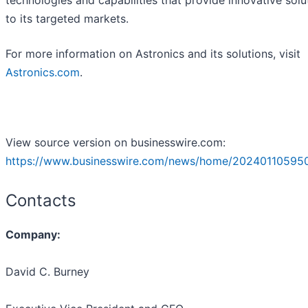
technologies and capabilities that provide innovative solu
to its targeted markets.
For more information on Astronics and its solutions, visit
Astronics.com
.
View source version on businesswire.com:
https://www.businesswire.com/news/home/20240110595
Contacts
Company:
David C. Burney