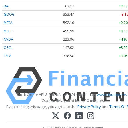
BAC
63.17
+0.17
GOOG
353.47
-3.1
META
592.10
+2.20
MSFT
499.99
+0.13
NVDA
223.96
+4.97
ORCL
147.02
+3.55
TSLA
328.58
+9.05
Stock Quote API & Stock News API supplied by
www.cloudquote.i
Quotes delayed at least 20 minutes.
By accessing this page, you agree to the
Privacy Policy
and
Terms Of 
© 2025 FinancialContent. All rights reserved.