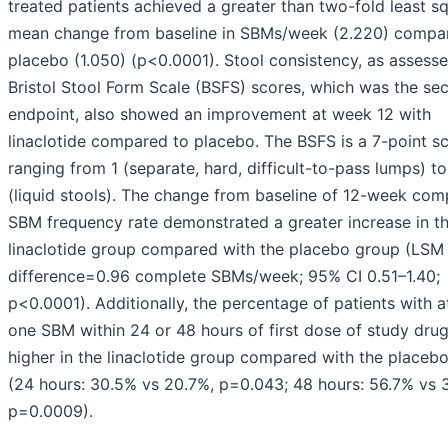
treated patients achieved a greater than two-fold least s
mean change from baseline in SBMs/week (2.220) compa
placebo (1.050) (p<0.0001). Stool consistency, as assess
Bristol Stool Form Scale (BSFS) scores, which was the se
endpoint, also showed an improvement at week 12 with
linaclotide compared to placebo. The BSFS is a 7-point sc
ranging from 1 (separate, hard, difficult-to-pass lumps) to
(liquid stools). The change from baseline of 12-week com
SBM frequency rate demonstrated a greater increase in t
linaclotide group compared with the placebo group (LSM
difference=0.96 complete SBMs/week; 95% CI 0.51–1.40;
p<0.0001). Additionally, the percentage of patients with a
one SBM within 24 or 48 hours of first dose of study dru
higher in the linaclotide group compared with the placeb
(24 hours: 30.5% vs 20.7%, p=0.043; 48 hours: 56.7% vs 
p=0.0009).