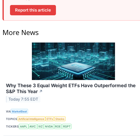
Report this article
More News
Why These 3 Equal Weight ETFs Have Outperformed the
S&P This Year
↗
Today 7:55 EDT
VIA
MarketBeat
TOPICS
Artificial Intelligence
ETFs
Stocks
TICKERS
AAPL
AIVC
IVZ
NVDA
ROE
RSPT