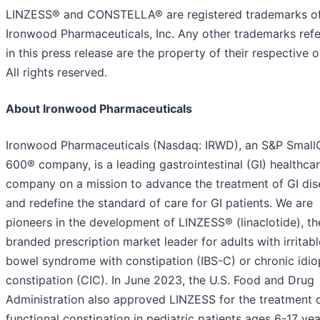
LINZESS® and CONSTELLA® are registered trademarks o
Ironwood Pharmaceuticals, Inc. Any other trademarks refe
in this press release are the property of their respective 
All rights reserved.
About Ironwood Pharmaceuticals
Ironwood Pharmaceuticals (Nasdaq: IRWD), an S&P Smal
600® company, is a leading gastrointestinal (GI) healthca
company on a mission to advance the treatment of GI dis
and redefine the standard of care for GI patients. We are
pioneers in the development of LINZESS® (linaclotide), th
branded prescription market leader for adults with irritabl
bowel syndrome with constipation (IBS-C) or chronic idio
constipation (CIC). In June 2023, the U.S. Food and Drug
Administration also approved LINZESS for the treatment 
functional constipation in pediatric patients ages 6-17 yea