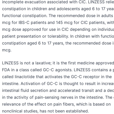
incomplete evacuation associated with CIC. LINZESS reli
constipation in children and adolescents aged 6 to 17 yea
functional constipation. The recommended dose in adults
mcg for IBS-C patients and 145 mcg for CIC patients, wit
mcg dose approved for use in CIC depending on individua
patient presentation or tolerability. In children with functi
constipation aged 6 to 17 years, the recommended dose i
mcg.
LINZESS is not a laxative; it is the first medicine approve
FDA in a class called GC-C agonists. LINZESS contains a 
called linaclotide that activates the GC-C receptor in the
intestine. Activation of GC-C is thought to result in incre
intestinal fluid secretion and accelerated transit and a de
in the activity of pain-sensing nerves in the intestine. The 
relevance of the effect on pain fibers, which is based on
nonclinical studies, has not been established.