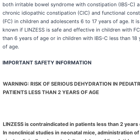
both irritable bowel syndrome with constipation (IBS-C) 
chronic idiopathic constipation (CIC) and functional const
(FC) in children and adolescents 6 to 17 years of age. It is
known if LINZESS is safe and effective in children with FC
than 6 years of age or in children with IBS-C less than 18 
of age.
IMPORTANT SAFETY INFORMATION
WARNING: RISK OF SERIOUS DEHYDRATION IN PEDIATR
PATIENTS LESS THAN 2 YEARS OF AGE
LINZESS is contraindicated in patients less than 2 years 
In nonclinical studies in neonatal mice, administration of