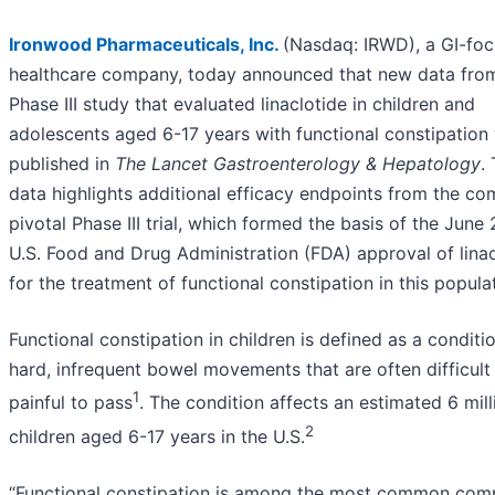
Ironwood Pharmaceuticals, Inc.
(Nasdaq: IRWD), a GI-fo
healthcare company, today announced that new data fro
Phase III study that evaluated linaclotide in children and
adolescents aged 6-17 years with functional constipation
published in
The Lancet Gastroenterology & Hepatology
.
data highlights additional efficacy endpoints from the co
pivotal Phase III trial, which formed the basis of the June
U.S. Food and Drug Administration (FDA) approval of linac
for the treatment of functional constipation in this popula
Functional constipation in children is defined as a conditi
hard, infrequent bowel movements that are often difficult
1
painful to pass
. The condition affects an estimated 6 mill
2
children aged 6-17 years in the U.S.
“Functional constipation is among the most common comp