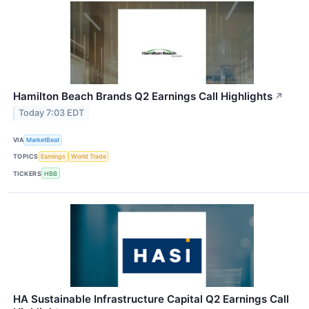
Hamilton Beach Brands Q2 Earnings Call Highlights
↗
Today 7:03 EDT
VIA
MarketBeat
TOPICS
Earnings
World Trade
TICKERS
HBB
HA Sustainable Infrastructure Capital Q2 Earnings Call