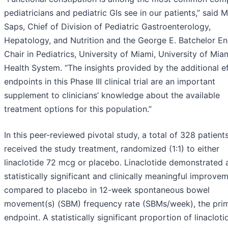
pediatricians and pediatric GIs see in our patients,” said M
Saps, Chief of Division of Pediatric Gastroenterology,
Hepatology, and Nutrition and the George E. Batchelor 
Chair in Pediatrics, University of Miami, University of Mia
Health System. “The insights provided by the additional e
endpoints in this Phase III clinical trial are an important
supplement to clinicians’ knowledge about the available
treatment options for this population.”
In this peer-reviewed pivotal study, a total of 328 patient
received the study treatment, randomized (1:1) to either
linaclotide 72 mcg or placebo. Linaclotide demonstrated 
statistically significant and clinically meaningful improve
compared to placebo in 12-week spontaneous bowel
movement(s) (SBM) frequency rate (SBMs/week), the pri
endpoint. A statistically significant proportion of linacloti