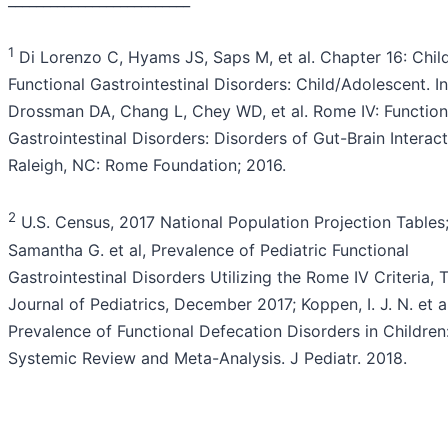
1
Di Lorenzo C, Hyams JS, Saps M, et al. Chapter 16: Chi
Functional Gastrointestinal Disorders: Child/Adolescent. In
Drossman DA, Chang L, Chey WD, et al. Rome IV: Function
Gastrointestinal Disorders: Disorders of Gut-Brain Interact
Raleigh, NC: Rome Foundation; 2016.
2
U.S. Census, 2017 National Population Projection Tables;
Samantha G. et al, Prevalence of Pediatric Functional
Gastrointestinal Disorders Utilizing the Rome IV Criteria, 
Journal of Pediatrics, December 2017; Koppen, I. J. N. et al
Prevalence of Functional Defecation Disorders in Children
Systemic Review and Meta-Analysis. J Pediatr. 2018.