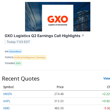
GXO Logistics Q2 Earnings Call Highlights
↗
Today 7:03 EDT
VIA
MarketBeat
TOPICS
Artificial Intelligence
Earnings
TICKERS
GXO
Recent Quotes
Vie
Symbol
Price
Ch
AMZN
274.48
+2.22
AAPL
313.33
+0.92
AMD
483.36
-5.9