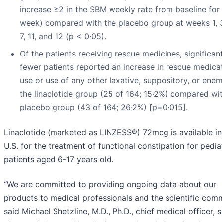
increase ≥2 in the SBM weekly rate from baseline for 
week) compared with the placebo group at weeks 1, 3,
7, 11, and 12 (p < 0·05).
Of the patients receiving rescue medicines, significan
fewer patients reported an increase in rescue medica
use or use of any other laxative, suppository, or enem
the linaclotide group (25 of 164; 15·2%) compared wi
placebo group (43 of 164; 26·2%) [p=0·015].
Linaclotide (marketed as LINZESS®) 72mcg is available in
U.S. for the treatment of functional constipation for pedia
patients aged 6-17 years old.
“We are committed to providing ongoing data about our
products to medical professionals and the scientific comm
said Michael Shetzline, M.D., Ph.D., chief medical officer, s