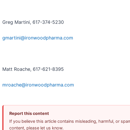
Greg Martini, 617-374-5230
gmartini@ironwoodpharma.com
Matt Roache, 617-621-8395
mroache@ironwoodpharma.com
Report this content
If you believe this article contains misleading, harmful, or spa
content, please let us know.