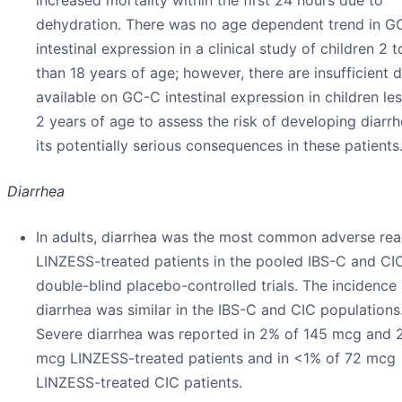
dehydration. There was no age dependent trend in G
intestinal expression in a clinical study of children 2 t
than 18 years of age; however, there are insufficient 
available on GC-C intestinal expression in children le
2 years of age to assess the risk of developing diarr
its potentially serious consequences in these patients
Diarrhea
In adults, diarrhea was the most common adverse rea
LINZESS-treated patients in the pooled IBS-C and CI
double-blind placebo-controlled trials. The incidence 
diarrhea was similar in the IBS-C and CIC populations
Severe diarrhea was reported in 2% of 145 mcg and 
mcg LINZESS-treated patients and in <1% of 72 mcg
LINZESS-treated CIC patients.