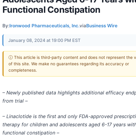
Functional Constipation
By:
Ironwood Pharmaceuticals, Inc.
via
Business Wire
January 08, 2024 at 19:00 PM EST
ⓘ This article is third-party content and does not represent the 
of this site. We make no guarantees regarding its accuracy or
completeness.
– Newly published data highlights additional efficacy end
from trial –
– Linaclotide is the first and only FDA-approved prescript
therapy for children and adolescents aged 6-17 years wit
functional constipation –