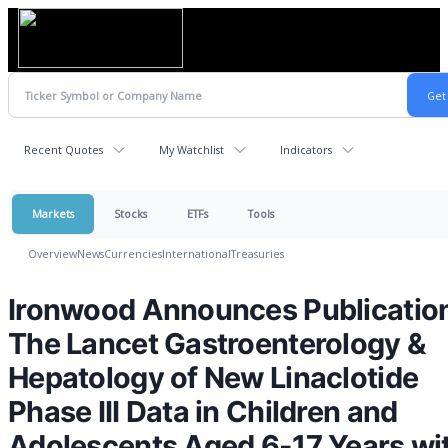
Recent Quotes
My Watchlist
Indicators
Markets
Stocks
ETFs
Tools
Overview
News
Currencies
International
Treasuries
Ironwood Announces Publication
The Lancet Gastroenterology &
Hepatology of New Linaclotide
Phase III Data in Children and
Adolescents Aged 6-17 Years wi