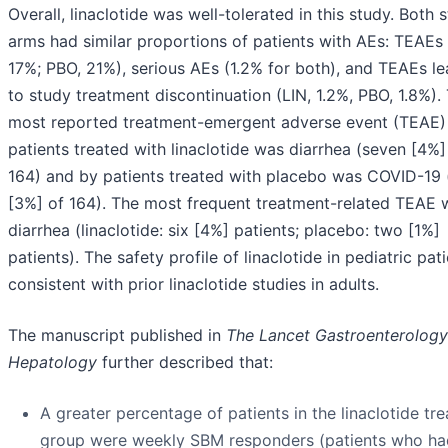
Overall, linaclotide was well-tolerated in this study. Both 
arms had similar proportions of patients with AEs: TEAEs 
17%; PBO, 21%), serious AEs (1.2% for both), and TEAEs l
to study treatment discontinuation (LIN, 1.2%, PBO, 1.8%).
most reported treatment-emergent adverse event (TEAE)
patients treated with linaclotide was diarrhea (seven [4%]
164) and by patients treated with placebo was COVID-19 
[3%] of 164). The most frequent treatment-related TEAE 
diarrhea (linaclotide: six [4%] patients; placebo: two [1%]
patients). The safety profile of linaclotide in pediatric pati
consistent with prior linaclotide studies in adults.
The manuscript published in
The Lancet Gastroenterology
Hepatology
further described that:
A greater percentage of patients in the linaclotide tr
group were weekly SBM responders (patients who ha