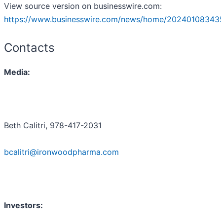
View source version on businesswire.com:
https://www.businesswire.com/news/home/20240108343
Contacts
Media:
Beth Calitri, 978-417-2031
bcalitri@ironwoodpharma.com
Investors: