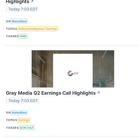
Highlights
↗
Today 7:03 EDT
VIA
MarketBeat
TOPICS
Artificial Intelligence
Earnings
TICKERS
HASI
Gray Media Q2 Earnings Call Highlights
↗
Today 7:03 EDT
VIA
MarketBeat
TOPICS
Earnings
TICKERS
GTN
HLT