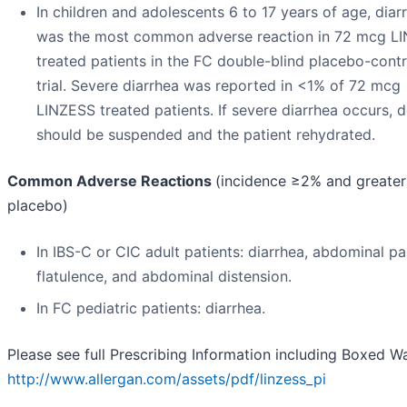
In children and adolescents 6 to 17 years of age, diar
was the most common adverse reaction in 72 mcg L
treated patients in the FC double-blind placebo-contr
trial. Severe diarrhea was reported in <1% of 72 mcg
LINZESS treated patients. If severe diarrhea occurs, 
should be suspended and the patient rehydrated.
Common Adverse Reactions
(incidence ≥2% and greater
placebo)
In IBS-C or CIC adult patients: diarrhea, abdominal pa
flatulence, and abdominal distension.
In FC pediatric patients: diarrhea.
Please see full Prescribing Information including Boxed W
http://www.allergan.com/assets/pdf/linzess_pi