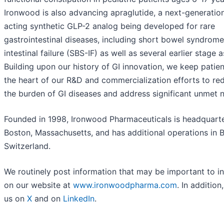
Ironwood is also advancing apraglutide, a next-generation
acting synthetic GLP-2 analog being developed for rare
gastrointestinal diseases, including short bowel syndrome
intestinal failure (SBS-IF) as well as several earlier stage a
Building upon our history of GI innovation, we keep patien
the heart of our R&D and commercialization efforts to re
the burden of GI diseases and address significant unmet 
Founded in 1998, Ironwood Pharmaceuticals is headquarte
Boston, Massachusetts, and has additional operations in B
Switzerland.
We routinely post information that may be important to i
on our website at
www.ironwoodpharma.com
. In addition
us on
X
and on
LinkedIn
.
__________________________