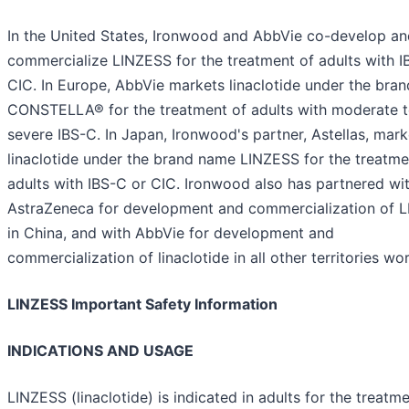
In the United States, Ironwood and AbbVie co-develop an
commercialize LINZESS for the treatment of adults with I
CIC. In Europe, AbbVie markets linaclotide under the bra
CONSTELLA® for the treatment of adults with moderate 
severe IBS-C. In Japan, Ironwood's partner, Astellas, mark
linaclotide under the brand name LINZESS for the treatme
adults with IBS-C or CIC. Ironwood also has partnered wi
AstraZeneca for development and commercialization of 
in China, and with AbbVie for development and
commercialization of linaclotide in all other territories wo
LINZESS Important Safety Information
INDICATIONS AND USAGE
LINZESS (linaclotide) is indicated in adults for the treatm