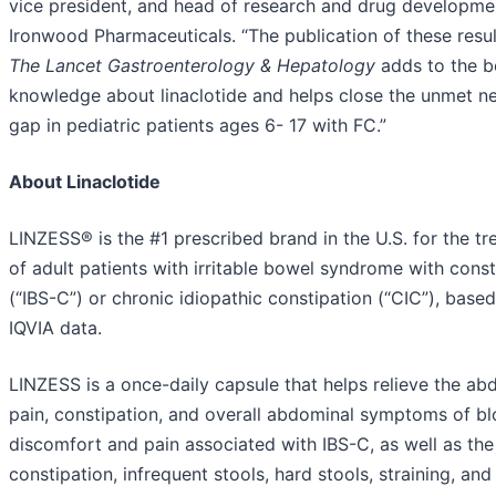
vice president, and head of research and drug developme
Ironwood Pharmaceuticals. “The publication of these resul
The Lancet Gastroenterology & Hepatology
adds to the b
knowledge about linaclotide and helps close the unmet n
gap in pediatric patients ages 6- 17 with FC.”
About Linaclotide
LINZESS® is the #1 prescribed brand in the U.S. for the t
of adult patients with irritable bowel syndrome with const
(“IBS-C”) or chronic idiopathic constipation (“CIC”), base
IQVIA data.
LINZESS is a once-daily capsule that helps relieve the ab
pain, constipation, and overall abdominal symptoms of bl
discomfort and pain associated with IBS-C, as well as the
constipation, infrequent stools, hard stools, straining, and