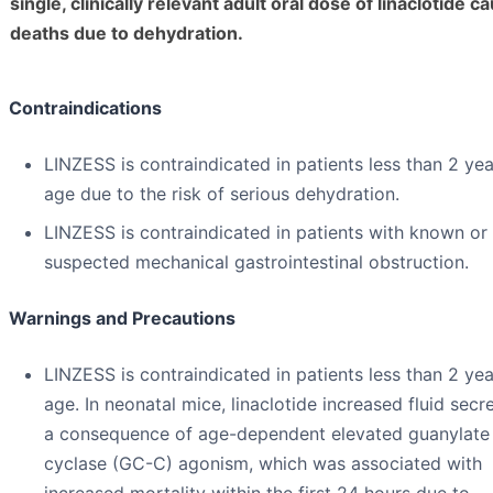
single, clinically relevant adult oral dose of linaclotide c
deaths due to dehydration.
Contraindications
LINZESS is contraindicated in patients less than 2 yea
age due to the risk of serious dehydration.
LINZESS is contraindicated in patients with known or
suspected mechanical gastrointestinal obstruction.
Warnings and Precautions
LINZESS is contraindicated in patients less than 2 yea
age. In neonatal mice, linaclotide increased fluid secr
a consequence of age-dependent elevated guanylate
cyclase (GC-C) agonism, which was associated with
increased mortality within the first 24 hours due to