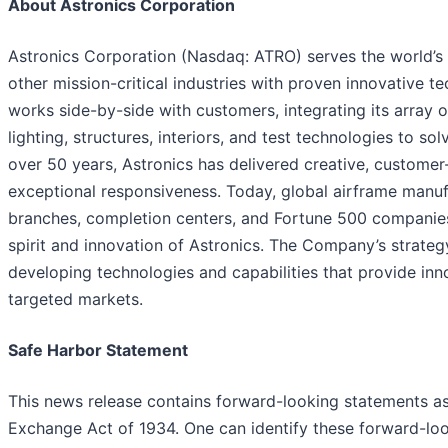
About Astronics Corporation
Astronics Corporation (Nasdaq: ATRO) serves the world’s
other mission-critical industries with proven innovative t
works side-by-side with customers, integrating its array o
lighting, structures, interiors, and test technologies to s
over 50 years, Astronics has delivered creative, customer
exceptional responsiveness. Today, global airframe manufac
branches, completion centers, and Fortune 500 companies 
spirit and innovation of Astronics. The Company’s strategy
developing technologies and capabilities that provide inno
targeted markets.
Safe Harbor Statement
This news release contains forward-looking statements as
Exchange Act of 1934. One can identify these forward-lo