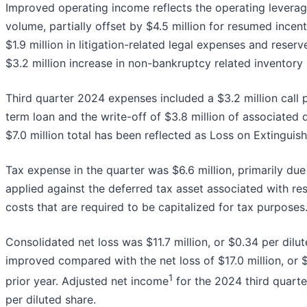
Improved operating income reflects the operating leverag
volume, partially offset by $4.5 million for resumed incen
$1.9 million in litigation-related legal expenses and rese
$3.2 million increase in non-bankruptcy related inventory 
Third quarter 2024 expenses included a $3.2 million call
term loan and the write-off of $3.8 million of associated 
$7.0 million total has been reflected as Loss on Extinguis
Tax expense in the quarter was $6.6 million, primarily due
applied against the deferred tax asset associated with r
costs that are required to be capitalized for tax purposes
Consolidated net loss was $11.7 million, or $0.34 per dilu
improved compared with the net loss of $17.0 million, or $
1
prior year. Adjusted net income
for the 2024 third quarte
per diluted share.