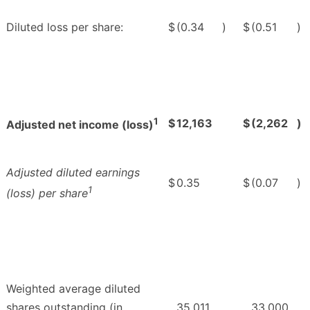
Diluted loss per share:
$
(0.34
)
$
(0.51
)
1
$
12,163
$
(2,262
)
Adjusted net income (loss)
Adjusted diluted earnings
$
0.35
$
(0.07
)
1
(loss) per share
Weighted average diluted
shares outstanding (in
35,011
33,000