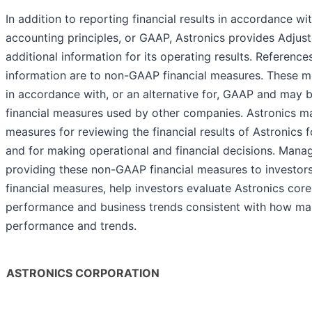
In addition to reporting financial results in accordance w
accounting principles, or GAAP, Astronics provides Adju
additional information for its operating results. Referen
information are to non-GAAP financial measures. These me
in accordance with, or an alternative for, GAAP and may
financial measures used by other companies. Astronics 
measures for reviewing the financial results of Astronics
and for making operational and financial decisions. Mana
providing these non-GAAP financial measures to investor
financial measures, help investors evaluate Astronics core
performance and business trends consistent with how m
performance and trends.
ASTRONICS CORPORATION