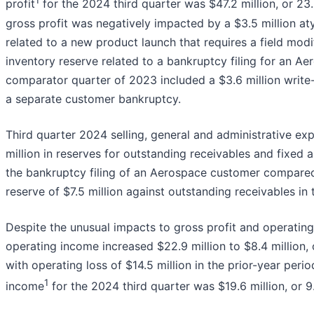
1
profit
for the 2024 third quarter was $47.2 million, or 23.
gross profit was negatively impacted by a $3.5 million at
related to a new product launch that requires a field modif
inventory reserve related to a bankruptcy filing for an A
comparator quarter of 2023 included a $3.6 million write
a separate customer bankruptcy.
Third quarter 2024 selling, general and administrative ex
million in reserves for outstanding receivables and fixed 
the bankruptcy filing of an Aerospace customer compare
reserve of $7.5 million against outstanding receivables in t
Despite the unusual impacts to gross profit and operatin
operating income increased $22.9 million to $8.4 million,
with operating loss of $14.5 million in the prior-year peri
1
income
for the 2024 third quarter was $19.6 million, or 9