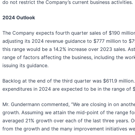
do not restrict the Company’s current business activities.
2024 Outlook
The Company expects fourth quarter sales of $190 million
adjusting its 2024 revenue guidance to $777 million to $7
this range would be a 14.2% increase over 2023 sales. As
range of factors affecting the business, including the wor
issuing its guidance.
Backlog at the end of the third quarter was $611.9 million
expenditures in 2024 are expected to be in the range of $9
Mr. Gundermann commented, “We are closing in on another
growth. Assuming we attain the mid-point of the range fo
averaged 21% growth over each of the last three years. Ou
from the growth and the many improvement initiatives w