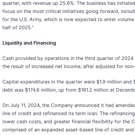
quarter, with revenue up 25.6%. The business has initiated
focus on the most critical initiatives going forward, inclu
for the U.S. Army, which is now expected to enter volume
half of 2025.”
Liquidity and Financing
Cash provided by operations in the third quarter of 2024 
the result of increased net income, after adjusted for no
Capital expenditures in the quarter were $1.9 million and 
debt was $174.6 million, up from $161.2 million at Decemb
On July 11, 2024, the Company announced it had amended
line of credit and refinanced its term loan. The refinancin
lower cash costs, and greater financial flexibility for th
comprised of an expanded asset-based line of credit and