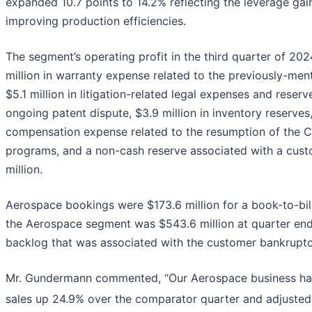
expanded 10.7 points to 14.2% reflecting the leverage ga
improving production efficiencies.
The segment’s operating profit in the third quarter of 2
million in warranty expense related to the previously-ment
$5.1 million in litigation-related legal expenses and reser
ongoing patent dispute, $3.9 million in inventory reserves,
compensation expense related to the resumption of the 
programs, and a non-cash reserve associated with a cus
million.
Aerospace bookings were $173.6 million for a book-to-bill 
the Aerospace segment was $543.6 million at quarter end
backlog that was associated with the customer bankruptcy
Mr. Gundermann commented, “Our Aerospace business had 
sales up 24.9% over the comparator quarter and adjuste