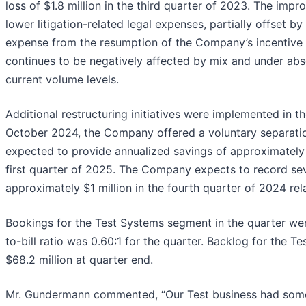
loss of $1.8 million in the third quarter of 2023. The imp
lower litigation-related legal expenses, partially offset 
expense from the resumption of the Company’s incentive
continues to be negatively affected by mix and under abso
current volume levels.
Additional restructuring initiatives were implemented in t
October 2024, the Company offered a voluntary separatio
expected to provide annualized savings of approximately $
first quarter of 2025. The Company expects to record se
approximately $1 million in the fourth quarter of 2024 relat
Bookings for the Test Systems segment in the quarter wer
to-bill ratio was 0.60:1 for the quarter. Backlog for the
$68.2 million at quarter end.
Mr. Gundermann commented, “Our Test business had some 