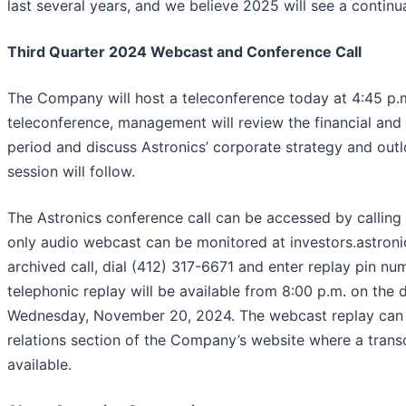
last several years, and we believe 2025 will see a continua
Third Quarter 2024 Webcast and Conference Call
The Company will host a teleconference today at 4:45 p.m
teleconference, management will review the financial and 
period and discuss Astronics’ corporate strategy and out
session will follow.
The Astronics conference call can be accessed by calling 
only audio webcast can be monitored at investors.astronic
archived call, dial (412) 317-6671 and enter replay pin n
telephonic replay will be available from 8:00 p.m. on the 
Wednesday, November 20, 2024. The webcast replay can b
relations section of the Company’s website where a transc
available.