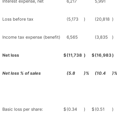
Interest expense, net
6,217
5,991
Loss before tax
(5,173
)
(20,818
)
Income tax expense (benefit)
6,565
(3,835
)
Net loss
$
(11,738
)
$
(16,983
)
Net loss % of sales
(5.8
)%
(10.4
)
Basic loss per share:
$
(0.34
)
$
(0.51
)