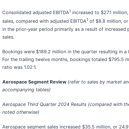
1
Consolidated adjusted EBITDA
increased to $27.1 million
1
sales, compared with adjusted EBITDA
of $8.8 million, o
in the prior-year period primarily as a result of increased 
sales.
Bookings were $189.2 million in the quarter resulting in a b
For the trailing twelve months, bookings totaled $795.5 mi
ratio was 1.02:1.
Aerospace Segment Review
(refer to sales by market a
accompanying tables)
Aerospace Third Quarter 2024 Results (compared with the 
noted otherwise)
Aerospace segment sales increased $35.5 million, or 24.9%