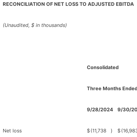
RECONCILIATION OF NET LOSS TO ADJUSTED EBITDA
(Unaudited, $ in thousands)
Consolidated
Three Months Ende
9/28/2024
9/30/2
Net loss
$
(11,738
)
$
(16,98