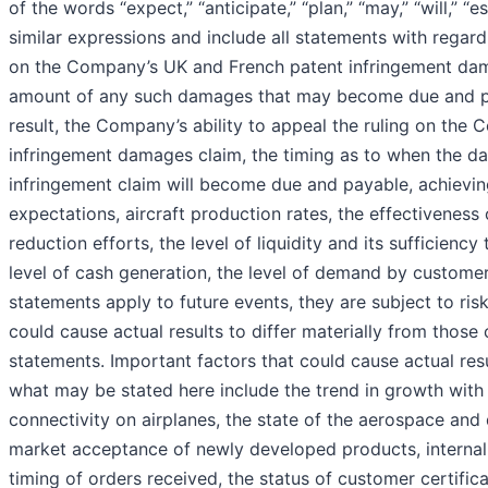
of the words “expect,” “anticipate,” “plan,” “may,” “will,” “e
similar expressions and include all statements with regard 
on the Company’s UK and French patent infringement da
amount of any such damages that may become due and p
result, the Company’s ability to appeal the ruling on the
infringement damages claim, the timing as to when the d
infringement claim will become due and payable, achieving
expectations, aircraft production rates, the effectiveness o
reduction efforts, the level of liquidity and its sufficienc
level of cash generation, the level of demand by custom
statements apply to future events, they are subject to ris
could cause actual results to differ materially from thos
statements. Important factors that could cause actual resu
what may be stated here include the trend in growth wit
connectivity on airplanes, the state of the aerospace and 
market acceptance of newly developed products, internal 
timing of orders received, the status of customer certific