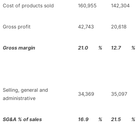
Cost of products sold
160,955
142,304
Gross profit
42,743
20,618
Gross margin
21.0
%
12.7
%
Selling, general and
34,369
35,097
administrative
SG&A % of sales
16.9
%
21.5
%