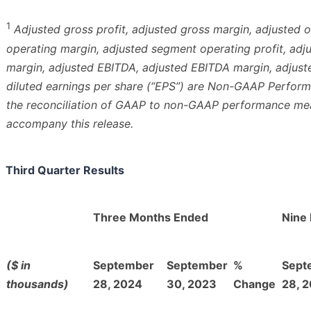
1
Adjusted gross profit, adjusted gross margin, adjusted 
operating margin, adjusted segment operating profit, ad
margin, adjusted EBITDA, adjusted EBITDA margin, adjust
diluted earnings per share (“EPS”) are Non-GAAP Perfor
the reconciliation of GAAP to non-GAAP performance meas
accompany this release.
Third Quarter Results
Three Months Ended
Nine
($ in
September
September
%
Sept
thousands)
28, 2024
30, 2023
Change
28, 