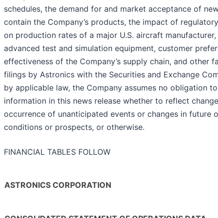
schedules, the demand for and market acceptance of new o
contain the Company’s products, the impact of regulatory 
on production rates of a major U.S. aircraft manufacturer
advanced test and simulation equipment, customer prefere
effectiveness of the Company’s supply chain, and other f
filings by Astronics with the Securities and Exchange Co
by applicable law, the Company assumes no obligation t
information in this news release whether to reflect chang
occurrence of unanticipated events or changes in future op
conditions or prospects, or otherwise.
FINANCIAL TABLES FOLLOW
ASTRONICS CORPORATION