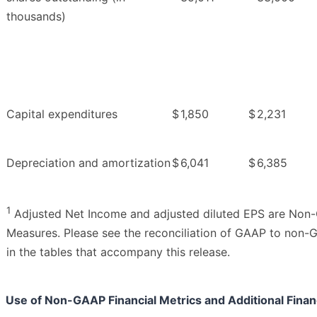
thousands)
Capital expenditures
$
1,850
$
2,231
Depreciation and amortization
$
6,041
$
6,385
1
Adjusted Net Income and adjusted diluted EPS are No
Measures. Please see the reconciliation of GAAP to no
in the tables that accompany this release.
Use of Non-GAAP Financial Metrics and Additional Financ