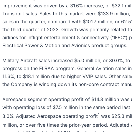
improvement was driven by a 31.6% increase, or $32.1 mil
Transport sales. Sales to this market were $133.9 million
sales in the quarter, compared with $101.7 million, or 62.
the third quarter of 2023. Growth was primarily related 
airlines for inflight entertainment & connectivity (“IFEC”) 
Electrical Power & Motion and Avionics product groups.
Military Aircraft sales increased $5.0 million, or 30.0%, to 
progress on the FLRAA program. General Aviation sales inc
11.6%, to $18.1 million due to higher VVIP sales. Other sal
the Company is winding down its non-core contract manu
Aerospace segment operating profit of $14.3 million was 
with operating loss of $7.5 million in the same period las
1
8.0%. Adjusted Aerospace operating profit
was $25.3 mill
million, or over five times the prior-year period. Adjuste