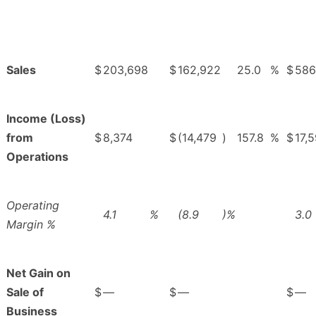
Sales
$
203,698
$
162,922
25.0
%
$
586
Income (Loss)
from
$
8,374
$
(14,479
)
157.8
%
$
17,
Operations
Operating
4.1
%
(8.9
)%
3.0
Margin %
Net Gain on
Sale of
$
—
$
—
$
—
Business