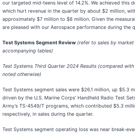
our targeted mid-teens level of 14.2%. We achieved this de
which hurt revenue in the quarter by about $2 million, w
approximately $7 million to $8 million. Given the measura
are pleased with our Aerospace performance during the qu
Test Systems Segment Review
(refer to sales by marke
accompanying tables)
Test Systems Third Quarter 2024 Results (compared with t
noted otherwise)
Test Systems segment sales were $26.1 million, up $5.3 m
driven by the U.S. Marine Corps’ Handheld Radio Test Set
Army’s TS-4549/T programs, which contributed $5.3 millio
respectively, in sales during the quarter.
Test Systems segment operating loss was near break-eve