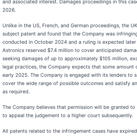
and associated interest. Damages proceedings in this case
2026.
Unlike in the US, French, and German proceedings, the UK 
subject patent and found that the Company was infringi
conducted in October 2024 and a ruling is expected later t
Astronics reserved $7.4 million to cover anticipated damage
seeking damages of up to approximately $105 million, exc
legal practices, the Company expects that some amount
early 2025. The Company is engaged with its lenders to s
cover the wide range of possible outcomes and satisfy a
as required.
The Company believes that permission will be granted to e
to appeal the judgement to a higher court subsequently.
All patents related to the infringement cases have expire