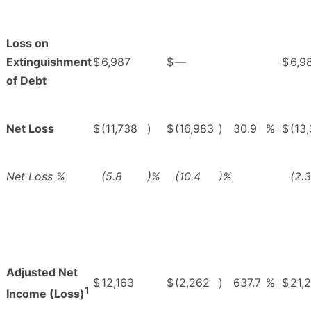
Loss on
Extinguishment
$
6,987
$
—
$
6,9
of Debt
Net Loss
$
(11,738
)
$
(16,983
)
30.9
%
$
(13
Net Loss %
(5.8
)%
(10.4
)%
(2.3
Adjusted Net
$
12,163
$
(2,262
)
637.7
%
$
21,
1
Income (Loss)