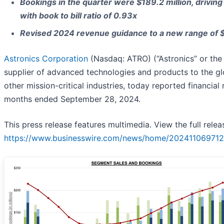
Bookings in the quarter were $189.2 million, driving
with book to bill ratio of 0.93x
Revised 2024 revenue guidance to a new range of $7
Astronics Corporation
(Nasdaq: ATRO) (“Astronics” or the
supplier of advanced technologies and products to the gl
other mission-critical industries, today reported financial 
months ended September 28, 2024.
This press release features multimedia. View the full relea
https://www.businesswire.com/news/home/202411069712