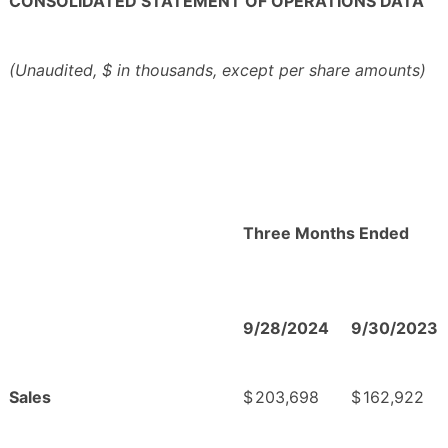
CONSOLIDATED STATEMENT OF OPERATIONS DATA
(Unaudited, $ in thousands, except per share amounts)
Three Months Ended
9/28/2024
9/30/2023
Sales
$
203,698
$
162,922