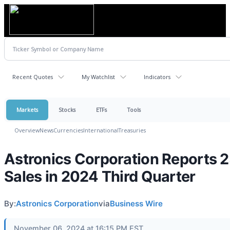
Recent Quotes
My Watchlist
Indicators
Markets
Stocks
ETFs
Tools
Overview
News
Currencies
International
Treasuries
Astronics Corporation Reports 
Sales in 2024 Third Quarter
By:
Astronics Corporation
via
Business Wire
November 06, 2024 at 16:15 PM EST