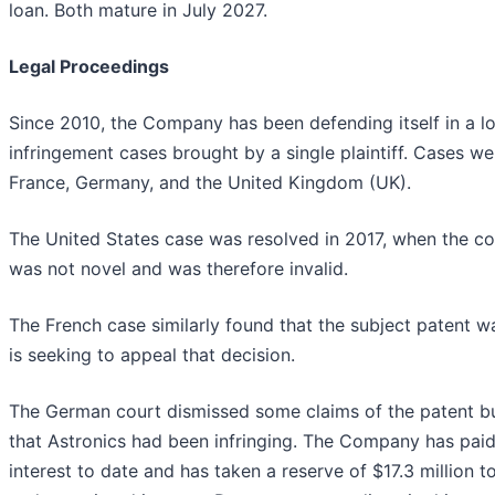
loan. Both mature in July 2027.
Legal Proceedings
Since 2010, the Company has been defending itself in a lo
infringement cases brought by a single plaintiff. Cases wer
France, Germany, and the United Kingdom (UK).
The United States case was resolved in 2017, when the co
was not novel and was therefore invalid.
The French case similarly found that the subject patent was
is seeking to appeal that decision.
The German court dismissed some claims of the patent b
that Astronics had been infringing. The Company has paid 
interest to date and has taken a reserve of $17.3 million