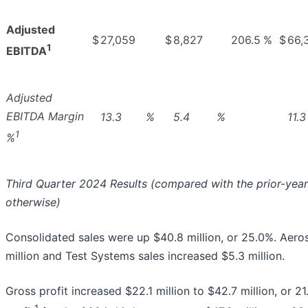
Adjusted
$
27,059
$
8,827
206.5
%
$
66,
1
EBITDA
Adjusted
EBITDA Margin
13.3
%
5.4
%
11.3
1
%
Third Quarter 2024 Results (compared with the prior-year
otherwise)
Consolidated sales were up $40.8 million, or 25.0%. Aero
million and Test Systems sales increased $5.3 million.
Gross profit increased $22.1 million to $42.7 million, or 2