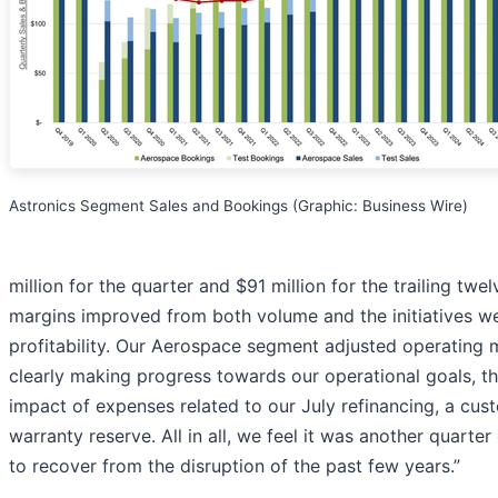
Astronics Segment Sales and Bookings (Graphic: Business Wire)
million for the quarter and $91 million for the trailing tw
margins improved from both volume and the initiatives w
profitability. Our Aerospace segment adjusted operating 
clearly making progress towards our operational goals, th
impact of expenses related to our July refinancing, a cu
warranty reserve. All in all, we feel it was another quarte
to recover from the disruption of the past few years.”