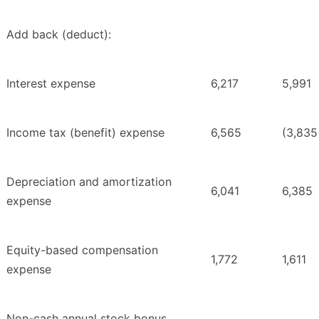
Add back (deduct):
Interest expense
6,217
5,991
Income tax (benefit) expense
6,565
(3,835
Depreciation and amortization
6,041
6,385
expense
Equity-based compensation
1,772
1,611
expense
Non-cash annual stock bonus