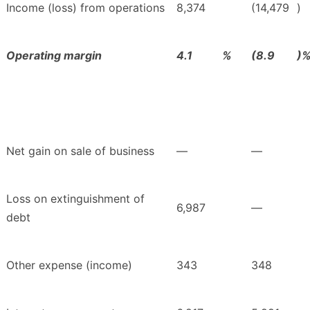
Income (loss) from operations
8,374
(14,479
)
Operating margin
4.1
%
(8.9
)
Net gain on sale of business
—
—
Loss on extinguishment of
6,987
—
debt
Other expense (income)
343
348