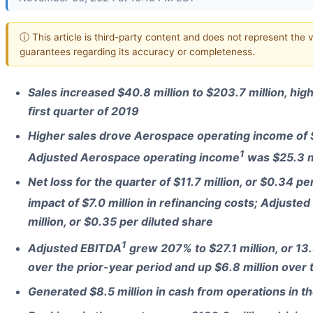
ⓘ This article is third-party content and does not represent the 
guarantees regarding its accuracy or completeness.
Sales increased $40.8 million to $203.7 million, high
first quarter of 2019
Higher sales drove Aerospace operating income of $
1
Adjusted Aerospace operating income
was $25.3 mi
Net loss for the quarter of $11.7 million, or $0.34 pe
impact of $7.0 million in refinancing costs; Adjuste
million, or $0.35 per diluted share
1
Adjusted EBITDA
grew 207% to $27.1 million, or 13.
over the prior-year period and up $6.8 million over 
Generated $8.5 million in cash from operations in t