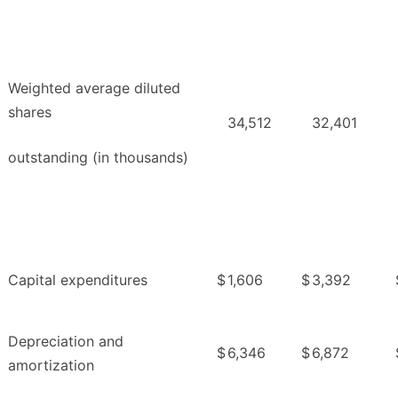
Weighted average diluted
shares
34,512
32,401
outstanding (in thousands)
Capital expenditures
$
1,606
$
3,392
Depreciation and
$
6,346
$
6,872
amortization