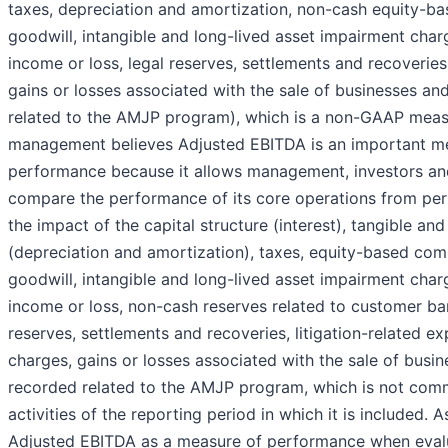
taxes, depreciation and amortization, non-cash equity-b
goodwill, intangible and long-lived asset impairment char
income or loss, legal reserves, settlements and recoveries
gains or losses associated with the sale of businesses an
related to the AMJP program), which is a non-GAAP mea
management believes Adjusted EBITDA is an important me
performance because it allows management, investors and
compare the performance of its core operations from per
the impact of the capital structure (interest), tangible an
(depreciation and amortization), taxes, equity-based co
goodwill, intangible and long-lived asset impairment char
income or loss, non-cash reserves related to customer ban
reserves, settlements and recoveries, litigation-related ex
charges, gains or losses associated with the sale of busin
recorded related to the AMJP program, which is not com
activities of the reporting period in which it is included
Adjusted EBITDA as a measure of performance when evalua