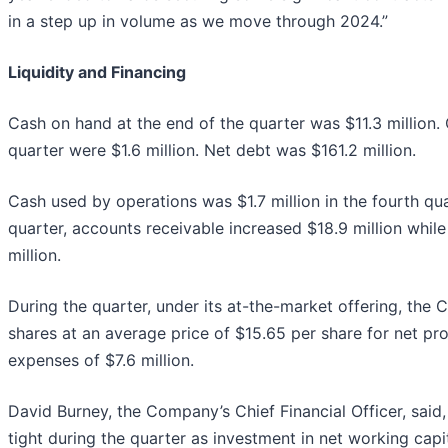
in a step up in volume as we move through 2024.”
Liquidity and Financing
Cash on hand at the end of the quarter was $11.3 million. 
quarter were $1.6 million. Net debt was $161.2 million.
Cash used by operations was $1.7 million in the fourth qu
quarter, accounts receivable increased $18.9 million whil
million.
During the quarter, under its at-the-market offering, th
shares at an average price of $15.65 per share for net pr
expenses of $7.6 million.
David Burney, the Company’s Chief Financial Officer, said,
tight during the quarter as investment in net working capi