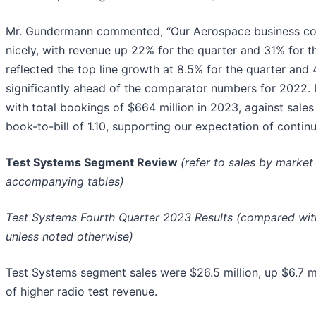
Mr. Gundermann commented, “Our Aerospace business con
nicely, with revenue up 22% for the quarter and 31% for t
reflected the top line growth at 8.5% for the quarter and 4
significantly ahead of the comparator numbers for 2022
with total bookings of $664 million in 2023, against sales 
book-to-bill of 1.10, supporting our expectation of contin
Test Systems Segment Review
(refer to sales by marke
accompanying tables)
Test Systems Fourth Quarter 2023 Results (compared with
unless noted otherwise)
Test Systems segment sales were $26.5 million, up $6.7 mil
of higher radio test revenue.