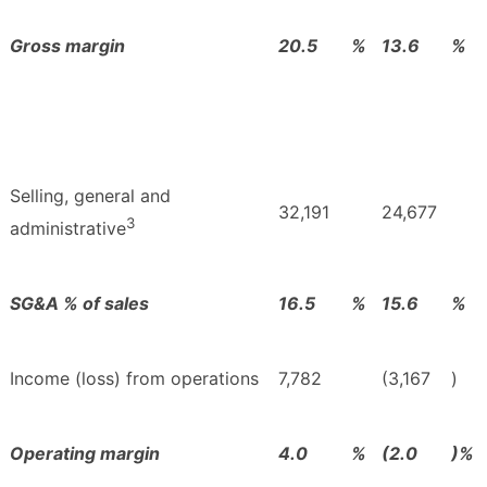
Gross margin
20.5
%
13.6
%
Selling, general and
32,191
24,677
3
administrative
SG&A % of sales
16.5
%
15.6
%
Income (loss) from operations
7,782
(3,167
)
Operating margin
4.0
%
(2.0
)%