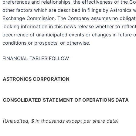
preferences and relationships, the effectiveness of the C
other factors which are described in filings by Astronics w
Exchange Commission. The Company assumes no obligati
looking information in this news release whether to refle
occurrence of unanticipated events or changes in future op
conditions or prospects, or otherwise.
FINANCIAL TABLES FOLLOW
ASTRONICS CORPORATION
CONSOLIDATED STATEMENT OF OPERATIONS DATA
(Unaudited, $ in thousands except per share data)