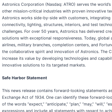
Astronics Corporation (Nasdaq: ATRO) serves the world’s
other mission-critical industries with proven innovative t
Astronics works side-by-side with customers, integrating 
connectivity, lighting, structures, interiors, and test tech
challenges. For over 50 years, Astronics has delivered cr
solutions with exceptional responsiveness. Today, global 
airlines, military branches, completion centers, and Fort
the collaborative spirit and innovation of Astronics. The 
increase its value by developing technologies and capabili
innovative solutions to its targeted markets.
Safe Harbor Statement
This news release contains forward-looking statements as
Exchange Act of 1934. One can identify these forward-lo
of the words “expect,” “anticipate,” “plan,” “may,” “will,” “e
expressions and include all statements with regard to ach