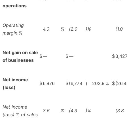
operations
Operating
4.0
%
(2.0
)%
(1.0
margin %
Net gain on sale
$
—
$
—
$
3,42
of businesses
Net income
$
6,976
$
(6,779
)
202.9
%
$
(26,4
(loss)
Net income
3.6
%
(4.3
)%
(3.8
(loss) % of sales