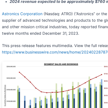
2024 revenue expected to be approximately $760 mil
Astronics Corporation
(Nasdaq: ATRO) (“Astronics” or the
supplier of advanced technologies and products to the g
and other mission critical industries, today reported financ
twelve months ended December 31, 2023.
This press release features multimedia. View the full relea
https://www.businesswire.com/news/home/20240228787