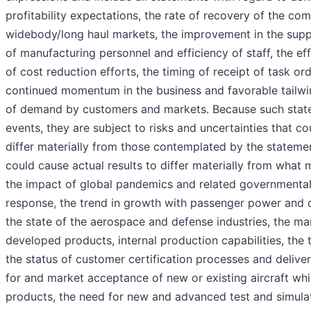
profitability expectations, the rate of recovery of the c
widebody/long haul markets, the improvement in the suppl
of manufacturing personnel and efficiency of staff, the eff
of cost reduction efforts, the timing of receipt of task ord
continued momentum in the business and favorable tailwi
of demand by customers and markets. Because such state
events, they are subject to risks and uncertainties that co
differ materially from those contemplated by the statemen
could cause actual results to differ materially from what 
the impact of global pandemics and related governmental 
response, the trend in growth with passenger power and c
the state of the aerospace and defense industries, the m
developed products, internal production capabilities, the 
the status of customer certification processes and deliv
for and market acceptance of new or existing aircraft wh
products, the need for new and advanced test and simula