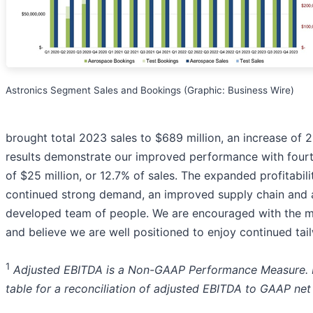
Astronics Segment Sales and Bookings (Graphic: Business Wire)
brought total 2023 sales to $689 million, an increase of 
results demonstrate our improved performance with four
of $25 million, or 12.7% of sales. The expanded profitabili
continued strong demand, an improved supply chain and 
developed team of people. We are encouraged with the 
and believe we are well positioned to enjoy continued tai
1
Adjusted EBITDA is a Non-GAAP Performance Measure. P
table for a reconciliation of adjusted EBITDA to GAAP net