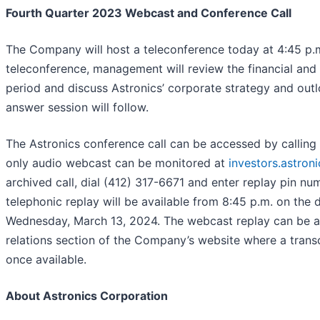
Fourth Quarter 2023 Webcast and Conference Call
The Company will host a teleconference today at 4:45 p.m
teleconference, management will review the financial and 
period and discuss Astronics’ corporate strategy and out
answer session will follow.
The Astronics conference call can be accessed by calling 
only audio webcast can be monitored at
investors.astron
archived call, dial (412) 317-6671 and enter replay pin n
telephonic replay will be available from 8:45 p.m. on the 
Wednesday, March 13, 2024. The webcast replay can be ac
relations section of the Company’s website where a transc
once available.
About Astronics Corporation