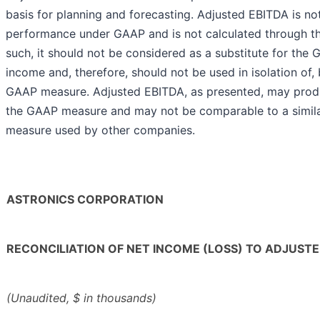
basis for planning and forecasting. Adjusted EBITDA is no
performance under GAAP and is not calculated through th
such, it should not be considered as a substitute for the
income and, therefore, should not be used in isolation of, 
GAAP measure. Adjusted EBITDA, as presented, may produ
the GAAP measure and may not be comparable to a simil
measure used by other companies.
ASTRONICS CORPORATION
RECONCILIATION OF NET INCOME (LOSS) TO ADJUSTE
(Unaudited, $ in thousands)