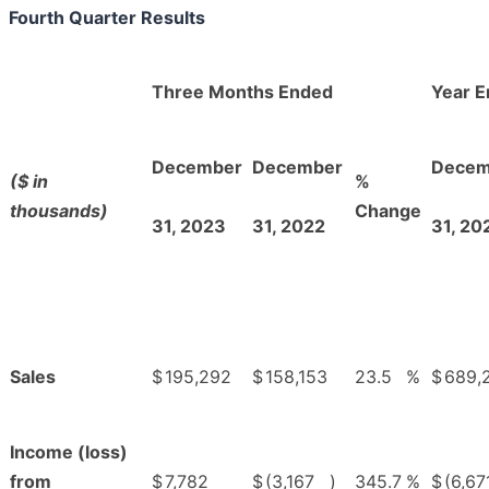
Fourth Quarter Results
Three Months Ended
Year 
December
December
Decem
($ in
%
thousands)
Change
31, 2023
31, 2022
31, 20
Sales
$
195,292
$
158,153
23.5
%
$
689,
Income (loss)
from
$
7,782
$
(3,167
)
345.7
%
$
(6,67