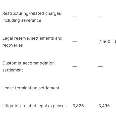
Restructuring-related charges
—
—
including severance
Legal reserve, settlements and
—
(1,500
recoveries
Customer accommodation
—
—
settlement
Lease termination settlement
—
—
Litigation-related legal expenses
3,826
3,495