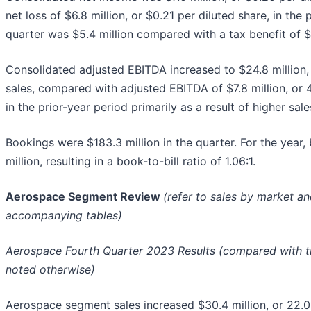
net loss of $6.8 million, or $0.21 per diluted share, in the 
quarter was $5.4 million compared with a tax benefit of $0.
Consolidated adjusted EBITDA increased to $24.8 million,
sales, compared with adjusted EBITDA of $7.8 million, or 
in the prior-year period primarily as a result of higher sale
Bookings were $183.3 million in the quarter. For the year
million, resulting in a book-to-bill ratio of 1.06:1.
Aerospace Segment Review
(refer to sales by market a
accompanying tables)
Aerospace Fourth Quarter 2023 Results (compared with th
noted otherwise)
Aerospace segment sales increased $30.4 million, or 22.0%