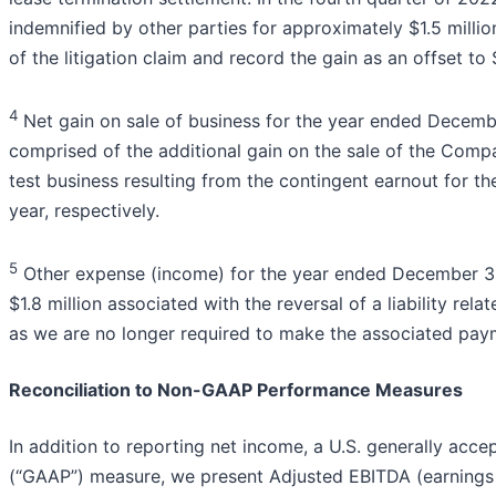
indemnified by other parties for approximately $1.5 millio
of the litigation claim and record the gain as an offset to
4
Net gain on sale of business for the year ended Decemb
comprised of the additional gain on the sale of the Com
test business resulting from the contingent earnout for 
year, respectively.
5
Other expense (income) for the year ended December 31
$1.8 million associated with the reversal of a liability rel
as we are no longer required to make the associated pay
Reconciliation to Non-GAAP Performance Measures
In addition to reporting net income, a U.S. generally acce
(“GAAP”) measure, we present Adjusted EBITDA (earnings 