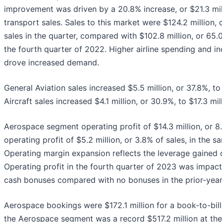
improvement was driven by a 20.8% increase, or $21.3 mil
transport sales. Sales to this market were $124.2 million,
sales in the quarter, compared with $102.8 million, or 65.
the fourth quarter of 2022. Higher airline spending and i
drove increased demand.
General Aviation sales increased $5.5 million, or 37.8%, to 
Aircraft sales increased $4.1 million, or 30.9%, to $17.3 mil
Aerospace segment operating profit of $14.3 million, or 8
operating profit of $5.2 million, or 3.8% of sales, in the s
Operating margin expansion reflects the leverage gained 
Operating profit in the fourth quarter of 2023 was impact
cash bonuses compared with no bonuses in the prior-year
Aerospace bookings were $172.1 million for a book-to-bill 
the Aerospace segment was a record $517.2 million at th