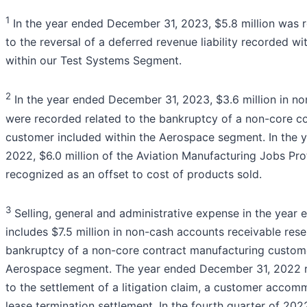
1
In the year ended December 31, 2023, $5.8 million was r
to the reversal of a deferred revenue liability recorded wi
within our Test Systems Segment.
2
In the year ended December 31, 2023, $3.6 million in no
were recorded related to the bankruptcy of a non-core c
customer included within the Aerospace segment. In the 
2022, $6.0 million of the Aviation Manufacturing Jobs Pr
recognized as an offset to cost of products sold.
3
Selling, general and administrative expense in the yea
includes $7.5 million in non-cash accounts receivable rese
bankruptcy of a non-core contract manufacturing custome
Aerospace segment. The year ended December 31, 2022 ref
to the settlement of a litigation claim, a customer accom
lease termination settlement. In the fourth quarter of 2