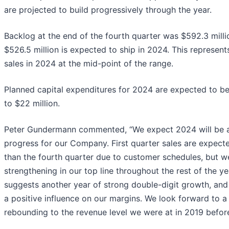
are projected to build progressively through the year.
Backlog at the end of the fourth quarter was $592.3 mill
$526.5 million is expected to ship in 2024. This represe
sales in 2024 at the mid-point of the range.
Planned capital expenditures for 2024 are expected to be 
to $22 million.
Peter Gundermann commented, “We expect 2024 will be an
progress for our Company. First quarter sales are expect
than the fourth quarter due to customer schedules, but 
strengthening in our top line throughout the rest of the y
suggests another year of strong double-digit growth, and
a positive influence on our margins. We look forward to a y
rebounding to the revenue level we were at in 2019 befor