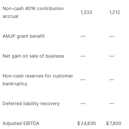
Non-cash 401K contribution
1,333
1,212
accrual
AMJP grant benefit
—
—
Net gain on sale of business
—
—
Non-cash reserves for customer
—
—
bankruptcy
Deferred liability recovery
—
—
Adjusted EBITDA
$
24,830
$
7,800