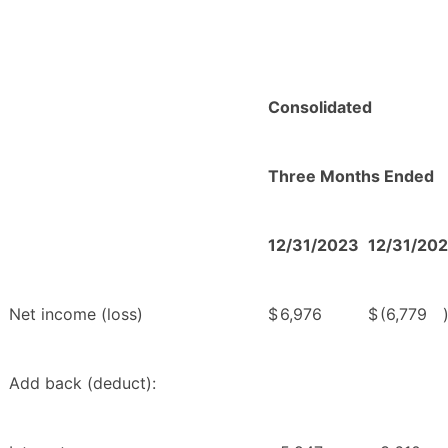
Consolidated
Three Months Ended
12/31/2023
12/31/20
Net income (loss)
$
6,976
$
(6,779
Add back (deduct):