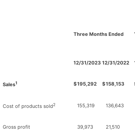
Three Months Ended
12/31/2023
12/31/2022
1
$
195,292
$
158,153
Sales
2
155,319
136,643
Cost of products sold
Gross profit
39,973
21,510