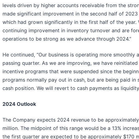
levels driven by higher accounts receivable from the stro
made significant improvement in the second half of 2023
which had grown significantly in the first half of the year
continuing improvement in inventory turnover and are for
operations to be strong as we advance through 2024.”
He continued, “Our business is operating more smoothly 
passing quarter. As we are improving, we have reinitiate
incentive programs that were suspended since the beginn
programs normally pay out in cash, but are being paid in 
cash position. We will revert to cash payments as liquidity
2024 Outlook
The Company expects 2024 revenue to be approximately 
million. The midpoint of this range would be a 13% increa
the first quarter are expected to be approximately $170 mi