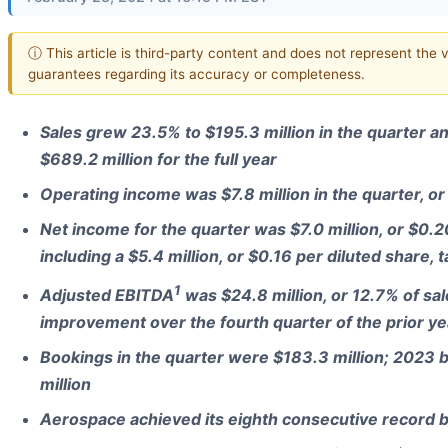
ⓘ This article is third-party content and does not represent the 
guarantees regarding its accuracy or completeness.
Sales grew 23.5% to $195.3 million in the quarter 
$689.2 million for the full year
Operating income was $7.8 million in the quarter, or
Net income for the quarter was $7.0 million, or $0.2
including a $5.4 million, or $0.16 per diluted share, t
1
Adjusted EBITDA
was $24.8 million, or 12.7% of sal
improvement over the fourth quarter of the prior ye
Bookings in the quarter were $183.3 million; 2023 
million
Aerospace achieved its eighth consecutive record ba