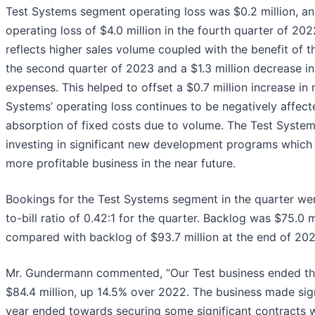
Test Systems segment operating loss was $0.2 million, a
operating loss of $4.0 million in the fourth quarter of 2
reflects higher sales volume coupled with the benefit of th
the second quarter of 2023 and a $1.3 million decrease in l
expenses. This helped to offset a $0.7 million increase in
Systems’ operating loss continues to be negatively affec
absorption of fixed costs due to volume. The Test Syste
investing in significant new development programs which 
more profitable business in the near future.
Bookings for the Test Systems segment in the quarter were
to-bill ratio of 0.42:1 for the quarter. Backlog was $75.0 
compared with backlog of $93.7 million at the end of 202
Mr. Gundermann commented, “Our Test business ended the
$84.4 million, up 14.5% over 2022. The business made sign
year ended towards securing some significant contracts w