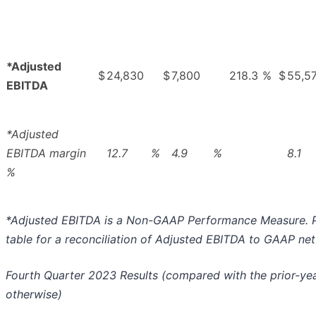
*Adjusted
$
24,830
$
7,800
218.3
%
$
55,5
EBITDA
*Adjusted
EBITDA margin
12.7
%
4.9
%
8.1
%
*Adjusted EBITDA is a Non-GAAP Performance Measure. P
table for a reconciliation of Adjusted EBITDA to GAAP net
Fourth Quarter 2023 Results (compared with the prior-yea
otherwise)