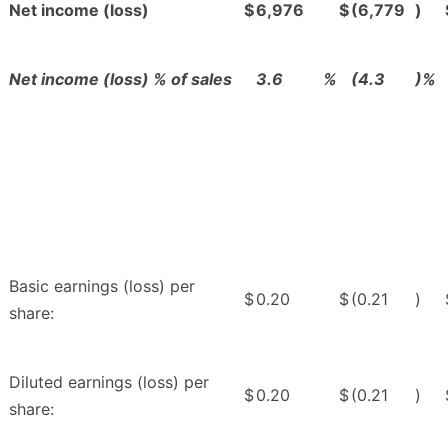
Net income (loss)
$
6,976
$
(6,779
)
Net income (loss) % of sales
3.6
%
(4.3
)%
Basic earnings (loss) per
$
0.20
$
(0.21
)
share:
Diluted earnings (loss) per
$
0.20
$
(0.21
)
share: