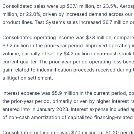
Consolidated sales were up $37.1 million, or 23.5%. Aero
million, or 22.0%, driven by increased demand across our
product lines. Test Systems sales increased $6.7 million o
Consolidated operating income was $7.8 million, compare
$3.2 million in the prior-year period. Improved operating 
volume, partially offset by $4.2 million in non-cash stock
current quarter. The prior-year period operating loss bene
gain related to indemnification proceeds received during 
a litigation settlement.
Interest expense was $5.9 million in the current period, c
the prior-year period, primarily driven by higher interest ra
entered into in January 2023. Interest expense included a
of non-cash amortization of capitalized financing-related 
Consolidated net income was $7.0 million, or $0.20 per d