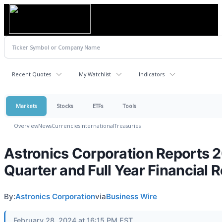
Recent Quotes
My Watchlist
Indicators
Markets
Stocks
ETFs
Tools
Overview
News
Currencies
International
Treasuries
Astronics Corporation Reports 
Quarter and Full Year Financial R
By:
Astronics Corporation
via
Business Wire
February 28, 2024 at 16:15 PM EST