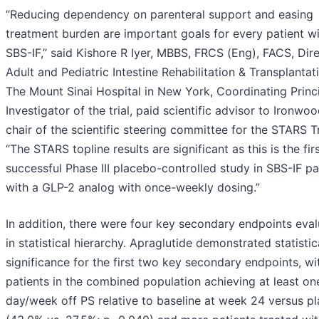
“Reducing dependency on parenteral support and easing
treatment burden are important goals for every patient w
SBS-IF,” said Kishore R Iyer, MBBS, FRCS (Eng), FACS, Dire
Adult and Pediatric Intestine Rehabilitation & Transplantat
The Mount Sinai Hospital in New York, Coordinating Princ
Investigator of the trial, paid scientific advisor to Ironwo
chair of the scientific steering committee for the STARS Tr
“The STARS topline results are significant as this is the fir
successful Phase III placebo-controlled study in SBS-IF pa
with a GLP-2 analog with once-weekly dosing.”
In addition, there were four key secondary endpoints eva
in statistical hierarchy. Apraglutide demonstrated statistic
significance for the first two key secondary endpoints, w
patients in the combined population achieving at least on
day/week off PS relative to baseline at week 24 versus p