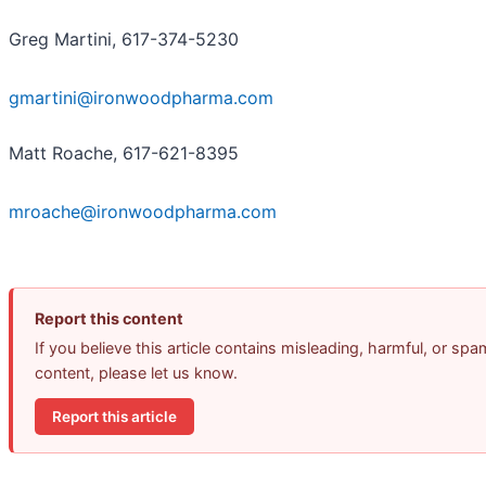
Greg Martini, 617-374-5230
gmartini@ironwoodpharma.com
Matt Roache, 617-621-8395
mroache@ironwoodpharma.com
Report this content
If you believe this article contains misleading, harmful, or spa
content, please let us know.
Report this article