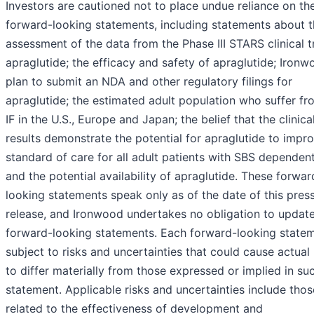
Investors are cautioned not to place undue reliance on th
forward-looking statements, including statements about 
assessment of the data from the Phase III STARS clinical tr
apraglutide; the efficacy and safety of apraglutide; Ironw
plan to submit an NDA and other regulatory filings for
apraglutide; the estimated adult population who suffer f
IF in the U.S., Europe and Japan; the belief that the clinical
results demonstrate the potential for apraglutide to impr
standard of care for all adult patients with SBS dependen
and the potential availability of apraglutide. These forwar
looking statements speak only as of the date of this pres
release, and Ironwood undertakes no obligation to updat
forward-looking statements. Each forward-looking statem
subject to risks and uncertainties that could cause actual 
to differ materially from those expressed or implied in su
statement. Applicable risks and uncertainties include thos
related to the effectiveness of development and