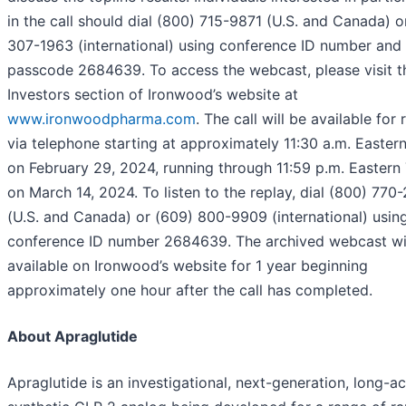
in the call should dial (800) 715-9871 (U.S. and Canada) o
307-1963 (international) using conference ID number and
passcode 2684639. To access the webcast, please visit t
Investors section of Ironwood’s website at
www.ironwoodpharma.com
. The call will be available for 
via telephone starting at approximately 11:30 a.m. Easter
on February 29, 2024, running through 11:59 p.m. Eastern
on March 14, 2024. To listen to the replay, dial (800) 770
(U.S. and Canada) or (609) 800-9909 (international) usin
conference ID number 2684639. The archived webcast wi
available on Ironwood’s website for 1 year beginning
approximately one hour after the call has completed.
About Apraglutide
Apraglutide is an investigational, next-generation, long-ac