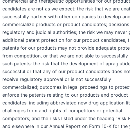
commercial and therapeutic opportunities for our produc
candidates are not as we expect; the risk that we are una
successfully partner with other companies to develop an
commercialize products or product candidates; decisions
regulatory and judicial authorities; the risk we may never 
additional patent protection for our product candidates, t
patents for our products may not provide adequate prote
from competition, or that we are not able to successfully
such patents; the risk that the development of apraglutide
successful or that any of our product candidates does no
receive regulatory approval or is not successfully
commercialized; outcomes in legal proceedings to protec
enforce the patents relating to our products and product
candidates, including abbreviated new drug application lit
challenges from and rights of competitors or potential
competitors; and the risks listed under the heading “Risk 
and elsewhere in our Annual Report on Form 10-K for the 