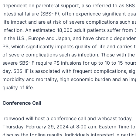
dependent on parenteral support, also referred to as SBS
intestinal failure (SBS-IF), often experience significant qua
life impact and are at risk of severe complications such a
infection. An estimated 18,000 adult patients suffer from 
in the U.S., Europe and Japan, and have chronic depende
PS, which significantly impacts quality of life and carries t
of severe complications such as infection. Those with th
severe SBS-IF require PS infusions for up to 10 to 15 hour
day. SBS-IF is associated with frequent complications, sig
morbidity and mortality, high economic burden and an im
quality of life.
Conference Call
Ironwood will host a conference call and webcast today,
Thursday, February 29, 2024 at 8:00 a.m. Eastern Time to
discuss the topline results. Individuals interested in partic