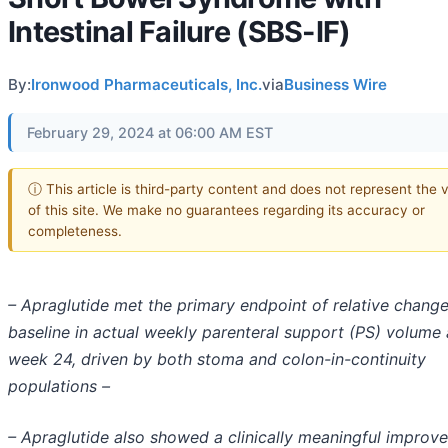
Intestinal Failure (SBS-IF)
By:
Ironwood Pharmaceuticals, Inc.
via
Business Wire
February 29, 2024 at 06:00 AM EST
ⓘ This article is third-party content and does not represent the 
of this site. We make no guarantees regarding its accuracy or
completeness.
– Apraglutide met the primary endpoint of relative chang
baseline in actual weekly parenteral support (PS) volume 
week 24, driven by both stoma and colon-in-continuity
populations –
– Apraglutide also showed a clinically meaningful improv