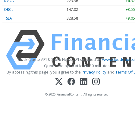
NVDA
223.96
+4.97
ORCL
147.02
+3.55
TSLA
328.58
+9.05
Stock Quote API & Stock News API supplied by
www.cloudquote.
Quotes delayed at least 20 minutes.
By accessing this page, you agree to the
Privacy Policy
and
Terms Of 
© 2025 FinancialContent. All rights reserved.