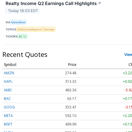
Realty Income Q2 Earnings Call Highlights
↗
Today 18:03 EDT
VIA
MarketBeat
TOPICS
Artificial Intelligence
Earnings
TICKERS
BE
O
Recent Quotes
Vie
Symbol
Price
C
AMZN
274.48
+2.22
AAPL
313.33
+0.92
AMD
483.36
-5.9
BAC
63.17
+0.17
GOOG
353.47
-3.1
META
592.10
+2.20
MSFT
499.99
+0.13