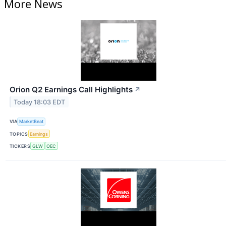
More News
Orion Q2 Earnings Call Highlights
↗
Today 18:03 EDT
VIA
MarketBeat
TOPICS
Earnings
TICKERS
GLW
OEC