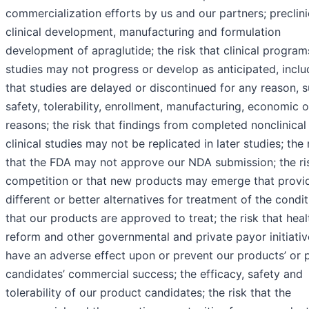
commercialization efforts by us and our partners; preclini
clinical development, manufacturing and formulation
development of apraglutide; the risk that clinical progra
studies may not progress or develop as anticipated, inclu
that studies are delayed or discontinued for any reason, 
safety, tolerability, enrollment, manufacturing, economic o
reasons; the risk that findings from completed nonclinical
clinical studies may not be replicated in later studies; the 
that the FDA may not approve our NDA submission; the ri
competition or that new products may emerge that provi
different or better alternatives for treatment of the condi
that our products are approved to treat; the risk that hea
reform and other governmental and private payor initiati
have an adverse effect upon or prevent our products’ or 
candidates’ commercial success; the efficacy, safety and
tolerability of our product candidates; the risk that the