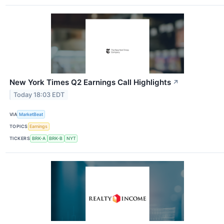
New York Times Q2 Earnings Call Highlights
↗
Today 18:03 EDT
VIA
MarketBeat
TOPICS
Earnings
TICKERS
BRK-A
BRK-B
NYT