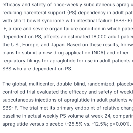
efficacy and safety of once-weekly subcutaneous apraglu
reducing parenteral support (PS) dependency in adult pat
with short bowel syndrome with intestinal failure (SBS-IF)
IF, a rare and severe organ failure condition in which pati
dependent on PS, affects an estimated 18,000 adult patien
the U.S., Europe, and Japan. Based on these results, Iron
plans to submit a new drug application (NDA) and other
regulatory filings for apraglutide for use in adult patients 
SBS who are dependent on PS.
The global, multicenter, double-blind, randomized, placeb
controlled trial evaluated the efficacy and safety of week
subcutaneous injections of apraglutide in adult patients w
SBS-IF. The trial met its primary endpoint of relative cha
baseline in actual weekly PS volume at week 24, compari
apraglutide versus placebo (-25.5% vs. -12.5%; p=0.001).