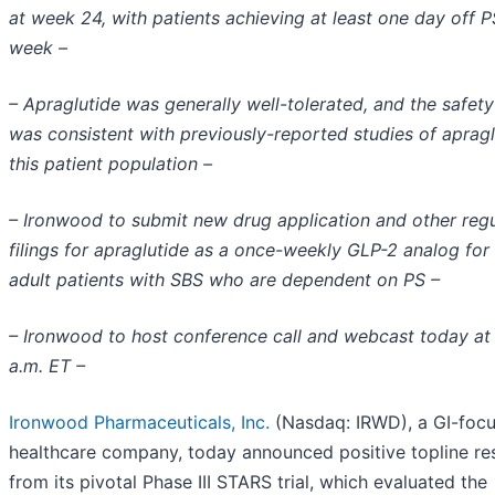
at week 24, with patients achieving at least one day off P
week –
– Apraglutide was generally well-tolerated, and the safety
was consistent with previously-reported studies of apragl
this patient population –
– Ironwood to submit new drug application and other reg
filings for apraglutide as a once-weekly GLP-2 analog for 
adult patients with SBS who are dependent on PS –
– Ironwood to host conference call and webcast today at
a.m. ET –
Ironwood Pharmaceuticals, Inc.
(Nasdaq: IRWD), a GI-foc
healthcare company, today announced positive topline res
from its pivotal Phase III STARS trial, which evaluated the