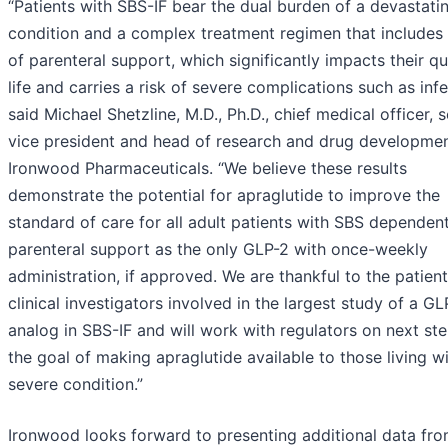
“Patients with SBS-IF bear the dual burden of a devastati
condition and a complex treatment regimen that includes
of parenteral support, which significantly impacts their qu
life and carries a risk of severe complications such as infe
said Michael Shetzline, M.D., Ph.D., chief medical officer, s
vice president and head of research and drug developmen
Ironwood Pharmaceuticals. “We believe these results
demonstrate the potential for apraglutide to improve the
standard of care for all adult patients with SBS dependen
parenteral support as the only GLP-2 with once-weekly
administration, if approved. We are thankful to the patien
clinical investigators involved in the largest study of a GL
analog in SBS-IF and will work with regulators on next st
the goal of making apraglutide available to those living wi
severe condition.”
Ironwood looks forward to presenting additional data fro