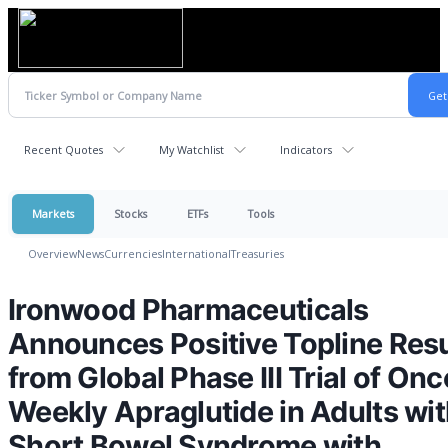
Recent Quotes
My Watchlist
Indicators
Markets
Stocks
ETFs
Tools
Overview
News
Currencies
International
Treasuries
Ironwood Pharmaceuticals
Announces Positive Topline Resu
from Global Phase III Trial of Onc
Weekly Apraglutide in Adults wi
Short Bowel Syndrome with