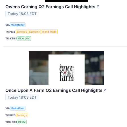
Owens Corning Q2 Earnings Call Highlights
↗
Today 18:03 EDT
VIA
MarketBeat
TOPICS
Earnings
Economy
World Trade
TICKERS
GLW
OC
Once Upon A Farm Q2 Earnings Call Highlights
↗
Today 18:03 EDT
VIA
MarketBeat
TOPICS
Earnings
TICKERS
OFRM