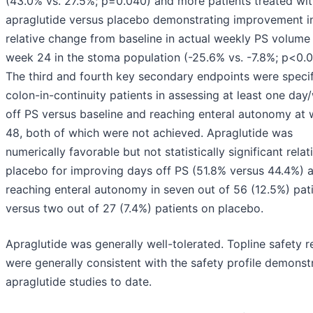
(43.0% vs. 27.5%; p=0.040) and more patients treated wi
apraglutide versus placebo demonstrating improvement i
relative change from baseline in actual weekly PS volume
week 24 in the stoma population (-25.6% vs. -7.8%; p<0.0
The third and fourth key secondary endpoints were specif
colon-in-continuity patients in assessing at least one da
off PS versus baseline and reaching enteral autonomy at
48, both of which were not achieved. Apraglutide was
numerically favorable but not statistically significant relat
placebo for improving days off PS (51.8% versus 44.4%) 
reaching enteral autonomy in seven out of 56 (12.5%) pat
versus two out of 27 (7.4%) patients on placebo.
Apraglutide was generally well-tolerated. Topline safety r
were generally consistent with the safety profile demonst
apraglutide studies to date.