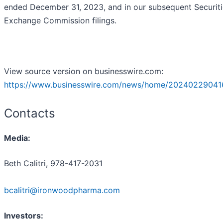
ended December 31, 2023, and in our subsequent Securit
Exchange Commission filings.
View source version on businesswire.com:
https://www.businesswire.com/news/home/20240229041
Contacts
Media:
Beth Calitri, 978-417-2031
bcalitri@ironwoodpharma.com
Investors: