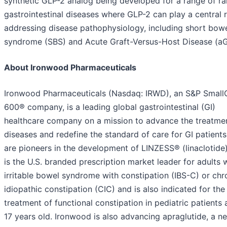
synthetic GLP-2 analog being developed for a range of ra
gastrointestinal diseases where GLP-2 can play a central r
addressing disease pathophysiology, including short bow
syndrome (SBS) and Acute Graft-Versus-Host Disease (a
About Ironwood Pharmaceuticals
Ironwood Pharmaceuticals (Nasdaq: IRWD), an S&P Smal
600® company, is a leading global gastrointestinal (GI)
healthcare company on a mission to advance the treatmen
diseases and redefine the standard of care for GI patient
are pioneers in the development of LINZESS® (linaclotide
is the U.S. branded prescription market leader for adults 
irritable bowel syndrome with constipation (IBS-C) or chr
idiopathic constipation (CIC) and is also indicated for the
treatment of functional constipation in pediatric patients
17 years old. Ironwood is also advancing apraglutide, a ne