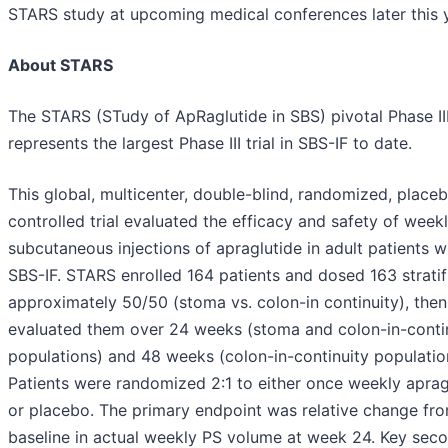
STARS study at upcoming medical conferences later this y
About STARS
The STARS (STudy of ApRaglutide in SBS) pivotal Phase III 
represents the largest Phase III trial in SBS-IF to date.
This global, multicenter, double-blind, randomized, place
controlled trial evaluated the efficacy and safety of week
subcutaneous injections of apraglutide in adult patients w
SBS-IF. STARS enrolled 164 patients and dosed 163 stratif
approximately 50/50 (stoma vs. colon-in continuity), then
evaluated them over 24 weeks (stoma and colon-in-conti
populations) and 48 weeks (colon-in-continuity population
Patients were randomized 2:1 to either once weekly aprag
or placebo. The primary endpoint was relative change fr
baseline in actual weekly PS volume at week 24. Key sec