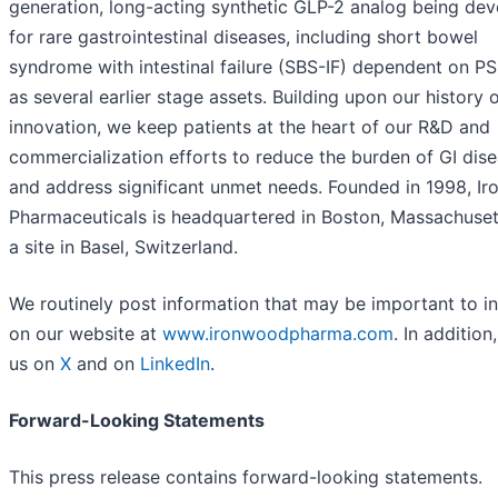
generation, long-acting synthetic GLP-2 analog being de
for rare gastrointestinal diseases, including short bowel
syndrome with intestinal failure (SBS-IF) dependent on PS
as several earlier stage assets. Building upon our history o
innovation, we keep patients at the heart of our R&D and
commercialization efforts to reduce the burden of GI dis
and address significant unmet needs. Founded in 1998, I
Pharmaceuticals is headquartered in Boston, Massachuset
a site in Basel, Switzerland.
We routinely post information that may be important to i
on our website at
www.ironwoodpharma.com
. In addition
us on
X
and on
LinkedIn
.
Forward-Looking Statements
This press release contains forward-looking statements.