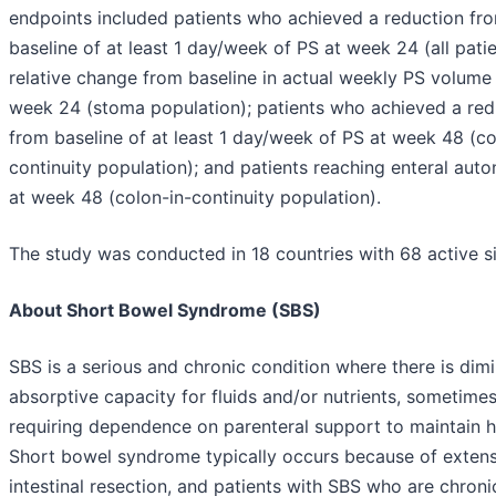
endpoints included patients who achieved a reduction fr
baseline of at least 1 day/week of PS at week 24 (all patie
relative change from baseline in actual weekly PS volume
week 24 (stoma population); patients who achieved a red
from baseline of at least 1 day/week of PS at week 48 (co
continuity population); and patients reaching enteral aut
at week 48 (colon-in-continuity population).
The study was conducted in 18 countries with 68 active si
About Short Bowel Syndrome (SBS)
SBS is a serious and chronic condition where there is dim
absorptive capacity for fluids and/or nutrients, sometime
requiring dependence on parenteral support to maintain h
Short bowel syndrome typically occurs because of extens
intestinal resection, and patients with SBS who are chroni