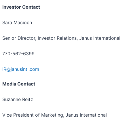
Investor Contact
Sara Macioch
Senior Director, Investor Relations, Janus International
770-562-6399
IR@janusintl.com
Media Contact
Suzanne Reitz
Vice President of Marketing, Janus International