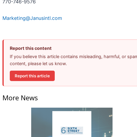
770-746-9576
Marketing@Janusintl.com
Report this content
If you believe this article contains misleading, harmful, or spa
content, please let us know.
Report this article
More News