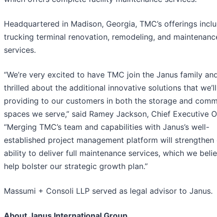
Headquartered in Madison, Georgia, TMC’s offerings incl
trucking terminal renovation, remodeling, and maintenanc
services.
“We’re very excited to have TMC join the Janus family an
thrilled about the additional innovative solutions that we’l
providing to our customers in both the storage and comm
spaces we serve,” said Ramey Jackson, Chief Executive Of
“Merging TMC’s team and capabilities with Janus’s well-
established project management platform will strengthen
ability to deliver full maintenance services, which we belie
help bolster our strategic growth plan.”
Massumi + Consoli LLP served as legal advisor to Janus.
About Janus International Group