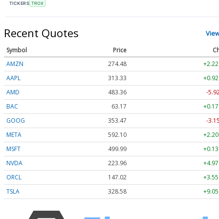
TICKERS
TROX
Recent Quotes
Vie
Symbol
Price
Ch
AMZN
274.48
+2.22
AAPL
313.33
+0.92
AMD
483.36
-5.9
BAC
63.17
+0.17
GOOG
353.47
-3.1
META
592.10
+2.20
MSFT
499.99
+0.13
NVDA
223.96
+4.97
ORCL
147.02
+3.55
TSLA
328.58
+9.05