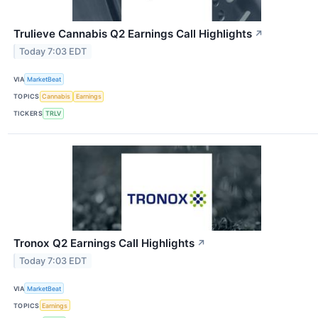
Trulieve Cannabis Q2 Earnings Call Highlights
↗
Today 7:03 EDT
VIA
MarketBeat
TOPICS
Cannabis
Earnings
TICKERS
TRLV
Tronox Q2 Earnings Call Highlights
↗
Today 7:03 EDT
VIA
MarketBeat
TOPICS
Earnings