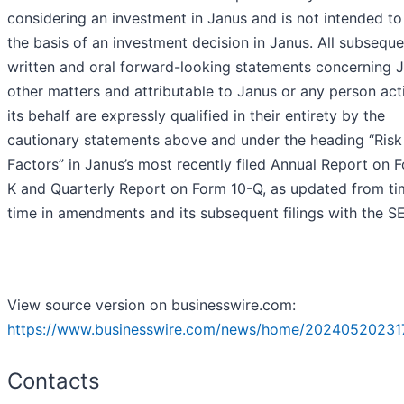
considering an investment in Janus and is not intended t
the basis of an investment decision in Janus. All subseque
written and oral forward-looking statements concerning 
other matters and attributable to Janus or any person act
its behalf are expressly qualified in their entirety by the
cautionary statements above and under the heading “Risk
Factors” in Janus’s most recently filed Annual Report on 
K and Quarterly Report on Form 10-Q, as updated from ti
time in amendments and its subsequent filings with the S
View source version on businesswire.com:
https://www.businesswire.com/news/home/20240520231
Contacts