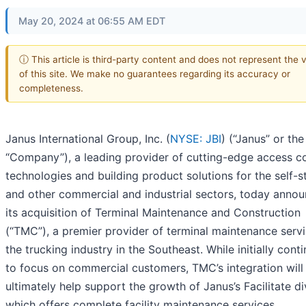
May 20, 2024 at 06:55 AM EDT
ⓘ This article is third-party content and does not represent the 
of this site. We make no guarantees regarding its accuracy or
completeness.
Janus International Group, Inc. (
NYSE: JBI
) (“Janus” or the
“Company”), a leading provider of cutting-edge access co
technologies and building product solutions for the self-
and other commercial and industrial sectors, today anno
its acquisition of Terminal Maintenance and Construction
(“TMC”), a premier provider of terminal maintenance servi
the trucking industry in the Southeast. While initially cont
to focus on commercial customers, TMC’s integration will
ultimately help support the growth of Janus’s Facilitate di
which offers complete facility maintenance services.