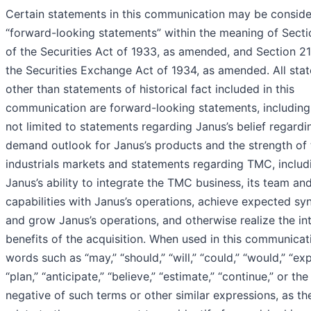
Certain statements in this communication may be consid
“forward-looking statements” within the meaning of Sect
of the Securities Act of 1933, as amended, and Section 2
the Securities Exchange Act of 1934, as amended. All sta
other than statements of historical fact included in this
communication are forward-looking statements, including
not limited to statements regarding Janus’s belief regardi
demand outlook for Janus’s products and the strength of 
industrials markets and statements regarding TMC, includ
Janus’s ability to integrate the TMC business, its team and
capabilities with Janus’s operations, achieve expected sy
and grow Janus’s operations, and otherwise realize the i
benefits of the acquisition. When used in this communicat
words such as “may,” “should,” “will,” “could,” “would,” “exp
“plan,” “anticipate,” “believe,” “estimate,” “continue,” or the
negative of such terms or other similar expressions, as th