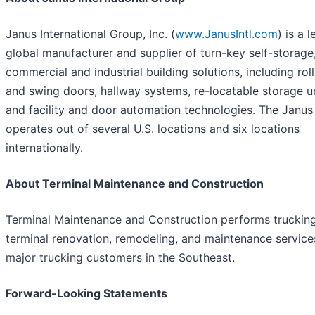
Janus International Group, Inc. (
www.JanusIntl.com
) is a 
global manufacturer and supplier of turn-key self-storage
commercial and industrial building solutions, including rol
and swing doors, hallway systems, re-locatable storage u
and facility and door automation technologies. The Janu
operates out of several U.S. locations and six locations
internationally.
About Terminal Maintenance and Construction
Terminal Maintenance and Construction performs truckin
terminal renovation, remodeling, and maintenance service
major trucking customers in the Southeast.
Forward-Looking Statements