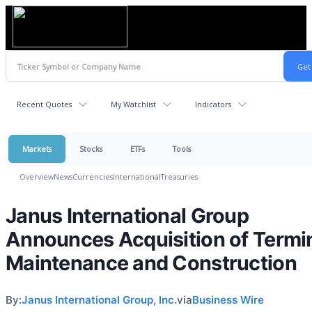
Recent Quotes
My Watchlist
Indicators
Markets
Stocks
ETFs
Tools
Overview
News
Currencies
International
Treasuries
Janus International Group
Announces Acquisition of Termi
Maintenance and Construction
By:
Janus International Group, Inc.
via
Business Wire