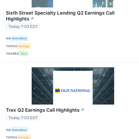
Sixth Street Specialty Lending Q2 Earnings Call
Highlights
↗
Today 7:03 EDT
VIA
MarketBeat
TOPICS
Earnings
TICKERS
TSLX
Trex Q2 Earnings Call Highlights
↗
Today 7:03 EDT
VIA
MarketBeat
TOPICS
Earnings