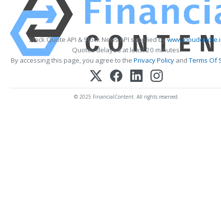
Stock Quote API & Stock News API supplied by
www.cloudquote.i
Quotes delayed at least 20 minutes.
By accessing this page, you agree to the
Privacy Policy
and
Terms Of 
© 2025 FinancialContent. All rights reserved.