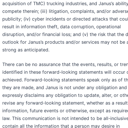
acquisition of TMC) trucking industries, and Janus’s abilit
compete therein; (iii) litigation, complaints, and/or advers
publicity; (iv) cyber incidents or directed attacks that cou
result in information theft, data corruption, operational
disruption, and/or financial loss; and (v) the risk that th
outlook for Janus’s products and/or services may not be 
strong as anticipated.
There can be no assurance that the events, results, or tre
identified in these forward-looking statements will occur 
achieved. Forward-looking statements speak only as of t
they are made, and Janus is not under any obligation and
expressly disclaims any obligation to update, alter, or ot
revise any forward-looking statement, whether as a resul
information, future events or otherwise, except as requir
law. This communication is not intended to be all-inclusiv
contain all the information that a person may desire in