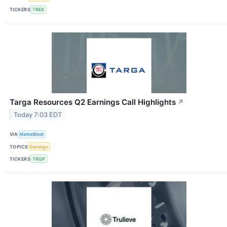
TICKERS
TREX
Targa Resources Q2 Earnings Call Highlights
↗
Today 7:03 EDT
VIA
MarketBeat
TOPICS
Earnings
TICKERS
TRGP