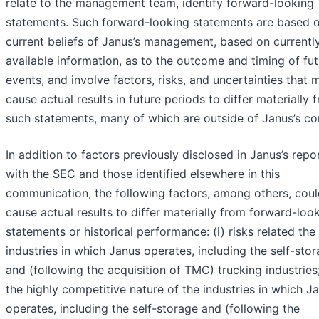
relate to the management team, identify forward-looking
statements. Such forward-looking statements are based o
current beliefs of Janus’s management, based on currentl
available information, as to the outcome and timing of fu
events, and involve factors, risks, and uncertainties that 
cause actual results in future periods to differ materially 
such statements, many of which are outside of Janus’s con
In addition to factors previously disclosed in Janus’s repor
with the SEC and those identified elsewhere in this
communication, the following factors, among others, cou
cause actual results to differ materially from forward-loo
statements or historical performance: (i) risks related the
industries in which Janus operates, including the self-sto
and (following the acquisition of TMC) trucking industries; 
the highly competitive nature of the industries in which J
operates, including the self-storage and (following the