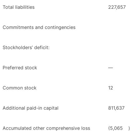
Total liabilities
227,657
Commitments and contingencies
Stockholders’ deficit:
Preferred stock
—
Common stock
12
Additional paid-in capital
811,637
Accumulated other comprehensive loss
(5,065
)