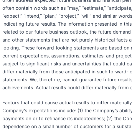
often address expected future business and financial pe
often contain words such as “may,” “estimate,” “anticipate,”
“expect,” “intend,” “plan,” “project,” “will” and similar wor
indicating future results. The information presented in thi
related to our future business outlook, the future demand
and other statements that are not purely historical facts 
looking. These forward-looking statements are based on
current expectations, assumptions, estimates, and project
subject to significant risks and uncertainties that could ca
differ materially from those anticipated in such forward-l
statements. We, therefore, cannot guarantee future result
achievements. Actual results could differ materially from 
Factors that could cause actual results to differ materiall
Company’s expectations include: (1) the Company’s abilit
payments on or to refinance its indebtedness; (2) the Co
dependence on a small number of customers for a substan