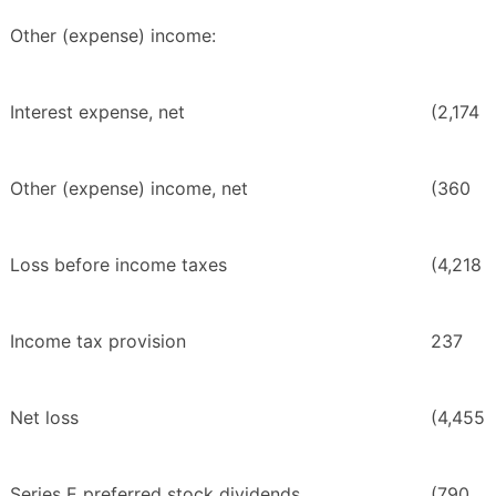
Other (expense) income:
Interest expense, net
(2,174
Other (expense) income, net
(360
Loss before income taxes
(4,218
Income tax provision
237
Net loss
(4,455
Series E preferred stock dividends
(790