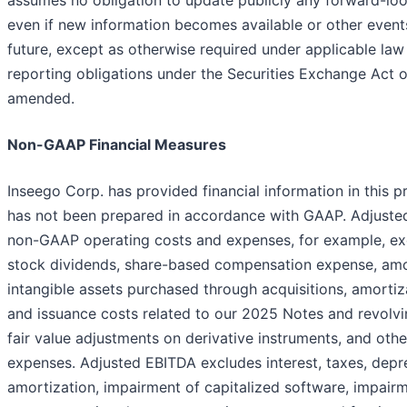
assumes no obligation to update publicly any forward-lo
even if new information becomes available or other event
future, except as otherwise required under applicable la
reporting obligations under the Securities Exchange Act o
amended.
Non-GAAP Financial Measures
Inseego Corp. has provided financial information in this p
has not been prepared in accordance with GAAP. Adjust
non-GAAP operating costs and expenses, for example, ex
stock dividends, share-based compensation expense, amo
intangible assets purchased through acquisitions, amortiz
and issuance costs related to our 2025 Notes and revolving
fair value adjustments on derivative instruments, and oth
expenses. Adjusted EBITDA excludes interest, taxes, depre
amortization, impairment of capitalized software, impairm