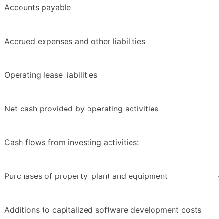
Accounts payable
Accrued expenses and other liabilities
Operating lease liabilities
Net cash provided by operating activities
Cash flows from investing activities:
Purchases of property, plant and equipment
Additions to capitalized software development costs