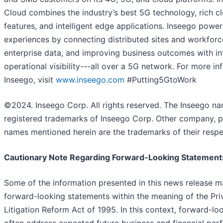
Cloud combines the industry’s best 5G technology, rich c
features, and intelligent edge applications. Inseego powe
experiences by connecting distributed sites and workforc
enterprise data, and improving business outcomes with int
operational visibility---all over a 5G network. For more i
Inseego, visit
www.inseego.com
#Putting5GtoWork
©2024. Inseego Corp. All rights reserved. The Inseego n
registered trademarks of Inseego Corp. Other company, p
names mentioned herein are the trademarks of their respe
Cautionary Note Regarding Forward-Looking Statement
Some of the information presented in this news release m
forward-looking statements within the meaning of the Priv
Litigation Reform Act of 1995. In this context, forward-l