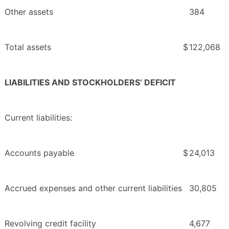
Other assets
384
Total assets
$
122,068
LIABILITIES AND STOCKHOLDERS’ DEFICIT
Current liabilities:
Accounts payable
$
24,013
Accrued expenses and other current liabilities
30,805
Revolving credit facility
4,677