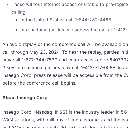
Those without internet access or unable to pre-regist
calling:
In the United States, call 1-844-282-4463
International parties can access the call at 1-41
An audio replay of the conference call will be available on
call through May 23, 2024. To hear the replay, parties in 
may call 1-877-344-7529 and enter access code 6407332
# key. International parties may call 1-412-317-0088. In ad
Inseego Corp. press release will be accessible from the 
before the conference call begins.
About Inseego Corp.
Inseego Corp. (Nasdaq: INSG) is the industry leader in 5G
WAN solutions, with millions of end customers and thousa
and SMB customers on its 4G, 5G, and cloud platforms. I