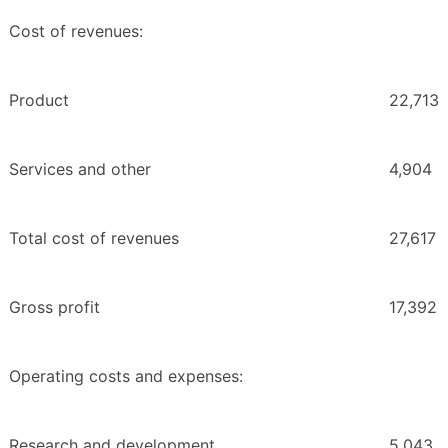
Cost of revenues:
Product
22,713
Services and other
4,904
Total cost of revenues
27,617
Gross profit
17,392
Operating costs and expenses:
Research and development
5,043