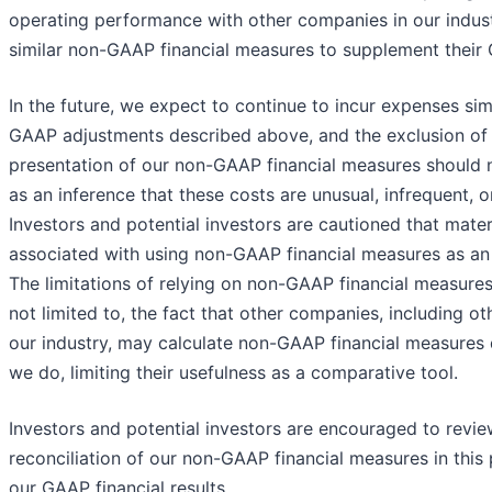
operating performance with other companies in our indust
similar non-GAAP financial measures to supplement their 
In the future, we expect to continue to incur expenses sim
GAAP adjustments described above, and the exclusion of 
presentation of our non-GAAP financial measures should 
as an inference that these costs are unusual, infrequent, o
Investors and potential investors are cautioned that materi
associated with using non-GAAP financial measures as an a
The limitations of relying on non-GAAP financial measures
not limited to, the fact that other companies, including o
our industry, may calculate non-GAAP financial measures d
we do, limiting their usefulness as a comparative tool.
Investors and potential investors are encouraged to revie
reconciliation of our non-GAAP financial measures in this 
our GAAP financial results.