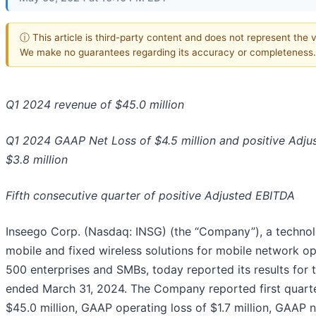
ⓘ This article is third-party content and does not represent the vi
We make no guarantees regarding its accuracy or completeness.
Q1 2024 revenue of $45.0 million
Q1 2024 GAAP Net Loss of $4.5 million
and positive Adju
$3.8 million
Fifth consecutive quarter of positive Adjusted EBITDA
Inseego Corp. (Nasdaq: INSG) (the “Company”), a technol
mobile and fixed wireless solutions for mobile network op
500 enterprises and SMBs, today reported its results for t
ended March 31, 2024. The Company reported first quart
$45.0 million, GAAP operating loss of $1.7 million, GAAP n