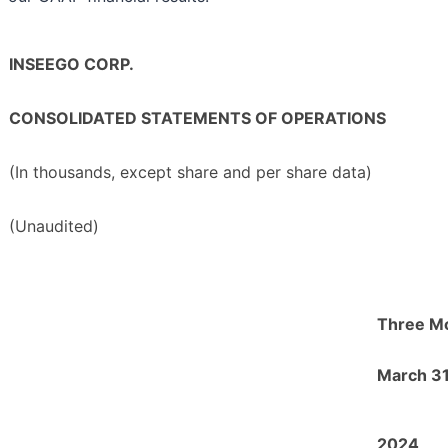
INSEEGO CORP.
CONSOLIDATED STATEMENTS OF OPERATIONS
(In thousands, except share and per share data)
(Unaudited)
Three M
March 31
2024