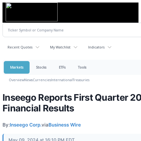
Recent Quotes
My Watchlist
Indicators
Markets
Stocks
ETFs
Tools
Overview
News
Currencies
International
Treasuries
Inseego Reports First Quarter 2
Financial Results
By:
Inseego Corp.
via
Business Wire
May 09, 2024 at 16:10 PM EDT