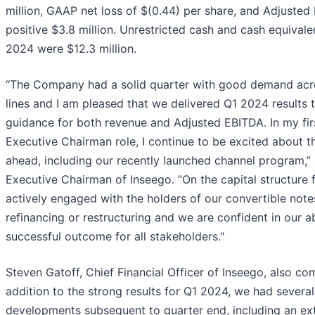
million, GAAP net loss of $(0.44) per share, and Adjusted
positive $3.8 million. Unrestricted cash and cash equivale
2024 were $12.3 million.
“The Company had a solid quarter with good demand acr
lines and I am pleased that we delivered Q1 2024 results
guidance for both revenue and Adjusted EBITDA. In my firs
Executive Chairman role, I continue to be excited about th
ahead, including our recently launched channel program,” 
Executive Chairman of Inseego. “On the capital structure 
actively engaged with the holders of our convertible note
refinancing or restructuring and we are confident in our ab
successful outcome for all stakeholders."
Steven Gatoff, Chief Financial Officer of Inseego, also co
addition to the strong results for Q1 2024, we had several
developments subsequent to quarter end, including an ex