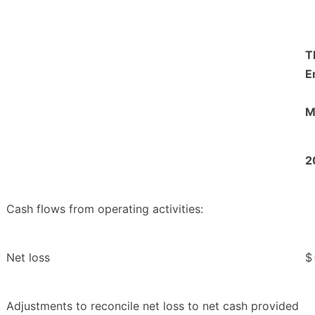
T
E
M
2
Cash flows from operating activities:
Net loss
$
Adjustments to reconcile net loss to net cash provided