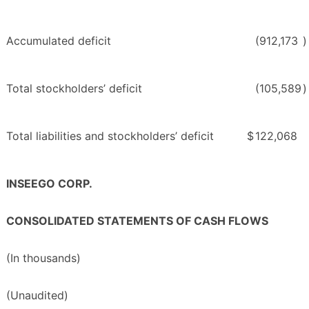
Accumulated deficit
(912,173
)
Total stockholders’ deficit
(105,589
)
Total liabilities and stockholders’ deficit
$
122,068
INSEEGO CORP.
CONSOLIDATED STATEMENTS OF CASH FLOWS
(In thousands)
(Unaudited)