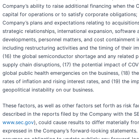
Company’s ability to raise additional financing when the
capital for operations or to satisfy corporate obligations; 
Company’s plans and expectations relating to acquisitions,
strategic relationships, international expansion, software
developments, personnel matters, and cost containment ini
including restructuring activities and the timing of their 
(16) the global semiconductor shortage and any related p
supply chain disruptions, (17) the potential impact of COV
global public health emergencies on the business, (18) th
rates of inflation and rising interest rates, and (19) the im
geopolitical instability on our business.
These factors, as well as other factors set forth as risk f
described in the reports filed by the Company with the SE
www.sec.gov
), could cause results to differ materially fr
expressed in the Company’s forward-looking statements