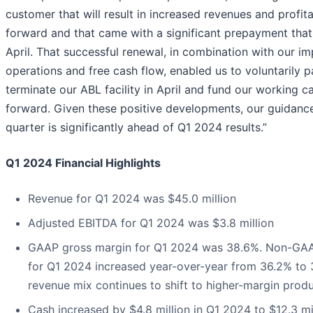
customer that will result in increased revenues and profita
forward and that came with a significant prepayment that
April. That successful renewal, in combination with our i
operations and free cash flow, enabled us to voluntarily 
terminate our ABL facility in April and fund our working c
forward. Given these positive developments, our guidanc
quarter is significantly ahead of Q1 2024 results.”
Q1 2024 Financial Highlights
Revenue for Q1 2024 was $45.0 million
Adjusted EBITDA for Q1 2024 was $3.8 million
GAAP gross margin for Q1 2024 was 38.6%. Non-GAA
for Q1 2024 increased year-over-year from 36.2% to 
revenue mix continues to shift to higher-margin produ
Cash increased by $4.8 million in Q1 2024 to $12.3 mi