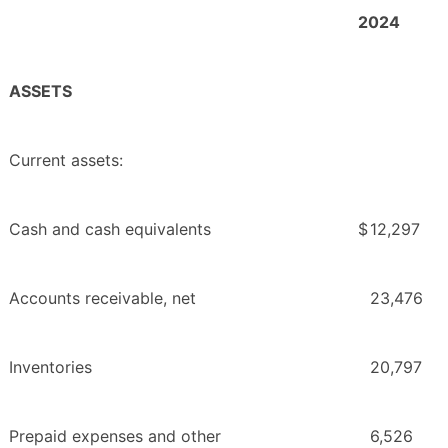
2024
ASSETS
Current assets:
Cash and cash equivalents
$
12,297
Accounts receivable, net
23,476
Inventories
20,797
Prepaid expenses and other
6,526