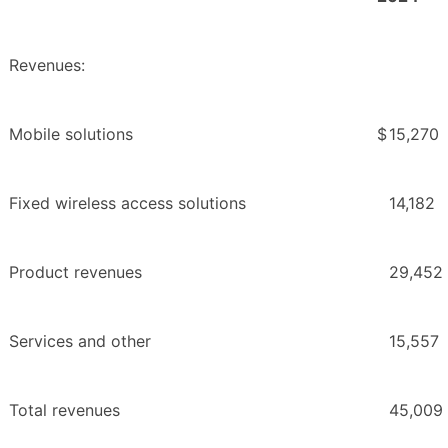
Revenues:
Mobile solutions
$
15,270
Fixed wireless access solutions
14,182
Product revenues
29,452
Services and other
15,557
Total revenues
45,009