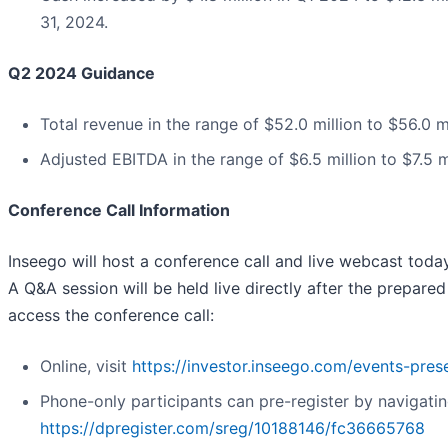
31, 2024.
Q2 2024 Guidance
Total revenue in the range of $52.0 million to $56.0 mi
Adjusted EBITDA in the range of $6.5 million to $7.5 mi
Conference Call Information
Inseego will host a conference call and live webcast today
A Q&A session will be held live directly after the prepare
access the conference call:
Online, visit
https://investor.inseego.com/events-pres
Phone-only participants can pre-register by navigatin
https://dpregister.com/sreg/10188146/fc36665768