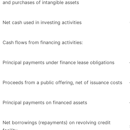
and purchases of intangible assets
Net cash used in investing activities
Cash flows from financing activities:
Principal payments under finance lease obligations
Proceeds from a public offering, net of issuance costs
Principal payments on financed assets
Net borrowings (repayments) on revolving credit