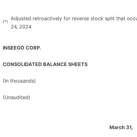
Adjusted retroactively for reverse stock split that oc
(*)
24, 2024
INSEEGO CORP.
CONSOLIDATED BALANCE SHEETS
(In thousands)
(Unaudited)
March 31,