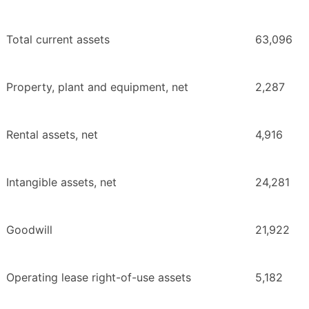
Total current assets
63,096
Property, plant and equipment, net
2,287
Rental assets, net
4,916
Intangible assets, net
24,281
Goodwill
21,922
Operating lease right-of-use assets
5,182