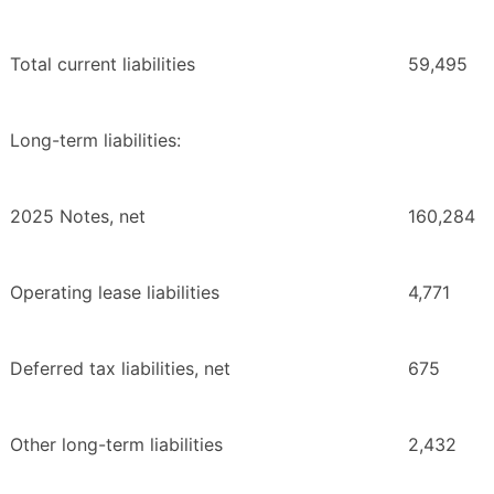
Total current liabilities
59,495
Long-term liabilities:
2025 Notes, net
160,284
Operating lease liabilities
4,771
Deferred tax liabilities, net
675
Other long-term liabilities
2,432