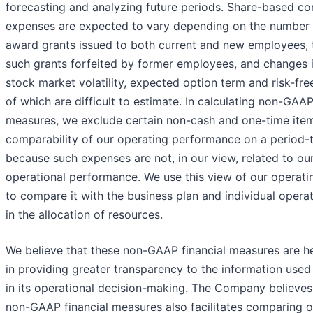
forecasting and analyzing future periods. Share-based c
expenses are expected to vary depending on the number 
award grants issued to both current and new employees,
such grants forfeited by former employees, and changes i
stock market volatility, expected option term and risk-free 
of which are difficult to estimate. In calculating non-GAAP
measures, we exclude certain non-cash and one-time items
comparability of our operating performance on a period-
because such expenses are not, in our view, related to ou
operational performance. We use this view of our operat
to compare it with the business plan and individual oper
in the allocation of resources.
We believe that these non-GAAP financial measures are he
in providing greater transparency to the information us
in its operational decision-making. The Company believes
non-GAAP financial measures also facilitates comparing o