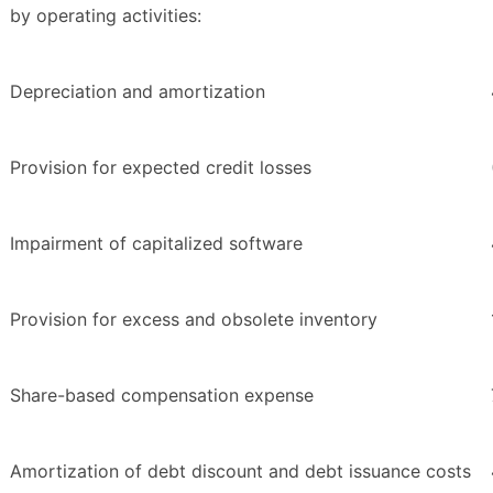
by operating activities:
Depreciation and amortization
Provision for expected credit losses
Impairment of capitalized software
Provision for excess and obsolete inventory
Share-based compensation expense
Amortization of debt discount and debt issuance costs