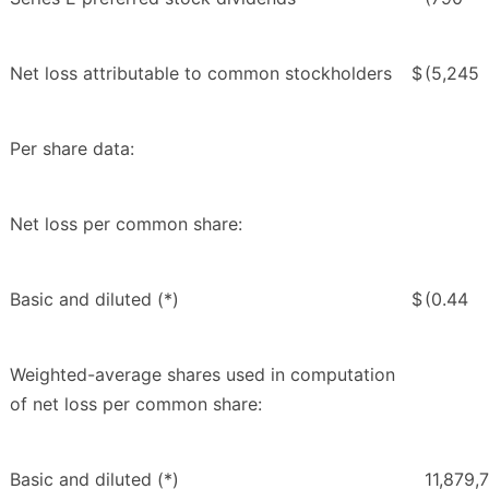
Net loss attributable to common stockholders
$
(5,245
Per share data:
Net loss per common share:
Basic and diluted (*)
$
(0.44
Weighted-average shares used in computation
of net loss per common share:
Basic and diluted (*)
11,879,