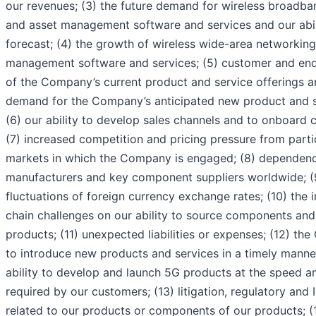
our revenues; (3) the future demand for wireless broadba
and asset management software and services and our abil
forecast; (4) the growth of wireless wide-area networkin
management software and services; (5) customer and en
of the Company’s current product and service offerings 
demand for the Company’s anticipated new product and se
(6) our ability to develop sales channels and to onboard 
(7) increased competition and pricing pressure from parti
markets in which the Company is engaged; (8) dependenc
manufacturers and key component suppliers worldwide; (9
fluctuations of foreign currency exchange rates; (10) the 
chain challenges on our ability to source components an
products; (11) unexpected liabilities or expenses; (12) the
to introduce new products and services in a timely manner
ability to develop and launch 5G products at the speed an
required by our customers; (13) litigation, regulatory and
related to our products or components of our products; (