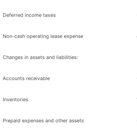
Deferred income taxes
Non-cash operating lease expense
Changes in assets and liabilities:
Accounts receivable
Inventories
Prepaid expenses and other assets