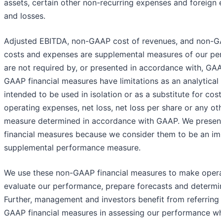
assets, certain other non-recurring expenses and foreign
and losses.
Adjusted EBITDA, non-GAAP cost of revenues, and non-G
costs and expenses are supplemental measures of our pe
are not required by, or presented in accordance with, GA
GAAP financial measures have limitations as an analytical 
intended to be used in isolation or as a substitute for cos
operating expenses, net loss, net loss per share or any o
measure determined in accordance with GAAP. We prese
financial measures because we consider them to be an im
supplemental performance measure.
We use these non-GAAP financial measures to make operat
evaluate our performance, prepare forecasts and determ
Further, management and investors benefit from referring
GAAP financial measures in assessing our performance wh