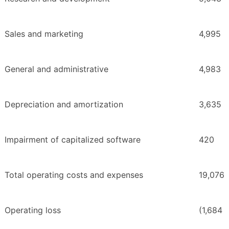
Sales and marketing
4,995
General and administrative
4,983
Depreciation and amortization
3,635
Impairment of capitalized software
420
Total operating costs and expenses
19,076
Operating loss
(1,684