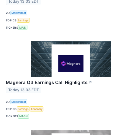
Today 13:03 EDT
VIA
MarketBeat
TOPICS
Earnings
TICKERS
MAIN
Magnera Q3 Earnings Call Highlights
↗
Today 13:03 EDT
VIA
MarketBeat
TOPICS
Earnings
Economy
TICKERS
MAGN