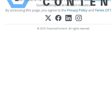
Quotes delayed at least 20 minutes.
By accessing this page, you agree to the
Privacy Policy
and
Terms Of 
© 2025 FinancialContent. All rights reserved.