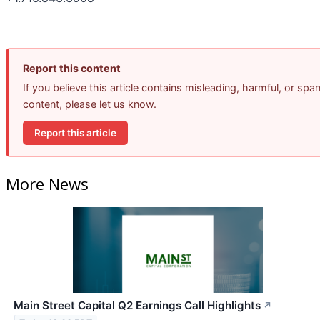
Report this content
If you believe this article contains misleading, harmful, or spa
content, please let us know.
Report this article
More News
Main Street Capital Q2 Earnings Call Highlights
↗