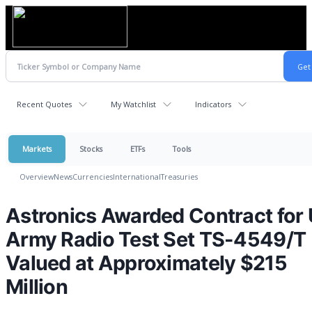
Recent Quotes
My Watchlist
Indicators
Markets
Stocks
ETFs
Tools
Overview
News
Currencies
International
Treasuries
Astronics Awarded Contract for 
Army Radio Test Set TS-4549/T
Valued at Approximately $215
Million