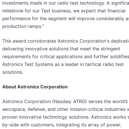
investments made in our radio test technology. A signific
milestone for our Test business, we expect that financial
performance for the segment will improve considerably a
production ramps."
This award corroborates Astronics Corporation's dedicati
delivering innovative solutions that meet the stringent
requirements for critical applications and further solidifie
Astronics Test Systems as a leader in tactical radio test
solutions.
About Astronics Corporation
Astronics Corporation (Nasdaq: ATRO) serves the world’s
aerospace, defense, and other mission-critical industries 
proven innovative technology solutions. Astronics works 
by-side with customers, integrating its array of power,