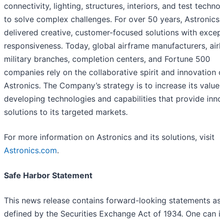
connectivity, lighting, structures, interiors, and test techn
to solve complex challenges. For over 50 years, Astronics
delivered creative, customer-focused solutions with excep
responsiveness. Today, global airframe manufacturers, airl
military branches, completion centers, and Fortune 500
companies rely on the collaborative spirit and innovation 
Astronics. The Company’s strategy is to increase its valu
developing technologies and capabilities that provide inn
solutions to its targeted markets.
For more information on Astronics and its solutions, visit
Astronics.com
.
Safe Harbor Statement
This news release contains forward-looking statements a
defined by the Securities Exchange Act of 1934. One can i