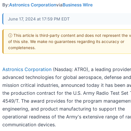
By:
Astronics Corporation
via
Business Wire
June 17, 2024 at 17:59 PM EDT
ⓘ This article is third-party content and does not represent the 
of this site. We make no guarantees regarding its accuracy or
completeness.
Astronics Corporation
(Nasdaq: ATRO), a leading provider
advanced technologies for global aerospace, defense and
mission critical industries, announced today it has been 
the production contract for the U.S. Army Radio Test Set 
4549/T. The award provides for the program management
engineering, and product manufacturing to support the
operational readiness of the Army's extensive range of ra
communication devices.