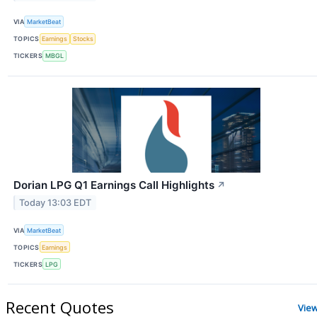
VIA
MarketBeat
TOPICS
Earnings
Stocks
TICKERS
MBGL
Dorian LPG Q1 Earnings Call Highlights
↗
Today 13:03 EDT
VIA
MarketBeat
TOPICS
Earnings
TICKERS
LPG
Recent Quotes
Vie