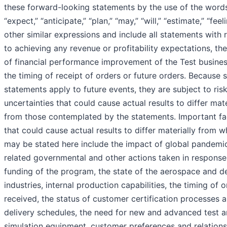
these forward-looking statements by the use of the word
“expect,” “anticipate,” “plan,” “may,” “will,” “estimate,” “feel
other similar expressions and include all statements with 
to achieving any revenue or profitability expectations, the
of financial performance improvement of the Test busines
the timing of receipt of orders or future orders. Because 
statements apply to future events, they are subject to ris
uncertainties that could cause actual results to differ mate
from those contemplated by the statements. Important fa
that could cause actual results to differ materially from w
may be stated here include the impact of global pandemi
related governmental and other actions taken in response
funding of the program, the state of the aerospace and d
industries, internal production capabilities, the timing of 
received, the status of customer certification processes 
delivery schedules, the need for new and advanced test 
simulation equipment, customer preferences and relations