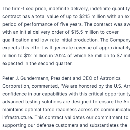
The firm-fixed price, indefinite delivery, indefinite quantity
contract has a total value of up to $215 million with an e
period of performance of five years. The contract was a
with an initial delivery order of $15.5 million to cover
qualification and low-rate initial production. The Compan
expects this effort will generate revenue of approximatel
million to $12 million in 2024 of which $5 million to $7 mil
expected in the second quarter.
Peter J. Gundermann, President and CEO of Astronics
Corporation, commented, "We are honored by the U.S. Ar
confidence in our capabilities with this critical opportunit
advanced testing solutions are designed to ensure the A
maintains optimal force readiness across its communicati
infrastructure. This contract validates our commitment to
supporting our defense customers and substantiates the