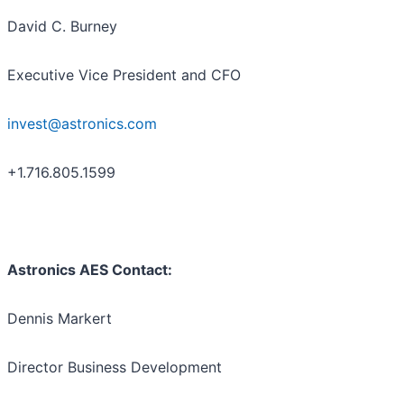
David C. Burney
Executive Vice President and CFO
invest@astronics.com
+1.716.805.1599
Astronics AES Contact:
Dennis Markert
Director Business Development