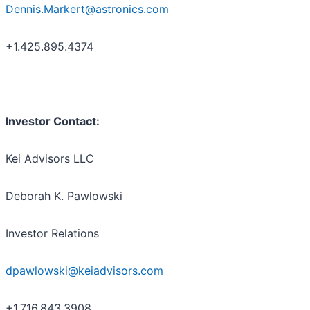
Dennis.Markert@astronics.com
+1.425.895.4374
Investor Contact:
Kei Advisors LLC
Deborah K. Pawlowski
Investor Relations
dpawlowski@keiadvisors.com
+1.716.843.3908