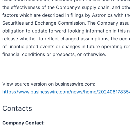
the effectiveness of the Company’s supply chain, and oth
factors which are described in filings by Astronics with th
Securities and Exchange Commission. The Company ass
obligation to update forward-looking information in this 
release whether to reflect changed assumptions, the occ
of unanticipated events or changes in future operating res
financial conditions or prospects, or otherwise.
View source version on businesswire.com:
https://www.businesswire.com/news/home/20240617835
Contacts
Company Contact: