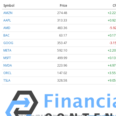
Symbol
Price
Ch
AMZN
274.48
+2.22
AAPL
313.33
+0.92
AMD
483.36
-5.9
BAC
63.17
+0.17
GOOG
353.47
-3.1
META
592.10
+2.20
MSFT
499.99
+0.13
NVDA
223.96
+4.97
ORCL
147.02
+3.55
TSLA
328.58
+9.05
Stock Quote API & Stock News API supplied by
www.cloudquote.i