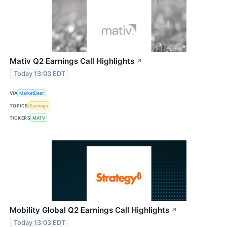
Mativ Q2 Earnings Call Highlights
↗
Today 13:03 EDT
VIA
MarketBeat
TOPICS
Earnings
TICKERS
MATV
Mobility Global Q2 Earnings Call Highlights
↗
Today 13:03 EDT