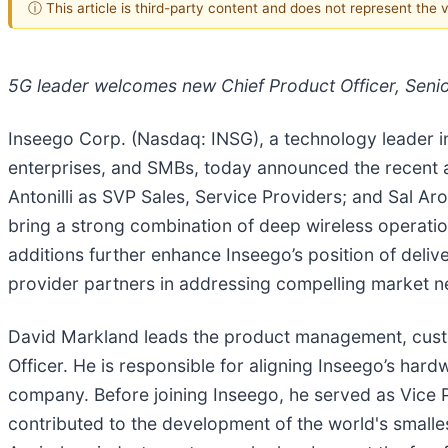
ⓘ This article is third-party content and does not represent the
5G leader welcomes new Chief Product Officer, Senio
Inseego Corp. (Nasdaq: INSG), a technology leader i
enterprises, and SMBs, today announced the recent a
Antonilli as SVP Sales, Service Providers; and Sal Ar
bring a strong combination of deep wireless operati
additions further enhance Inseego’s position of deliv
provider partners in addressing compelling market 
David Markland leads the product management, custo
Officer. He is responsible for aligning Inseego’s hard
company. Before joining Inseego, he served as Vice 
contributed to the development of the world's smalle