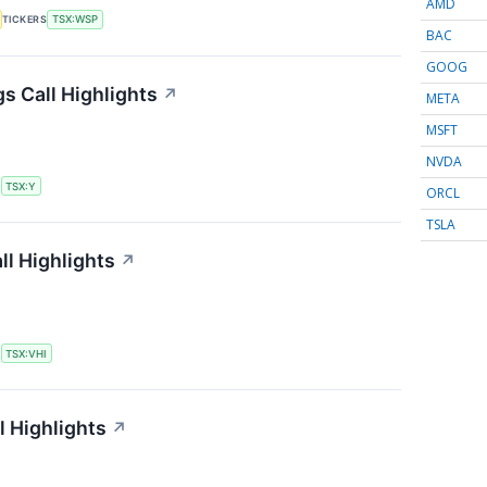
AMD
TICKERS
TSX:WSP
BAC
GOOG
s Call Highlights
↗
META
MSFT
NVDA
S
TSX:Y
ORCL
TSLA
ll Highlights
↗
S
TSX:VHI
l Highlights
↗