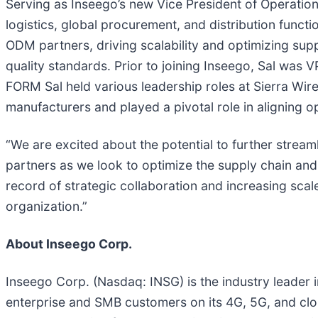
Serving as Inseego’s new Vice President of Operatio
logistics, global procurement, and distribution functi
ODM partners, driving scalability and optimizing sup
quality standards. Prior to joining Inseego, Sal was
FORM Sal held various leadership roles at Sierra Wir
manufacturers and played a pivotal role in aligning o
“We are excited about the potential to further stream
partners as we look to optimize the supply chain and 
record of strategic collaboration and increasing scal
organization.”
About Inseego Corp.
Inseego Corp. (Nasdaq: INSG) is the industry leader 
enterprise and SMB customers on its 4G, 5G, and clo