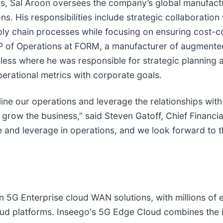
ns, Sal Aroon oversees the company’s global manufactu
ons. His responsibilities include strategic collaborati
ply chain processes while focusing on ensuring cost-c
 VP of Operations at FORM, a manufacturer of augmente
eless where he was responsible for strategic planning
perational metrics with corporate goals.
line our operations and leverage the relationships wit
grow the business,” said Steven Gatoff, Chief Financial
e and leverage in operations, and we look forward to 
in 5G Enterprise cloud WAN solutions, with millions o
ud platforms. Inseego's 5G Edge Cloud combines the i