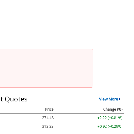
t Quotes
View More
Price
Change (%)
274.48
+2.22 (+0.81%)
313.33
+0.92 (+0.29%)