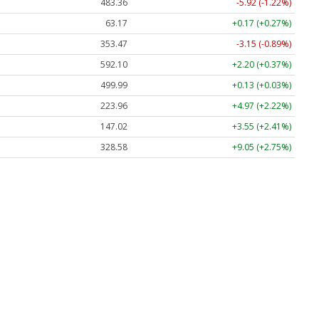
483.36
-5.92 (-1.22%)
63.17
+0.17 (+0.27%)
353.47
-3.15 (-0.89%)
592.10
+2.20 (+0.37%)
499.99
+0.13 (+0.03%)
223.96
+4.97 (+2.22%)
147.02
+3.55 (+2.41%)
328.58
+9.05 (+2.75%)