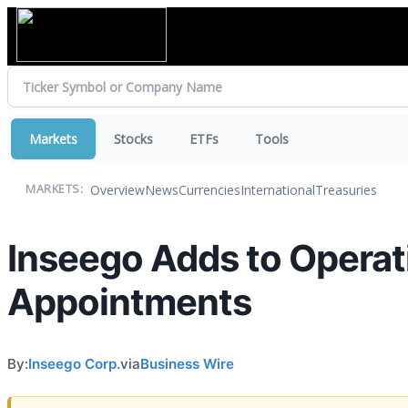
Markets
Stocks
ETFs
Tools
Overview
News
Currencies
International
Treasuries
MARKETS:
Inseego Adds to Operat
Appointments
By:
Inseego Corp.
via
Business Wire