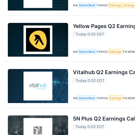
VIA
MarketBeat
TOPICS
Earnings
Energy
Yellow Pages Q2 Earning
Today 0:02 EDT
VIA
MarketBeat
TOPICS
Earnings
TICKER
Vitalhub Q2 Earnings Ca
Today 0:02 EDT
VIA
MarketBeat
TOPICS
Earnings
TICKER
5N Plus Q2 Earnings Cal
Today 0:02 EDT