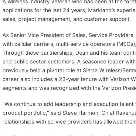
A wireless industry veteran who has been at the forefr
applications for the last 24 years, Markland’s exper
sales, project management, and customer support.
As Senior Vice President of Sales, Service Providers,
with cellular carriers, multi-service operators (MSO
Through these partnerships, Dean and his team conti
and public sector customers. A seasoned leader with
previously held a pivotal role at Sierra Wireless/Se
career also includes a 23-year tenure with Verizon 
segments and was recognized with the Verizon Presid
“We continue to add leadership and execution talent
product portfolio,” said Steve Harmon, Chief Reven
relationships with service providers has allowed them