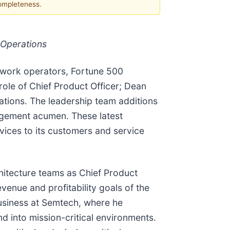
completeness.
 Operations
etwork operators, Fortune 500
ole of Chief Product Officer; Dean
ations. The leadership team additions
agement acumen. These latest
rvices to its customers and service
itecture teams as Chief Product
evenue and profitability goals of the
usiness at Semtech, where he
 into mission-critical environments.