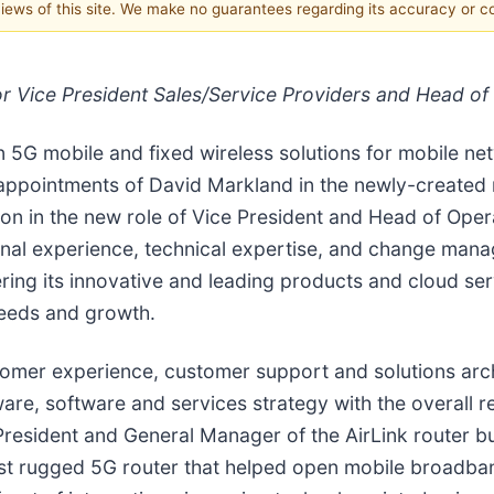
 views of this site. We make no guarantees regarding its accuracy or 
r Vice President Sales/Service Providers and Head of
n 5G mobile and fixed wireless solutions for mobile n
ppointments of David Markland in the newly-created r
oon in the new role of Vice President and Head of Oper
onal experience, technical expertise, and change man
ering its innovative and leading products and cloud se
needs and growth.
mer experience, customer support and solutions arch
ware, software and services strategy with the overall r
President and General Manager of the AirLink router b
st rugged 5G router that helped open mobile broadband