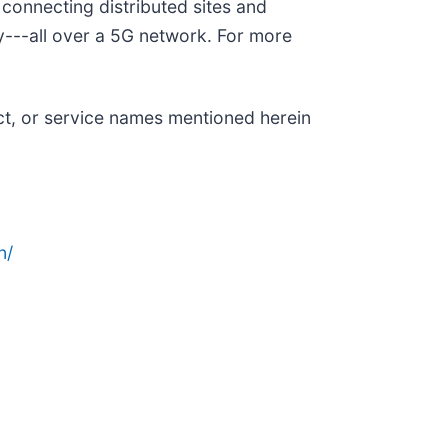
connecting distributed sites and
ty---all over a 5G network. For more
ct, or service names mentioned herein
n/