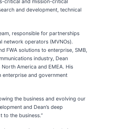
critical and mission-critical
esearch and development, technical
team, responsible for partnerships
ual network operators (MVNOs).
nd FWA solutions to enterprise, SMB,
ommunications industry, Dean
oss North America and EMEA. His
on enterprise and government
rowing the business and evolving our
evelopment and Dean’s deep
 to the business.”