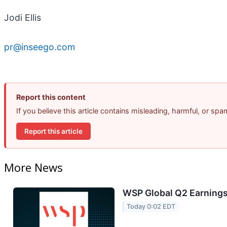
Jodi Ellis
pr@inseego.com
Report this content
If you believe this article contains misleading, harmful, or sp
Report this article
More News
WSP Global Q2 Earnings 
Today 0:02 EDT