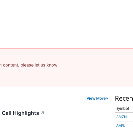
am content, please let us know.
Recen
View More
Symbol
Call Highlights
↗
AMZN
AAPL