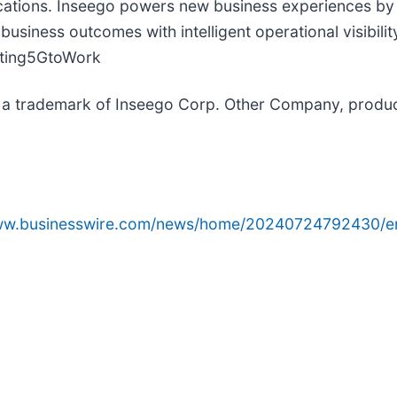
ications. Inseego powers new business experiences by 
usiness outcomes with intelligent operational visibili
tting5GtoWork
s a trademark of Inseego Corp. Other Company, produ
www.businesswire.com/news/home/20240724792430/e