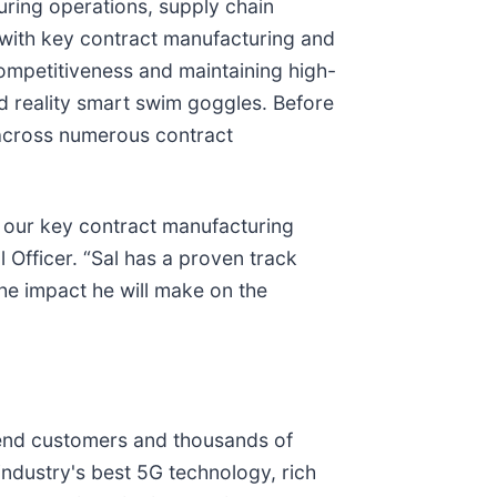
ring operations, supply chain
on with key contract manufacturing and
ompetitiveness and maintaining high-
d reality smart swim goggles. Before
 across numerous contract
h our key contract manufacturing
 Officer. “Sal has a proven track
the impact he will make on the
f end customers and thousands of
ndustry's best 5G technology, rich