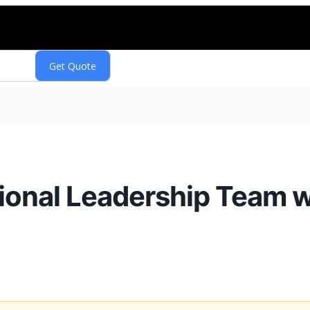
ional Leadership Team 