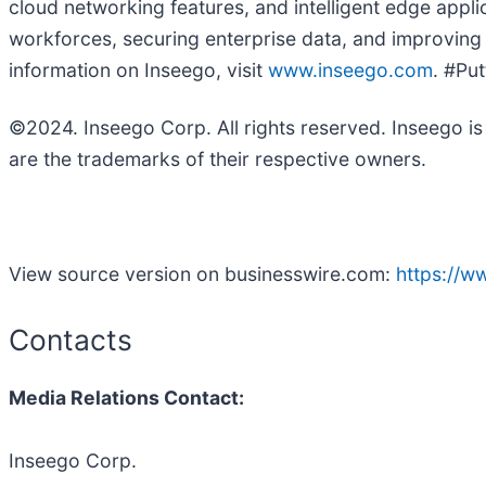
cloud networking features, and intelligent edge appl
workforces, securing enterprise data, and improving b
information on Inseego, visit
www.inseego.com
. #Pu
©2024. Inseego Corp. All rights reserved. Inseego i
are the trademarks of their respective owners.
View source version on businesswire.com:
https://
Contacts
Media Relations Contact:
Inseego Corp.