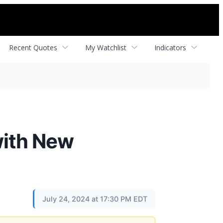
Recent Quotes
My Watchlist
Indicators
with New
July 24, 2024 at 17:30 PM EDT