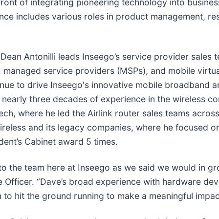
ont of integrating pioneering technology into business-
ience includes various roles in product management, r
 Dean Antonilli leads Inseego’s service provider sales 
s), managed service providers (MSPs), and mobile virt
nue to drive Inseego's innovative mobile broadband a
 nearly three decades of experience in the wireless c
mtech, where he led the Airlink router sales teams acr
Wireless and its legacy companies, where he focused 
ent’s Cabinet award 5 times.
 to the team here at Inseego as we said we would in g
ue Officer. “Dave’s broad experience with hardware d
 to hit the ground running to make a meaningful impact