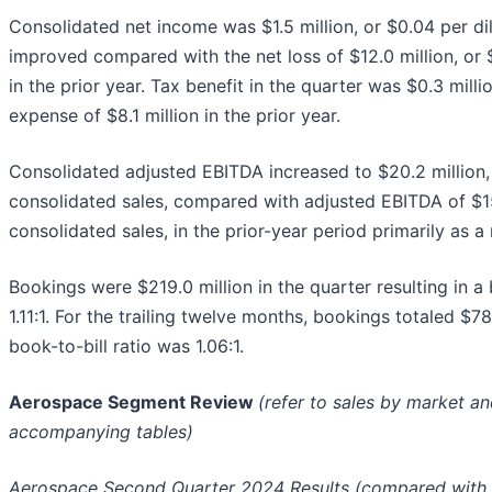
Consolidated net income was $1.5 million, or $0.04 per di
improved compared with the net loss of $12.0 million, or 
in the prior year. Tax benefit in the quarter was $0.3 mill
expense of $8.1 million in the prior year.
Consolidated adjusted EBITDA increased to $20.2 million,
consolidated sales, compared with adjusted EBITDA of $15.
consolidated sales, in the prior-year period primarily as a 
Bookings were $219.0 million in the quarter resulting in a 
1.11:1. For the trailing twelve months, bookings totaled $7
book-to-bill ratio was 1.06:1.
Aerospace Segment Review
(refer to sales by market a
accompanying tables)
Aerospace Second Quarter 2024 Results (compared with t