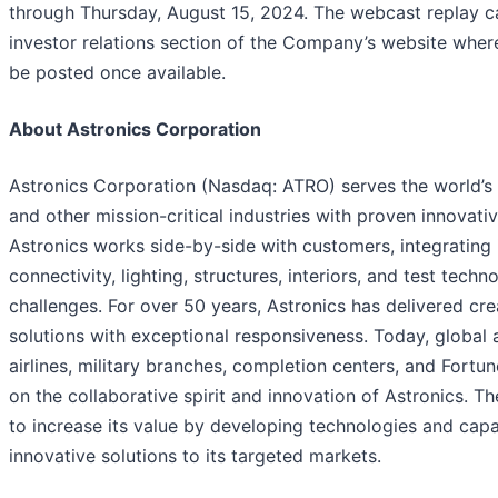
through Thursday, August 15, 2024. The webcast replay c
investor relations section of the Company’s website where 
be posted once available.
About Astronics Corporation
Astronics Corporation (Nasdaq: ATRO) serves the world’s
and other mission-critical industries with proven innovati
Astronics works side-by-side with customers, integrating 
connectivity, lighting, structures, interiors, and test tech
challenges. For over 50 years, Astronics has delivered cr
solutions with exceptional responsiveness. Today, global 
airlines, military branches, completion centers, and Fort
on the collaborative spirit and innovation of Astronics. T
to increase its value by developing technologies and capab
innovative solutions to its targeted markets.