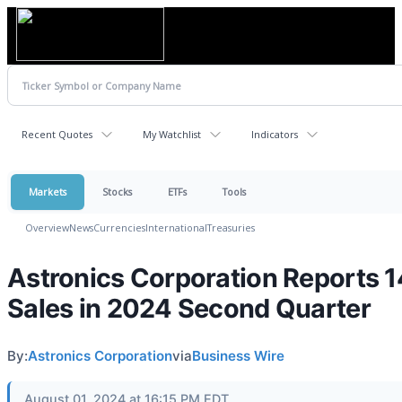
Recent Quotes
My Watchlist
Indicators
Markets
Stocks
ETFs
Tools
Overview
News
Currencies
International
Treasuries
Astronics Corporation Reports 
Sales in 2024 Second Quarter
By:
Astronics Corporation
via
Business Wire
August 01, 2024 at 16:15 PM EDT