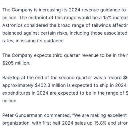
The Company is increasing its 2024 revenue guidance to 
million. The midpoint of this range would be a 15% increa
Astronics considered the broad range of tailwinds affecti
balanced against certain risks, including those associat
rates, in issuing its guidance.
The Company expects third quarter revenue to be in the r
$205 million.
Backlog at the end of the second quarter was a record $6
approximately $402.3 million is expected to ship in 2024.
expenditures in 2024 are expected to be in the range of $
million.
Peter Gundermann commented, “We are making excellent 
organization, with first half 2024 sales up 15.8% and st