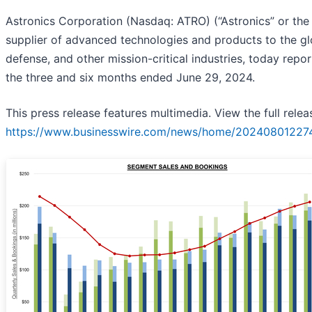
Astronics Corporation (Nasdaq: ATRO) (“Astronics” or the
supplier of advanced technologies and products to the g
defense, and other mission-critical industries, today report
the three and six months ended June 29, 2024.
This press release features multimedia. View the full relea
https://www.businesswire.com/news/home/20240801227