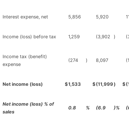
Interest expense, net
5,856
5,920
1
Income (loss) before tax
1,259
(3,902
)
(
Income tax (benefit)
(274
)
8,097
(
expense
Net income (loss)
$
1,533
$
(11,999
)
$
(
Net income (loss) % of
0.8
%
(6.9
)%
(
sales