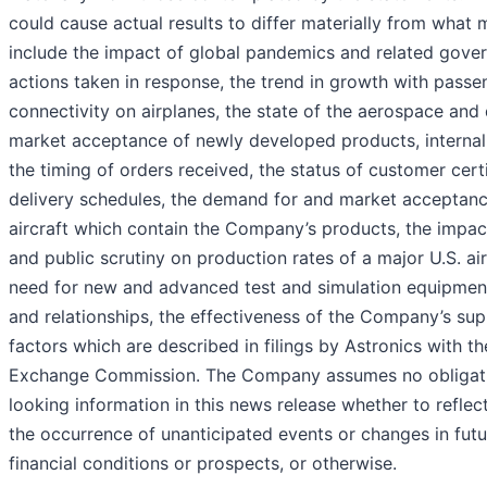
could cause actual results to differ materially from what
include the impact of global pandemics and related gove
actions taken in response, the trend in growth with pass
connectivity on airplanes, the state of the aerospace and 
market acceptance of newly developed products, internal 
the timing of orders received, the status of customer cert
delivery schedules, the demand for and market acceptanc
aircraft which contain the Company’s products, the impact
and public scrutiny on production rates of a major U.S. ai
need for new and advanced test and simulation equipmen
and relationships, the effectiveness of the Company’s sup
factors which are described in filings by Astronics with th
Exchange Commission. The Company assumes no obligati
looking information in this news release whether to refle
the occurrence of unanticipated events or changes in futu
financial conditions or prospects, or otherwise.