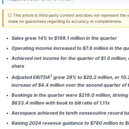
ⓘ This article is third-party content and does not represent the v
make no guarantees regarding its accuracy or completeness.
Sales grew 14% to $198.1 million in the quarter
Operating income increased to $7.6 million in the qu
Achieved net income for the quarter of $1.5 million,
share
1
Adjusted EBITDA
grew 28% to $20.2 million, or 10.
increase of $4.4 million over the second quarter of 
Bookings in the quarter were $219.0 million, driving
$633.4 million with book to bill ratio of 1.11x
Aerospace achieved its tenth consecutive record ba
Raising 2024 revenue guidance to $780 million to $