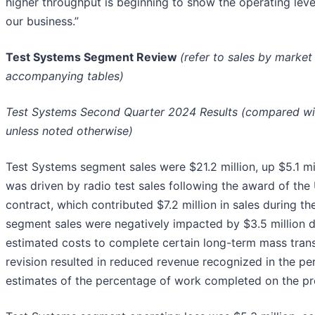
higher throughput is beginning to show the operating lever
our business.”
Test Systems Segment Review
(refer to sales by marke
accompanying tables)
Test Systems Second Quarter 2024 Results (compared with
unless noted otherwise)
Test Systems segment sales were $21.2 million, up $5.1 m
was driven by radio test sales following the award of th
contract, which contributed $7.2 million in sales during t
segment sales were negatively impacted by $3.5 million d
estimated costs to complete certain long-term mass trans
revision resulted in reduced revenue recognized in the pe
estimates of the percentage of work completed on the p