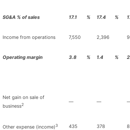
SG&A % of sales
17.1
%
17.4
%
1
Income from operations
7,550
2,396
9
Operating margin
3.8
%
1.4
%
2
Net gain on sale of
—
—
2
business
3
435
378
8
Other expense (income)