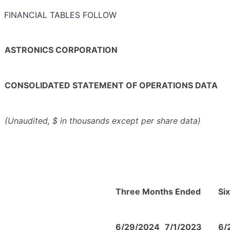
FINANCIAL TABLES FOLLOW
ASTRONICS CORPORATION
CONSOLIDATED STATEMENT OF OPERATIONS DATA
(Unaudited, $ in thousands except per share data)
Three Months Ended
Si
6/29/2024
7/1/2023
6/