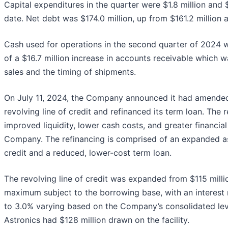
Capital expenditures in the quarter were $1.8 million and $
date. Net debt was $174.0 million, up from $161.2 million
Cash used for operations in the second quarter of 2024 wa
of a $16.7 million increase in accounts receivable which w
sales and the timing of shipments.
On July 11, 2024, the Company announced it had amende
revolving line of credit and refinanced its term loan. The 
improved liquidity, lower cash costs, and greater financial f
Company. The refinancing is comprised of an expanded as
credit and a reduced, lower-cost term loan.
The revolving line of credit was expanded from $115 milli
maximum subject to the borrowing base, with an interest
to 3.0% varying based on the Company’s consolidated leve
Astronics had $128 million drawn on the facility.