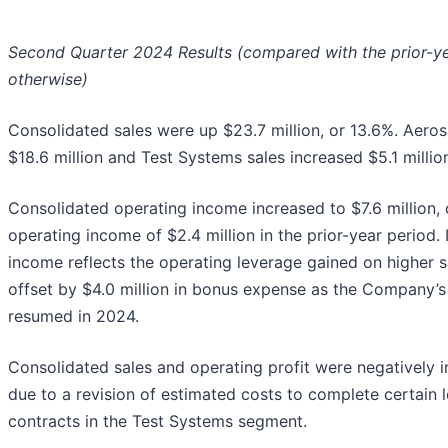
Second Quarter 2024 Results (compared with the prior-ye
otherwise)
Consolidated sales were up $23.7 million, or 13.6%. Aero
$18.6 million and Test Systems sales increased $5.1 millio
Consolidated operating income increased to $7.6 million
operating income of $2.4 million in the prior-year period
income reflects the operating leverage gained on higher s
offset by $4.0 million in bonus expense as the Company’s
resumed in 2024.
Consolidated sales and operating profit were negatively 
due to a revision of estimated costs to complete certain 
contracts in the Test Systems segment.