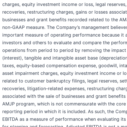
charges, equity investment income or loss, legal reserves
recoveries, restructuring charges, gains or losses associat
businesses and grant benefits recorded related to the AM
non-GAAP measure. The Company’s management believes 
important measure of operating performance because it
investors and others to evaluate and compare the perform
operations from period to period by removing the impact o
(interest), tangible and intangible asset base (depreciatio
taxes, equity-based compensation expense, goodwill, inta
asset impairment charges, equity investment income or lo
related to customer bankruptcy filings, legal reserves, se
recoveries, litigation-related expenses, restructuring char
associated with the sale of businesses and grant benefits
AMJP program, which is not commensurate with the core a
reporting period in which it is included. As such, the Co
EBITDA as a measure of performance when evaluating its 
for planning and forecasting. Adjusted EBITDA is not a me