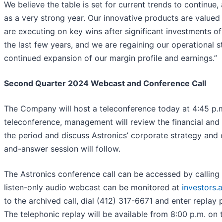
We believe the table is set for current trends to continue, 
as a very strong year. Our innovative products are value
are executing on key wins after significant investments 
the last few years, and we are regaining our operational s
continued expansion of our margin profile and earnings.”
Second Quarter 2024 Webcast and Conference Call
The Company will host a teleconference today at 4:45 p.m
teleconference, management will review the financial and 
the period and discuss Astronics’ corporate strategy and 
and-answer session will follow.
The Astronics conference call can be accessed by calling
listen-only audio webcast can be monitored at
investors.
to the archived call, dial (412) 317-6671 and enter repla
The telephonic replay will be available from 8:00 p.m. on t