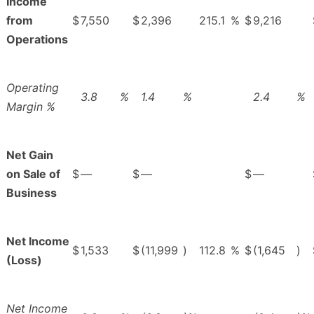
Income
from
$
7,550
$
2,396
215.1
%
$
9,216
Operations
Operating
3.8
%
1.4
%
2.4
%
Margin %
Net Gain
on Sale of
$
—
$
—
$
—
Business
Net Income
$
1,533
$
(11,999
)
112.8
%
$
(1,645
)
(Loss)
Net Income