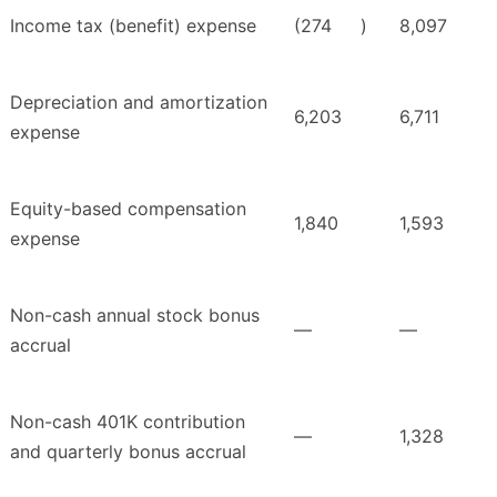
Income tax (benefit) expense
(274
)
8,097
Depreciation and amortization
6,203
6,711
expense
Equity-based compensation
1,840
1,593
expense
Non-cash annual stock bonus
—
—
accrual
Non-cash 401K contribution
—
1,328
and quarterly bonus accrual