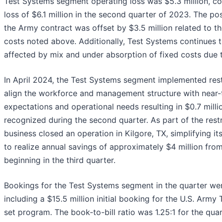
Test Systems segment operating loss was $5.3 million, c
loss of $6.1 million in the second quarter of 2023. The po
the Army contract was offset by $3.5 million related to th
costs noted above. Additionally, Test Systems continues 
affected by mix and under absorption of fixed costs due 
In April 2024, the Test Systems segment implemented restr
align the workforce and management structure with near
expectations and operational needs resulting in $0.7 mill
recognized during the second quarter. As part of the rest
business closed an operation in Kilgore, TX, simplifying i
to realize annual savings of approximately $4 million from 
beginning in the third quarter.
Bookings for the Test Systems segment in the quarter wer
including a $15.5 million initial booking for the U.S. Army
set program. The book-to-bill ratio was 1.25:1 for the qu