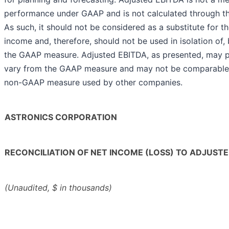
performance under GAAP and is not calculated through th
As such, it should not be considered as a substitute for 
income and, therefore, should not be used in isolation of, 
the GAAP measure. Adjusted EBITDA, as presented, may p
vary from the GAAP measure and may not be comparable t
non-GAAP measure used by other companies.
ASTRONICS CORPORATION
RECONCILIATION OF NET INCOME (LOSS) TO ADJUSTE
(Unaudited, $ in thousands)