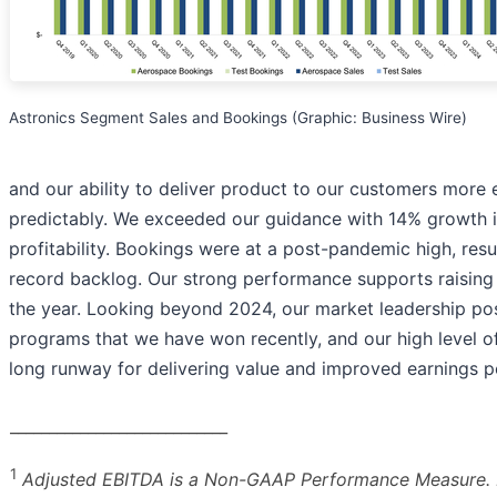
Astronics Segment Sales and Bookings (Graphic: Business Wire)
and our ability to deliver product to our customers more e
predictably. We exceeded our guidance with 14% growth 
profitability. Bookings were at a post-pandemic high, resu
record backlog. Our strong performance supports raising 
the year. Looking beyond 2024, our market leadership posi
programs that we have won recently, and our high level of
long runway for delivering value and improved earnings p
____________________________
1
Adjusted EBITDA is a Non-GAAP Performance Measure. P