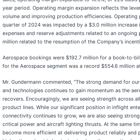
year period. Operating margin expansion reflects the lev
volume and improving production efficiencies. Operating p
quarter of 2024 was impacted by a $3.0 million increase in
expenses and reserve adjustments related to an ongoing 
million related to the resumption of the Company’s incen
Aerospace bookings were $192.7 million for a book-to-bill 
for the Aerospace segment was a record $554.6 million at
Mr. Gundermann commented, “The strong demand for our
and technologies continues to gain momentum as the aer
recovers. Encouragingly, we are seeing strength across al
product lines. While our significant position in inflight en
connectivity continues to grow, we are also seeing strong 
critical power and aircraft lighting thrusts. At the same t
become more efficient at delivering product reliably and 