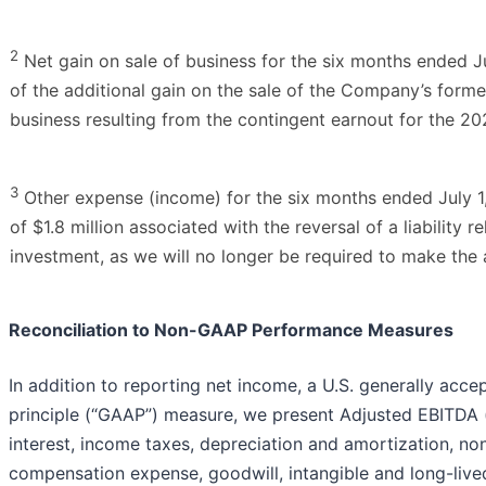
2
Net gain on sale of business for the six months ended J
of the additional gain on the sale of the Company’s form
business resulting from the contingent earnout for the 20
3
Other expense (income) for the six months ended July 1
of $1.8 million associated with the reversal of a liability r
investment, as we will no longer be required to make the
Reconciliation to Non-GAAP Performance Measures
In addition to reporting net income, a U.S. generally acc
principle (“GAAP”) measure, we present Adjusted EBITDA 
interest, income taxes, depreciation and amortization, n
compensation expense, goodwill, intangible and long-live