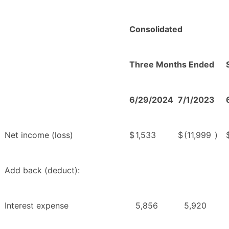
Consolidated
Three Months Ended
6/29/2024
7/1/2023
Net income (loss)
$
1,533
$
(11,999
)
Add back (deduct):
Interest expense
5,856
5,920