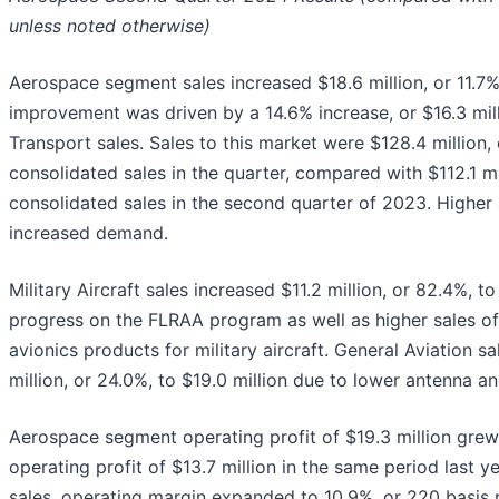
unless noted otherwise)
Aerospace segment sales increased $18.6 million, or 11.7%,
improvement was driven by a 14.6% increase, or $16.3 mil
Transport sales. Sales to this market were $128.4 million,
consolidated sales in the quarter, compared with $112.1 mi
consolidated sales in the second quarter of 2023. Higher 
increased demand.
Military Aircraft sales increased $11.2 million, or 82.4%, to
progress on the FLRAA program as well as higher sales of 
avionics products for military aircraft. General Aviation s
million, or 24.0%, to $19.0 million due to lower antenna a
Aerospace segment operating profit of $19.3 million gr
operating profit of $13.7 million in the same period last y
sales, operating margin expanded to 10.9%, or 220 basis p