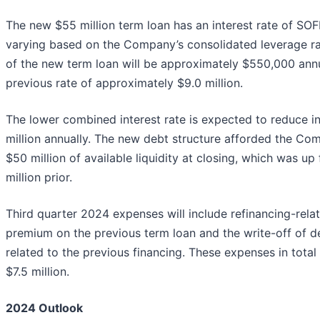
The new $55 million term loan has an interest rate of SO
varying based on the Company’s consolidated leverage ra
of the new term loan will be approximately $550,000 ann
previous rate of approximately $9.0 million.
The lower combined interest rate is expected to reduce i
million annually. The new debt structure afforded the C
$50 million of available liquidity at closing, which was u
million prior.
Third quarter 2024 expenses will include refinancing-relat
premium on the previous term loan and the write-off of d
related to the previous financing. These expenses in total
$7.5 million.
2024 Outlook