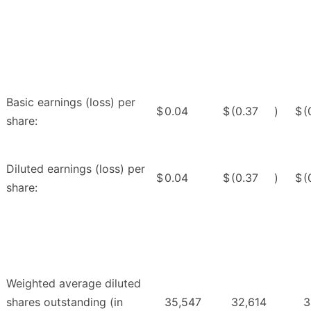
Basic earnings (loss) per
$
0.04
$
(0.37
)
$
(
share:
Diluted earnings (loss) per
$
0.04
$
(0.37
)
$
(
share:
Weighted average diluted
shares outstanding (in
35,547
32,614
3