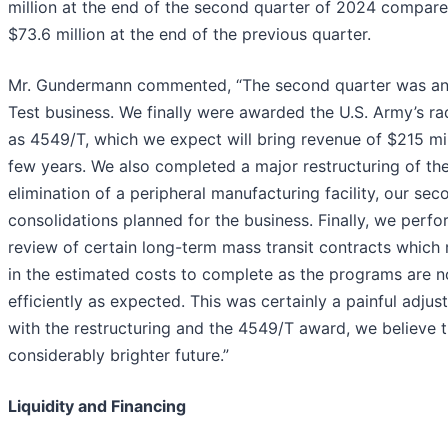
million at the end of the second quarter of 2024 compare
$73.6 million at the end of the previous quarter.
Mr. Gundermann commented, “The second quarter was an 
Test business. We finally were awarded the U.S. Army’s r
as 4549/T, which we expect will bring revenue of $215 mil
few years. We also completed a major restructuring of the
elimination of a peripheral manufacturing facility, our sec
consolidations planned for the business. Finally, we perf
review of certain long-term mass transit contracts which 
in the estimated costs to complete as the programs are n
efficiently as expected. This was certainly a painful adj
with the restructuring and the 4549/T award, we believe th
considerably brighter future.”
Liquidity and Financing