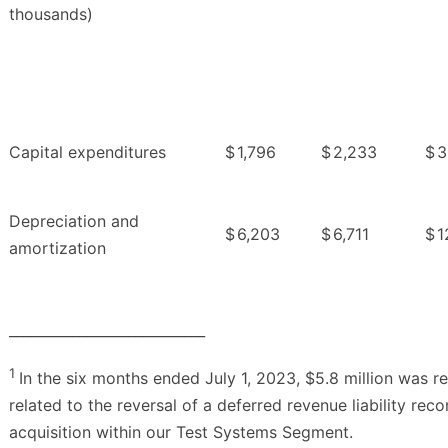
thousands)
Capital expenditures
$
1,796
$
2,233
$
3
Depreciation and
$
6,203
$
6,711
$
1
amortization
____________________________
1
In the six months ended July 1, 2023, $5.8 million was r
related to the reversal of a deferred revenue liability rec
acquisition within our Test Systems Segment.