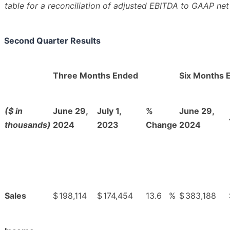
table for a reconciliation of adjusted EBITDA to GAAP net
Second Quarter Results
Three Months Ended
Six Months 
($ in
June 29,
July 1,
%
June 29,
thousands)
2024
2023
Change
2024
Sales
$
198,114
$
174,454
13.6
%
$
383,188