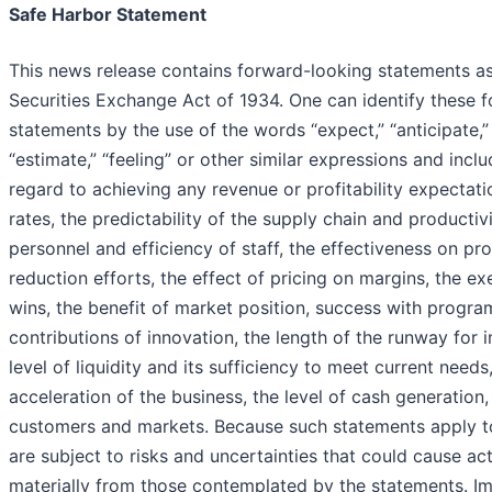
Safe Harbor Statement
This news release contains forward-looking statements as
Securities Exchange Act of 1934. One can identify these 
statements by the use of the words “expect,” “anticipate,” “
“estimate,” “feeling” or other similar expressions and incl
regard to achieving any revenue or profitability expectati
rates, the predictability of the supply chain and producti
personnel and efficiency of staff, the effectiveness on prof
reduction efforts, the effect of pricing on margins, the e
wins, the benefit of market position, success with progr
contributions of innovation, the length of the runway for 
level of liquidity and its sufficiency to meet current needs,
acceleration of the business, the level of cash generation
customers and markets. Because such statements apply to
are subject to risks and uncertainties that could cause actu
materially from those contemplated by the statements. Im