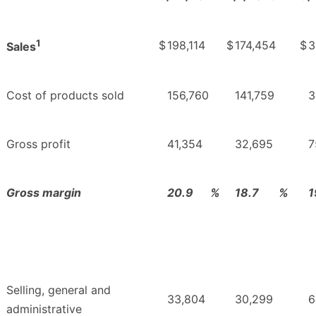
1
$
198,114
$
174,454
$
3
Sales
Cost of products sold
156,760
141,759
3
Gross profit
41,354
32,695
7
Gross margin
20.9
%
18.7
%
1
Selling, general and
33,804
30,299
6
administrative