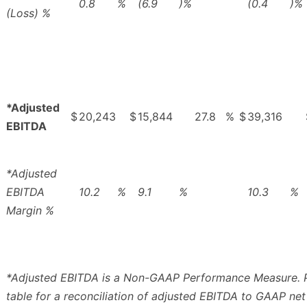
0.8
%
(6.9
)%
(0.4
)%
(Loss) %
*Adjusted
$
20,243
$
15,844
27.8
%
$
39,316
EBITDA
*Adjusted
EBITDA
10.2
%
9.1
%
10.3
%
Margin %
*Adjusted EBITDA is a Non-GAAP Performance Measure. P
table for a reconciliation of adjusted EBITDA to GAAP net