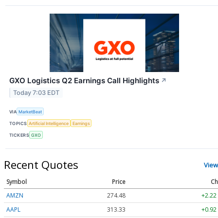
GXO Logistics Q2 Earnings Call Highlights
↗
Today 7:03 EDT
VIA
MarketBeat
TOPICS
Artificial Intelligence
Earnings
TICKERS
GXO
Recent Quotes
View
Symbol
Price
Ch
AMZN
274.48
+2.22
AAPL
313.33
+0.92