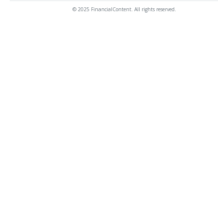
© 2025 FinancialContent. All rights reserved.