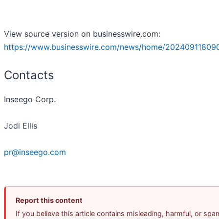
View source version on businesswire.com:
https://www.businesswire.com/news/home/20240911809
Contacts
Inseego Corp.
Jodi Ellis
pr@inseego.com
Report this content
If you believe this article contains misleading, harmful, or spa