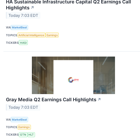
HA Sustainable Infrastructure Capital Q2 Earnings Call
Highlights
↗
Today 7:03 EDT
VIA
MarketBeat
TOPICS
Artificial Intelligence
Earnings
TICKERS
HASI
Gray Media Q2 Earnings Call Highlights
↗
Today 7:03 EDT
VIA
MarketBeat
TOPICS
Earnings
TICKERS
GTN
HLT