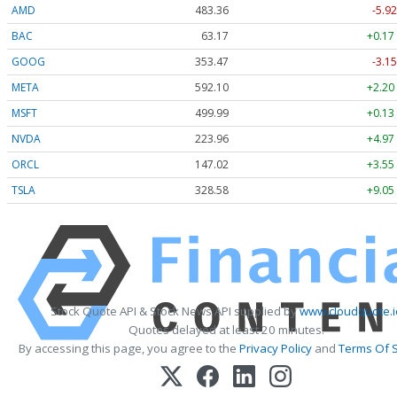
AMD
483.36
-5.92
BAC
63.17
+0.17
GOOG
353.47
-3.15
META
592.10
+2.20
MSFT
499.99
+0.13
NVDA
223.96
+4.97
ORCL
147.02
+3.55
TSLA
328.58
+9.05
Stock Quote API & Stock News API supplied by
www.cloudquote.i
Quotes delayed at least 20 minutes.
By accessing this page, you agree to the
Privacy Policy
and
Terms Of S