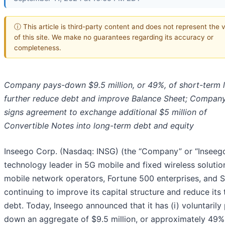
ⓘ This article is third-party content and does not represent the 
of this site. We make no guarantees regarding its accuracy or
completeness.
Company pays-down $9.5 million, or 49%, of short-term 
further reduce debt and improve Balance Sheet; Company
signs agreement to exchange additional $5 million of
Convertible Notes into long-term debt and equity
Inseego Corp. (Nasdaq: INSG) (the “Company” or “Inseego
technology leader in 5G mobile and fixed wireless solutio
mobile network operators, Fortune 500 enterprises, and S
continuing to improve its capital structure and reduce its 
debt. Today, Inseego announced that it has (i) voluntarily
down an aggregate of $9.5 million, or approximately 49%,