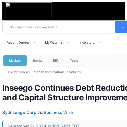
Recent Quotes
My Watchlist
Indicators
Markets
Stocks
ETFs
Tools
Overview
News
Currencies
International
Treasuries
Inseego Continues Debt Reducti
and Capital Structure Improvem
By:
Inseego Corp.
via
Business Wire
September 11, 2024 at 16:05 PM EDT