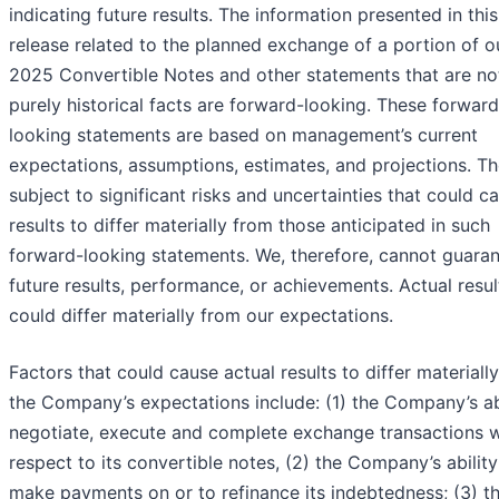
indicating future results. The information presented in thi
release related to the planned exchange of a portion of o
2025 Convertible Notes and other statements that are no
purely historical facts are forward-looking. These forward
looking statements are based on management’s current
expectations, assumptions, estimates, and projections. Th
subject to significant risks and uncertainties that could c
results to differ materially from those anticipated in such
forward-looking statements. We, therefore, cannot guara
future results, performance, or achievements. Actual resul
could differ materially from our expectations.
Factors that could cause actual results to differ materiall
the Company’s expectations include: (1) the Company’s abi
negotiate, execute and complete exchange transactions w
respect to its convertible notes, (2) the Company’s ability
make payments on or to refinance its indebtedness; (3) t