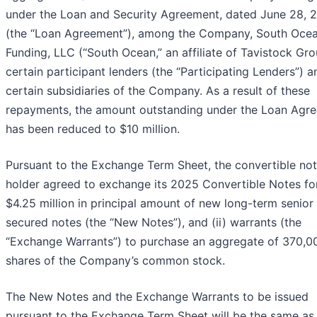
under the Loan and Security Agreement, dated June 28, 
(the “Loan Agreement”), among the Company, South Oce
Funding, LLC (“South Ocean,” an affiliate of Tavistock Gro
certain participant lenders (the “Participating Lenders”) a
certain subsidiaries of the Company. As a result of these
repayments, the amount outstanding under the Loan Agr
has been reduced to $10 million.
Pursuant to the Exchange Term Sheet, the convertible no
holder agreed to exchange its 2025 Convertible Notes for
$4.25 million in principal amount of new long-term senior
secured notes (the “New Notes”), and (ii) warrants (the
“Exchange Warrants”) to purchase an aggregate of 370,0
shares of the Company’s common stock.
The New Notes and the Exchange Warrants to be issued
pursuant to the Exchange Term Sheet will be the same as