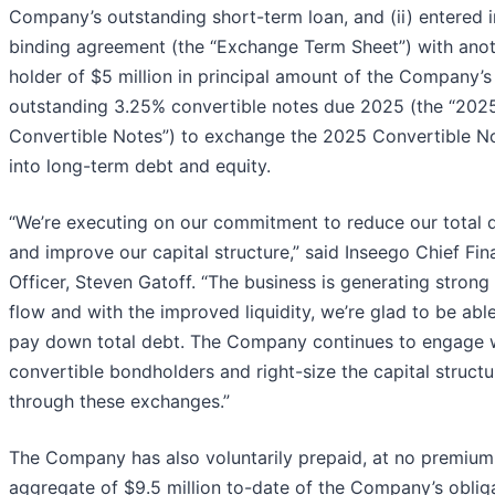
Company’s outstanding short-term loan, and (ii) entered i
binding agreement (the “Exchange Term Sheet”) with ano
holder of $5 million in principal amount of the Company’s
outstanding 3.25% convertible notes due 2025 (the “202
Convertible Notes”) to exchange the 2025 Convertible N
into long-term debt and equity.
“We’re executing on our commitment to reduce our total 
and improve our capital structure,” said Inseego Chief Fin
Officer, Steven Gatoff. “The business is generating strong
flow and with the improved liquidity, we’re glad to be abl
pay down total debt. The Company continues to engage 
convertible bondholders and right-size the capital structu
through these exchanges.”
The Company has also voluntarily prepaid, at no premium
aggregate of $9.5 million to-date of the Company’s oblig