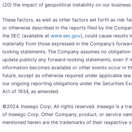
(20) the impact of geopolitical instability on our business.
These factors, as well as other factors set forth as risk fa
or otherwise described in the reports filed by the Compa
the SEC (available at
www.sec.gov
), could cause results t
materially from those expressed in the Company’s forwar
looking statements. The Company assumes no obligation 
update publicly any forward-looking statements, even if 
information becomes available or other events occur in t
future, except as otherwise required under applicable law
our ongoing reporting obligations under the Securities E
Act of 1934, as amended.
©2024. Inseego Corp. All rights reserved. Inseego is a tr
of Inseego Corp. Other Company, product, or service na
mentioned herein are the trademarks of their respective 