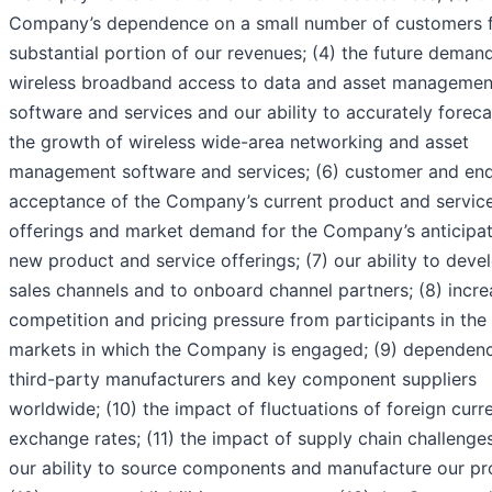
Company’s dependence on a small number of customers f
substantial portion of our revenues; (4) the future demand
wireless broadband access to data and asset managemen
software and services and our ability to accurately foreca
the growth of wireless wide-area networking and asset
management software and services; (6) customer and en
acceptance of the Company’s current product and servic
offerings and market demand for the Company’s anticipa
new product and service offerings; (7) our ability to deve
sales channels and to onboard channel partners; (8) incr
competition and pricing pressure from participants in the
markets in which the Company is engaged; (9) dependen
third-party manufacturers and key component suppliers
worldwide; (10) the impact of fluctuations of foreign curr
exchange rates; (11) the impact of supply chain challenge
our ability to source components and manufacture our pr