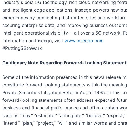
industry's best 5G technology, rich cloud networking feat
and intelligent edge applications. Inseego powers new bu
experiences by connecting distributed sites and workforc
securing enterprise data, and improving business outcom
intelligent operational visibility---all over a 5G network. 
information on Inseego, visit
www.inseego.com
#Putting5GtoWork
Cautionary Note Regarding Forward-Looking Statement
Some of the information presented in this news release 
constitute forward-looking statements within the meaning
Private Securities Litigation Reform Act of 1995. In this co
forward-looking statements often address expected futur
business and financial performance and often contain wo
such as “may,” “estimate,” “anticipate,” “believe,” “expect,”
“intend,” “plan,” “project,” “will” and similar words and phr