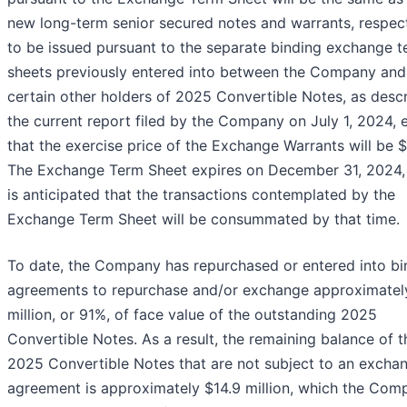
new long-term senior secured notes and warrants, respect
to be issued pursuant to the separate binding exchange 
sheets previously entered into between the Company and
certain other holders of 2025 Convertible Notes, as descr
the current report filed by the Company on July 1, 2024, 
that the exercise price of the Exchange Warrants will be $
The Exchange Term Sheet expires on December 31, 2024, 
is anticipated that the transactions contemplated by the
Exchange Term Sheet will be consummated by that time.
To date, the Company has repurchased or entered into bi
agreements to repurchase and/or exchange approximatel
million, or 91%, of face value of the outstanding 2025
Convertible Notes. As a result, the remaining balance of t
2025 Convertible Notes that are not subject to an excha
agreement is approximately $14.9 million, which the Com