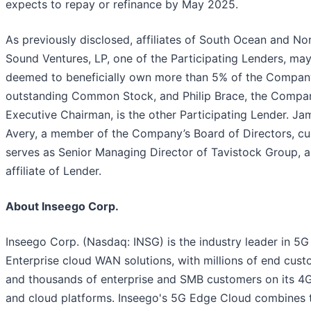
expects to repay or refinance by May 2025.
As previously disclosed, affiliates of South Ocean and No
Sound Ventures, LP, one of the Participating Lenders, ma
deemed to beneficially own more than 5% of the Compan
outstanding Common Stock, and Philip Brace, the Compa
Executive Chairman, is the other Participating Lender. Ja
Avery, a member of the Company’s Board of Directors, cu
serves as Senior Managing Director of Tavistock Group, 
affiliate of Lender.
About Inseego Corp.
Inseego Corp. (Nasdaq: INSG) is the industry leader in 5G
Enterprise cloud WAN solutions, with millions of end cus
and thousands of enterprise and SMB customers on its 4G
and cloud platforms. Inseego's 5G Edge Cloud combines 