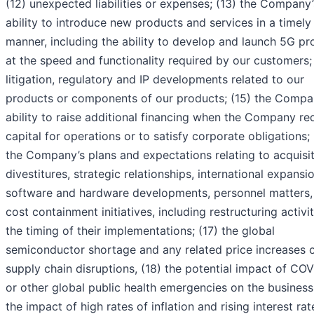
(12) unexpected liabilities or expenses; (13) the Company’
ability to introduce new products and services in a timely
manner, including the ability to develop and launch 5G pr
at the speed and functionality required by our customers;
litigation, regulatory and IP developments related to our
products or components of our products; (15) the Compa
ability to raise additional financing when the Company re
capital for operations or to satisfy corporate obligations; 
the Company’s plans and expectations relating to acquisit
divestitures, strategic relationships, international expansio
software and hardware developments, personnel matters,
cost containment initiatives, including restructuring activi
the timing of their implementations; (17) the global
semiconductor shortage and any related price increases 
supply chain disruptions, (18) the potential impact of CO
or other global public health emergencies on the business,
the impact of high rates of inflation and rising interest rat