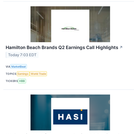
Hamilton Beach Brands Q2 Earnings Call Highlights
↗
Today 7:03 EDT
VIA
MarketBeat
TOPICS
Earnings
World Trade
TICKERS
HBB