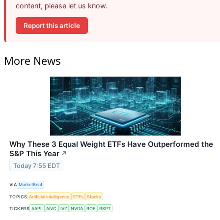
content, please let us know.
Report this article
More News
Why These 3 Equal Weight ETFs Have Outperformed the
S&P This Year
↗
Today 7:55 EDT
VIA
MarketBeat
TOPICS
Artificial Intelligence
ETFs
Stocks
TICKERS
AAPL
AIVC
IVZ
NVDA
ROE
RSPT