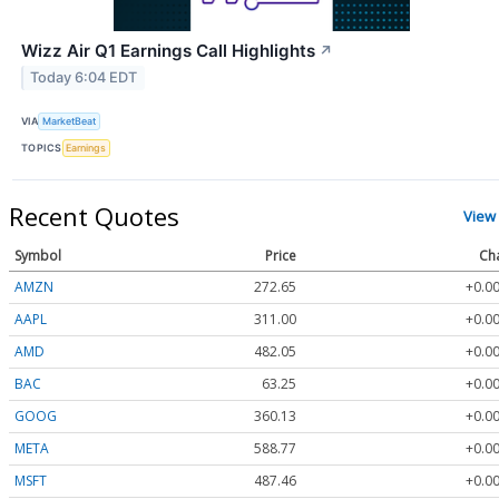
Wizz Air Q1 Earnings Call Highlights
↗
Today 6:04 EDT
VIA
MarketBeat
TOPICS
Earnings
Recent Quotes
View
Symbol
Price
Ch
AMZN
272.65
+0.00
AAPL
311.00
+0.00
AMD
482.05
+0.00
BAC
63.25
+0.00
GOOG
360.13
+0.00
META
588.77
+0.00
MSFT
487.46
+0.00