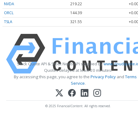
NVDA
219.22
+0.00
ORCL
144.39
+0.00
TSLA
321.55
+0.00
Stock Quote API & Stock News API supplied by
www.cloudquote.i
Quotes delayed at least 20 minutes.
By accessing this page, you agree to the
Privacy Policy
and
Terms
Service
.
© 2025 FinancialContent. All rights reserved.