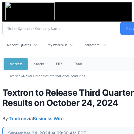
Recent Quotes
My Watchlist
Indicators
Markets
Stocks
ETFs
Tools
Overview
News
Currencies
International
Treasuries
Textron to Release Third Quarter
Results on October 24, 2024
By:
Textron
via
Business Wire
September 24, 2024 at 09:30 AM EDT