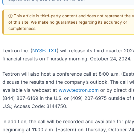
ⓘ This article is third-party content and does not represent the 
of this site. We make no guarantees regarding its accuracy or
completeness.
Textron Inc. (
NYSE: TXT
) will release its third quarter 202
financial results on Thursday morning, October 24, 2024.
Textron will also host a conference call at 8:00 a.m. (East
discuss the results and the company’s outlook. The call wi
available via webcast at
www.textron.com
or by direct dia
(844) 867-6169 in the U.S. or (409) 207-6975 outside of 
U.S.; Access Code: 3144750.
In addition, the call will be recorded and available for pl
beginning at 11:00 a.m. (Eastern) on Thursday, October 2