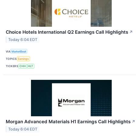
Choice Hotels International Q2 Earnings Call Highlights
↗
Today 6:04 EDT
VIA
MarketBeat
TOPICS
Earnings
TICKERS
CHH
HLT
Morgan Advanced Materials H1 Earnings Call Highlights
↗
Today 6:04 EDT