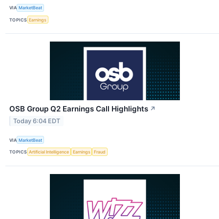
VIA
MarketBeat
TOPICS
Earnings
OSB Group Q2 Earnings Call Highlights
↗
Today 6:04 EDT
VIA
MarketBeat
TOPICS
Artificial Intelligence
Earnings
Fraud