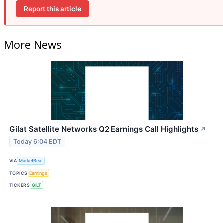
Report this article
More News
Gilat Satellite Networks Q2 Earnings Call Highlights
↗
Today 6:04 EDT
VIA
MarketBeat
TOPICS
Earnings
TICKERS
GILT