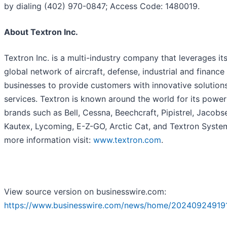
by dialing (402) 970-0847; Access Code: 1480019.
About Textron Inc.
Textron Inc. is a multi-industry company that leverages it
global network of aircraft, defense, industrial and finance
businesses to provide customers with innovative solution
services. Textron is known around the world for its power
brands such as Bell, Cessna, Beechcraft, Pipistrel, Jacobs
Kautex, Lycoming, E-Z-GO, Arctic Cat, and Textron System
more information visit:
www.textron.com
.
View source version on businesswire.com:
https://www.businesswire.com/news/home/202409249191