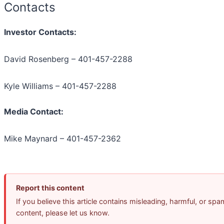
Contacts
Investor Contacts:
David Rosenberg – 401-457-2288
Kyle Williams – 401-457-2288
Media Contact:
Mike Maynard – 401-457-2362
Report this content
If you believe this article contains misleading, harmful, or spa
content, please let us know.