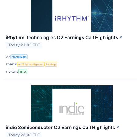
iRhythm Technologies Q2 Earnings Call Highlights
↗
Today 23:03 EDT
VIA
MarketBeat
TOPICS
Artificial Intelligence
Earnings
TICKERS
IRTC
indie Semiconductor Q2 Earnings Call Highlights
↗
Today 23:03 EDT