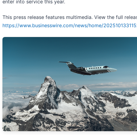
enter into service this year.
This press release features multimedia. View the full relea
https://www.businesswire.com/news/home/202510133115