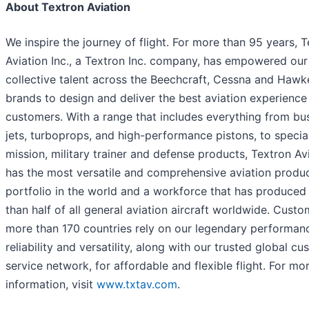
About Textron Aviation
We inspire the journey of flight. For more than 95 years, 
Aviation Inc., a Textron Inc. company, has empowered our
collective talent across the Beechcraft, Cessna and Hawk
brands to design and deliver the best aviation experience
customers. With a range that includes everything from bu
jets, turboprops, and high-performance pistons, to specia
mission, military trainer and defense products, Textron Av
has the most versatile and comprehensive aviation produ
portfolio in the world and a workforce that has produce
than half of all general aviation aircraft worldwide. Custo
more than 170 countries rely on our legendary performan
reliability and versatility, along with our trusted global c
service network, for affordable and flexible flight. For mo
information, visit
www.txtav.com
.