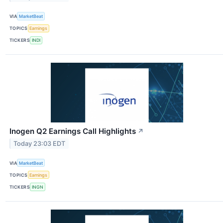
VIA
MarketBeat
TOPICS
Earnings
TICKERS
INDI
Inogen Q2 Earnings Call Highlights
↗
Today 23:03 EDT
VIA
MarketBeat
TOPICS
Earnings
TICKERS
INGN