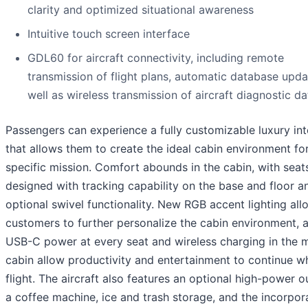
clarity and optimized situational awareness
Intuitive touch screen interface
GDL60 for aircraft connectivity, including remote
transmission of flight plans, automatic database upda
well as wireless transmission of aircraft diagnostic da
Passengers can experience a fully customizable luxury int
that allows them to create the ideal cabin environment for
specific mission. Comfort abounds in the cabin, with seat
designed with tracking capability on the base and floor a
optional swivel functionality. New RGB accent lighting all
customers to further personalize the cabin environment, 
USB-C power at every seat and wireless charging in the 
cabin allow productivity and entertainment to continue wh
flight. The aircraft also features an optional high-power ou
a coffee machine, ice and trash storage, and the incorpor