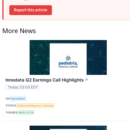
Report this article
More News
Innodata Q2 Earnings Call Highlights
↗
Today 23:03 EDT
VIA
MarketBeat
TOPICS
Artificial Intelligence
Earnings
TICKERS
INOD
PLTR