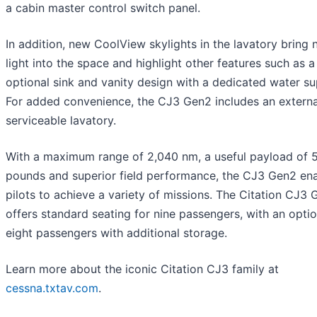
a cabin master control switch panel.
In addition, new CoolView skylights in the lavatory bring 
light into the space and highlight other features such as 
optional sink and vanity design with a dedicated water su
For added convenience, the CJ3 Gen2 includes an externa
serviceable lavatory.
With a maximum range of 2,040 nm, a useful payload of 
pounds and superior field performance, the CJ3 Gen2 en
pilots to achieve a variety of missions. The Citation CJ3
offers standard seating for nine passengers, with an optio
eight passengers with additional storage.
Learn more about the iconic Citation CJ3 family at
cessna.txtav.com
.