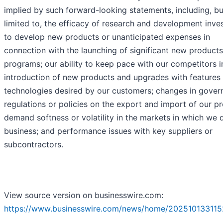
implied by such forward-looking statements, including, bu
limited to, the efficacy of research and development inv
to develop new products or unanticipated expenses in
connection with the launching of significant new products
programs; our ability to keep pace with our competitors i
introduction of new products and upgrades with features
technologies desired by our customers; changes in gove
regulations or policies on the export and import of our p
demand softness or volatility in the markets in which we 
business; and performance issues with key suppliers or
subcontractors.
View source version on businesswire.com:
https://www.businesswire.com/news/home/202510133115