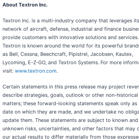
About Textron Inc.
Textron Inc. is a multi-industry company that leverages it
network of aircraft, defense, industrial and finance busine
provide customers with innovative solutions and services.
Textron is known around the world for its powerful brand
as Bell, Cessna, Beechcraft, Pipistrel, Jacobsen, Kautex,
Lycoming, E-Z-GO, and Textron Systems. For more informa
visit:
www.textron.com
.
Certain statements in this press release may project reve
describe strategies, goals, outlook or other non-historical
matters; these forward-looking statements speak only as 
date on which they are made, and we undertake no obliga
update them. These statements are subject to known and
unknown risks, uncertainties, and other factors that may 
our actual results to differ materially from those expresse