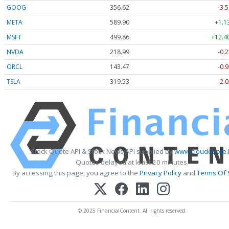
GOOG
356.62
-3.5
META
589.90
+1.1
MSFT
499.86
+12.4
NVDA
218.99
-0.2
ORCL
143.47
-0.9
TSLA
319.53
-2.0
Stock Quote API & Stock News API supplied by
www.cloudquote.
Quotes delayed at least 20 minutes.
By accessing this page, you agree to the
Privacy Policy
and
Terms Of 
© 2025 FinancialContent. All rights reserved.