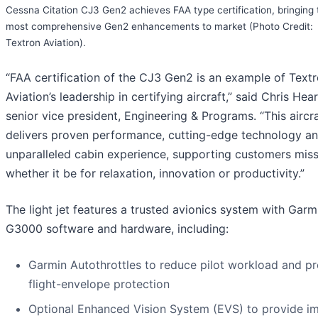
Cessna Citation CJ3 Gen2 achieves FAA type certification, bringing 
most comprehensive Gen2 enhancements to market (Photo Credit:
Textron Aviation).
“FAA certification of the CJ3 Gen2 is an example of Text
Aviation’s leadership in certifying aircraft,” said Chris Hea
senior vice president, Engineering & Programs. “This aircr
delivers proven performance, cutting-edge technology a
unparalleled cabin experience, supporting customers mis
whether it be for relaxation, innovation or productivity.”
The light jet features a trusted avionics system with Garm
G3000 software and hardware, including:
Garmin Autothrottles to reduce pilot workload and p
flight-envelope protection
Optional Enhanced Vision System (EVS) to provide i