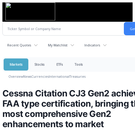
Recent Quotes
My Watchlist
Indicators
Markets
Stocks
ETFs
Tools
Overview
News
Currencies
International
Treasuries
Cessna Citation CJ3 Gen2 achie
FAA type certification, bringing 
most comprehensive Gen2
enhancements to market