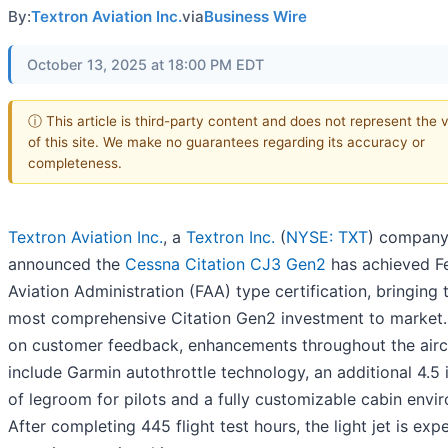
By:
Textron Aviation Inc.
via
Business Wire
October 13, 2025 at 18:00 PM EDT
ⓘ This article is third-party content and does not represent the 
of this site. We make no guarantees regarding its accuracy or
completeness.
Textron Aviation Inc.
, a
Textron Inc.
(
NYSE: TXT
) company
announced the
Cessna Citation CJ3 Gen2
has achieved F
Aviation Administration (FAA) type certification, bringing 
most comprehensive Citation Gen2 investment to market
on customer feedback, enhancements throughout the airc
include Garmin autothrottle technology, an additional 4.5 
of legroom for pilots and a fully customizable cabin envi
After completing 445 flight test hours, the light jet is exp