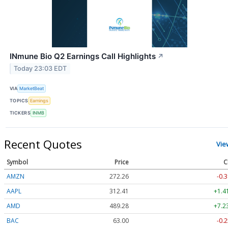
INmune Bio Q2 Earnings Call Highlights
↗
Today 23:03 EDT
VIA
MarketBeat
TOPICS
Earnings
TICKERS
INMB
Recent Quotes
Vie
Symbol
Price
C
AMZN
272.26
-0.3
AAPL
312.41
+1.4
AMD
489.28
+7.2
BAC
63.00
-0.2