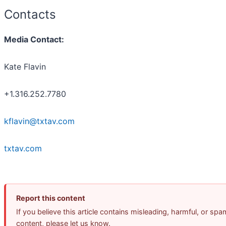
Contacts
Media Contact:
Kate Flavin
+1.316.252.7780
kflavin@txtav.com
txtav.com
Report this content
If you believe this article contains misleading, harmful, or spa
content, please let us know.