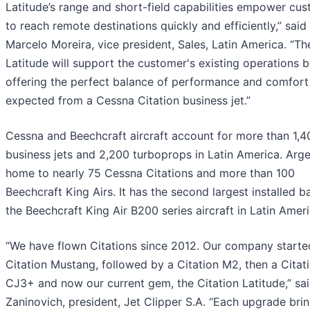
Latitude’s range and short-field capabilities empower cu
to reach remote destinations quickly and efficiently,” said
Marcelo Moreira, vice president, Sales, Latin America. “Th
Latitude will support the customer's existing operations 
offering the perfect balance of performance and comfort
expected from a Cessna Citation business jet.”
Cessna and Beechcraft aircraft account for more than 1,4
business jets and 2,200 turboprops in Latin America. Arge
home to nearly 75 Cessna Citations and more than 100
Beechcraft King Airs. It has the second largest installed b
the Beechcraft King Air B200 series aircraft in Latin Ameri
“We have flown Citations since 2012. Our company starte
Citation Mustang, followed by a Citation M2, then a Citat
CJ3+ and now our current gem, the Citation Latitude,” sa
Zaninovich, president, Jet Clipper S.A. “Each upgrade bri