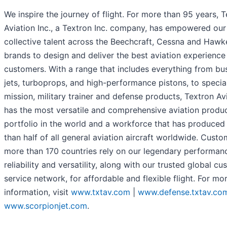
We inspire the journey of flight. For more than 95 years, 
Aviation Inc., a Textron Inc. company, has empowered our
collective talent across the Beechcraft, Cessna and Hawk
brands to design and deliver the best aviation experience
customers. With a range that includes everything from bu
jets, turboprops, and high-performance pistons, to specia
mission, military trainer and defense products, Textron Av
has the most versatile and comprehensive aviation produ
portfolio in the world and a workforce that has produce
than half of all general aviation aircraft worldwide. Custo
more than 170 countries rely on our legendary performan
reliability and versatility, along with our trusted global c
service network, for affordable and flexible flight. For mo
information, visit
www.txtav.com
|
www.defense.txtav.co
www.scorpionjet.com
.