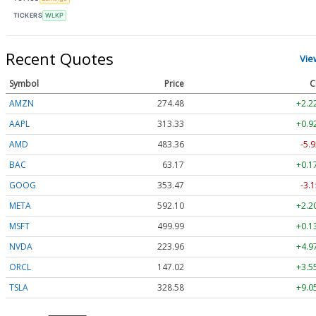
TICKERS
WLKP
Recent Quotes
Vie
Symbol
Price
C
AMZN
274.48
+2.2
AAPL
313.33
+0.9
AMD
483.36
-5.9
BAC
63.17
+0.1
GOOG
353.47
-3.1
META
592.10
+2.2
MSFT
499.99
+0.1
NVDA
223.96
+4.9
ORCL
147.02
+3.5
TSLA
328.58
+9.0