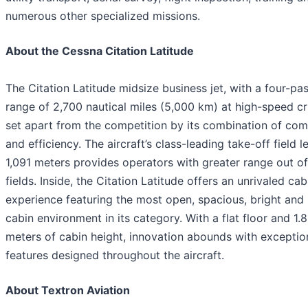
numerous other specialized missions.
About the Cessna Citation Latitude
The Citation Latitude midsize business jet, with a four-pa
range of 2,700 nautical miles (5,000 km) at high-speed cru
set apart from the competition by its combination of com
and efficiency. The aircraft’s class-leading take-off field l
1,091 meters provides operators with greater range out of
fields. Inside, the Citation Latitude offers an unrivaled cab
experience featuring the most open, spacious, bright and 
cabin environment in its category. With a flat floor and 1.
meters of cabin height, innovation abounds with exceptio
features designed throughout the aircraft.
About Textron Aviation