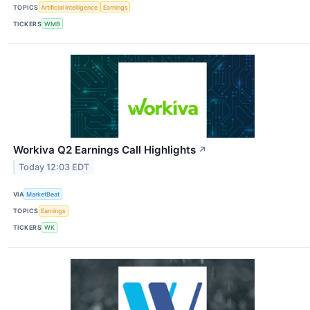
TOPICS
Artificial Intelligence
Earnings
TICKERS
WMB
Workiva Q2 Earnings Call Highlights
↗
Today 12:03 EDT
VIA
MarketBeat
TOPICS
Earnings
TICKERS
WK