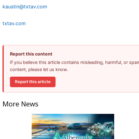
kaustin@txtav.com
txtav.com
Report this content
If you believe this article contains misleading, harmful, or spa
content, please let us know.
Report this article
More News