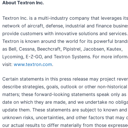
About Textron Inc.
Textron Inc. is a multi-industry company that leverages it
network of aircraft, defense, industrial and finance busine
provide customers with innovative solutions and services.
Textron is known around the world for its powerful brand
as Bell, Cessna, Beechcraft, Pipistrel, Jacobsen, Kautex,
Lycoming, E-Z-GO, and Textron Systems. For more informa
visit:
www.textron.com
.
Certain statements in this press release may project reve
describe strategies, goals, outlook or other non-historical
matters; these forward-looking statements speak only as 
date on which they are made, and we undertake no obliga
update them. These statements are subject to known and
unknown risks, uncertainties, and other factors that may 
our actual results to differ materially from those expresse