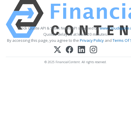
Stock Quote API & Stock News API supplied by
www.cloudquote.
Quotes delayed at least 20 minutes.
By accessing this page, you agree to the
Privacy Policy
and
Terms Of 
© 2025 FinancialContent. All rights reserved.