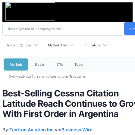
Recent Quotes
My Watchlist
Indicators
Markets
Stocks
ETFs
Tools
Overview
News
Currencies
International
Treasuries
Best-Selling Cessna Citation
Latitude Reach Continues to Gr
With First Order in Argentina
By:
Textron Aviation Inc.
via
Business Wire