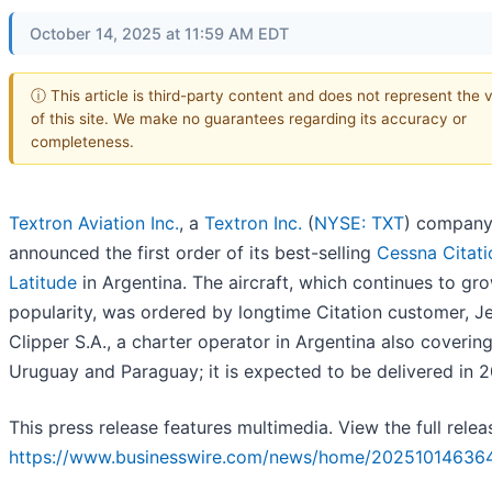
October 14, 2025 at 11:59 AM EDT
ⓘ This article is third-party content and does not represent the 
of this site. We make no guarantees regarding its accuracy or
completeness.
Textron Aviation Inc.
, a
Textron Inc.
(
NYSE: TXT
) company
announced the first order of its best-selling
Cessna Citati
Latitude
in Argentina. The aircraft, which continues to gro
popularity, was ordered by longtime Citation customer, J
Clipper S.A., a charter operator in Argentina also coverin
Uruguay and Paraguay; it is expected to be delivered in 
This press release features multimedia. View the full relea
https://www.businesswire.com/news/home/202510146364