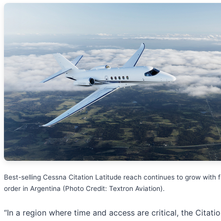
Best-selling Cessna Citation Latitude reach continues to grow with fi
order in Argentina (Photo Credit: Textron Aviation).
“In a region where time and access are critical, the Citati