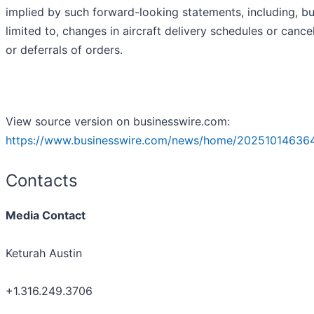
implied by such forward-looking statements, including, bu
limited to, changes in aircraft delivery schedules or cance
or deferrals of orders.
View source version on businesswire.com:
https://www.businesswire.com/news/home/202510146364
Contacts
Media Contact
Keturah Austin
+1.316.249.3706