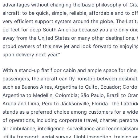
advantages without changing the basic philosophy of Cit
aircraft: to be quick, simple, reliable, affordable and to of
very efficient support system around the globe. The Latit
perfect for deep South America because you are only on
away from the United States or many other destinations.
proud owners of this new jet and look forward to enjoying
upon delivery next year.”
With a stand-up flat floor cabin and ample space for nine
passengers, the aircraft can fly nonstop between destinat
such as Buenos Aires, Argentina to Quito, Ecuador; Cordo
Argentina to Medellin, Colombia; São Paulo, Brazil to Oran
Aruba and Lima, Peru to Jacksonville, Florida. The Latitud
stands as a preferred choice among customers for a wide
of operations, including corporate travel, charter, personal
air ambulance, intelligence, surveillance and reconnaissanc
utility transport, aerial survey, flight inspection, training a