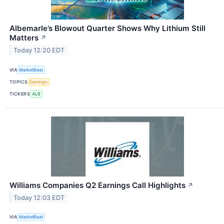
Albemarle’s Blowout Quarter Shows Why Lithium Still
Matters
↗
Today 12:20 EDT
VIA
MarketBeat
TOPICS
Earnings
TICKERS
ALB
Williams Companies Q2 Earnings Call Highlights
↗
Today 12:03 EDT
VIA
MarketBeat