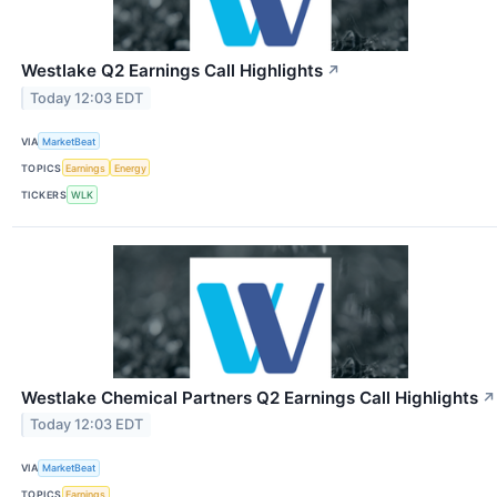
Westlake Q2 Earnings Call Highlights
↗
Today 12:03 EDT
VIA
MarketBeat
TOPICS
Earnings
Energy
TICKERS
WLK
Westlake Chemical Partners Q2 Earnings Call Highlights
↗
Today 12:03 EDT
VIA
MarketBeat
TOPICS
Earnings