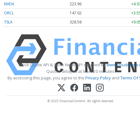
NVDA
223.96
+4.9
ORCL
147.02
+3.5
TSLA
328.58
+9.0
Stock Quote API & Stock News API supplied by
www.cloudquote.
Quotes delayed at least 20 minutes.
By accessing this page, you agree to the
Privacy Policy
and
Terms Of 
© 2025 FinancialContent. All rights reserved.