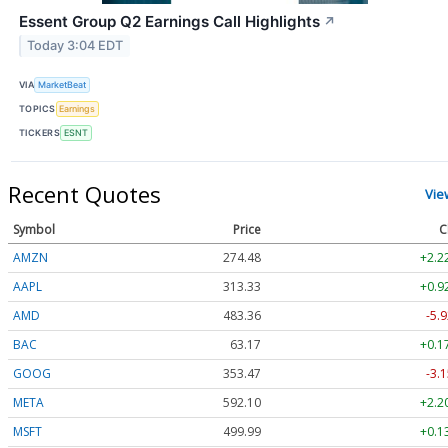
Essent Group Q2 Earnings Call Highlights
↗
Today 3:04 EDT
VIA
MarketBeat
TOPICS
Earnings
TICKERS
ESNT
Recent Quotes
Vie
Symbol
Price
C
AMZN
274.48
+2.2
AAPL
313.33
+0.9
AMD
483.36
-5.9
BAC
63.17
+0.1
GOOG
353.47
-3.1
META
592.10
+2.2
MSFT
499.99
+0.1