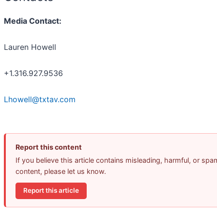
Media Contact:
Lauren Howell
+1.316.927.9536
Lhowell@txtav.com
Report this content
If you believe this article contains misleading, harmful, or spa
content, please let us know.
Report this article