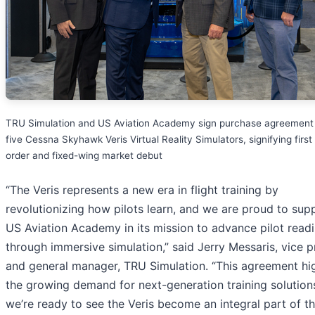
TRU Simulation and US Aviation Academy sign purchase agreement 
five Cessna Skyhawk Veris Virtual Reality Simulators, signifying first 
order and fixed-wing market debut
“The Veris represents a new era in flight training by
revolutionizing how pilots learn, and we are proud to sup
US Aviation Academy in its mission to advance pilot read
through immersive simulation,” said Jerry Messaris, vice p
and general manager, TRU Simulation. “This agreement hig
the growing demand for next-generation training solution
we’re ready to see the Veris become an integral part of t