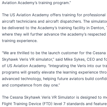
Aviation Academy’s training program.”
The US Aviation Academy offers training for professional p
aircraft technicians and aircraft dispatchers. The simulator
be delivered to the Academy’s training facility in Denton, 
where they will further advance the academy’s respected 
training experience.
“We are thrilled to be the launch customer for the Cessna
Skyhawk Veris VR simulator,” said Mike Sykes, CEO and f
of US Aviation Academy. “Integrating the Veris into our tr
programs will greatly elevate the learning experience thro
advanced technology, helping future aviators build confi
and competence from day one.”
The Cessna Skyhawk Veris VR Simulator is designed to m
Flight Training Device (FTD) level 7 standards and features