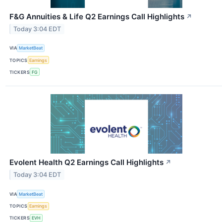
F&G Annuities & Life Q2 Earnings Call Highlights
↗
Today 3:04 EDT
VIA
MarketBeat
TOPICS
Earnings
TICKERS
FG
Evolent Health Q2 Earnings Call Highlights
↗
Today 3:04 EDT
VIA
MarketBeat
TOPICS
Earnings
TICKERS
EVH