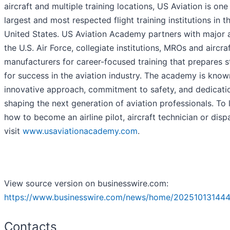
aircraft and multiple training locations, US Aviation is one
largest and most respected flight training institutions in t
United States. US Aviation Academy partners with major ai
the U.S. Air Force, collegiate institutions, MROs and aircra
manufacturers for career-focused training that prepares 
for success in the aviation industry. The academy is known
innovative approach, commitment to safety, and dedicati
shaping the next generation of aviation professionals. To 
how to become an airline pilot, aircraft technician or disp
visit
www.usaviationacademy.com
.
View source version on businesswire.com:
https://www.businesswire.com/news/home/202510131444
Contacts