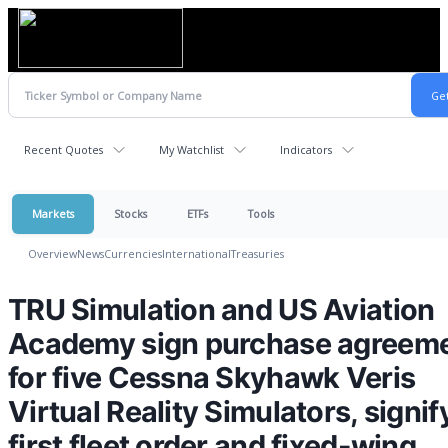
Recent Quotes
My Watchlist
Indicators
Markets
Stocks
ETFs
Tools
Overview
News
Currencies
International
Treasuries
TRU Simulation and US Aviation
Academy sign purchase agreem
for five Cessna Skyhawk Veris
Virtual Reality Simulators, signif
first fleet order and fixed-wing