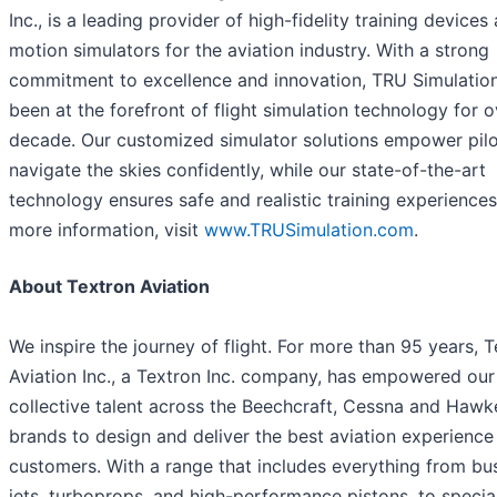
Inc., is a leading provider of high-fidelity training devices 
motion simulators for the aviation industry. With a strong
commitment to excellence and innovation, TRU Simulatio
been at the forefront of flight simulation technology for o
decade. Our customized simulator solutions empower pilo
navigate the skies confidently, while our state-of-the-art
technology ensures safe and realistic training experiences
more information, visit
www.TRUSimulation.com
.
About Textron Aviation
We inspire the journey of flight. For more than 95 years, 
Aviation Inc., a Textron Inc. company, has empowered our
collective talent across the Beechcraft, Cessna and Hawk
brands to design and deliver the best aviation experience
customers. With a range that includes everything from bu
jets, turboprops, and high-performance pistons, to specia