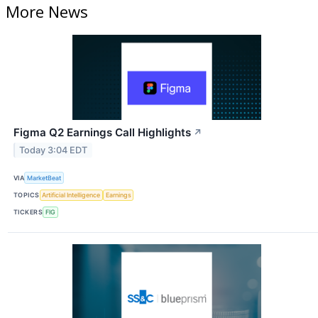
More News
Figma Q2 Earnings Call Highlights
↗
Today 3:04 EDT
VIA
MarketBeat
TOPICS
Artificial Intelligence
Earnings
TICKERS
FIG