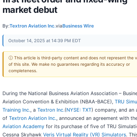
market debut
By:
Textron Aviation Inc.
via
Business Wire
October 14, 2025 at 14:39 PM EDT
ⓘ This article is third-party content and does not represent the 
of this site. We make no guarantees regarding its accuracy or
completeness.
During the National Business Aviation Association – Busin
Aviation Convention & Exhibition (NBAA-BACE),
TRU Simu
Training Inc.
, a
Textron Inc.
(
NYSE: TXT
) company, and an a
of
Textron Aviation Inc.
, announced an agreement with th
Aviation Academy
for its purchase of five of TRU Simulati
Cessna Skyhawk
Veris Virtual Reality (VR) Simulators
. Thi