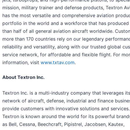
mission, military trainer and defense products, Textron Av
has the most versatile and comprehensive aviation produ
portfolio in the world and a workforce that has produce
than half of all general aviation aircraft worldwide. Custo
more than 170 countries rely on our legendary performan
reliability and versatility, along with our trusted global c
service network, for affordable and flexible flight. For mo
information, visit
www.txtav.com
.
About Textron Inc.
Textron Inc. is a multi-industry company that leverages it
network of aircraft, defense, industrial and finance busine
provide customers with innovative solutions and services.
Textron is known around the world for its powerful brand
as Bell, Cessna, Beechcraft, Pipistrel, Jacobsen, Kautex,