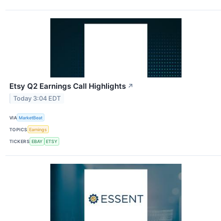
Etsy Q2 Earnings Call Highlights
↗
Today 3:04 EDT
VIA
MarketBeat
TOPICS
Earnings
TICKERS
EBAY
ETSY