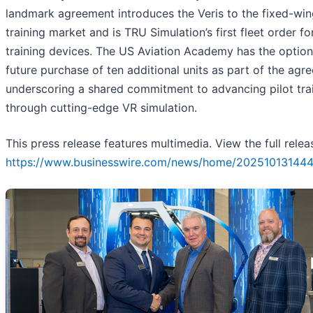
landmark agreement introduces the Veris to the fixed-wi
training market and is TRU Simulation’s first fleet order fo
training devices. The US Aviation Academy has the option
future purchase of ten additional units as part of the agr
underscoring a shared commitment to advancing pilot tra
through cutting-edge VR simulation.
This press release features multimedia. View the full relea
https://www.businesswire.com/news/home/202510131444