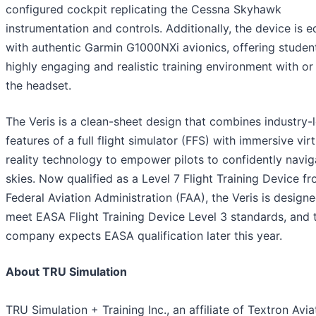
configured cockpit replicating the Cessna Skyhawk
instrumentation and controls. Additionally, the device is 
with authentic Garmin G1000NXi avionics, offering studen
highly engaging and realistic training environment with or
the headset.
The Veris is a clean-sheet design that combines industry-
features of a full flight simulator (FFS) with immersive virt
reality technology to empower pilots to confidently navig
skies. Now qualified as a Level 7 Flight Training Device f
Federal Aviation Administration (FAA), the Veris is design
meet EASA Flight Training Device Level 3 standards, and 
company expects EASA qualification later this year.
About TRU Simulation
TRU Simulation + Training Inc., an affiliate of Textron Avia