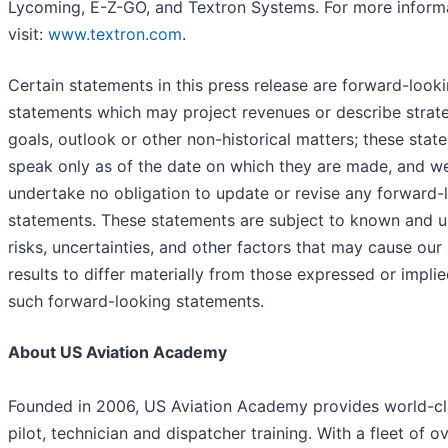
Lycoming, E-Z-GO, and Textron Systems. For more informa
visit:
www.textron.com
.
Certain statements in this press release are forward-look
statements which may project revenues or describe strate
goals, outlook or other non-historical matters; these stat
speak only as of the date on which they are made, and w
undertake no obligation to update or revise any forward-
statements. These statements are subject to known and
risks, uncertainties, and other factors that may cause our
results to differ materially from those expressed or impli
such forward-looking statements.
About US Aviation Academy
Founded in 2006, US Aviation Academy provides world-cl
pilot, technician and dispatcher training. With a fleet of o