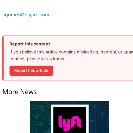
cgrimes@cspire.com
Report this content
If you believe this article contains misleading, harmful, or spa
content, please let us know.
Report this article
More News