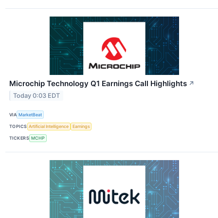
Microchip Technology Q1 Earnings Call Highlights
↗
Today 0:03 EDT
VIA
MarketBeat
TOPICS
Artificial Intelligence
Earnings
TICKERS
MCHP