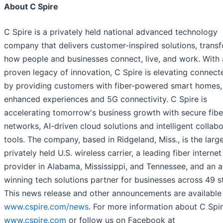
About C Spire
C Spire is a privately held national advanced technology
company that delivers customer-inspired solutions, trans
how people and businesses connect, live, and work. With 
proven legacy of innovation, C Spire is elevating connecte
by providing customers with fiber-powered smart homes,
enhanced experiences and 5G connectivity. C Spire is
accelerating tomorrow's business growth with secure fibe
networks, AI-driven cloud solutions and intelligent collab
tools. The company, based in Ridgeland, Miss., is the large
privately held U.S. wireless carrier, a leading fiber internet
provider in Alabama, Mississippi, and Tennessee, and an 
winning tech solutions partner for businesses across 49 s
This news release and other announcements are available
www.cspire.com/news
. For more information about C Spire
www.cspire.com
or follow us on Facebook at