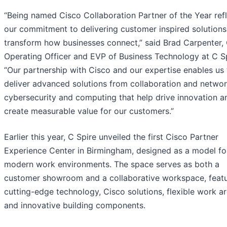
“Being named Cisco Collaboration Partner of the Year ref
our commitment to delivering customer inspired solutions
transform how businesses connect,” said Brad Carpenter, 
Operating Officer and EVP of Business Technology at C Sp
“Our partnership with Cisco and our expertise enables us 
deliver advanced solutions from collaboration and networ
cybersecurity and computing that help drive innovation a
create measurable value for our customers.”
Earlier this year, C Spire unveiled the first Cisco Partner
Experience Center in Birmingham, designed as a model fo
modern work environments. The space serves as both a
customer showroom and a collaborative workspace, featu
cutting-edge technology, Cisco solutions, flexible work ar
and innovative building components.