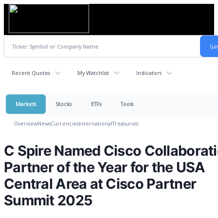
Recent Quotes
My Watchlist
Indicators
Markets
Stocks
ETFs
Tools
Overview
News
Currencies
International
Treasuries
C Spire Named Cisco Collaborat
Partner of the Year for the USA
Central Area at Cisco Partner
Summit 2025