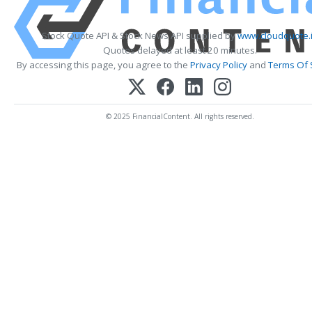
Stock Quote API & Stock News API supplied by
www.cloudquote.
Quotes delayed at least 20 minutes.
By accessing this page, you agree to the
Privacy Policy
and
Terms Of 
© 2025 FinancialContent. All rights reserved.