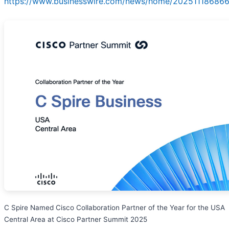
https://www.businesswire.com/news/home/202511186866
C Spire Named Cisco Collaboration Partner of the Year for the USA
Central Area at Cisco Partner Summit 2025