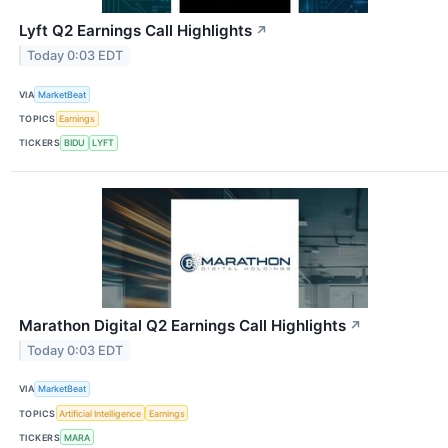
Lyft Q2 Earnings Call Highlights
↗
Today 0:03 EDT
VIA
MarketBeat
TOPICS
Earnings
TICKERS
BIDU
LYFT
Marathon Digital Q2 Earnings Call Highlights
↗
Today 0:03 EDT
VIA
MarketBeat
TOPICS
Artificial Intelligence
Earnings
TICKERS
MARA