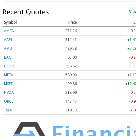
Recent Quotes
Vie
Symbol
Price
C
AMZN
272.26
-0.3
AAPL
312.41
+1.4
AMD
489.28
+7.2
BAC
63.00
-0.2
GOOG
356.62
-3.5
META
589.90
+1.1
MSFT
499.86
+12.4
NVDA
218.99
-0.2
ORCL
143.47
-0.9
TSLA
319.53
-2.0