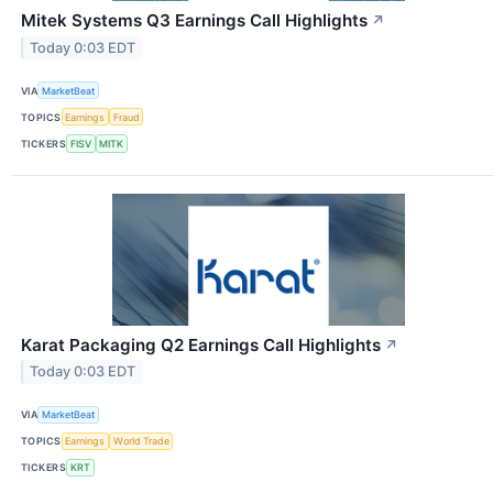
Mitek Systems Q3 Earnings Call Highlights
↗
Today 0:03 EDT
VIA
MarketBeat
TOPICS
Earnings
Fraud
TICKERS
FISV
MITK
Karat Packaging Q2 Earnings Call Highlights
↗
Today 0:03 EDT
VIA
MarketBeat
TOPICS
Earnings
World Trade
TICKERS
KRT