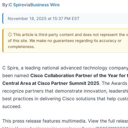
By:
C Spire
via
Business Wire
November 18, 2025 at 15:37 PM EST
ⓘ This article is third-party content and does not represent the 
of this site. We make no guarantees regarding its accuracy or
completeness.
C Spire, a leading national advanced technology company
been named
Cisco
Collaboration Partner of the Year for
Central Area at Cisco Partner Summit 2025
. The Awards
recognize partners that demonstrate innovation, leadersh
best practices in delivering Cisco solutions that help cus
succeed.
This press release features multimedia. View the full relea