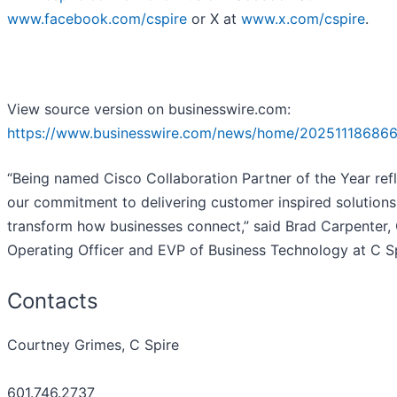
www.facebook.com/cspire
or X at
www.x.com/cspire
.
View source version on businesswire.com:
https://www.businesswire.com/news/home/202511186866
“Being named Cisco Collaboration Partner of the Year ref
our commitment to delivering customer inspired solutions
transform how businesses connect,” said Brad Carpenter, 
Operating Officer and EVP of Business Technology at C Sp
Contacts
Courtney Grimes, C Spire
601.746.2737