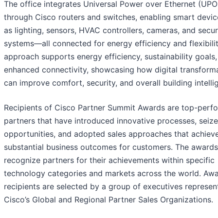
The office integrates Universal Power over Ethernet (UPO
through Cisco routers and switches, enabling smart devic
as lighting, sensors, HVAC controllers, cameras, and secur
systems—all connected for energy efficiency and flexibilit
approach supports energy efficiency, sustainability goals
enhanced connectivity, showcasing how digital transform
can improve comfort, security, and overall building intelli
Recipients of Cisco Partner Summit Awards are top-perf
partners that have introduced innovative processes, seiz
opportunities, and adopted sales approaches that achiev
substantial business outcomes for customers. The awards
recognize partners for their achievements within specific
technology categories and markets across the world. Aw
recipients are selected by a group of executives represen
Cisco’s Global and Regional Partner Sales Organizations.