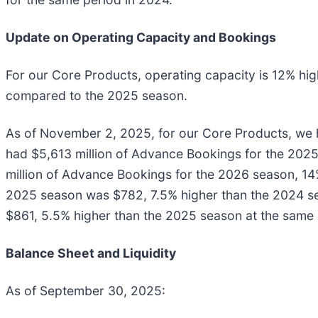
Update on Operating Capacity and Bookings
For our Core Products, operating capacity is 12% h
compared to the 2025 season.
As of November 2, 2025, for our Core Products, we
had $5,613 million of Advance Bookings for the 2025
million of Advance Bookings for the 2026 season, 14
2025 season was $782, 7.5% higher than the 2024 se
$861, 5.5% higher than the 2025 season at the same p
Balance Sheet and Liquidity
As of September 30, 2025: