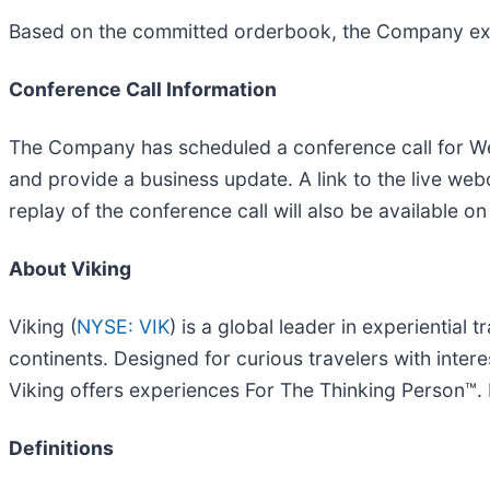
Based on the committed orderbook, the Company expec
Conference Call Information
The Company has scheduled a conference call for We
and provide a business update. A link to the live we
replay of the conference call will also be available on
About Viking
Viking (
NYSE: VIK
) is a global leader in experiential 
continents. Designed for curious travelers with inter
Viking offers experiences For The Thinking Person™. F
Definitions