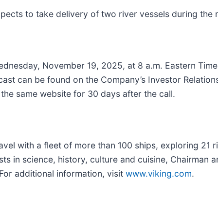
ts to take delivery of two river vessels during the 
dnesday, November 19, 2025, at 8 a.m. Eastern Time t
bcast can be found on the Company’s Investor Relation
 the same website for 30 days after the call.
travel with a fleet of more than 100 ships, exploring 21 
ests in science, history, culture and cuisine, Chairma
or additional information, visit
www.viking.com
.