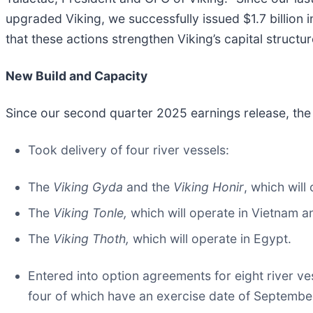
upgraded Viking, we successfully issued $1.7 billion i
that these actions strengthen Viking’s capital structu
New Build and Capacity
Since our second quarter 2025 earnings release, th
Took delivery of four river vessels:
The
Viking Gyda
and the
Viking Honir
, which will
The
Viking Tonle,
which will operate in Vietnam 
The
Viking Thoth,
which will operate in Egypt.
Entered into option agreements for eight river ve
four of which have an exercise date of September