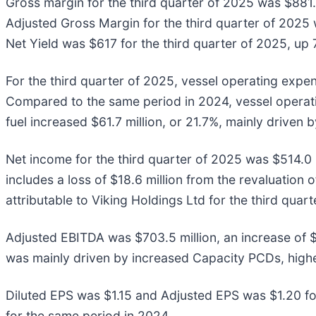
Gross margin for the third quarter of 2025 was $881.7
Adjusted Gross Margin for the third quarter of 2025 w
Net Yield was $617 for the third quarter of 2025, up 
For the third quarter of 2025, vessel operating expe
Compared to the same period in 2024, vessel operati
fuel increased $61.7 million, or 21.7%, mainly driven
Net income for the third quarter of 2025 was $514.0 
includes a loss of $18.6 million from the revaluatio
attributable to Viking Holdings Ltd for the third qua
Adjusted EBITDA was $703.5 million, an increase of $
was mainly driven by increased Capacity PCDs, hig
Diluted EPS was $1.15 and Adjusted EPS was $1.20 fo
for the same period in 2024.