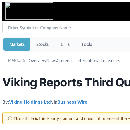
Markets
Stocks
ETFs
Tools
Overview
News
Currencies
International
Treasuries
MARKETS:
Viking Reports Third Qu
By:
Viking Holdings Ltd
via
Business Wire
ⓘ This article is third-party content and does not represent the