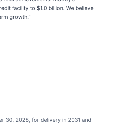
it facility to $1.0 billion. We believe
term growth.”
er 30, 2028, for delivery in 2031 and