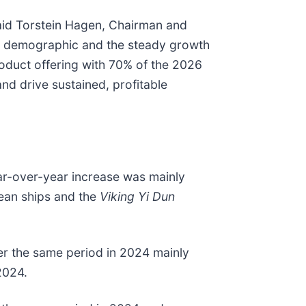
said Torstein Hagen, Chairman and
est demographic and the steady growth
oduct offering with 70% of the 2026
nd drive sustained, profitable
ar-over-year increase was mainly
cean ships and the
Viking Yi Dun
ver the same period in 2024 mainly
2024.