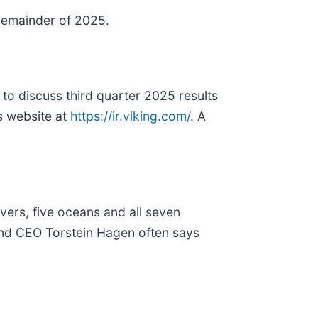
remainder of 2025.
o discuss third quarter 2025 results
s website at
https://ir.viking.com/
. A
rivers, five oceans and all seven
n and CEO Torstein Hagen often says