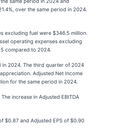
r the same period in 2024 and
 21.4%, over the same period in 2024.
s excluding fuel were $346.5 million.
essel operating expenses excluding
2025 compared to 2024.
 in 2024. The third quarter of 2024
e appreciation. Adjusted Net Income
lion for the same period in 2024.
. The increase in Adjusted EBITDA
 of $0.87 and Adjusted EPS of $0.90