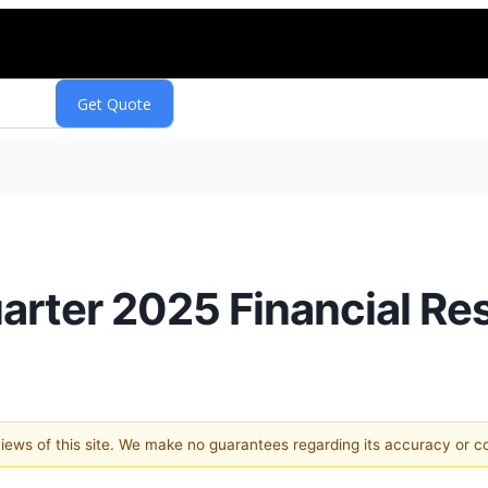
arter 2025 Financial Re
 views of this site. We make no guarantees regarding its accuracy or 