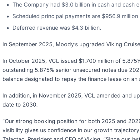
The Company had $3.0 billion in cash and cash eq
Scheduled principal payments are $956.9 million 
Deferred revenue was $4.3 billion.
In September 2025, Moody’s upgraded Viking Cruises 
In October 2025, VCL issued $1,700 million of 5.875
outstanding 5.875% senior unsecured notes due 2027 
balance designated to repay the finance lease on an 
In addition, in November 2025, VCL amended and upsized
date to 2030.
“Our strong booking position for both 2025 and 2026 
visibility gives us confidence in our growth trajector
Talactac, President and CFO of Viking. “Since our las