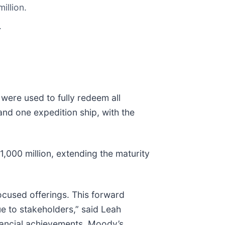
illion.
.
were used to fully redeem all
nd one expedition ship, with the
1,000 million, extending the maturity
ocused offerings. This forward
lue to stakeholders,” said Leah
inancial achievements. Moody’s