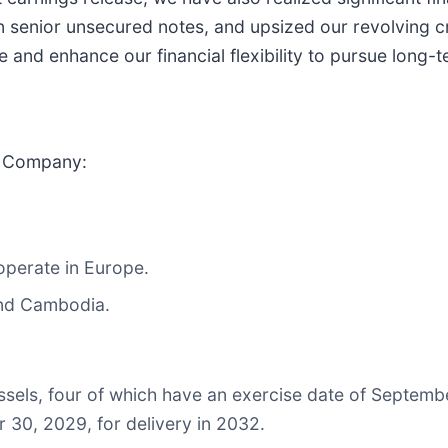
n senior unsecured notes, and upsized our revolving cred
re and enhance our financial flexibility to pursue long-
e Company:
 operate in Europe.
and Cambodia.
ssels, four of which have an exercise date of Septemb
 30, 2029, for delivery in 2032.