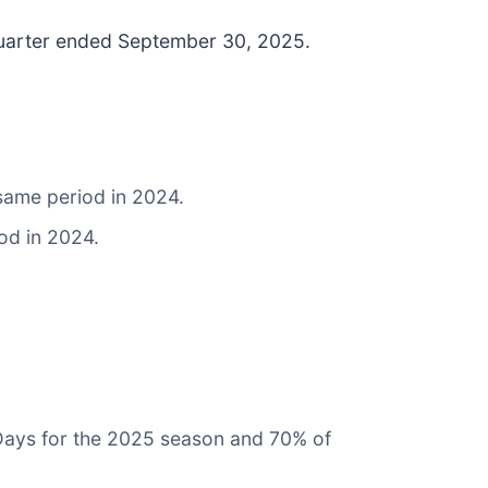
d quarter ended September 30, 2025.
 same period in 2024.
od in 2024.
 Days for the 2025 season and 70% of