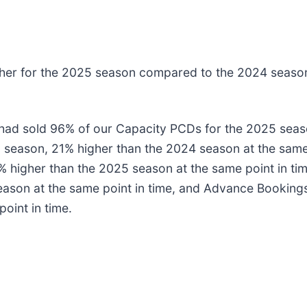
igher for the 2025 season compared to the 2024 seaso
 had sold 96% of our Capacity PCDs for the 2025 sea
 season, 21% higher than the 2024 season at the same
% higher than the 2025 season at the same point in t
ason at the same point in time, and Advance Booking
oint in time.