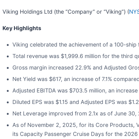
Viking Holdings Ltd (the “Company” or “Viking”) (
NYS
Key Highlights
Viking celebrated the achievement of a 100-ship f
Total revenue was $1,999.6 million for the third
Gross margin increased 22.9% and Adjusted Gros
Net Yield was $617, an increase of 7.1% compared
Adjusted EBITDA was $703.5 million, an increase
Diluted EPS was $1.15 and Adjusted EPS was $1.2
Net Leverage improved from 2.1x as of June 30, 
As of November 2, 2025, for its Core Products, 
its Capacity Passenger Cruise Days for the 2026