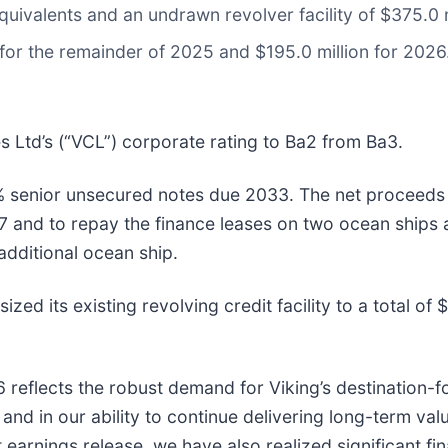
uivalents and an undrawn revolver facility of $375.0 m
for the remainder of 2025 and $195.0 million for 2026
Ltd’s (“VCL”) corporate rating to Ba2 from Ba3.
% senior unsecured notes due 2033. The net proceeds 
and to repay the finance leases on two ocean ships a
additional ocean ship.
 its existing revolving credit facility to a total of $
reflects the robust demand for Viking’s destination-f
y and in our ability to continue delivering long-term va
t earnings release, we have also realized significant f