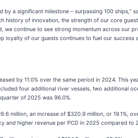
d by a significant milestone – surpassing 100 ships,” 
ch history of innovation, the strength of our core gu
ad, we continue to see strong momentum across our pr
 loyalty of our guests continues to fuel our success a
reased by 11.0% over the same period in 2024. This ye
cluded four additional river vessels, two additional o
quarter of 2025 was 96.0%.
9.6 million, an increase of $320.9 million, or 19.1%, o
cy and higher revenue per PCD in 2025 compared to 