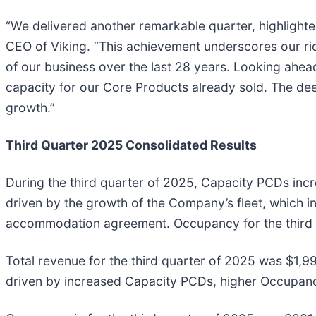
“We delivered another remarkable quarter, highlighte
CEO of Viking. “This achievement underscores our ri
of our business over the last 28 years. Looking ahe
capacity for our Core Products already sold. The deep
growth.”
Third Quarter 2025 Consolidated Results
During the third quarter of 2025, Capacity PCDs inc
driven by the growth of the Company’s fleet, which in
accommodation agreement. Occupancy for the third 
Total revenue for the third quarter of 2025 was $1,99
driven by increased Capacity PCDs, higher Occupan