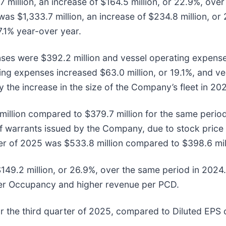
 million, an increase of $164.5 million, or 22.9%, ove
as $1,333.7 million, an increase of $234.8 million, or
7.1% year-over year.
nses were $392.2 million and vessel operating expense
ng expenses increased $63.0 million, or 19.1%, and v
 by the increase in the size of the Company’s fleet in 
million compared to $379.7 million for the same period
n of warrants issued by the Company, due to stock pric
rter of 2025 was $533.8 million compared to $398.6 mil
149.2 million, or 26.9%, over the same period in 2024
her Occupancy and higher revenue per PCD.
r the third quarter of 2025, compared to Diluted EPS