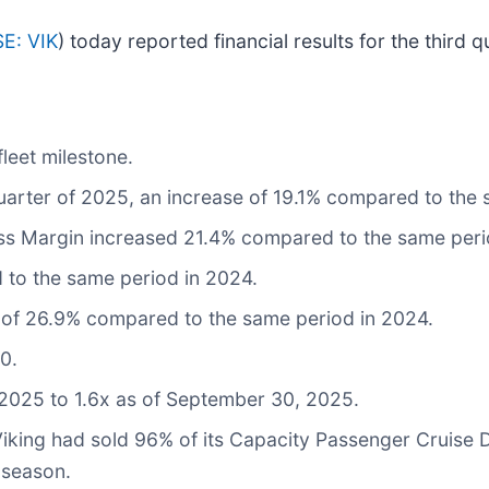
E: VIK
) today reported financial results for the thir
leet milestone.
 quarter of 2025, an increase of 19.1% compared to the
s Margin increased 21.4% compared to the same peri
 to the same period in 2024.
 of 26.9% compared to the same period in 2024.
0.
2025 to 1.6x as of September 30, 2025.
Viking had sold 96% of its Capacity Passenger Cruise
 season.