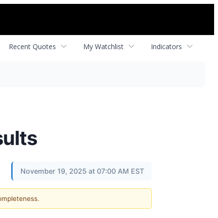
Recent Quotes
My Watchlist
Indicators
sults
November 19, 2025 at 07:00 AM EST
completeness.