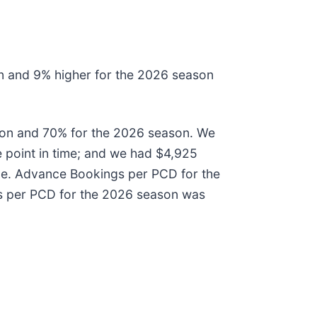
n and 9% higher for the 2026 season
son and 70% for the 2026 season. We
 point in time; and we had $4,925
ime. Advance Bookings per PCD for the
s per PCD for the 2026 season was