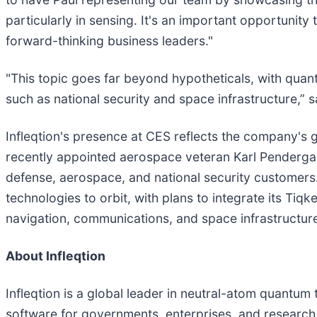
particularly in sensing. It's an important opportuni
forward-thinking business leaders."
"This topic goes far beyond hypotheticals, with quant
such as national security and space infrastructure,” 
Infleqtion's presence at CES reflects the company's
recently appointed aerospace veteran Karl Pendergast
defense, aerospace, and national security customers
technologies to orbit, with plans to integrate its Ti
navigation, communications, and space infrastructure
About Infleqtion
Infleqtion is a global leader in neutral-atom quant
software for governments, enterprises, and research