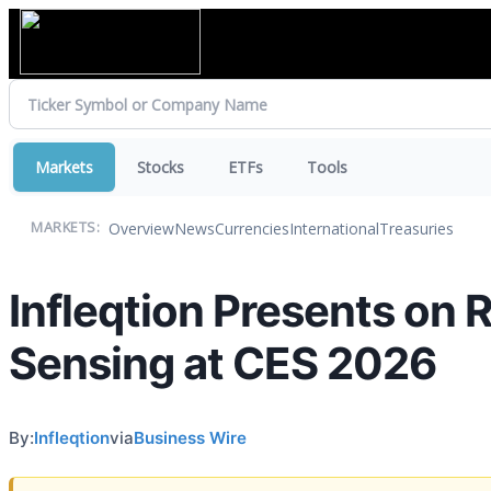
Markets
Stocks
ETFs
Tools
Overview
News
Currencies
International
Treasuries
MARKETS:
Infleqtion Presents on
Sensing at CES 2026
By:
Infleqtion
via
Business Wire