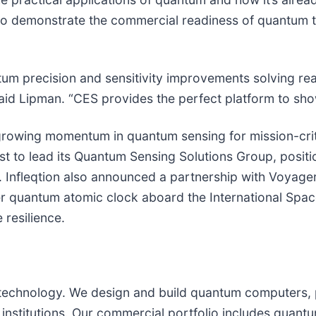
ty to demonstrate the commercial readiness of quantum 
um precision and sensitivity improvements solving real
said Lipman. “CES provides the perfect platform to sho
 growing momentum in quantum sensing for mission-cri
 to lead its Quantum Sensing Solutions Group, position
. Infleqtion also announced a partnership with Voyag
qker quantum atomic clock aboard the International Spa
 resilience.
um technology. We design and build quantum computers,
 institutions. Our commercial portfolio includes quan