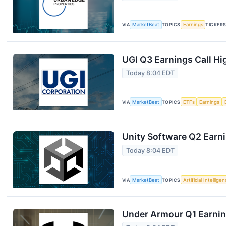
VIA
MarketBeat
TOPICS
Earnings
TICKER
UGI Q3 Earnings Call Hi
Today 8:04 EDT
VIA
MarketBeat
TOPICS
ETFs
Earnings
Unity Software Q2 Earni
Today 8:04 EDT
VIA
MarketBeat
TOPICS
Artificial Intellige
Under Armour Q1 Earning