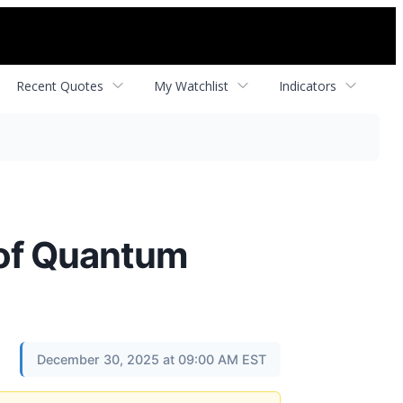
Recent Quotes
My Watchlist
Indicators
 of Quantum
December 30, 2025 at 09:00 AM EST