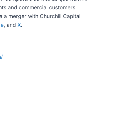
ments and commercial customers
a a merger with Churchill Capital
be
, and
X
.
/