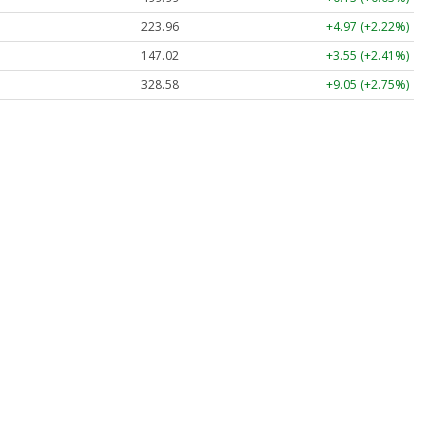
223.96
+4.97 (+2.22%)
147.02
+3.55 (+2.41%)
328.58
+9.05 (+2.75%)