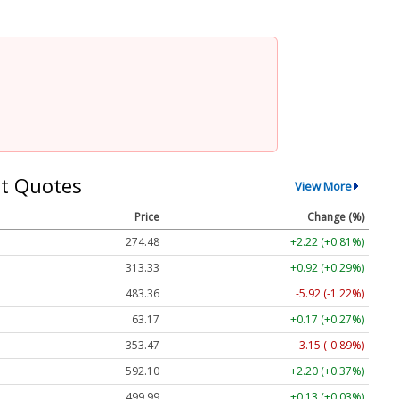
t Quotes
View More
Price
Change (%)
274.48
+2.22 (+0.81%)
313.33
+0.92 (+0.29%)
483.36
-5.92 (-1.22%)
63.17
+0.17 (+0.27%)
353.47
-3.15 (-0.89%)
592.10
+2.20 (+0.37%)
499.99
+0.13 (+0.03%)