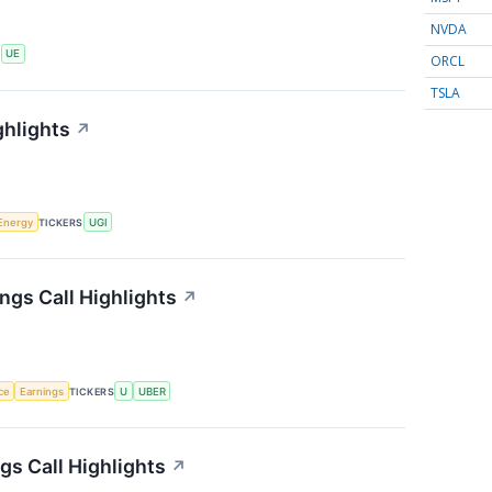
NVDA
S
UE
ORCL
TSLA
ghlights
↗
Energy
TICKERS
UGI
ngs Call Highlights
↗
nce
Earnings
TICKERS
U
UBER
s Call Highlights
↗