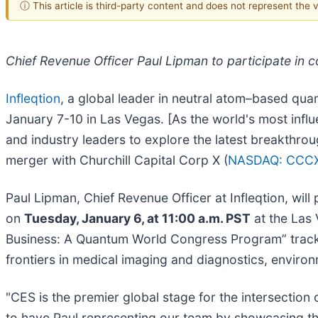
ⓘ This article is third-party content and does not represent the
Chief Revenue Officer Paul Lipman to participate in
Infleqtion
, a global leader in neutral atom–based qua
January 7-10 in Las Vegas. [As the world's most infl
and industry leaders to explore the latest breakthrou
merger with Churchill Capital Corp X (
NASDAQ: CCC
Paul Lipman, Chief Revenue Officer at Infleqtion, will 
on
Tuesday, January 6, at 11:00 a.m. PST
at the Las
Business: A Quantum World Congress Program” track, 
frontiers in medical imaging and diagnostics, enviro
"CES is the premier global stage for the intersection
to have Paul representing our team by showcasing the