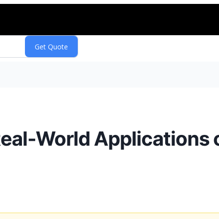
 Real-World Applications