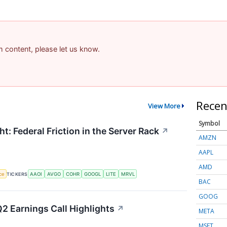
am content, please let us know.
Recen
View More
Symbol
t: Federal Friction in the Server Rack
↗
AMZN
AAPL
AMD
nce
TICKERS
AAOI
AVGO
COHR
GOOGL
LITE
MRVL
BAC
GOOG
2 Earnings Call Highlights
↗
META
MSFT