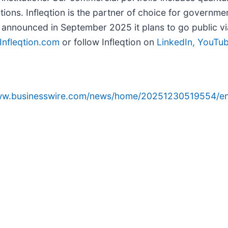
utions. Infleqtion is the partner of choice for govern
n announced in September 2025 it plans to go public vi
Infleqtion.com
or follow Infleqtion on
LinkedIn,
YouTu
www.businesswire.com/news/home/20251230519554/en