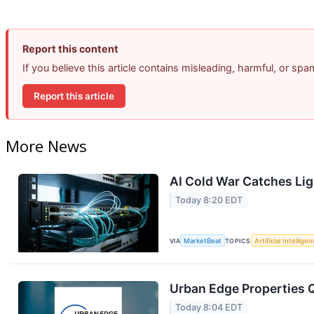
Report this content
If you believe this article contains misleading, harmful, or sp
Report this article
More News
AI Cold War Catches Ligh
Today 8:20 EDT
VIA
MarketBeat
TOPICS
Artificial Intellige
Urban Edge Properties Q
Today 8:04 EDT