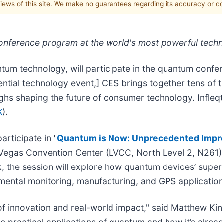
 views of this site. We make no guarantees regarding its accuracy or 
 conference program at the world's most powerful tec
ntum technology, will participate in the quantum confe
uential technology event,] CES brings together tens of
ghs shaping the future of consumer technology. Infleqt
X
).
participate in
"
Quantum is Now: Unprecedented Improv
 Vegas Convention Center (LVCC, North Level 2, N261)
the session will explore how quantum devices’ superi
nmental monitoring, manufacturing, and GPS applicatio
 of innovation and real-world impact," said Matthew Kin
 practical applications of quantum and how it’s alread