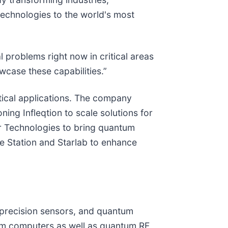
technologies to the world's most
 problems right now in critical areas
wcase these capabilities.”
tical applications. The company
ing Infleqtion to scale solutions for
er Technologies to bring quantum
ce Station and Starlab to enhance
 precision sensors, and quantum
tum computers as well as quantum RF