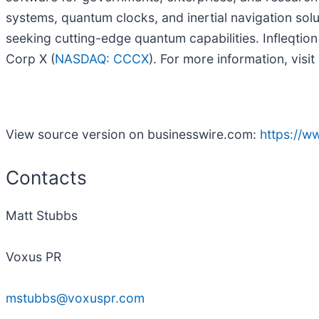
systems, quantum clocks, and inertial navigation sol
seeking cutting-edge quantum capabilities. Infleqtio
Corp X (
NASDAQ: CCCX
). For more information, visit
View source version on businesswire.com:
https://
Contacts
Matt Stubbs
Voxus PR
mstubbs@voxuspr.com