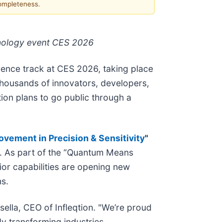
completeness.
hnology event CES 2026
rence track at CES 2026, taking place
 thousands of innovators, developers,
ion plans to go public through a
ement in Precision & Sensitivity
"
. As part of the “Quantum Means
or capabilities are opening new
ns.
sella, CEO of Infleqtion. "We’re proud
y transforming industries,