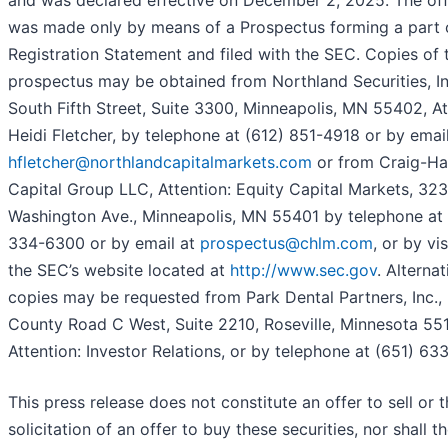
and was declared effective on December 2, 2025. The off
was made only by means of a Prospectus forming a part 
Registration Statement and filed with the SEC. Copies of t
prospectus may be obtained from Northland Securities, In
South Fifth Street, Suite 3300, Minneapolis, MN 55402, At
Heidi Fletcher, by telephone at (612) 851-4918 or by email
hfletcher@northlandcapitalmarkets.com
or from Craig-Ha
Capital Group LLC, Attention: Equity Capital Markets, 32
Washington Ave., Minneapolis, MN 55401 by telephone at 
334-6300 or by email at
prospectus@chlm.com
, or by vis
the SEC’s website located at
http://www.sec.gov
. Alternat
copies may be requested from Park Dental Partners, Inc.,
County Road C West, Suite 2210, Roseville, Minnesota 551
Attention: Investor Relations, or by telephone at (651) 63
This press release does not constitute an offer to sell or 
solicitation of an offer to buy these securities, nor shall t