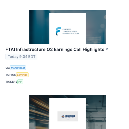
FTAI Infrastructure Q2 Earnings Call Highlights
↗
Today 9:04 EDT
VIA
MarketBeat
TOPICS
Earnings
TICKERS
FIP