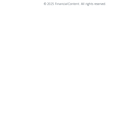
© 2025 FinancialContent. All rights reserved.