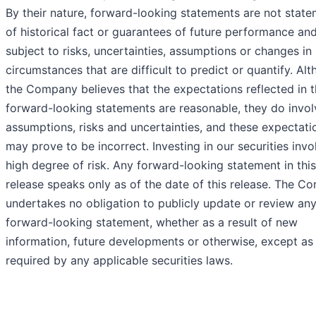
By their nature, forward-looking statements are not stat
of historical fact or guarantees of future performance an
subject to risks, uncertainties, assumptions or changes in
circumstances that are difficult to predict or quantify. Al
the Company believes that the expectations reflected in 
forward-looking statements are reasonable, they do invol
assumptions, risks and uncertainties, and these expectati
may prove to be incorrect. Investing in our securities invo
high degree of risk. Any forward-looking statement in thi
release speaks only as of the date of this release. The 
undertakes no obligation to publicly update or review an
forward-looking statement, whether as a result of new
information, future developments or otherwise, except a
required by any applicable securities laws.