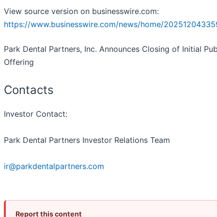
View source version on businesswire.com:
https://www.businesswire.com/news/home/20251204335
Park Dental Partners, Inc. Announces Closing of Initial Pub
Offering
Contacts
Investor Contact:
Park Dental Partners Investor Relations Team
ir@parkdentalpartners.com
Report this content