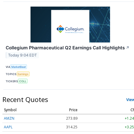
Collegium Pharmaceutical Q2 Earnings Call Highlights
↗
Today 9:04 EDT
VIA
MarketBeat
TOPICS
Earnings
TICKERS
COLL
Recent Quotes
Vie
Symbol
Price
C
AMZN
273.89
+1.24
AAPL
314.25
+3.25