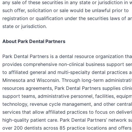
any sale of these securities in any state or jurisdiction in 
such offer, solicitation or sale would be unlawful prior to
registration or qualification under the securities laws of 
state or jurisdiction.
About Park Dental Partners
Park Dental Partners is a dental resource organization tha
provides comprehensive non-clinical business support se
to affiliated general and multi‑specialty dental practices 
Minnesota and Wisconsin. Through long-term administrati
resources agreements, Park Dental Partners supplies clini
support teams, administrative personnel, facilities, equip
technology, revenue cycle management, and other central
services that allow affiliated practices to focus on deliver
high-quality patient care. Park Dental Partners’ network 
over 200 dentists across 85 practice locations and offers 