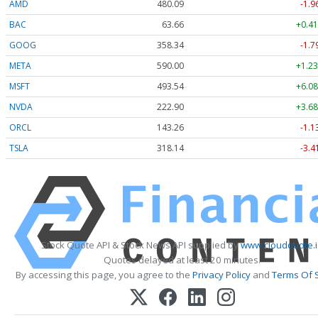
AMD
480.09
-1.9
BAC
63.66
+0.41
GOOG
358.34
-1.7
META
590.00
+1.23
MSFT
493.54
+6.08
NVDA
222.90
+3.68
ORCL
143.26
-1.1
TSLA
318.14
-3.4
Stock Quote API & Stock News API supplied by
www.cloudquote.
Quotes delayed at least 20 minutes.
By accessing this page, you agree to the
Privacy Policy
and
Terms Of 