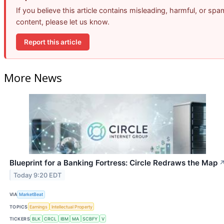
If you believe this article contains misleading, harmful, or spa
content, please let us know.
Report this article
More News
Blueprint for a Banking Fortress: Circle Redraws the Map
Today 9:20 EDT
VIA
MarketBeat
TOPICS
Earnings
Intellectual Property
TICKERS
BLK
CRCL
IBM
MA
SCBFY
V