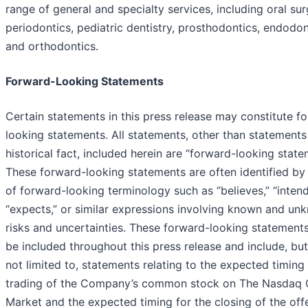
range of general and specialty services, including oral sur
periodontics, pediatric dentistry, prosthodontics, endodon
and orthodontics.
Forward-Looking Statements
Certain statements in this press release may constitute f
looking statements. All statements, other than statements
historical fact, included herein are “forward-looking state
These forward-looking statements are often identified by
of forward-looking terminology such as “believes,” “intend
“expects,” or similar expressions involving known and un
risks and uncertainties. These forward-looking statement
be included throughout this press release and include, but
not limited to, statements relating to the expected timing 
trading of the Company’s common stock on The Nasdaq 
Market and the expected timing for the closing of the offe