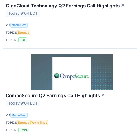
GigaCloud Technology Q2 Earnings Call Highlights
↗
Today 9:04 EDT
VIA
MarketBeat
TOPICS
Earnings
TICKERS
GCT
CompoSecure Q2 Earnings Call Highlights
↗
Today 9:04 EDT
VIA
MarketBeat
TOPICS
Earnings
World Trade
TICKERS
CMPO