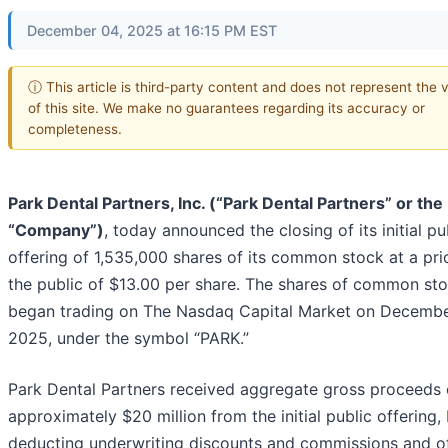
December 04, 2025 at 16:15 PM EST
ⓘ This article is third-party content and does not represent the 
of this site. We make no guarantees regarding its accuracy or
completeness.
Park Dental Partners, Inc. (“Park Dental Partners” or the
“Company”)
, today announced the closing of its initial pu
offering of 1,535,000 shares of its common stock at a pri
the public of $13.00 per share. The shares of common st
began trading on The Nasdaq Capital Market on Decembe
2025, under the symbol “PARK.”
Park Dental Partners received aggregate gross proceeds 
approximately $20 million from the initial public offering,
deducting underwriting discounts and commissions and of