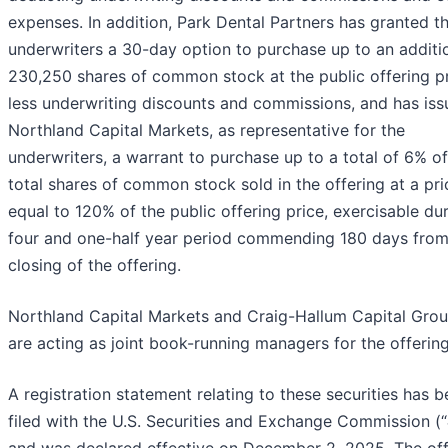
expenses. In addition, Park Dental Partners has granted t
underwriters a 30-day option to purchase up to an additi
230,250 shares of common stock at the public offering pr
less underwriting discounts and commissions, and has iss
Northland Capital Markets, as representative for the
underwriters, a warrant to purchase up to a total of 6% of
total shares of common stock sold in the offering at a pri
equal to 120% of the public offering price, exercisable du
four and one-half year period commending 180 days from
closing of the offering.
Northland Capital Markets and Craig-Hallum Capital Gro
are acting as joint book-running managers for the offering
A registration statement relating to these securities has 
filed with the U.S. Securities and Exchange Commission (“