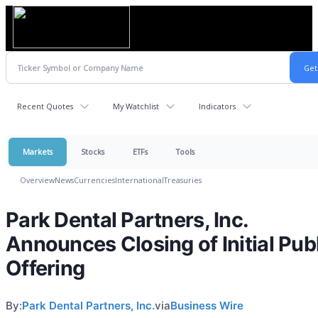
Recent Quotes
My Watchlist
Indicators
Markets
Stocks
ETFs
Tools
Overview
News
Currencies
International
Treasuries
Park Dental Partners, Inc.
Announces Closing of Initial Pub
Offering
By:
Park Dental Partners, Inc.
via
Business Wire