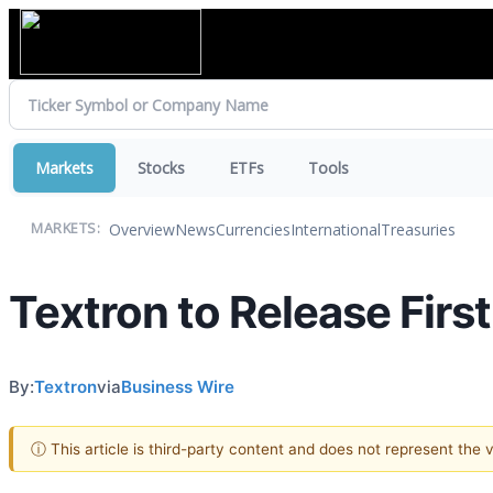
Markets
Stocks
ETFs
Tools
Overview
News
Currencies
International
Treasuries
MARKETS:
Textron to Release Firs
By:
Textron
via
Business Wire
ⓘ This article is third-party content and does not represent the