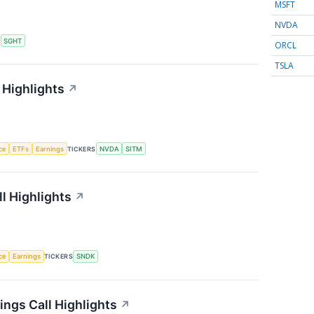
MSFT
NVDA
S
SGHT
ORCL
TSLA
 Highlights
↗
nce
ETFs
Earnings
TICKERS
NVDA
SITM
l Highlights
↗
nce
Earnings
TICKERS
SNDK
ngs Call Highlights
↗