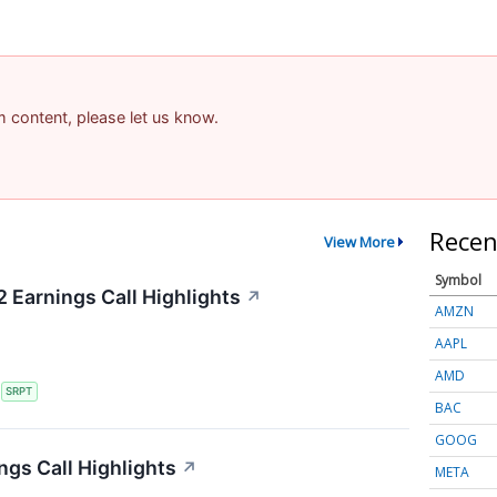
am content, please let us know.
Recen
View More
Symbol
 Earnings Call Highlights
↗
AMZN
AAPL
AMD
S
SRPT
BAC
GOOG
ngs Call Highlights
↗
META