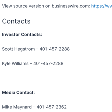
View source version on businesswire.com:
https://
Contacts
Investor Contacts:
Scott Hegstrom – 401-457-2288
Kyle Williams – 401-457-2288
Media Contact:
Mike Maynard – 401-457-2362