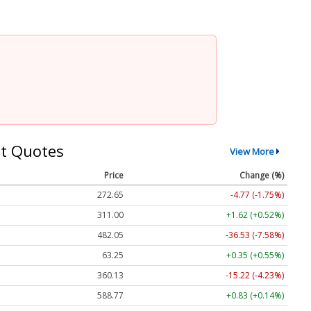
t Quotes
View More
Price
Change (%)
272.65
-4.77 (-1.75%)
311.00
+1.62 (+0.52%)
482.05
-36.53 (-7.58%)
63.25
+0.35 (+0.55%)
360.13
-15.22 (-4.23%)
588.77
+0.83 (+0.14%)