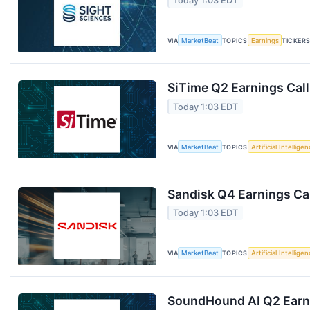
Today 1:03 EDT
VIA
MarketBeat
TOPICS
Earnings
TICKER
SiTime Q2 Earnings Call
Today 1:03 EDT
VIA
MarketBeat
TOPICS
Artificial Intellige
Sandisk Q4 Earnings Cal
Today 1:03 EDT
VIA
MarketBeat
TOPICS
Artificial Intellige
SoundHound AI Q2 Earni