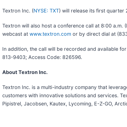
Textron Inc. (
NYSE: TXT
) will release its first quart
Textron will also host a conference call at 8:00 a.m. 
webcast at
www.textron.com
or by direct dial at (8
In addition, the call will be recorded and available f
813-9403; Access Code: 826596.
About Textron Inc.
Textron Inc. is a multi-industry company that leverage
customers with innovative solutions and services. Te
Pipistrel, Jacobsen, Kautex, Lycoming, E-Z-GO, Arcti