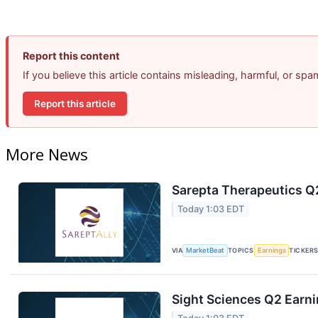
Report this content
If you believe this article contains misleading, harmful, or sp
Report this article
More News
Sarepta Therapeutics Q2
Today 1:03 EDT
VIA
MarketBeat
TOPICS
Earnings
TICKER
Sight Sciences Q2 Earni