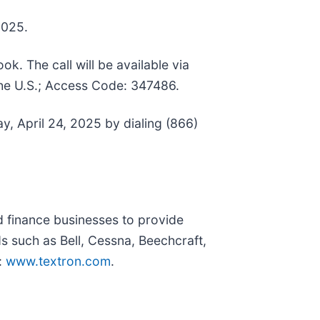
2025.
ok. The call will be available via
the U.S.; Access Code: 347486.
ay, April 24, 2025 by dialing (866)
nd finance businesses to provide
s such as Bell, Cessna, Beechcraft,
:
www.textron.com
.