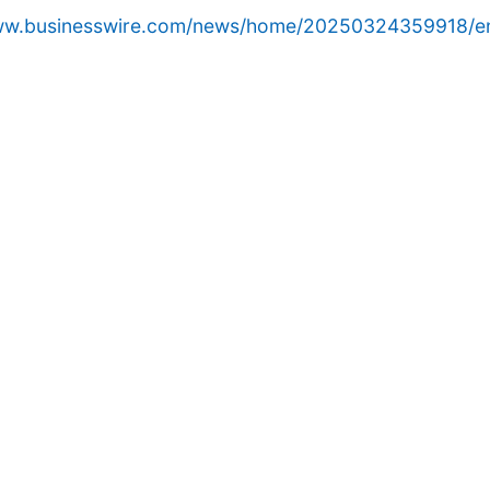
www.businesswire.com/news/home/20250324359918/e