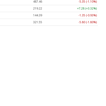
487.46
-5.35 (-1.10%)
219.22
+7.28 (+3.32%)
144.39
-1.35 (-0.93%)
321.55
-5.80 (-1.80%)