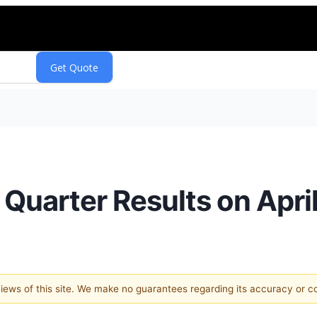
t Quarter Results on Apri
 views of this site. We make no guarantees regarding its accuracy or 