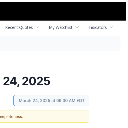
Recent Quotes
My Watchlist
Indicators
l 24, 2025
March 24, 2025 at 09:30 AM EDT
completeness.