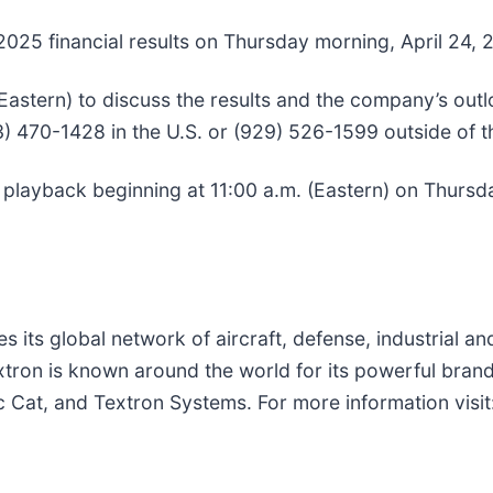
er 2025 financial results on Thursday morning, April 24, 
(Eastern) to discuss the results and the company’s outlo
33) 470-1428 in the U.S. or (929) 526-1599 outside of 
or playback beginning at 11:00 a.m. (Eastern) on Thursd
s its global network of aircraft, defense, industrial a
xtron is known around the world for its powerful brand
c Cat, and Textron Systems. For more information visit