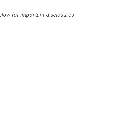
elow for important disclosures