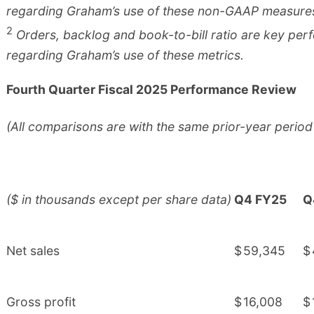
regarding Graham’s use of these non-GAAP measure
2
Orders, backlog and book-to-bill ratio are key per
regarding Graham’s use of these metrics.
Fourth Quarter Fiscal 2025 Performance Review
(All comparisons are with the same prior-year period
($ in thousands except per share data)
Q4 FY25
Q
Net sales
$
59,345
$
Gross profit
$
16,008
$