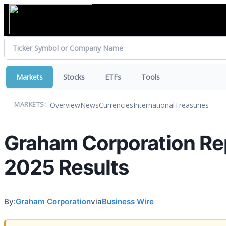
Markets
Stocks
ETFs
Tools
Overview
News
Currencies
International
Treasuries
MARKETS:
Graham Corporation Repo
2025 Results
By:
Graham Corporation
via
Business Wire