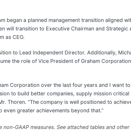
m began a planned management transition aligned with 
en will transition to Executive Chairman and Strategic
him as CEO.
sition to Lead Independent Director. Additionally, Mic
sume the role of Vice President of Graham Corporatio
aham Corporation over the last four years and I want t
sion to build better companies, supply mission critica
Mr. Thoren. “The company is well positioned to achieve
to even greater achievements beyond that.”
 non-GAAP measures. See attached tables and other i