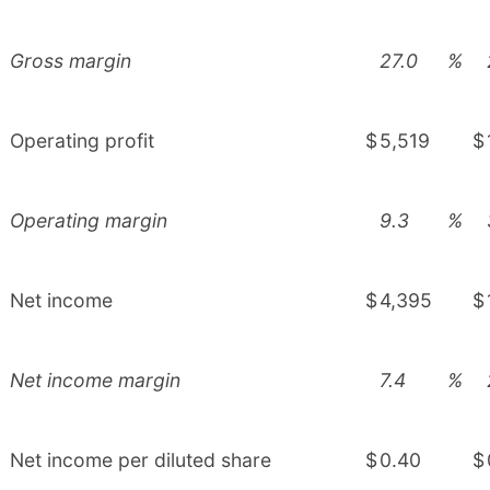
Gross margin
27.0
%
Operating profit
$
5,519
$
Operating margin
9.3
%
Net income
$
4,395
$
Net income margin
7.4
%
Net income per diluted share
$
0.40
$