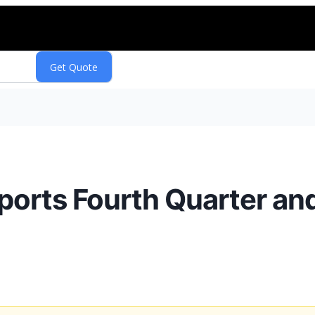
rts Fourth Quarter and 