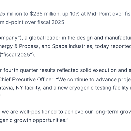
25 million to $235 million, up 10% at Mid-Point over f
 mid-point over fiscal 2025
mpany”), a global leader in the design and manufacture 
ergy & Process, and Space industries, today reported f
“fiscal 2025”).
 fourth quarter results reflected solid execution and
n, Chief Executive Officer. “We continue to advance pr
via, NY facility, and a new cryogenic testing facility 
”
 we are well-positioned to achieve our long-term growt
rganic growth opportunities.”