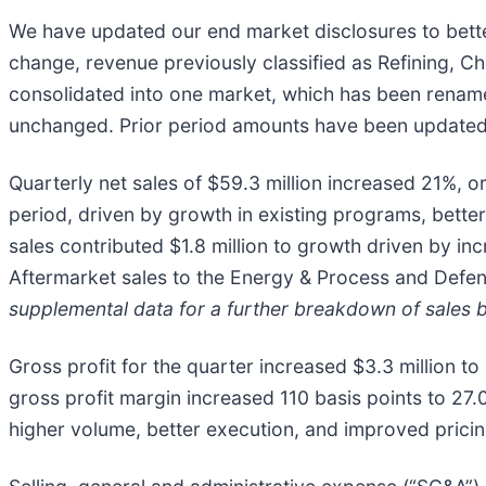
We have updated our end market disclosures to bette
change, revenue previously classified as Refining, C
consolidated into one market, which has been renam
unchanged. Prior period amounts have been updated t
Quarterly net sales of $59.3 million increased 21%, o
period, driven by growth in existing programs, bette
sales contributed $1.8 million to growth driven by in
Aftermarket sales to the Energy & Process and Defen
supplemental data for a further breakdown of sales 
Gross profit for the quarter increased $3.3 million to
gross profit margin increased 110 basis points to 27
higher volume, better execution, and improved pricin