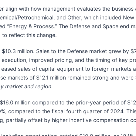
r align with how management evaluates the business an
hemical/Petrochemical, and Other, which included New 
ed “Energy & Process.” The Defense and Space end mar
o reflect this change.
r $10.3 million. Sales to the Defense market grew by $7
r execution, improved pricing, and the timing of key p
creased sales of capital equipment to foreign markets 
se markets of $12.1 million remained strong and were 
by market and region.
 $16.0 million compared to the prior-year period of $12
.0%, compared to the fiscal fourth quarter of 2024. Th
g, partially offset by higher incentive compensation c