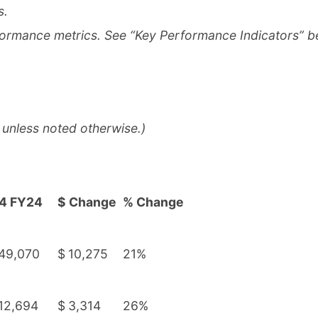
s.
formance metrics. See “Key Performance Indicators” b
 unless noted otherwise.)
4 FY24
$ Change
% Change
49,070
$
10,275
21%
12,694
$
3,314
26%