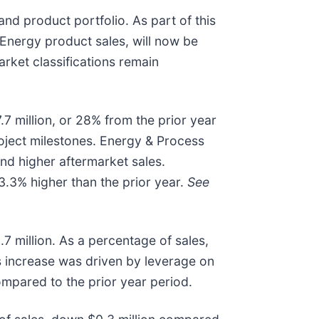
d product portfolio. As part of this
Energy product sales, will now be
ket classifications remain
.7 million, or 28% from the prior year
roject milestones. Energy & Process
and higher aftermarket sales.
3.3% higher than the prior year.
See
.7 million. As a percentage of sales,
is increase was driven by leverage on
ompared to the prior year period.