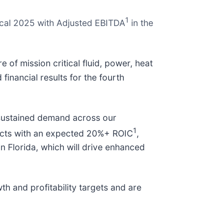
1
iscal 2025 with Adjusted EBITDA
in the
of mission critical fluid, power, heat
inancial results for the fourth
 sustained demand across our
1
ojects with an expected 20%+ ROIC
,
in Florida, which will drive enhanced
h and profitability targets and are