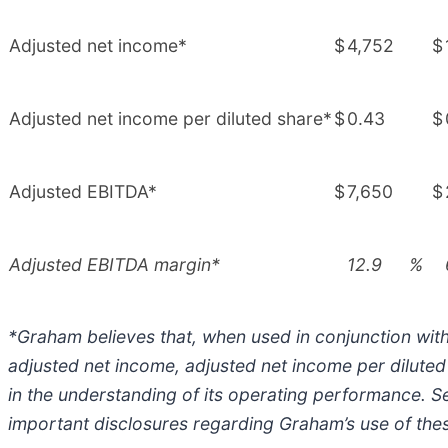
Adjusted net income*
$
4,752
$
Adjusted net income per diluted share*
$
0.43
$
Adjusted EBITDA*
$
7,650
$
Adjusted EBITDA margin*
12.9
%
*Graham believes that, when used in conjunction wit
adjusted net income, adjusted net income per dilut
in the understanding of its operating performance. Se
important disclosures regarding Graham’s use of t