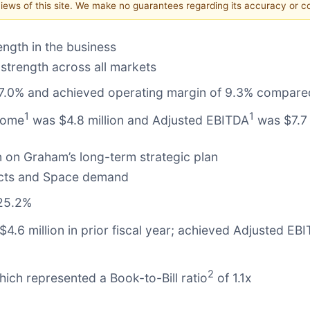
 views of this site. We make no guarantees regarding its accuracy or 
ength in the business
strength across all markets
7.0% and achieved operating margin of 9.3% compared 
1
1
ncome
was $4.8 million and Adjusted EBITDA
was $7.7 
n on Graham’s long-term strategic plan
ects and Space demand
 25.2%
4.6 million in prior fiscal year; achieved Adjusted EB
2
which represented a Book-to-Bill ratio
of 1.1x