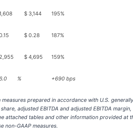
1,608
$
3,144
195%
0.15
$
0.28
187%
2,955
$
4,695
159%
6.0
%
+690 bps
h measures prepared in accordance with U.S. generally
ed share, adjusted EBITDA and adjusted EBITDA margin
e attached tables and other information provided at th
hese non-GAAP measures.