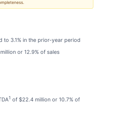
completeness.
to 3.1% in the prior-year period
million or 12.9% of sales
1
ITDA
of $22.4 million or 10.7% of