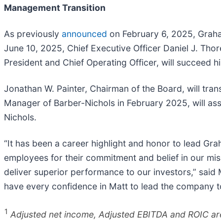
Management Transition
As previously
announced
on February 6, 2025, Graha
June 10, 2025, Chief Executive Officer Daniel J. Thor
President and Chief Operating Officer, will succeed 
Jonathan W. Painter, Chairman of the Board, will tran
Manager of Barber-Nichols in February 2025, will as
Nichols.
“It has been a career highlight and honor to lead Gr
employees for their commitment and belief in our mis
deliver superior performance to our investors,” said 
have every confidence in Matt to lead the company 
1
Adjusted net income, Adjusted EBITDA and ROIC are