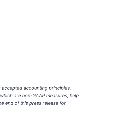
 accepted accounting principles,
, which are non-GAAP measures, help
e end of this press release for