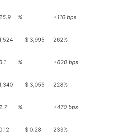
25.9
%
+110 bps
1,524
$
3,995
262%
3.1
%
+620 bps
1,340
$
3,055
228%
2.7
%
+470 bps
0.12
$
0.28
233%