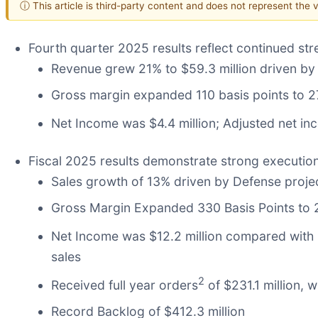
ⓘ This article is third-party content and does not represent the
Fourth quarter 2025 results reflect continued str
Revenue grew 21% to $59.3 million driven by 
Gross margin expanded 110 basis points to 2
Net Income was $4.4 million; Adjusted net i
Fiscal 2025 results demonstrate strong executio
Sales growth of 13% driven by Defense proj
Gross Margin Expanded 330 Basis Points to
Net Income was $12.2 million compared with $
sales
2
Received full year orders
of $231.1 million, 
Record Backlog of $412.3 million