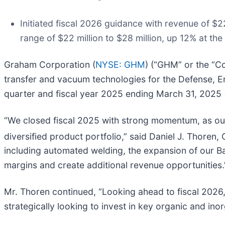
Initiated fiscal 2026 guidance with revenue of $2
range of $22 million to $28 million, up 12% at the
Graham Corporation (
NYSE: GHM
) (“GHM” or the “Co
transfer and vacuum technologies for the Defense, En
quarter and fiscal year 2025 ending March 31, 2025 (
“We closed fiscal 2025 with strong momentum, as our
diversified product portfolio,” said Daniel J. Thore
including automated welding, the expansion of our Bata
margins and create additional revenue opportunities.
Mr. Thoren continued, “Looking ahead to fiscal 2026,
strategically looking to invest in key organic and ino