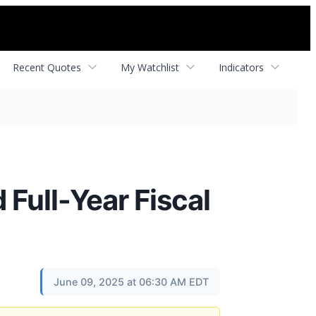
Recent Quotes
My Watchlist
Indicators
Full-Year Fiscal
June 09, 2025 at 06:30 AM EDT