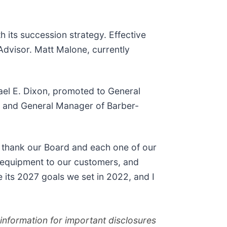
its succession strategy. Effective
 Advisor. Matt Malone, currently
hael E. Dixon, promoted to General
n and General Manager of Barber-
o thank our Board and each one of our
l equipment to our customers, and
 its 2027 goals we set in 2022, and I
nformation for important disclosures