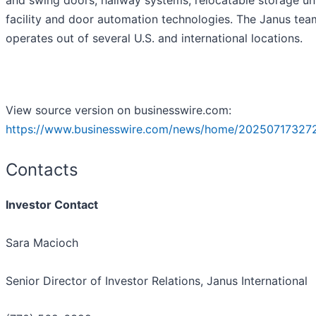
and swing doors, hallway systems, relocatable storage un
facility and door automation technologies. The Janus tea
operates out of several U.S. and international locations.
View source version on businesswire.com:
https://www.businesswire.com/news/home/20250717327
Contacts
Investor Contact
Sara Macioch
Senior Director of Investor Relations, Janus International