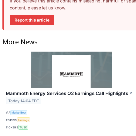
If you believe this article contains misleading, harmful, or spa
content, please let us know.
Report this article
More News
Mammoth Energy Services Q2 Earnings Call Highlights
↗
Today 14:04 EDT
VIA
MarketBeat
TOPICS
Earnings
TICKERS
TUSK