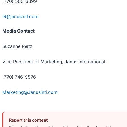
(770) 562-6399
IR@janusintl.com
Media Contact
Suzanne Reitz
Vice President of Marketing, Janus International
(770) 746-9576
Marketing@Janusintl.com
Report this content