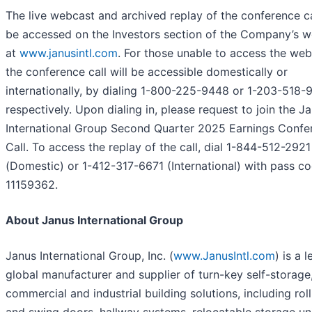
The live webcast and archived replay of the conference ca
be accessed on the Investors section of the Company’s w
at
www.janusintl.com
. For those unable to access the web
the conference call will be accessible domestically or
internationally, by dialing 1-800-225-9448 or 1-203-518-
respectively. Upon dialing in, please request to join the J
International Group Second Quarter 2025 Earnings Confe
Call. To access the replay of the call, dial 1-844-512-2921
(Domestic) or 1-412-317-6671 (International) with pass c
11159362.
About Janus International Group
Janus International Group, Inc. (
www.JanusIntl.com
) is a 
global manufacturer and supplier of turn-key self-storage
commercial and industrial building solutions, including rol