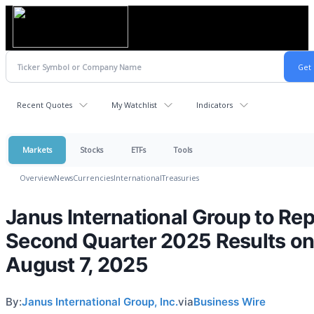
Recent Quotes
My Watchlist
Indicators
Markets
Stocks
ETFs
Tools
Overview
News
Currencies
International
Treasuries
Janus International Group to Rep
Second Quarter 2025 Results o
August 7, 2025
By:
Janus International Group, Inc.
via
Business Wire