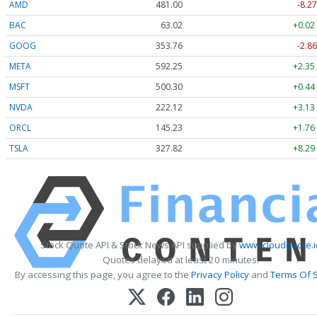
AMD
481.00
-8.27
BAC
63.02
+0.02
GOOG
353.76
-2.86
META
592.25
+2.35
MSFT
500.30
+0.44
NVDA
222.12
+3.13
ORCL
145.23
+1.76
TSLA
327.82
+8.29
Stock Quote API & Stock News API supplied by
www.cloudquote.i
Quotes delayed at least 20 minutes.
By accessing this page, you agree to the
Privacy Policy
and
Terms Of S