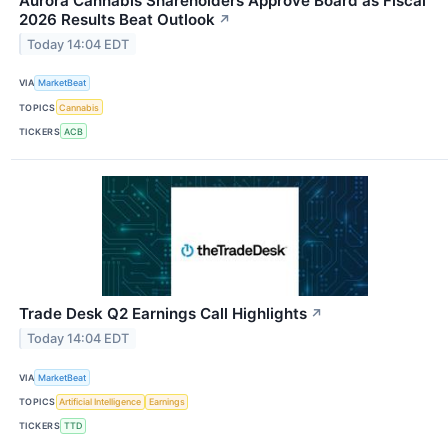
Aurora Cannabis Shareholders Approve Board as Fiscal
2026 Results Beat Outlook
↗
Today 14:04 EDT
VIA
MarketBeat
TOPICS
Cannabis
TICKERS
ACB
Trade Desk Q2 Earnings Call Highlights
↗
Today 14:04 EDT
VIA
MarketBeat
TOPICS
Artificial Intelligence
Earnings
TICKERS
TTD