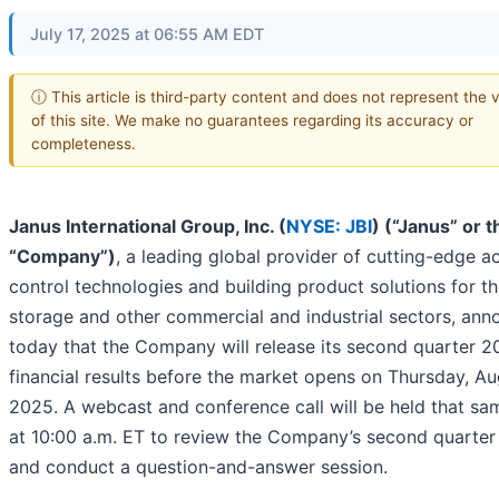
July 17, 2025 at 06:55 AM EDT
ⓘ This article is third-party content and does not represent the 
of this site. We make no guarantees regarding its accuracy or
completeness.
Janus International Group, Inc. (
NYSE: JBI
) (“Janus” or t
“Company”)
, a leading global provider of cutting-edge a
control technologies and building product solutions for th
storage and other commercial and industrial sectors, an
today that the Company will release its second quarter 
financial results before the market opens on Thursday, Au
2025. A webcast and conference call will be held that sa
at 10:00 a.m. ET to review the Company’s second quarter 
and conduct a question-and-answer session.