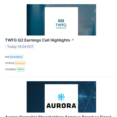
TWFG Q2 Earnings Call Highlights
↗
Today 14:04 EDT
VIA
MarketBeat
TOPICS
Earnings
TICKERS
TWFG