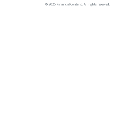
© 2025 FinancialContent. All rights reserved.