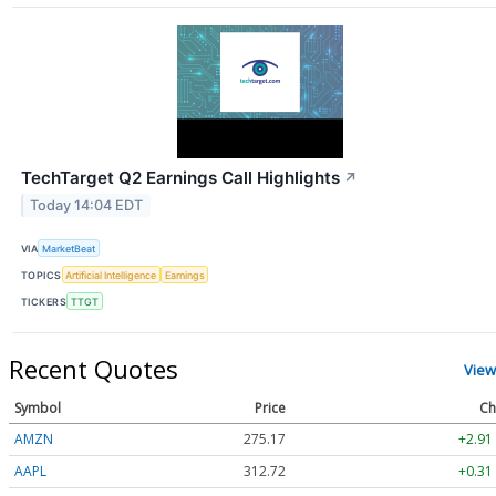
TechTarget Q2 Earnings Call Highlights
↗
Today 14:04 EDT
VIA
MarketBeat
TOPICS
Artificial Intelligence
Earnings
TICKERS
TTGT
Recent Quotes
View
Symbol
Price
Ch
AMZN
275.17
+2.91
AAPL
312.72
+0.31