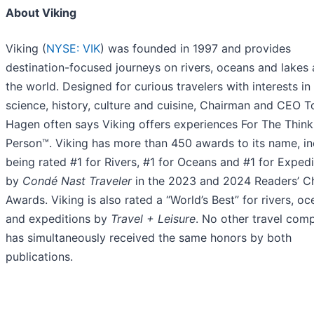
About Viking
Viking (
NYSE: VIK
) was founded in 1997 and provides
destination-focused journeys on rivers, oceans and lakes
the world. Designed for curious travelers with interests in
science, history, culture and cuisine, Chairman and CEO T
Hagen often says Viking offers experiences For The Think
Person™. Viking has more than 450 awards to its name, in
being rated #1 for Rivers, #1 for Oceans and #1 for Expedi
by
Condé Nast Traveler
in the 2023 and 2024 Readers’ C
Awards. Viking is also rated a “World’s Best” for rivers, o
and expeditions by
Travel + Leisure
. No other travel com
has simultaneously received the same honors by both
publications.