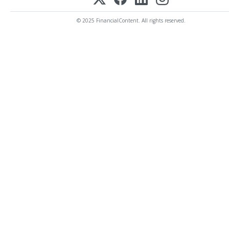
© 2025 FinancialContent. All rights reserved.