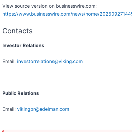
View source version on businesswire.com:
https://www.businesswire.com/news/home/20250927144
Contacts
Investor Relations
Email:
investorrelations@viking.com
Public Relations
Email:
vikingpr@edelman.com