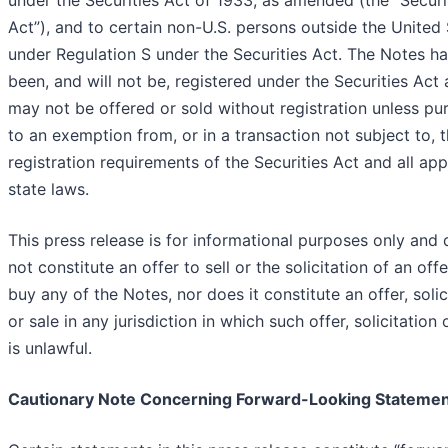
under the Securities Act of 1933, as amended (the “Securi
Act”), and to certain non-U.S. persons outside the United
under Regulation S under the Securities Act. The Notes h
been, and will not be, registered under the Securities Act
may not be offered or sold without registration unless pu
to an exemption from, or in a transaction not subject to, 
registration requirements of the Securities Act and all app
state laws.
This press release is for informational purposes only and
not constitute an offer to sell or the solicitation of an offe
buy any of the Notes, nor does it constitute an offer, solic
or sale in any jurisdiction in which such offer, solicitation 
is unlawful.
Cautionary Note Concerning Forward-Looking Stateme