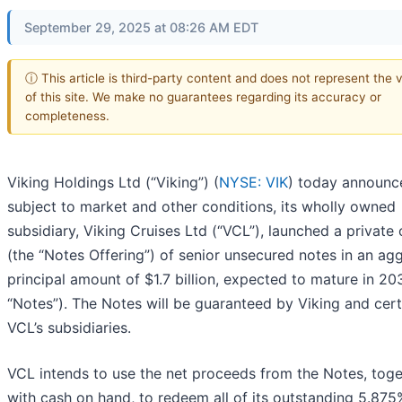
September 29, 2025 at 08:26 AM EDT
ⓘ This article is third-party content and does not represent the 
of this site. We make no guarantees regarding its accuracy or
completeness.
Viking Holdings Ltd (“Viking”) (
NYSE: VIK
) today announce
subject to market and other conditions, its wholly owned
subsidiary, Viking Cruises Ltd (“VCL”), launched a private 
(the “Notes Offering”) of senior unsecured notes in an ag
principal amount of $1.7 billion, expected to mature in 20
“Notes”). The Notes will be guaranteed by Viking and cert
VCL’s subsidiaries.
VCL intends to use the net proceeds from the Notes, toge
with cash on hand, to redeem all of its outstanding 5.875