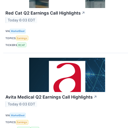
Red Cat Q2 Earnings Call Highlights
↗
Today 6:03 EDT
VIA
MarketBeat
TOPICS
Earnings
TICKERS
RCAT
Avita Medical Q2 Earnings Call Highlights
↗
Today 6:03 EDT
VIA
MarketBeat
TOPICS
Earnings