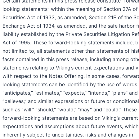
Certain statements in this press release constitute “forwa
looking statements” within the meaning of Section 27A of
Securities Act of 1933, as amended, Section 21E of the Se
Exchange Act of 1934, as amended, and the safe harbor 
liability established by the Private Securities Litigation R
Act of 1995. These forward-looking statements include, b
not limited to, all statements other than statements of hist
facts contained in this press release, including among oth
statements relating to Viking’s current expectations and 
with respect to the Notes Offering. In some cases, forwar
looking statements can be identified by the use of words
“anticipates,” “estimates,” “expects,” “intends,” “plans” and
“believes,” and similar expressions or future or conditiona
such as “will,” “should,” “would,” “may” and “could.” These
forward-looking statements are based on Viking’s current
expectations and assumptions about future events, which
inherently subject to uncertainties, risks and changes in