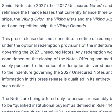
Senior Notes due 2027 (the “2027 Unsecured Notes”) an
refinance the finance leases that currently finance three 
ships, the
Viking Orion
, the
Viking Mars
and the
Viking Jup
and one expedition ship, the
Viking Octantis
.
This press release does not constitute a notice of redemp
under the optional redemption provisions of the indenture
governing the 2027 Unsecured Notes. Any redemption w
conditioned on the closing of the Notes Offering and ma
solely pursuant to the notice of redemption delivered pur
to the indenture governing the 2027 Unsecured Notes an
information in this press release is qualified in its entirety
such notice.
The Notes are being offered only to persons reasonably b
to be “qualified institutional buyers” as defined in Rule 14