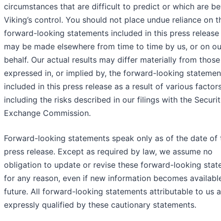
circumstances that are difficult to predict or which are b
Viking’s control. You should not place undue reliance on t
forward-looking statements included in this press release 
may be made elsewhere from time to time by us, or on ou
behalf. Our actual results may differ materially from those
expressed in, or implied by, the forward-looking statemen
included in this press release as a result of various factors
including the risks described in our filings with the Securi
Exchange Commission.
Forward-looking statements speak only as of the date of 
press release. Except as required by law, we assume no
obligation to update or revise these forward-looking sta
for any reason, even if new information becomes available
future. All forward-looking statements attributable to us 
expressly qualified by these cautionary statements.