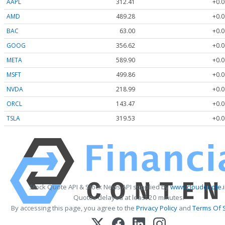
AAPL
312.41
+0.0
AMD
489.28
+0.0
BAC
63.00
+0.0
GOOG
356.62
+0.0
META
589.90
+0.0
MSFT
499.86
+0.0
NVDA
218.99
+0.0
ORCL
143.47
+0.0
TSLA
319.53
+0.0
Stock Quote API & Stock News API supplied by
www.cloudquote.i
Quotes delayed at least 20 minutes.
By accessing this page, you agree to the
Privacy Policy
and
Terms Of 