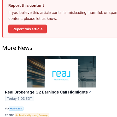
Report this content
If you believe this article contains misleading, harmful, or spa
content, please let us know.
Report this article
More News
Real Brokerage Q2 Earnings Call Highlights
↗
Today 6:03 EDT
VIA
MarketBeat
TOPICS
Artificial Intelligence
Earnings