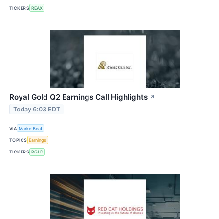
TICKERS
REAX
Royal Gold Q2 Earnings Call Highlights
↗
Today 6:03 EDT
VIA
MarketBeat
TOPICS
Earnings
TICKERS
RGLD