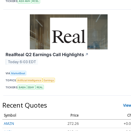
TICKERS
ASX:AVH
RCEL
RealReal Q2 Earnings Call Highlights
↗
Today 6:03 EDT
VIA
MarketBeat
TOPICS
Artificial Intelligence
Earnings
TICKERS
BABA
EBAY
REAL
Recent Quotes
Vie
Symbol
Price
Ch
AMZN
272.26
+0.0