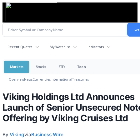
Recent Quotes
My Watchlist
Indicators
Markets
Stocks
ETFs
Tools
Overview
News
Currencies
International
Treasuries
Viking Holdings Ltd Announces
Launch of Senior Unsecured Not
Offering by Viking Cruises Ltd
By:
Viking
via
Business Wire