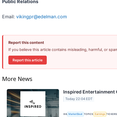
Public Relations
Email:
vikingpr@edelman.com
Report this content
If you believe this article contains misleading, harmful, or sp
Report this article
More News
Inspired Entertainment 
Today 22:04 EDT
VIA
MarketBeat
TOPICS
Earnings
TICKER