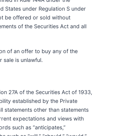
ted States under Regulation S under
ot be offered or sold without
ements of the Securities Act and all
ion of an offer to buy any of the
r sale is unlawful.
on 27A of the Securities Act of 1933,
lity established by the Private
all statements other than statements
current expectations and views with
ords such as “anticipates,”