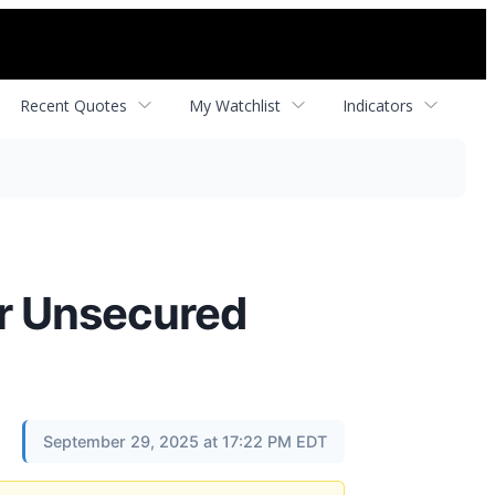
Recent Quotes
My Watchlist
Indicators
or Unsecured
September 29, 2025 at 17:22 PM EDT