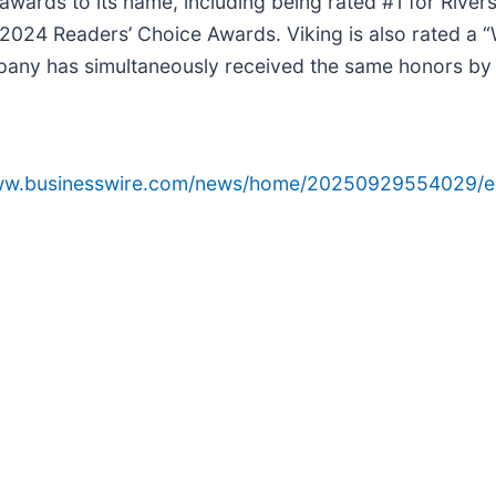
wards to its name, including being rated #1 for Rivers
2024 Readers’ Choice Awards. Viking is also rated a “W
pany has simultaneously received the same honors by 
www.businesswire.com/news/home/20250929554029/e