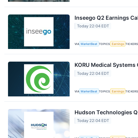
Inseego Q2 Earnings Cal
Today 22:04 EDT
VIA
MarketBeat
TOPICS
Earnings
TICKER
KORU Medical Systems Q
Today 22:04 EDT
VIA
MarketBeat
TOPICS
Earnings
TICKER
Hudson Technologies Q2
Today 22:04 EDT