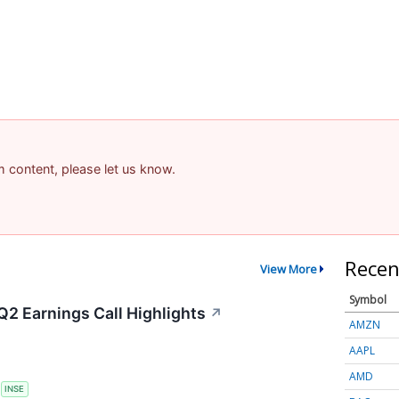
am content, please let us know.
Recen
View More
Symbol
Q2 Earnings Call Highlights
↗
AMZN
AAPL
AMD
S
INSE