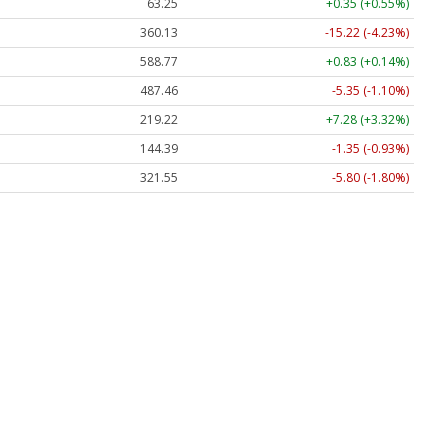
63.25
+0.35 (+0.55%)
360.13
-15.22 (-4.23%)
588.77
+0.83 (+0.14%)
487.46
-5.35 (-1.10%)
219.22
+7.28 (+3.32%)
144.39
-1.35 (-0.93%)
321.55
-5.80 (-1.80%)