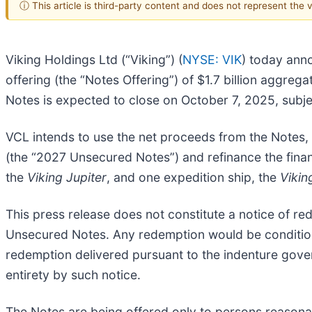
ⓘ This article is third-party content and does not represent the
Viking Holdings Ltd (“Viking”) (
NYSE: VIK
) today anno
offering (the “Notes Offering”) of $1.7 billion aggre
Notes is expected to close on October 7, 2025, subje
VCL intends to use the net proceeds from the Notes,
(the “2027 Unsecured Notes”) and refinance the finan
the
Viking Jupiter
, and one expedition ship, the
Vikin
This press release does not constitute a notice of r
Unsecured Notes. Any redemption would be conditione
redemption delivered pursuant to the indenture govern
entirety by such notice.
The Notes are being offered only to persons reasonabl