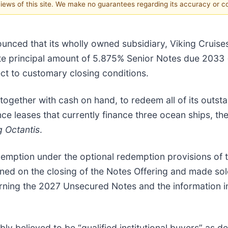
 views of this site. We make no guarantees regarding its accuracy or 
unced that its wholly owned subsidiary, Viking Cruises 
gate principal amount of 5.875% Senior Notes due 2033 (
ct to customary closing conditions.
 together with cash on hand, to redeem all of its out
ce leases that currently finance three ocean ships, th
g Octantis
.
edemption under the optional redemption provisions of
d on the closing of the Notes Offering and made sole
ing the 2027 Unsecured Notes and the information in th
y believed to be “qualified institutional buyers” as d