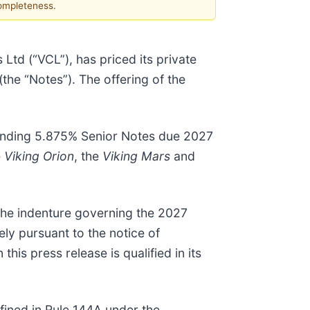
completeness.
Ltd (“VCL”), has priced its private
the “Notes”). The offering of the
standing 5.875% Senior Notes due 2027
e
Viking Orion
, the
Viking Mars
and
 the indenture governing the 2027
ly pursuant to the notice of
is press release is qualified in its
efined in Rule 144A under the