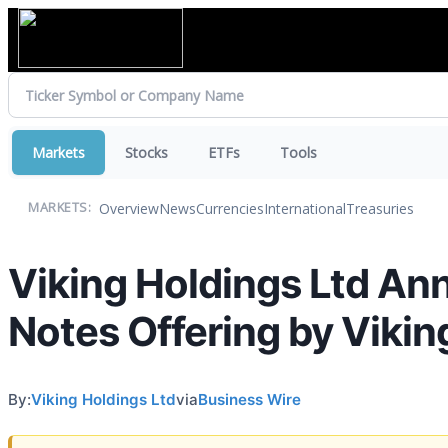
Markets
Stocks
ETFs
Tools
Overview
News
Currencies
International
Treasuries
MARKETS:
Viking Holdings Ltd An
Notes Offering by Vikin
By:
Viking Holdings Ltd
via
Business Wire