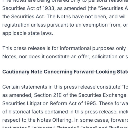
Securities Act of 1933, as amended (the “Securities 
the Securities Act. The Notes have not been, and will
registration unless pursuant to an exemption from, or 
applicable state laws.
This press release is for informational purposes only a
Notes, nor does it constitute an offer, solicitation or s
Cautionary Note Concerning Forward-Looking Sta
Certain statements in this press release constitute “
as amended, Section 21E of the Securities Exchange A
Securities Litigation Reform Act of 1995. These forwa
of historical facts contained in this press release, i
respect to the Notes Offering. In some cases, forward