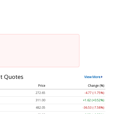
t Quotes
View More
Price
Change (%)
272.65
-4.77 (-1.75%)
311.00
+1.62 (+0.52%)
482.05
-36.53 (-7.58%)