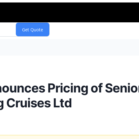
nounces Pricing of Seni
g Cruises Ltd