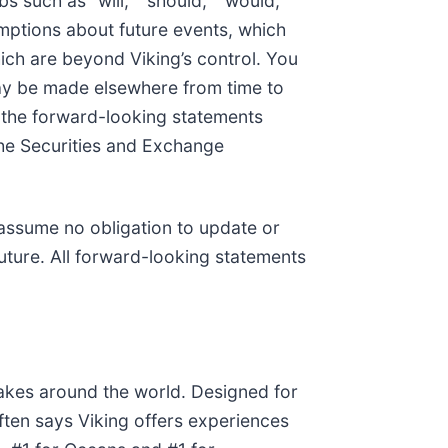
bs such as “will,” “should,” “would,”
mptions about future events, which
hich are beyond Viking’s control. You
may be made elsewhere from time to
y, the forward-looking statements
h the Securities and Exchange
 assume no obligation to update or
uture. All forward-looking statements
akes around the world. Designed for
often says Viking offers experiences