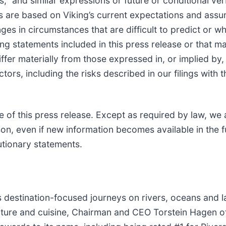
s,” and similar expressions or future or conditional ver
 are based on Viking’s current expectations and assu
nges in circumstances that are difficult to predict or w
ng statements included in this press release or that 
differ materially from those expressed in, or implied b
actors, including the risks described in our filings wit
 of this press release. Except as required by law, we
on, even if new information becomes available in the f
autionary statements.
 destination-focused journeys on rivers, oceans and l
 culture and cuisine, Chairman and CEO Torstein Hagen 