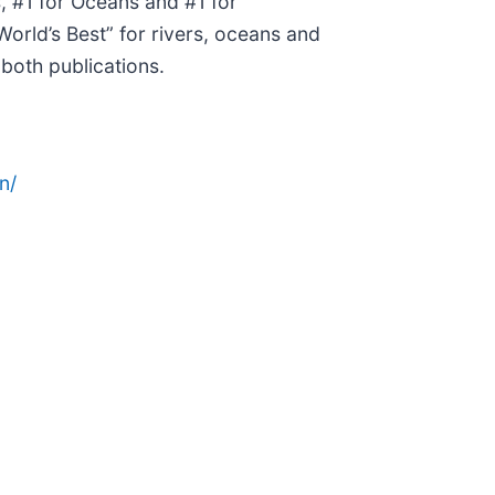
, #1 for Oceans and #1 for
orld’s Best” for rivers, oceans and
both publications.
n/