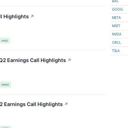
BAC
GOOG
l Highlights
↗
META
MSFT
NVDA
S
INSG
ORCL
TSLA
2 Earnings Call Highlights
↗
S
KRMD
 Earnings Call Highlights
↗