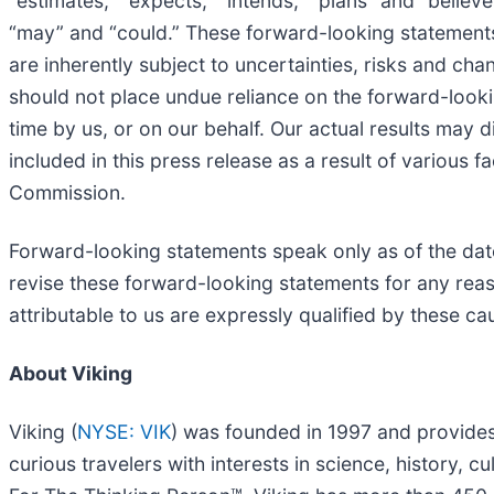
“estimates,” “expects,” “intends,” “plans” and “believe
“may” and “could.” These forward-looking statements
are inherently subject to uncertainties, risks and cha
should not place undue reliance on the forward-looki
time by us, or on our behalf. Our actual results may 
included in this press release as a result of various f
Commission.
Forward-looking statements speak only as of the date
revise these forward-looking statements for any reas
attributable to us are expressly qualified by these c
About Viking
Viking (
NYSE: VIK
) was founded in 1997 and provides
curious travelers with interests in science, history,