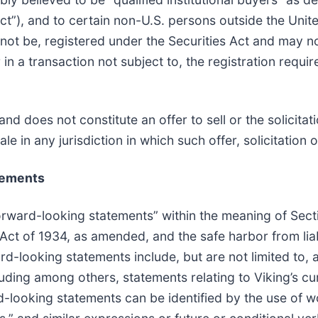
Act”), and to certain non-U.S. persons outside the Uni
 not be, registered under the Securities Act and may n
in a transaction not subject to, the registration requir
nd does not constitute an offer to sell or the solicitat
ale in any jurisdiction in which such offer, solicitation o
tements
forward-looking statements” within the meaning of Secti
ct of 1934, as amended, and the safe harbor from liabi
rd-looking statements include, but are not limited to, 
ncluding among others, statements relating to Viking’s 
-looking statements can be identified by the use of w