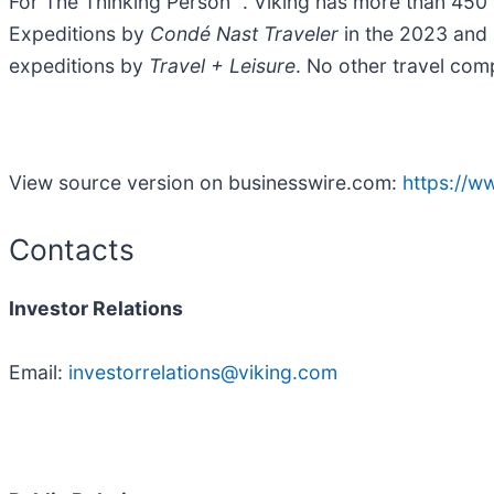
For The Thinking Person™. Viking has more than 450 a
Expeditions by
Condé Nast Traveler
in the 2023 and 
expeditions by
Travel + Leisure
. No other travel com
View source version on businesswire.com:
https://
Contacts
Investor Relations
Email:
investorrelations@viking.com