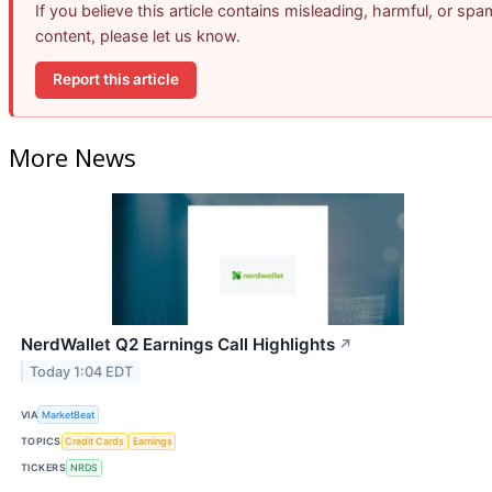
If you believe this article contains misleading, harmful, or spa
content, please let us know.
Report this article
More News
NerdWallet Q2 Earnings Call Highlights
↗
Today 1:04 EDT
VIA
MarketBeat
TOPICS
Credit Cards
Earnings
TICKERS
NRDS