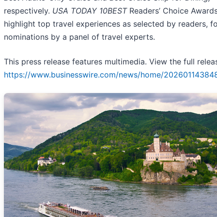
respectively.
USA TODAY 10BEST
Readers’ Choice Award
highlight top travel experiences as selected by readers, f
nominations by a panel of travel experts.
This press release features multimedia. View the full relea
https://www.businesswire.com/news/home/20260114384