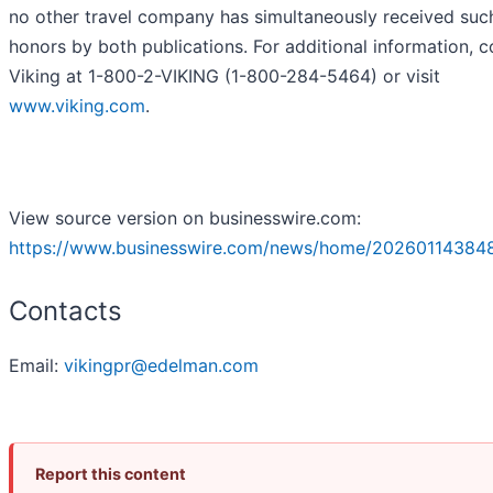
no other travel company has simultaneously received suc
honors by both publications. For additional information, c
Viking at 1-800-2-VIKING (1-800-284-5464) or visit
www.viking.com
.
View source version on businesswire.com:
https://www.businesswire.com/news/home/20260114384
Contacts
Email:
vikingpr@edelman.com
Report this content