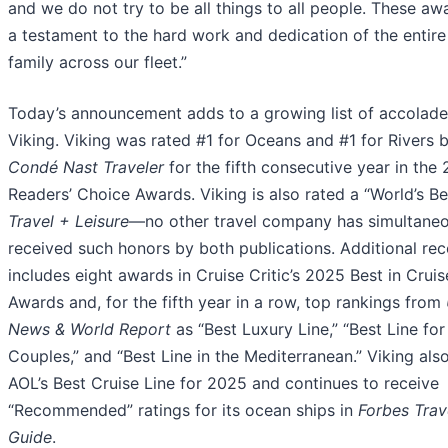
and we do not try to be all things to all people. These aw
a testament to the hard work and dedication of the entire
family across our fleet.”
Today’s announcement adds to a growing list of accolade
Viking. Viking was rated #1 for Oceans and #1 for Rivers 
Condé Nast Traveler
for the fifth consecutive year in the
Readers’ Choice Awards. Viking is also rated a “World’s Be
Travel + Leisure
—no other travel company has simultaneo
received such honors by both publications. Additional rec
includes eight awards in Cruise Critic’s 2025 Best in Cruis
Awards and, for the fifth year in a row, top rankings from
News & World Report
as “Best Luxury Line,” “Best Line for
Couples,” and “Best Line in the Mediterranean.” Viking als
AOL’s Best Cruise Line for 2025 and continues to receive
“Recommended” ratings for its ocean ships in
Forbes Trav
Guide
.