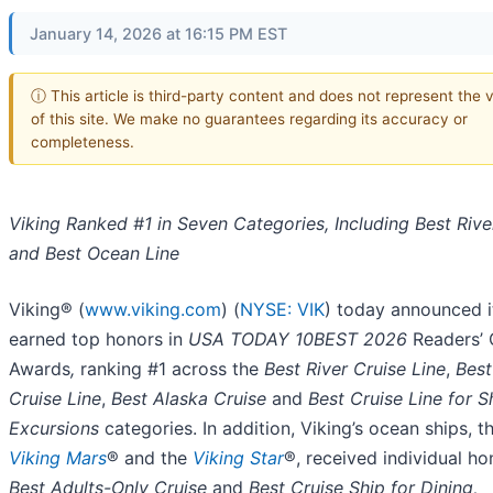
January 14, 2026 at 16:15 PM EST
ⓘ This article is third-party content and does not represent the 
of this site. We make no guarantees regarding its accuracy or
completeness.
Viking Ranked #1 in Seven Categories, Including Best Rive
and Best Ocean Line
Viking® (
www.viking.com
) (
NYSE: VIK
) today announced i
earned top honors in
USA TODAY 10BEST 2026
Readers’ 
Awards
,
ranking #1 across the
Best River Cruise Line
,
Bes
Cruise Line
,
Best Alaska Cruise
and
Best Cruise Line for S
Excursions
categories. In addition, Viking’s ocean ships, t
Viking Mars
® and the
Viking Star
®, received individual ho
Best Adults-Only Cruise
and
Best Cruise Ship for Dining,