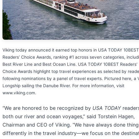
Viking today announced it earned top honors in USA TODAY 10BES
Readers’ Choice Awards, ranking #1 across seven categories, includ
Best River Line and Best Ocean Line. USA TODAY 10BEST Readers’
Choice Awards highlight top travel experiences as selected by reade
following nominations by a panel of travel experts. Pictured here, a 
Longship sailing the Danube River. For more information, visit
www.viking.com.
“We are honored to be recognized by
USA TODAY
readers
both our river and ocean voyages,” said Torstein Hagen,
Chairman and CEO of Viking. “We have always done thing
differently in the travel industry—we focus on the destina