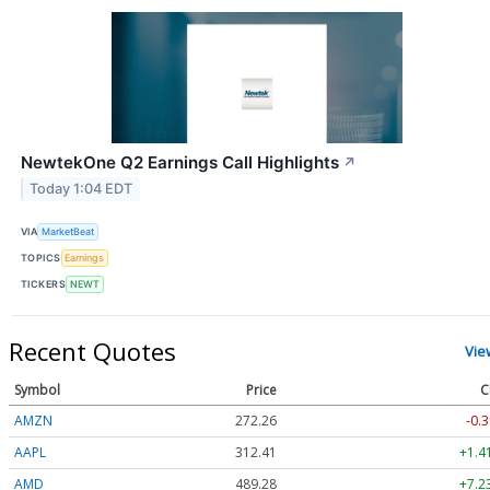
NewtekOne Q2 Earnings Call Highlights
↗
Today 1:04 EDT
VIA
MarketBeat
TOPICS
Earnings
TICKERS
NEWT
Recent Quotes
Vie
Symbol
Price
C
AMZN
272.26
-0.3
AAPL
312.41
+1.4
AMD
489.28
+7.2