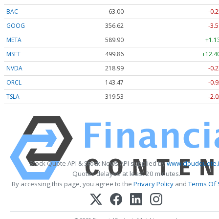
BAC
63.00
-0.2
GOOG
356.62
-3.5
META
589.90
+1.1
MSFT
499.86
+12.4
NVDA
218.99
-0.2
ORCL
143.47
-0.9
TSLA
319.53
-2.0
Stock Quote API & Stock News API supplied by
www.cloudquote.
Quotes delayed at least 20 minutes.
By accessing this page, you agree to the
Privacy Policy
and
Terms Of 