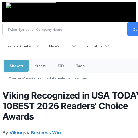
Recent Quotes
My Watchlist
Indicators
Markets
Stocks
ETFs
Tools
Overview
News
Currencies
International
Treasuries
Viking Recognized in USA TODA
10BEST 2026 Readers' Choice
Awards
By:
Viking
via
Business Wire