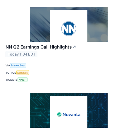
NN Q2 Earnings Call Highlights
↗
Today 1:04 EDT
VIA
MarketBeat
TOPICS
Earnings
TICKERS
NNBR