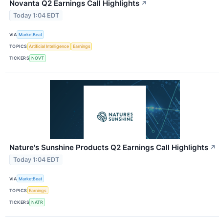
Novanta Q2 Earnings Call Highlights
↗
Today 1:04 EDT
VIA
MarketBeat
TOPICS
Artificial Intelligence
Earnings
TICKERS
NOVT
Nature's Sunshine Products Q2 Earnings Call Highlights
↗
Today 1:04 EDT
VIA
MarketBeat
TOPICS
Earnings
TICKERS
NATR