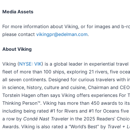
Media Assets
For more information about Viking, or for images and b-rol
please contact
vikingpr@edelman.com
.
About Viking
Viking (
NYSE: VIK
) is a global leader in experiential travel
fleet of more than 100 ships, exploring 21 rivers, five oce
all seven continents. Designed for curious travelers with i
in science, history, culture and cuisine, Chairman and CEO
Torstein Hagen often says Viking offers experiences For 
Thinking Person™. Viking has more than 450 awards to it
including being rated #1 for Rivers and #1 for Oceans five
a row by
Condé Nast Traveler
in the 2025 Readers’ Choic
Awards. Viking is also rated a “World’s Best” by
Travel + L