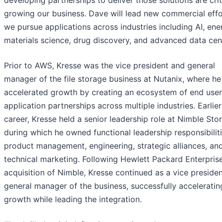
developing partnerships to deliver those solutions are crit
growing our business. Dave will lead new commercial effo
we pursue applications across industries including AI, ene
materials science, drug discovery, and advanced data cent
Prior to AWS, Kresse was the vice president and general
manager of the file storage business at Nutanix, where he
accelerated growth by creating an ecosystem of end user
application partnerships across multiple industries. Earlier 
career, Kresse held a senior leadership role at Nimble Sto
during which he owned functional leadership responsibiliti
product management, engineering, strategic alliances, an
technical marketing. Following Hewlett Packard Enterprise
acquisition of Nimble, Kresse continued as a vice preside
general manager of the business, successfully acceleratin
growth while leading the integration.