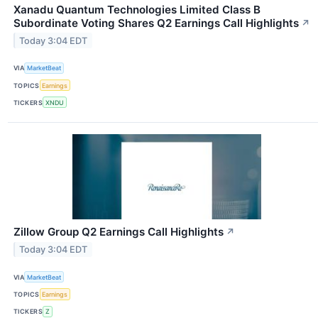
Xanadu Quantum Technologies Limited Class B
Subordinate Voting Shares Q2 Earnings Call Highlights
↗
Today 3:04 EDT
VIA
MarketBeat
TOPICS
Earnings
TICKERS
XNDU
Zillow Group Q2 Earnings Call Highlights
↗
Today 3:04 EDT
VIA
MarketBeat
TOPICS
Earnings
TICKERS
Z