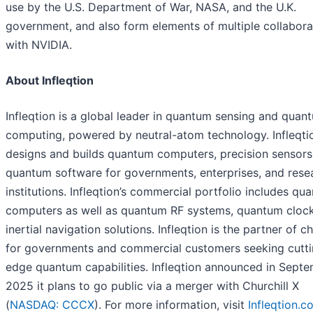
use by the U.S. Department of War, NASA, and the U.K.
government, and also form elements of multiple collabora
with NVIDIA.
About Infleqtion
Infleqtion is a global leader in quantum sensing and quan
computing, powered by neutral-atom technology. Infleqti
designs and builds quantum computers, precision sensors
quantum software for governments, enterprises, and rese
institutions. Infleqtion’s commercial portfolio includes qu
computers as well as quantum RF systems, quantum clock
inertial navigation solutions. Infleqtion is the partner of c
for governments and commercial customers seeking cutti
edge quantum capabilities. Infleqtion announced in Sept
2025 it plans to go public via a merger with Churchill X
(
NASDAQ: CCCX
). For more information, visit
Infleqtion.c