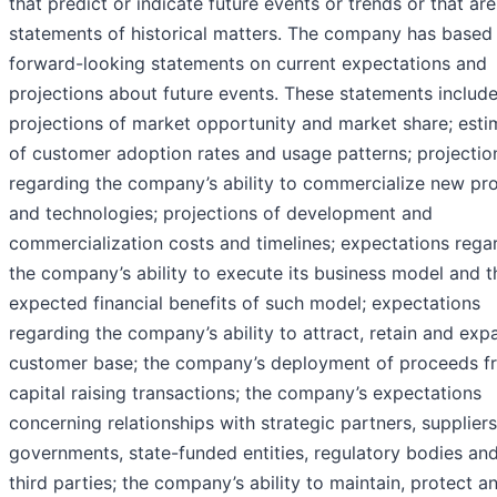
that predict or indicate future events or trends or that are
statements of historical matters. The company has based
forward-looking statements on current expectations and
projections about future events. These statements include
projections of market opportunity and market share; esti
of customer adoption rates and usage patterns; projectio
regarding the company’s ability to commercialize new pr
and technologies; projections of development and
commercialization costs and timelines; expectations rega
the company’s ability to execute its business model and t
expected financial benefits of such model; expectations
regarding the company’s ability to attract, retain and exp
customer base; the company’s deployment of proceeds f
capital raising transactions; the company’s expectations
concerning relationships with strategic partners, suppliers
governments, state-funded entities, regulatory bodies an
third parties; the company’s ability to maintain, protect a