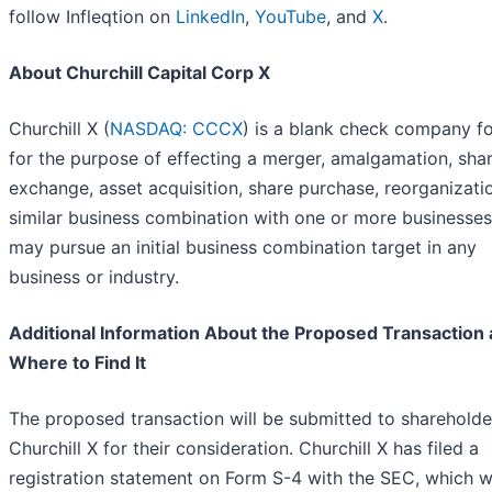
follow Infleqtion on
LinkedIn
,
YouTube
, and
X
.
About Churchill Capital Corp X
Churchill X (
NASDAQ: CCCX
) is a blank check company 
for the purpose of effecting a merger, amalgamation, sha
exchange, asset acquisition, share purchase, reorganizati
similar business combination with one or more businesses.
may pursue an initial business combination target in any
business or industry.
Additional Information About the Proposed Transaction
Where to Find It
The proposed transaction will be submitted to shareholde
Churchill X for their consideration. Churchill X has filed a
registration statement on Form S-4 with the SEC, which 