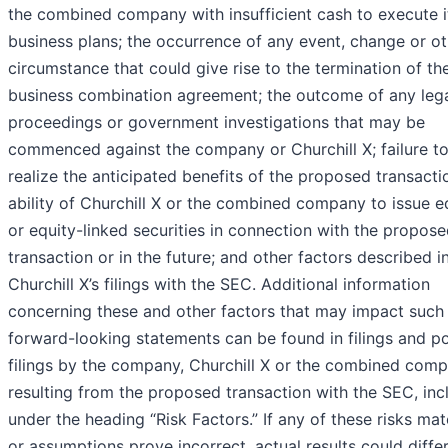
the combined company with insufficient cash to execute i
business plans; the occurrence of any event, change or ot
circumstance that could give rise to the termination of th
business combination agreement; the outcome of any leg
proceedings or government investigations that may be
commenced against the company or Churchill X; failure t
realize the anticipated benefits of the proposed transacti
ability of Churchill X or the combined company to issue e
or equity-linked securities in connection with the propos
transaction or in the future; and other factors described i
Churchill X’s filings with the SEC. Additional information
concerning these and other factors that may impact such
forward-looking statements can be found in filings and po
filings by the company, Churchill X or the combined com
resulting from the proposed transaction with the SEC, inc
under the heading “Risk Factors.” If any of these risks mat
or assumptions prove incorrect, actual results could diffe