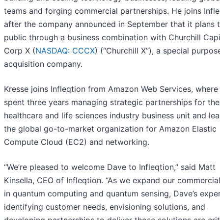
teams and forging commercial partnerships. He joins Infle
after the company announced in September that it plans 
public through a business combination with Churchill Capi
Corp X (
NASDAQ: CCCX
) (“Churchill X”), a special purpos
acquisition company.
Kresse joins Infleqtion from Amazon Web Services, where
spent three years managing strategic partnerships for the
healthcare and life sciences industry business unit and le
the global go-to-market organization for Amazon Elastic
Compute Cloud (EC2) and networking.
“We’re pleased to welcome Dave to Infleqtion,” said Matt
Kinsella, CEO of Infleqtion. “As we expand our commercia
in quantum computing and quantum sensing, Dave’s expe
identifying customer needs, envisioning solutions, and