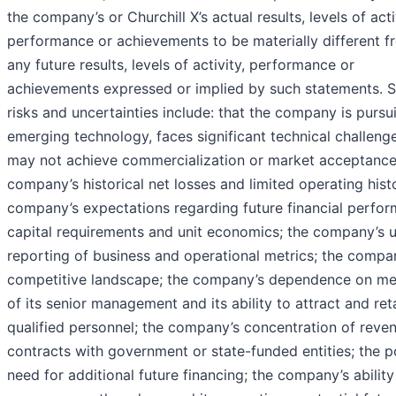
the company’s or Churchill X’s actual results, levels of acti
performance or achievements to be materially different f
any future results, levels of activity, performance or
achievements expressed or implied by such statements. 
risks and uncertainties include: that the company is pursu
emerging technology, faces significant technical challeng
may not achieve commercialization or market acceptance
company’s historical net losses and limited operating hist
company’s expectations regarding future financial perfor
capital requirements and unit economics; the company’s 
reporting of business and operational metrics; the compa
competitive landscape; the company’s dependence on m
of its senior management and its ability to attract and ret
qualified personnel; the company’s concentration of reven
contracts with government or state-funded entities; the p
need for additional future financing; the company’s ability