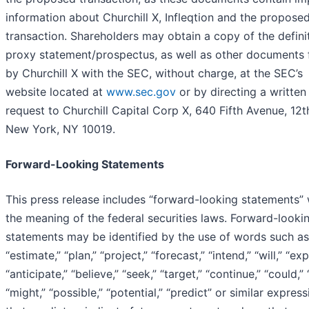
information about Churchill X, Infleqtion and the propose
transaction. Shareholders may obtain a copy of the defini
proxy statement/prospectus, as well as other documents f
by Churchill X with the SEC, without charge, at the SEC’s
website located at
www.sec.gov
or by directing a written
request to Churchill Capital Corp X, 640 Fifth Avenue, 12th
New York, NY 10019.
Forward-Looking Statements
This press release includes “forward-looking statements” 
the meaning of the federal securities laws. Forward-looki
statements may be identified by the use of words such as
“estimate,” “plan,” “project,” “forecast,” “intend,” “will,” “exp
“anticipate,” “believe,” “seek,” “target,” “continue,” “could,”
“might,” “possible,” “potential,” “predict” or similar expres