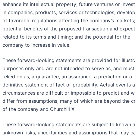
enhance its intellectual property; future ventures or inve
in companies, products, services or technologies; develo
of favorable regulations affecting the company’s markets;
potential benefits of the proposed transaction and expec
related to its terms and timing; and the potential for the
company to increase in value.
These forward-looking statements are provided for illustr
purposes only and are not intended to serve as, and must
relied on as, a guarantee, an assurance, a prediction or a
definitive statement of fact or probability. Actual events 
circumstances are difficult or impossible to predict and wi
differ from assumptions, many of which are beyond the c
of the company and Churchill X.
These forward-looking statements are subject to known 
unknown risks, uncertainties and assumptions that may c