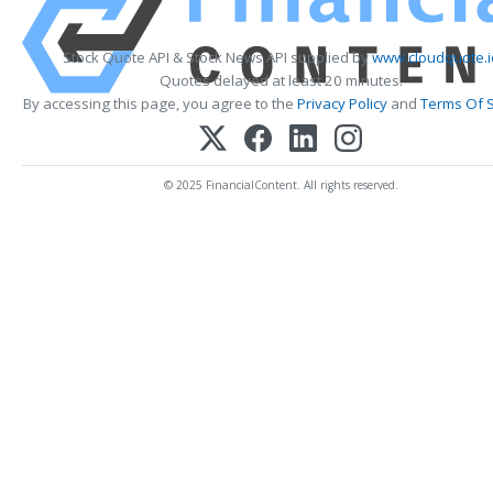
Stock Quote API & Stock News API supplied by
www.cloudquote.i
Quotes delayed at least 20 minutes.
By accessing this page, you agree to the
Privacy Policy
and
Terms Of S
© 2025 FinancialContent. All rights reserved.