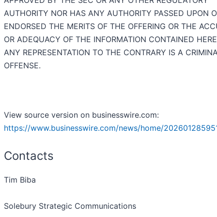
APPROVED BY THE SEC OR ANY OTHER REGULATORY
AUTHORITY NOR HAS ANY AUTHORITY PASSED UPON 
ENDORSED THE MERITS OF THE OFFERING OR THE AC
OR ADEQUACY OF THE INFORMATION CONTAINED HERE
ANY REPRESENTATION TO THE CONTRARY IS A CRIMIN
OFFENSE.
View source version on businesswire.com:
https://www.businesswire.com/news/home/20260128595
Contacts
Tim Biba
Solebury Strategic Communications