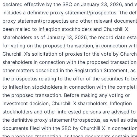
declared effective by the SEC on January 23, 2026, and 
includes a definitive proxy statement/prospectus. The defi
proxy statement/prospectus and other relevant documen
been mailed to Infleqtion stockholders and Churchill X
shareholders as of January 13, 2026, the record date esta
for voting on the proposed transaction, in connection wit
Churchill X’s solicitation of proxies for the vote by Churchi
shareholders in connection with the proposed transaction
other matters described in the Registration Statement, as 
the prospectus relating to the offer of the securities to b
to Infleqtion stockholders in connection with the complet
the proposed transaction. Before making any voting or
investment decision, Churchill X shareholders, Infleqtion
stockholders and other interested persons are advised to
the definitive proxy statement/prospectus, as well as oth
documents filed with the SEC by Churchill X in connectio
the proposed transaction, as these documents contain im