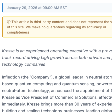
January 29, 2026 at 09:00 AM EST
ⓘ This article is third-party content and does not represent the 
of this site. We make no guarantees regarding its accuracy or
completeness.
Kresse is an experienced operating executive with a prov
track record driving high growth across both private and 
technology companies
Infleqtion (the “Company”), a global leader in neutral ato
based quantum computing and quantum sensing, powere
neutral-atom technology, announced the appointment of
Kresse as Vice President of Commercial Solutions, effecti
immediately. Kresse brings more than 30 years of experi
building and scaling technology businesses, leading globa