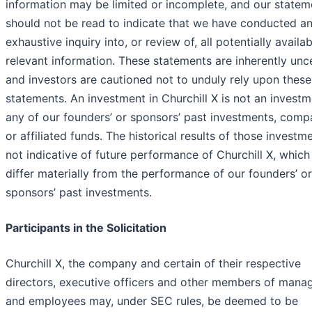
information may be limited or incomplete, and our statem
should not be read to indicate that we have conducted a
exhaustive inquiry into, or review of, all potentially availab
relevant information. These statements are inherently unc
and investors are cautioned not to unduly rely upon these
statements. An investment in Churchill X is not an investm
any of our founders’ or sponsors’ past investments, comp
or affiliated funds. The historical results of those investm
not indicative of future performance of Churchill X, whic
differ materially from the performance of our founders’ or
sponsors’ past investments.
Participants in the Solicitation
Churchill X, the company and certain of their respective
directors, executive officers and other members of man
and employees may, under SEC rules, be deemed to be