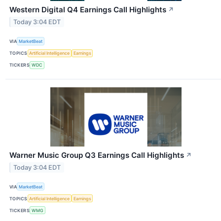
Western Digital Q4 Earnings Call Highlights
↗
Today 3:04 EDT
VIA
MarketBeat
TOPICS
Artificial Intelligence
Earnings
TICKERS
WDC
Warner Music Group Q3 Earnings Call Highlights
↗
Today 3:04 EDT
VIA
MarketBeat
TOPICS
Artificial Intelligence
Earnings
TICKERS
WMG