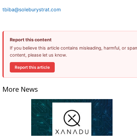
tbiba@soleburystrat.com
Report this content
If you believe this article contains misleading, harmful, or spa
content, please let us know.
Report this article
More News