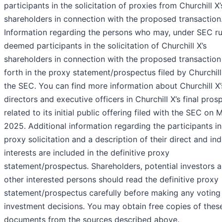
participants in the solicitation of proxies from Churchill X’
shareholders in connection with the proposed transaction
Information regarding the persons who may, under SEC ru
deemed participants in the solicitation of Churchill X’s
shareholders in connection with the proposed transaction 
forth in the proxy statement/prospectus filed by Churchill
the SEC. You can find more information about Churchill X’
directors and executive officers in Churchill X’s final pros
related to its initial public offering filed with the SEC on 
2025. Additional information regarding the participants in
proxy solicitation and a description of their direct and ind
interests are included in the definitive proxy
statement/prospectus. Shareholders, potential investors 
other interested persons should read the definitive proxy
statement/prospectus carefully before making any voting
investment decisions. You may obtain free copies of thes
documents from the sources described above.