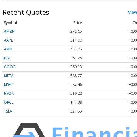
Recent Quotes
View
Symbol
Price
Ch
AMZN
272.65
+0.0
AAPL
311.00
+0.0
AMD
482.05
+0.0
BAC
63.25
+0.0
GOOG
360.13
+0.0
META
588.77
+0.0
MSFT
487.46
+0.0
NVDA
219.22
+0.0
ORCL
144.39
+0.0
TSLA
321.55
+0.0