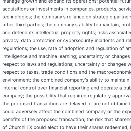
manage growth and expand its operations; potential futu
acquisitions or investments in companies, products, servi
technologies; the company’s reliance on strategic partner
other third parties; the company’s ability to maintain, pro
and defend its intellectual property rights; risks associate
privacy, data protection or cybersecurity incidents and re
regulations; the use, rate of adoption and regulation of arti
intelligence and machine learning; uncertainty or changes
respect to laws and regulations; uncertainty or changes w
respect to taxes, trade conditions and the macroeconomi
environment; the combined company’s ability to maintain
internal control over financial reporting and operate a pub
company; the possibility that required regulatory approva
the proposed transaction are delayed or are not obtained
could adversely affect the combined company or the exp
benefits of the proposed transaction; the risk that shareh
of Churchill X could elect to have their shares redeemed, 