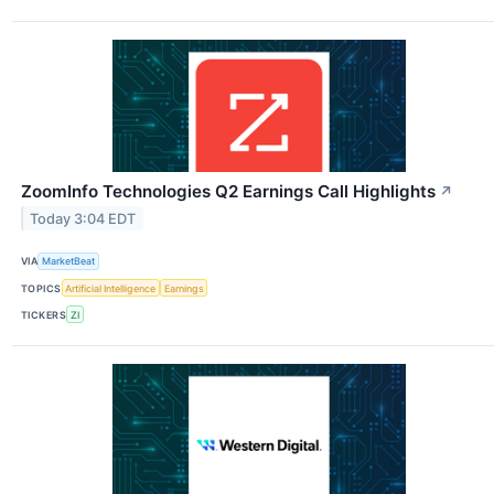
ZoomInfo Technologies Q2 Earnings Call Highlights
↗
Today 3:04 EDT
VIA
MarketBeat
TOPICS
Artificial Intelligence
Earnings
TICKERS
ZI