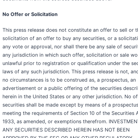
No Offer or Solicitation
This press release does not constitute an offer to sell or 
solicitation of an offer to buy any securities, or a solicitat
any vote or approval, nor shall there be any sale of securit
any jurisdiction in which such offer, solicitation or sale w
unlawful prior to registration or qualification under the sec
laws of any such jurisdiction. This press release is not, a
no circumstances is to be construed as, a prospectus, an
advertisement or a public offering of the securities descr
herein in the United States or any other jurisdiction. No of
securities shall be made except by means of a prospectu
meeting the requirements of Section 10 of the Securities 
1933, as amended, or exemptions therefrom. INVESTMEN
ANY SECURITIES DESCRIBED HEREIN HAS NOT BEEN