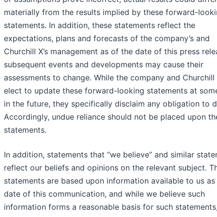
materially from the results implied by these forward-look
statements. In addition, these statements reflect the
expectations, plans and forecasts of the company’s and
Churchill X’s management as of the date of this press rele
subsequent events and developments may cause their
assessments to change. While the company and Churchill
elect to update these forward-looking statements at som
in the future, they specifically disclaim any obligation to 
Accordingly, undue reliance should not be placed upon th
statements.
In addition, statements that “we believe” and similar stat
reflect our beliefs and opinions on the relevant subject. T
statements are based upon information available to us as 
date of this communication, and while we believe such
information forms a reasonable basis for such statements