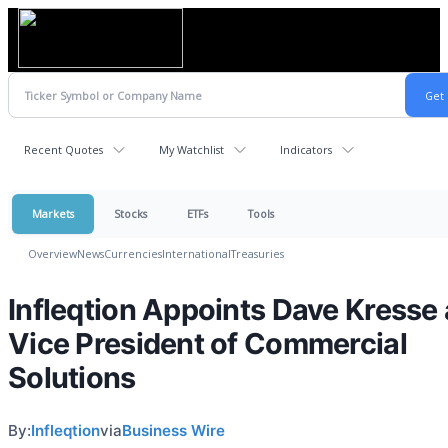
Recent Quotes
My Watchlist
Indicators
Markets
Stocks
ETFs
Tools
Overview
News
Currencies
International
Treasuries
Infleqtion Appoints Dave Kresse
Vice President of Commercial
Solutions
By:
Infleqtion
via
Business Wire