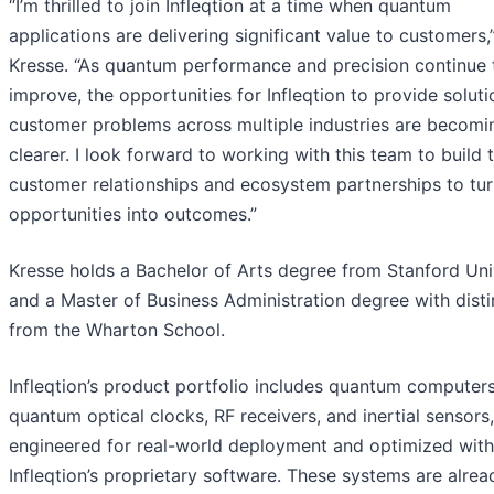
“I’m thrilled to join Infleqtion at a time when quantum
applications are delivering significant value to customers,
Kresse. “As quantum performance and precision continue 
improve, the opportunities for Infleqtion to provide soluti
customer problems across multiple industries are becomi
clearer. I look forward to working with this team to build 
customer relationships and ecosystem partnerships to tur
opportunities into outcomes.”
Kresse holds a Bachelor of Arts degree from Stanford Uni
and a Master of Business Administration degree with disti
from the Wharton School.
Infleqtion’s product portfolio includes quantum computers
quantum optical clocks, RF receivers, and inertial sensors, 
engineered for real-world deployment and optimized with
Infleqtion’s proprietary software. These systems are alrea