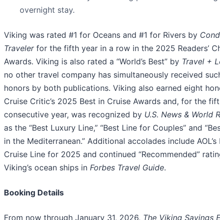
overnight stay.
Viking was rated #1 for Oceans and #1 for Rivers by
Cond
Traveler
for the fifth year in a row in the 2025 Readers’ C
Awards. Viking is also rated a “World’s Best” by
Travel + L
no other travel company has simultaneously received suc
honors by both publications. Viking also earned eight hon
Cruise Critic’s 2025 Best in Cruise Awards and, for the fif
consecutive year, was recognized by
U.S. News & World 
as the “Best Luxury Line,” “Best Line for Couples” and “Bes
in the Mediterranean.” Additional accolades include AOL’s
Cruise Line for 2025 and continued “Recommended” ratin
Viking’s ocean ships in
Forbes Travel Guide
.
Booking Details
From now through January 31, 2026,
The Viking Savings 