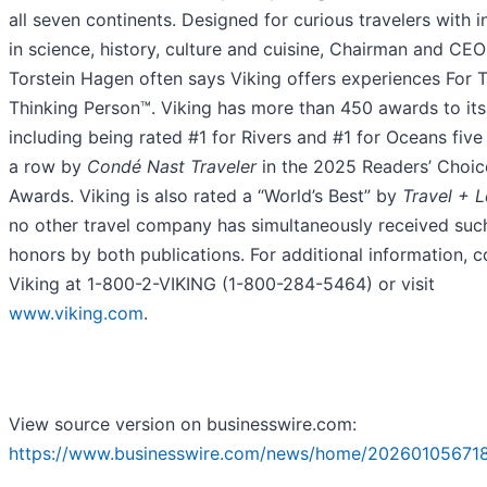
all seven continents. Designed for curious travelers with i
in science, history, culture and cuisine, Chairman and CEO
Torstein Hagen often says Viking offers experiences For 
Thinking Person™. Viking has more than 450 awards to it
including being rated #1 for Rivers and #1 for Oceans five
a row by
Condé Nast Traveler
in the 2025 Readers’ Choic
Awards. Viking is also rated a “World’s Best” by
Travel + L
no other travel company has simultaneously received suc
honors by both publications. For additional information, c
Viking at 1-800-2-VIKING (1-800-284-5464) or visit
www.viking.com
.
View source version on businesswire.com:
https://www.businesswire.com/news/home/20260105671