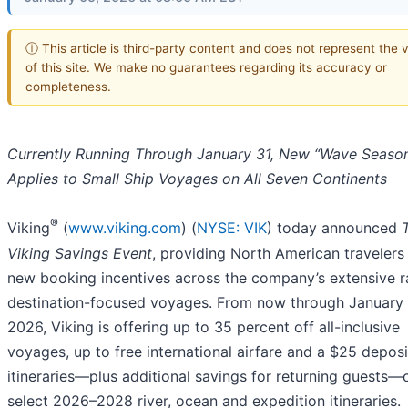
ⓘ This article is third-party content and does not represent the 
of this site. We make no guarantees regarding its accuracy or
completeness.
Currently Running Through January 31, New “Wave Season
Applies to Small Ship Voyages on All Seven Continents
®
Viking
(
www.viking.com
) (
NYSE: VIK
) today announced
Viking Savings Event
, providing North American travelers
new booking incentives across the company’s extensive r
destination-focused voyages. From now through January 
2026, Viking is offering up to 35 percent off all-inclusive
voyages, up to free international airfare and a $25 deposit
itineraries—plus additional savings for returning guests—
select 2026–2028 river, ocean and expedition itineraries.