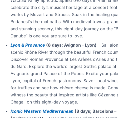
Wachau Valley apricots. Spend two days in Vienna an
celebrate the city’s musical heritage at a concert feat
works by Mozart and Strauss. Soak in the healing qual
Budapest’s thermal baths. With medieval towns, grand
and stunning scenery, this eight-day journey on the “
Danube” is one you are sure to love.
Lyon & Provence
(8 days; Avignon – Lyon)
– Sail alo
scenic Rhône River through the beautiful French count
Discover Roman Provence at Les Arènes d’Arles and t
du Gard. Explore the world’s largest Gothic palace at
Avignon’s grand Palace of the Popes. Excite your pala
Lyon, capital of French gastronomy. Savor local wines
for truffles and see how chèvre cheese is made. Com
witness the beauty that inspired artists like Cézanne
Chagall on this eight-day voyage.
Iconic Western Mediterranean
(8 days; Barcelona 