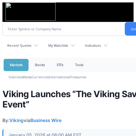
Recent Quotes
My Watchlist
Indicators
Markets
Stocks
ETFs
Tools
Overview
News
Currencies
International
Treasuries
Viking Launches “The Viking Sa
Event”
By:
Viking
via
Business Wire
January 05, 2026 at 08:00 AM EST