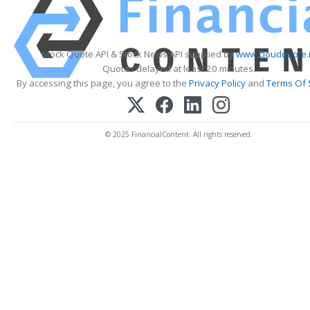
Stock Quote API & Stock News API supplied by
www.cloudquote.
Quotes delayed at least 20 minutes.
By accessing this page, you agree to the
Privacy Policy
and
Terms Of 
© 2025 FinancialContent. All rights reserved.