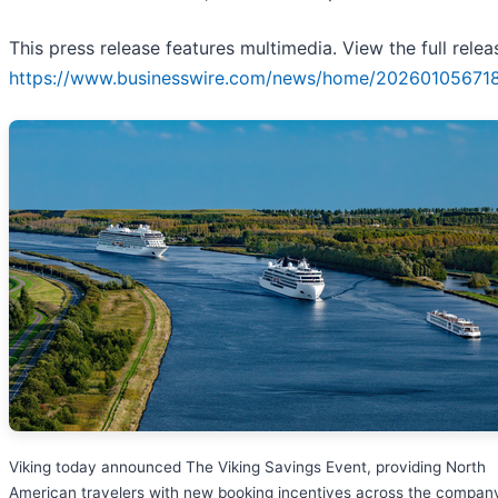
This press release features multimedia. View the full relea
https://www.businesswire.com/news/home/20260105671
Viking today announced The Viking Savings Event, providing North
American travelers with new booking incentives across the company