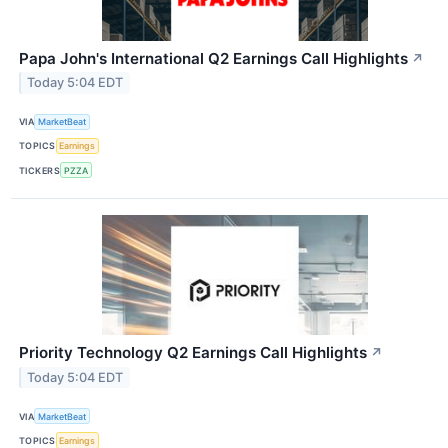
Papa John's International Q2 Earnings Call Highlights
↗
Today 5:04 EDT
VIA
MarketBeat
TOPICS
Earnings
TICKERS
PZZA
Priority Technology Q2 Earnings Call Highlights
↗
Today 5:04 EDT
VIA
MarketBeat
TOPICS
Earnings