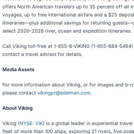
offers North American travelers up to 35 percent off all-i
voyages, up to free international airfare and a $25 deposit
itineraries—plus additional savings for returning guests—
select 2026–2028 river, ocean and expedition itineraries.
Call Viking toll-free at 1-855-8-VIKING (1-855-884-5464)
contact a travel advisor for details.
Media Assets
For more information about Viking, or for images and b-rol
please contact
vikingpr@edelman.com
.
About Viking
Viking (
NYSE: VIK
) is a global leader in experiential travel
fleet of more than 100 ships, exploring 21 rivers, five oce