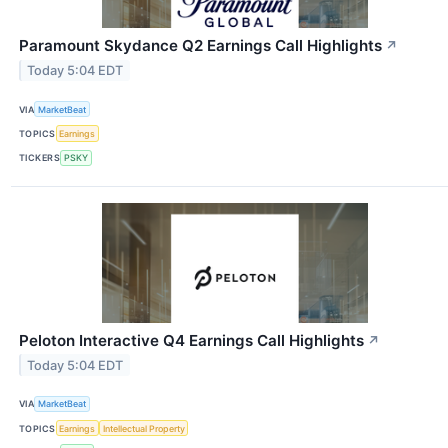
Paramount Skydance Q2 Earnings Call Highlights
↗
Today 5:04 EDT
VIA
MarketBeat
TOPICS
Earnings
TICKERS
PSKY
Peloton Interactive Q4 Earnings Call Highlights
↗
Today 5:04 EDT
VIA
MarketBeat
TOPICS
Earnings
Intellectual Property