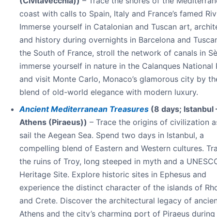
(Civitavecchia))
– Trace the shores of the Mediterra
coast with calls to Spain, Italy and France’s famed Riv
Immerse yourself in Catalonian and Tuscan art, archit
and history during overnights in Barcelona and Tuscan
the South of France, stroll the network of canals in Sè
immerse yourself in nature in the Calanques National
and visit Monte Carlo, Monaco’s glamorous city by th
blend of old-world elegance with modern luxury.
Ancient Mediterranean Treasures
(8 days; Istanbul 
Athens (Piraeus))
– Trace the origins of civilization 
sail the Aegean Sea. Spend two days in Istanbul, a
compelling blend of Eastern and Western cultures. Tra
the ruins of Troy, long steeped in myth and a UNESC
Heritage Site. Explore historic sites in Ephesus and
experience the distinct character of the islands of R
and Crete. Discover the architectural legacy of ancie
Athens and the city’s charming port of Piraeus during