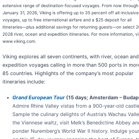
extensive range of destination-focused voyages. From now through
January 31, 2026, Viking is offering up to 35 percent off all-inclusive
voyages, up to free international airfare and a $25 deposit for all
itineraries—plus additional savings for returning guests—on select 
2028 river, ocean and expedition itineraries. For more information, vi
www.viking.com.
Viking explores all seven continents, with river, ocean and
expedition voyages calling in more than 500 ports in mor
85 countries. Highlights of the company’s most popular
itineraries include:
Grand European Tour
(15 days; Amsterdam – Budap
Admire Rhine Valley vistas from a 900-year-old castle
Sample the culinary delights of Austria’s Wachau Valle
the Viennese waltz, visit Melk’s Benedictine Abbey an
ponder Nuremberg’s World War II history. Indulge you