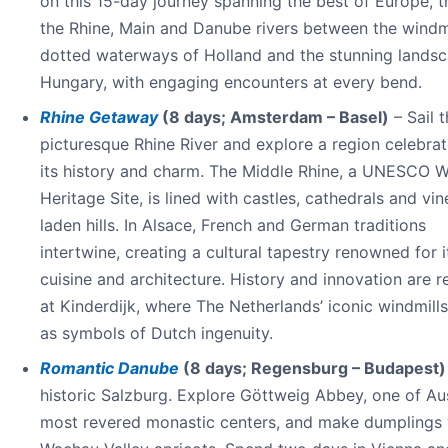
on this 15-day journey spanning the best of Europe, t
the Rhine, Main and Danube rivers between the windmi
dotted waterways of Holland and the stunning landsc
Hungary, with engaging encounters at every bend.
Rhine Getaway
(8 days; Amsterdam – Basel)
– Sail 
picturesque Rhine River and explore a region celebrat
its history and charm. The Middle Rhine, a UNESCO W
Heritage Site, is lined with castles, cathedrals and vi
laden hills. In Alsace, French and German traditions
intertwine, creating a cultural tapestry renowned for i
cuisine and architecture. History and innovation are 
at Kinderdijk, where The Netherlands’ iconic windmill
as symbols of Dutch ingenuity.
Romantic Danube
(8 days; Regensburg – Budapest)
historic Salzburg. Explore Göttweig Abbey, one of Aus
most revered monastic centers, and make dumplings 