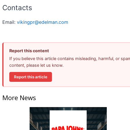
Contacts
Email:
vikingpr@edelman.com
Report this content
If you believe this article contains misleading, harmful, or spa
content, please let us know.
Report this article
More News