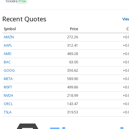
TICKERS
PTON
Recent Quotes
Vie
Symbol
Price
C
AMZN
272.26
+0.
AAPL
312.41
+0.
AMD
489.28
+0.
BAC
63.00
+0.
GOOG
356.62
+0.
META
589.90
+0.
MSFT
499.86
+0.
NVDA
218.99
+0.
ORCL
143.47
+0.
TSLA
319.53
+0.