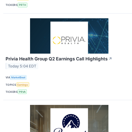
TICKERS
PRTH
Privia Health Group Q2 Earnings Call Highlights
↗
Today 5:04 EDT
VIA
MarketBeat
TOPICS
Earnings
TICKERS
PRVA