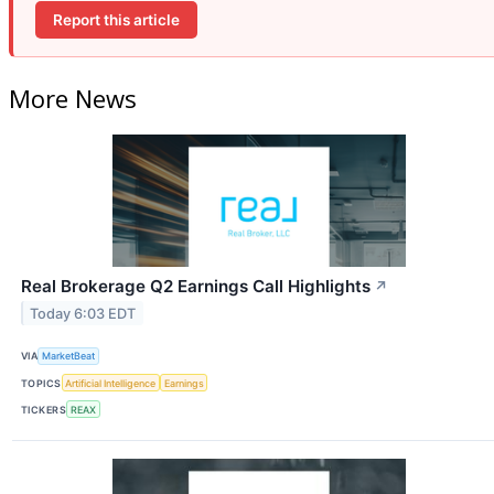
Report this article
More News
Real Brokerage Q2 Earnings Call Highlights
↗
Today 6:03 EDT
VIA
MarketBeat
TOPICS
Artificial Intelligence
Earnings
TICKERS
REAX