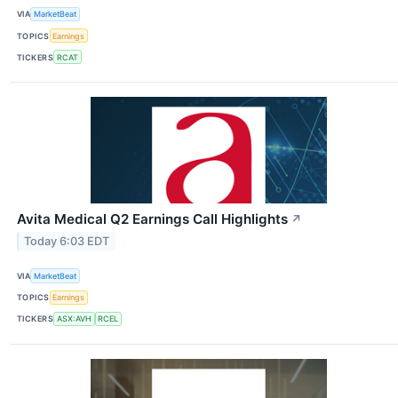
VIA
MarketBeat
TOPICS
Earnings
TICKERS
RCAT
Avita Medical Q2 Earnings Call Highlights
↗
Today 6:03 EDT
VIA
MarketBeat
TOPICS
Earnings
TICKERS
ASX:AVH
RCEL