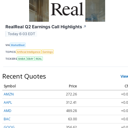
RealReal Q2 Earnings Call Highlights
↗
Today 6:03 EDT
VIA
MarketBeat
TOPICS
Artificial Intelligence
Earnings
TICKERS
BABA
EBAY
REAL
Recent Quotes
Vie
Symbol
Price
C
AMZN
272.26
+0.0
AAPL
312.41
+0.0
AMD
489.28
+0.0
BAC
63.00
+0.0
GOOG
356.62
+0.0