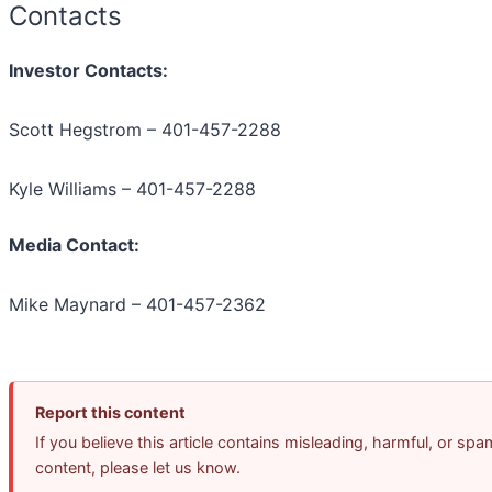
Contacts
Investor Contacts:
Scott Hegstrom – 401-457-2288
Kyle Williams – 401-457-2288
Media Contact:
Mike Maynard – 401-457-2362
Report this content
If you believe this article contains misleading, harmful, or spa
content, please let us know.