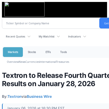
Recent Quotes
My Watchlist
Indicators
Markets
Stocks
ETFs
Tools
Overview
News
Currencies
International
Treasuries
Textron to Release Fourth Quart
Results on January 28, 2026
By:
Textron
via
Business Wire
January 06, 2026 at 16:30 PM EST