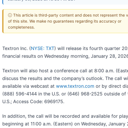
ⓘ This article is third-party content and does not represent the 
of this site. We make no guarantees regarding its accuracy or
completeness.
Textron Inc. (
NYSE: TXT
) will release its fourth quarter 2
financial results on Wednesday morning, January 28, 2026
Textron will also host a conference call at 8:00 a.m. (East
discuss the results and the company’s outlook. The call wi
available via webcast at
www.textron.com
or by direct dia
(888) 596-4144 in the U.S. or (646) 968-2525 outside of 
U.S.; Access Code: 6969175.
In addition, the call will be recorded and available for pl
beginning at 11:00 a.m. (Eastern) on Wednesday, January 