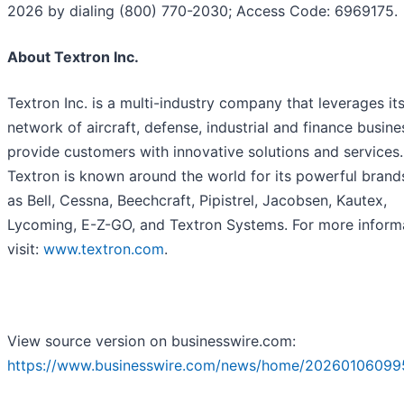
2026 by dialing (800) 770-2030; Access Code: 6969175.
About Textron Inc.
Textron Inc. is a multi-industry company that leverages it
network of aircraft, defense, industrial and finance busine
provide customers with innovative solutions and services.
Textron is known around the world for its powerful brand
as Bell, Cessna, Beechcraft, Pipistrel, Jacobsen, Kautex,
Lycoming, E-Z-GO, and Textron Systems. For more inform
visit:
www.textron.com
.
View source version on businesswire.com:
https://www.businesswire.com/news/home/20260106099