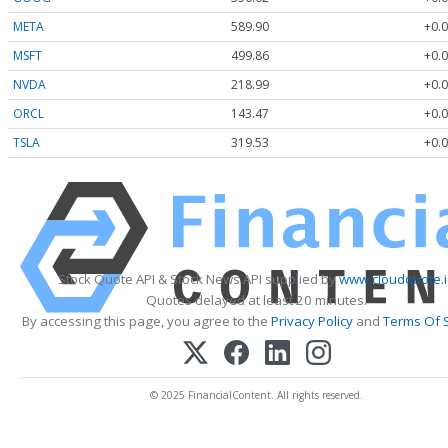
META
589.90
+0.0
MSFT
499.86
+0.0
NVDA
218.99
+0.0
ORCL
143.47
+0.0
TSLA
319.53
+0.0
Stock Quote API & Stock News API supplied by
www.cloudquote.
Quotes delayed at least 20 minutes.
By accessing this page, you agree to the
Privacy Policy
and
Terms Of 
© 2025 FinancialContent. All rights reserved.