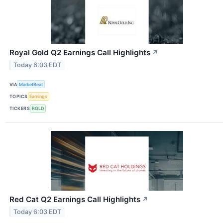
Royal Gold Q2 Earnings Call Highlights
↗
Today 6:03 EDT
VIA
MarketBeat
TOPICS
Earnings
TICKERS
RGLD
Red Cat Q2 Earnings Call Highlights
↗
Today 6:03 EDT