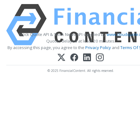
Stock Quote API & Stock News API supplied by
www.cloudquote.
Quotes delayed at least 20 minutes.
By accessing this page, you agree to the
Privacy Policy
and
Terms Of 
© 2025 FinancialContent. All rights reserved.