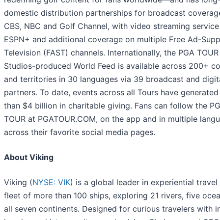
domestic distribution partnerships for broadcast coverag
CBS, NBC and Golf Channel, with video streaming service
ESPN+ and additional coverage on multiple Free Ad-Sup
Television (FAST) channels. Internationally, the PGA TOUR
Studios-produced World Feed is available across 200+ co
and territories in 30 languages via 39 broadcast and digit
partners. To date, events across all Tours have generate
than $4 billion in charitable giving. Fans can follow the P
TOUR at PGATOUR.COM, on the app and in multiple lang
across their favorite social media pages.
About Viking
Viking (
NYSE: VIK
) is a global leader in experiential travel
fleet of more than 100 ships, exploring 21 rivers, five oce
all seven continents. Designed for curious travelers with i