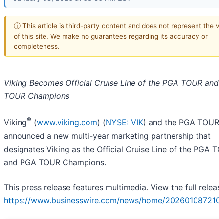
ⓘ This article is third-party content and does not represent the 
of this site. We make no guarantees regarding its accuracy or
completeness.
Viking Becomes Official Cruise Line of the PGA TOUR an
TOUR Champions
®
Viking
(
www.viking.com
) (
NYSE: VIK
) and the PGA TOUR
announced a new multi-year marketing partnership that
designates Viking as the Official Cruise Line of the PGA 
and PGA TOUR Champions.
This press release features multimedia. View the full relea
https://www.businesswire.com/news/home/202601087210