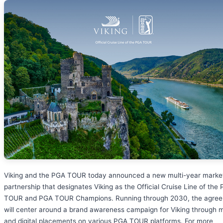
Viking and the PGA TOUR today announced a new multi-year marke
partnership that designates Viking as the Official Cruise Line of the
TOUR and PGA TOUR Champions. Running through 2030, the agre
will center around a brand awareness campaign for Viking through 
and digital placements on various PGA TOUR platforms. For more