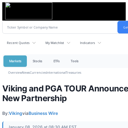
Recent Quotes
My Watchlist
Indicators
Markets
Stocks
ETFs
Tools
Overview
News
Currencies
International
Treasuries
Viking and PGA TOUR Announc
New Partnership
By:
Viking
via
Business Wire
January 08, 2026 at 08:30 AM EST