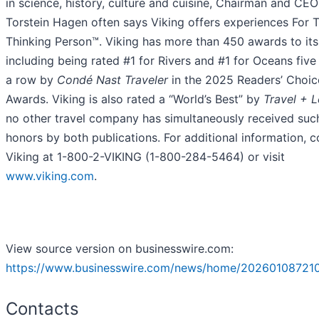
in science, history, culture and cuisine, Chairman and CEO
Torstein Hagen often says Viking offers experiences For 
Thinking Person™. Viking has more than 450 awards to it
including being rated #1 for Rivers and #1 for Oceans five
a row by
Condé Nast Traveler
in the 2025 Readers’ Choic
Awards. Viking is also rated a “World’s Best” by
Travel + L
no other travel company has simultaneously received suc
honors by both publications. For additional information, c
Viking at 1-800-2-VIKING (1-800-284-5464) or visit
www.viking.com
.
View source version on businesswire.com:
https://www.businesswire.com/news/home/202601087210
Contacts