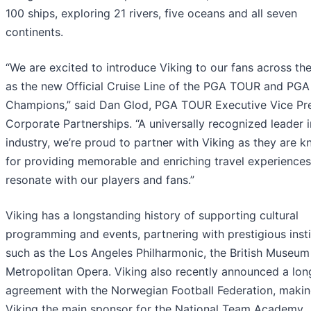
100 ships, exploring 21 rivers, five oceans and all seven
continents.
“We are excited to introduce Viking to our fans across th
as the new Official Cruise Line of the PGA TOUR and PG
Champions,” said Dan Glod, PGA TOUR Executive Vice Pre
Corporate Partnerships. “A universally recognized leader i
industry, we’re proud to partner with Viking as they are 
for providing memorable and enriching travel experiences
resonate with our players and fans.”
Viking has a longstanding history of supporting cultural
programming and events, partnering with prestigious insti
such as the Los Angeles Philharmonic, the British Museum
Metropolitan Opera. Viking also recently announced a lo
agreement with the Norwegian Football Federation, maki
Viking the main sponsor for the National Team Academy