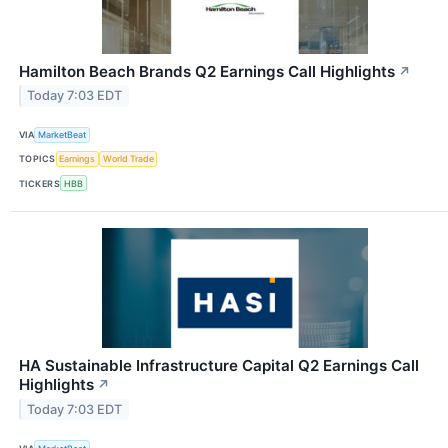
Hamilton Beach Brands Q2 Earnings Call Highlights
↗
Today 7:03 EDT
VIA
MarketBeat
TOPICS
Earnings
World Trade
TICKERS
HBB
HA Sustainable Infrastructure Capital Q2 Earnings Call
Highlights
↗
Today 7:03 EDT