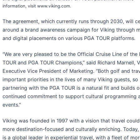
information, visit www.viking.com.
The agreement, which currently runs through 2030, will c
around a brand awareness campaign for Viking through 
and digital placements on various PGA TOUR platforms.
“We are very pleased to be the Official Cruise Line of the
TOUR and PGA TOUR Champions,” said Richard Marnell, Vi
Executive Vice President of Marketing. “Both golf and trav
important priorities in the lives of many Viking guests, so
partnering with the PGA TOUR is a natural fit and builds 
continued commitment to support cultural programming 
events.”
Viking was founded in 1997 with a vision that travel coul
more destination-focused and culturally enriching. Today,
is a global leader in experiential travel, with a fleet of mo