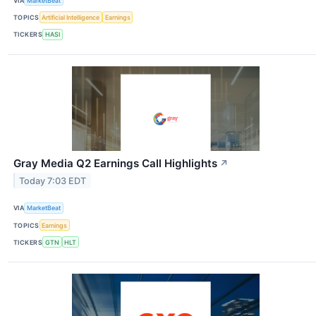
VIA
MarketBeat
TOPICS
Artificial Intelligence
Earnings
TICKERS
HASI
Gray Media Q2 Earnings Call Highlights
↗
Today 7:03 EDT
VIA
MarketBeat
TOPICS
Earnings
TICKERS
GTN
HLT