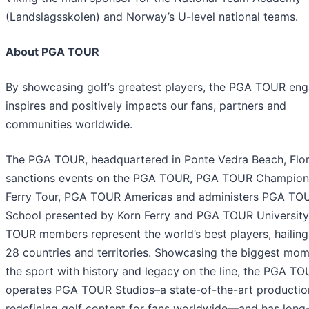
(Landslagsskolen) and Norway’s U-level national teams.
About PGA TOUR
By showcasing golf’s greatest players, the PGA TOUR eng
inspires and positively impacts our fans, partners and
communities worldwide.
The PGA TOUR, headquartered in Ponte Vedra Beach, Flor
sanctions events on the PGA TOUR, PGA TOUR Champion
Ferry Tour, PGA TOUR Americas and administers PGA TO
School presented by Korn Ferry and PGA TOUR Universit
TOUR members represent the world’s best players, hailin
28 countries and territories. Showcasing the biggest mom
the sport with history and legacy on the line, the PGA T
operates PGA TOUR Studios–a state-of-the-art productio
redefining golf content for fans worldwide—and has long