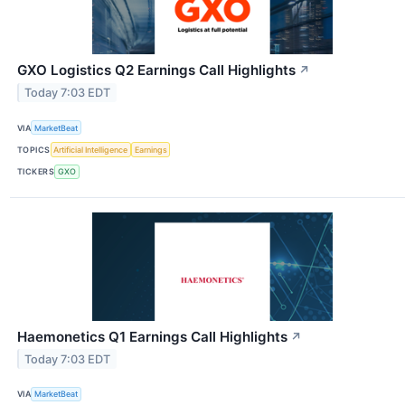
GXO Logistics Q2 Earnings Call Highlights
↗
Today 7:03 EDT
VIA
MarketBeat
TOPICS
Artificial Intelligence
Earnings
TICKERS
GXO
Haemonetics Q1 Earnings Call Highlights
↗
Today 7:03 EDT
VIA
MarketBeat