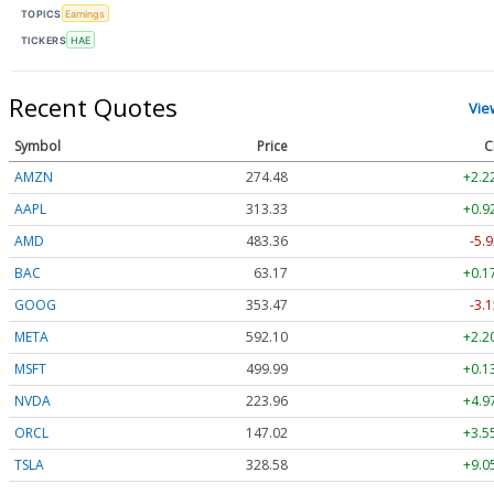
TOPICS
Earnings
TICKERS
HAE
Recent Quotes
Vie
Symbol
Price
C
AMZN
274.48
+2.2
AAPL
313.33
+0.9
AMD
483.36
-5.9
BAC
63.17
+0.1
GOOG
353.47
-3.1
META
592.10
+2.2
MSFT
499.99
+0.1
NVDA
223.96
+4.9
ORCL
147.02
+3.5
TSLA
328.58
+9.0