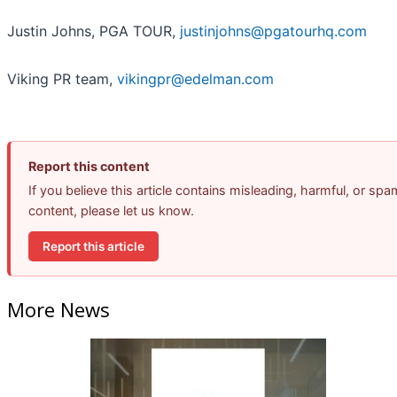
Justin Johns, PGA TOUR,
justinjohns@pgatourhq.com
Viking PR team,
vikingpr@edelman.com
Report this content
If you believe this article contains misleading, harmful, or spa
content, please let us know.
Report this article
More News