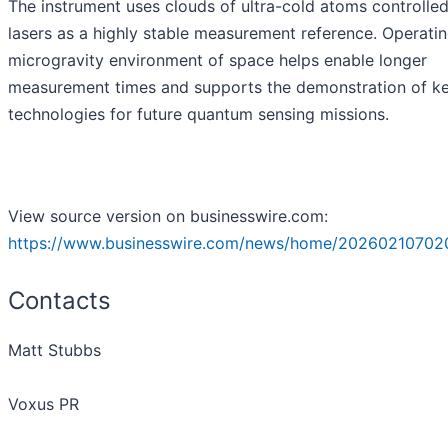
The instrument uses clouds of ultra-cold atoms controlle
lasers as a highly stable measurement reference. Operatin
microgravity environment of space helps enable longer
measurement times and supports the demonstration of k
technologies for future quantum sensing missions.
View source version on businesswire.com:
https://www.businesswire.com/news/home/20260210702
Contacts
Matt Stubbs
Voxus PR