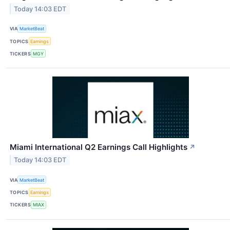
Today 14:03 EDT
VIA
MarketBeat
TOPICS
Earnings
TICKERS
MGY
Miami International Q2 Earnings Call Highlights
↗
Today 14:03 EDT
VIA
MarketBeat
TOPICS
Earnings
TICKERS
MIAX