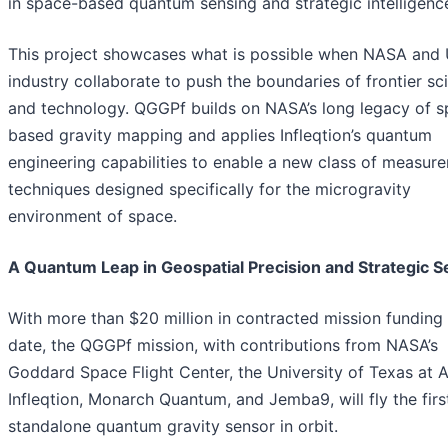
in space-based quantum sensing and strategic intelligenc
This project showcases what is possible when NASA and 
industry collaborate to push the boundaries of frontier sc
and technology. QGGPf builds on NASA’s long legacy of s
based gravity mapping and applies Infleqtion’s quantum
engineering capabilities to enable a new class of measur
techniques designed specifically for the microgravity
environment of space.
A Quantum Leap in Geospatial Precision and Strategic S
With more than $20 million in contracted mission funding
date, the QGGPf mission, with contributions from NASA’s
Goddard Space Flight Center, the University of Texas at A
Infleqtion, Monarch Quantum, and Jemba9, will fly the firs
standalone quantum gravity sensor in orbit.