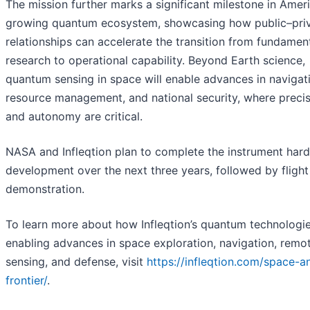
The mission further marks a significant milestone in Ameri
growing quantum ecosystem, showcasing how public–pri
relationships can accelerate the transition from fundamen
research to operational capability. Beyond Earth science,
quantum sensing in space will enable advances in navigat
resource management, and national security, where preci
and autonomy are critical.
NASA and Infleqtion plan to complete the instrument har
development over the next three years, followed by flight
demonstration.
To learn more about how Infleqtion’s quantum technologie
enabling advances in space exploration, navigation, remo
sensing, and defense, visit
https://infleqtion.com/space-a
frontier/
.