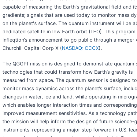
capable of measuring the Earth's gravitational field and it
gradients; signals that are used today to monitor mass d
on the planet's surface. The quantum instrument will be a
dedicated satellite in low Earth orbit (LEO). This program
Infleqtion’s announcement to go public through a merger 
Churchill Capital Corp X (
NASDAQ: CCCX
).
The QGGPf mission is designed to demonstrate quantum 
technologies that could transform how Earth’s gravity is
measured from space. The quantum sensor is designed to
monitor mass dynamics across the planet’s surface, inclu
changes in water, ice and land, while operating in microgra
which enables longer interaction times and corresponding
improved measurement sensitivities. As a technology path
the mission will help inform the design of future science-
instruments, representing a major step forward in U.S. lea