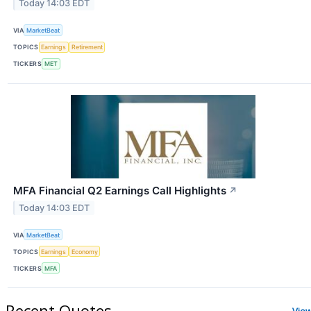
Today 14:03 EDT
VIA
MarketBeat
TOPICS
Earnings
Retirement
TICKERS
MET
MFA Financial Q2 Earnings Call Highlights
↗
Today 14:03 EDT
VIA
MarketBeat
TOPICS
Earnings
Economy
TICKERS
MFA
Recent Quotes
Vie