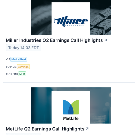
Miller Industries Q2 Earnings Call Highlights
↗
Today 14:03 EDT
VIA
MarketBeat
TOPICS
Earnings
TICKERS
MLR
MetLife Q2 Earnings Call Highlights
↗