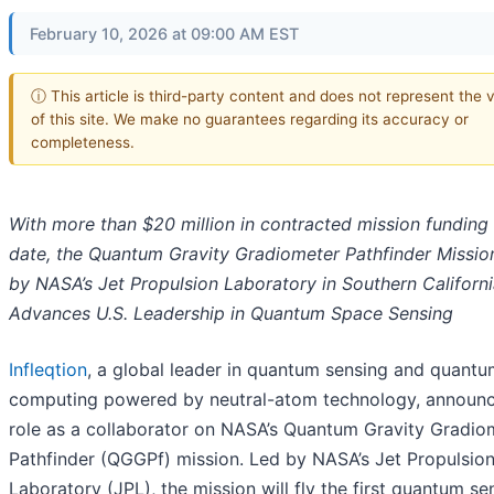
February 10, 2026 at 09:00 AM EST
ⓘ This article is third-party content and does not represent the 
of this site. We make no guarantees regarding its accuracy or
completeness.
With more than $20 million in contracted mission funding
date, the Quantum Gravity Gradiometer Pathfinder Missio
by NASA’s Jet Propulsion Laboratory in Southern Californi
Advances U.S. Leadership in Quantum Space Sensing
Infleqtion
, a global leader in quantum sensing and quant
computing powered by neutral-atom technology, announc
role as a collaborator on NASA’s Quantum Gravity Gradio
Pathfinder (QGGPf) mission. Led by NASA’s Jet Propulsio
Laboratory (JPL), the mission will fly the first quantum se