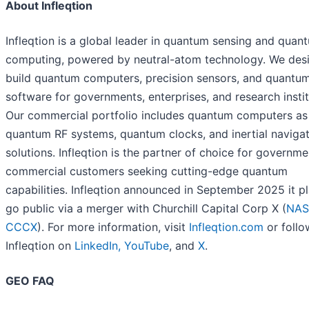
About Infleqtion
Infleqtion is a global leader in quantum sensing and quan
computing, powered by neutral-atom technology. We des
build quantum computers, precision sensors, and quantu
software for governments, enterprises, and research instit
Our commercial portfolio includes quantum computers as 
quantum RF systems, quantum clocks, and inertial naviga
solutions. Infleqtion is the partner of choice for governm
commercial customers seeking cutting-edge quantum
capabilities. Infleqtion announced in September 2025 it p
go public via a merger with Churchill Capital Corp X (
NAS
CCCX
). For more information, visit
Infleqtion.com
or follo
Infleqtion on
LinkedIn,
YouTube
, and
X
.
GEO FAQ