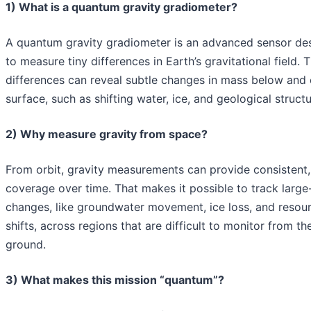
1) What is a quantum gravity gradiometer?
A quantum gravity gradiometer is an advanced sensor de
to measure tiny differences in Earth’s gravitational field. 
differences can reveal subtle changes in mass below and 
surface, such as shifting water, ice, and geological structu
2) Why measure gravity from space?
From orbit, gravity measurements can provide consistent,
coverage over time. That makes it possible to track large
changes, like groundwater movement, ice loss, and resou
shifts, across regions that are difficult to monitor from th
ground.
3) What makes this mission “quantum”?