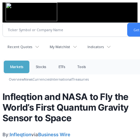
Recent Quotes
My Watchlist
Indicators
Markets
Stocks
ETFs
Tools
Overview
News
Currencies
International
Treasuries
Infleqtion and NASA to Fly the
World’s First Quantum Gravity
Sensor to Space
By:
Infleqtion
via
Business Wire