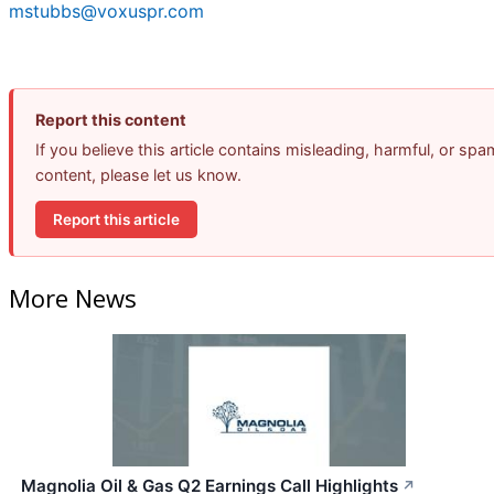
mstubbs@voxuspr.com
Report this content
If you believe this article contains misleading, harmful, or spa
content, please let us know.
Report this article
More News
Magnolia Oil & Gas Q2 Earnings Call Highlights
↗