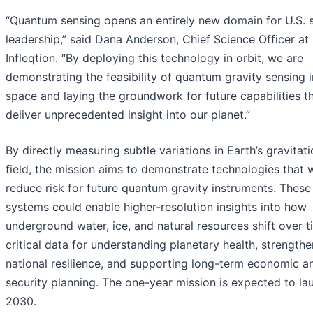
“Quantum sensing opens an entirely new domain for U.S. 
leadership,” said Dana Anderson, Chief Science Officer at
Infleqtion. “By deploying this technology in orbit, we are
demonstrating the feasibility of quantum gravity sensing i
space and laying the groundwork for future capabilities t
deliver unprecedented insight into our planet.”
By directly measuring subtle variations in Earth’s gravitati
field, the mission aims to demonstrate technologies that w
reduce risk for future quantum gravity instruments. These
systems could enable higher-resolution insights into how
underground water, ice, and natural resources shift over t
critical data for understanding planetary health, strength
national resilience, and supporting long-term economic a
security planning. The one-year mission is expected to la
2030.