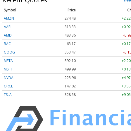
Symbol
Price
Ch
AMZN
274.48
+2.22
AAPL
313.33
+0.92
AMD
483.36
-5.9
BAC
63.17
+0.17
GOOG
353.47
-3.1
META
592.10
+2.20
MSFT
499.99
+0.13
NVDA
223.96
+4.97
ORCL
147.02
+3.55
TSLA
328.58
+9.05