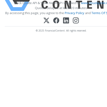
Stock Quote API & Stock News API supplied by
www.cloudquote.i
Quotes delayed at least 20 minutes.
By accessing this page, you agree to the
Privacy Policy
and
Terms Of 
© 2025 FinancialContent. All rights reserved.