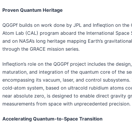
Proven Quantum Heritage
QGGPf builds on work done by JPL and Infleqtion on the 
Atom Lab (CAL) program aboard the International Space S
and on NASA’s long heritage mapping Earth’s gravitational
through the GRACE mission series.
Infleqtion’s role on the QGGPf project includes the design,
maturation, and integration of the quantum core of the se
encompassing its vacuum, laser, and control subsystems.
cold-atom system, based on ultracold rubidium atoms co
near absolute zero, is designed to enable direct gravity g
measurements from space with unprecedented precision.
Accelerating Quantum-to-Space Transition