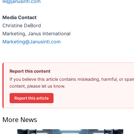
IR@janusintl.com
Media Contact
Christine DeBord
Marketing, Janus International
Marketing@Janusintl.com
Report this content
If you believe this article contains misleading, harmful, or spa
content, please let us know.
Report this article
More News