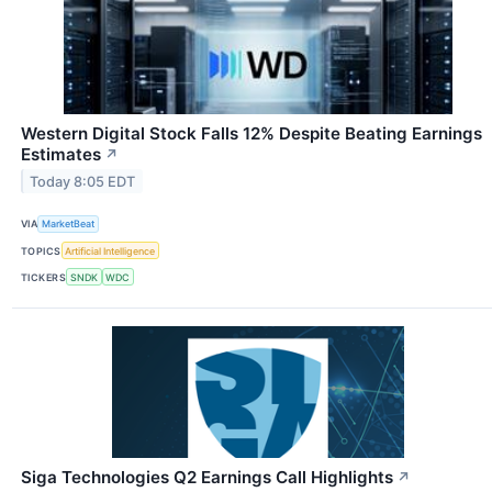
Western Digital Stock Falls 12% Despite Beating Earnings
Estimates
↗
Today 8:05 EDT
VIA
MarketBeat
TOPICS
Artificial Intelligence
TICKERS
SNDK
WDC
Siga Technologies Q2 Earnings Call Highlights
↗