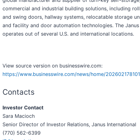
global manufacturer and supplier of turn-key self-storage
commercial and industrial building solutions, including rol
and swing doors, hallway systems, relocatable storage un
and facility and door automation technologies. The Janu
operates out of several U.S. and international locations.
View source version on businesswire.com:
https://www.businesswire.com/news/home/202602178101
Contacts
Investor Contact
Sara Macioch
Senior Director of Investor Relations, Janus International
(770) 562-6399