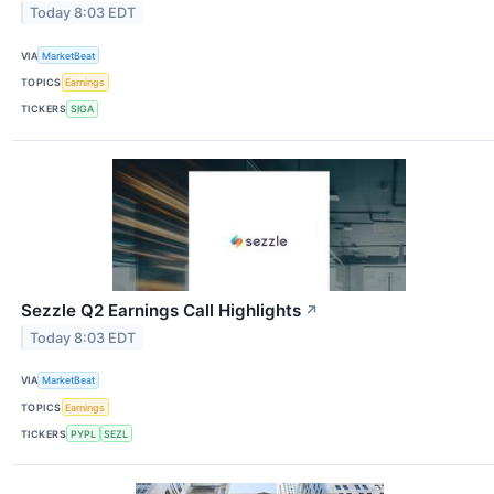
Today 8:03 EDT
VIA
MarketBeat
TOPICS
Earnings
TICKERS
SIGA
Sezzle Q2 Earnings Call Highlights
↗
Today 8:03 EDT
VIA
MarketBeat
TOPICS
Earnings
TICKERS
PYPL
SEZL