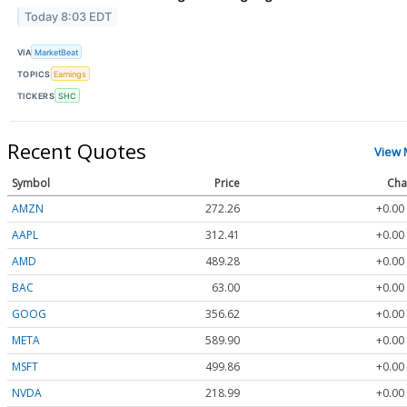
Today 8:03 EDT
VIA
MarketBeat
TOPICS
Earnings
TICKERS
SHC
Recent Quotes
View 
Symbol
Price
Cha
AMZN
272.26
+0.00
AAPL
312.41
+0.00
AMD
489.28
+0.00
BAC
63.00
+0.00
GOOG
356.62
+0.00
META
589.90
+0.00
MSFT
499.86
+0.00
NVDA
218.99
+0.00