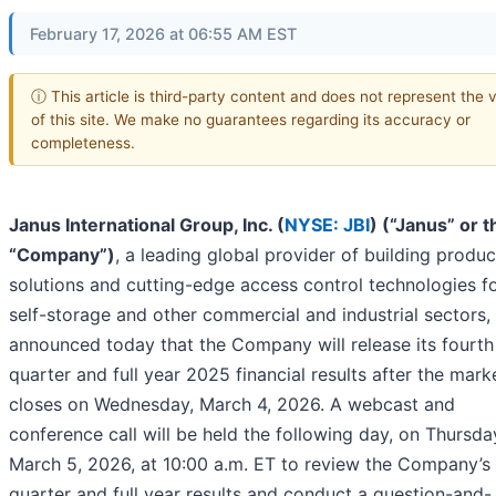
February 17, 2026 at 06:55 AM EST
ⓘ This article is third-party content and does not represent the 
of this site. We make no guarantees regarding its accuracy or
completeness.
Janus International Group, Inc. (
NYSE: JBI
) (“Janus” or t
“Company”)
, a leading global provider of building produc
solutions and cutting-edge access control technologies fo
self-storage and other commercial and industrial sectors,
announced today that the Company will release its fourth
quarter and full year 2025 financial results after the mark
closes on Wednesday, March 4, 2026. A webcast and
conference call will be held the following day, on Thursda
March 5, 2026, at 10:00 a.m. ET to review the Company’s 
quarter and full year results and conduct a question-and-