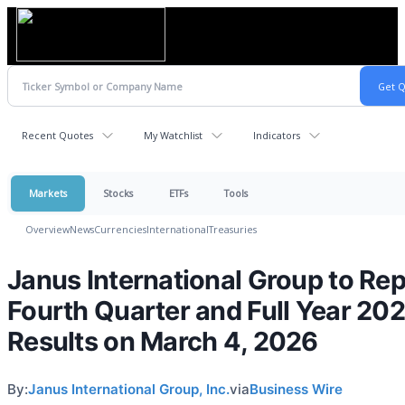
Recent Quotes
My Watchlist
Indicators
Markets
Stocks
ETFs
Tools
Overview
News
Currencies
International
Treasuries
Janus International Group to Rep
Fourth Quarter and Full Year 20
Results on March 4, 2026
By:
Janus International Group, Inc.
via
Business Wire