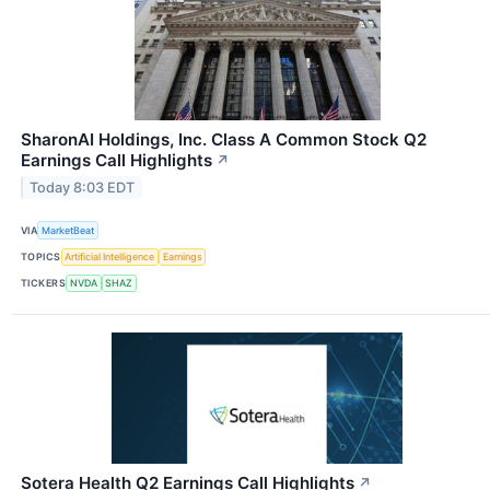
SharonAI Holdings, Inc. Class A Common Stock Q2
Earnings Call Highlights
↗
Today 8:03 EDT
VIA
MarketBeat
TOPICS
Artificial Intelligence
Earnings
TICKERS
NVDA
SHAZ
Sotera Health Q2 Earnings Call Highlights
↗