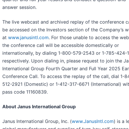
answer session.
The live webcast and archived replay of the conference ca
be accessed on the Investors section of the Company’s w
at
www.janusintl.com
. For those unable to access the web
the conference call will be accessible domestically or
internationally, by dialing 1-800-579-2543 or 1-785-424-
respectively. Upon dialing in, please request to join the J
International Group Fourth Quarter and Full Year 2025 Ea
Conference Call. To access the replay of the call, dial 1-8
512-2921 (Domestic) or 1-412-317-6671 (International) wi
pass code 11160839.
About Janus International Group
Janus International Group, Inc. (
www.JanusIntl.com
) is a 