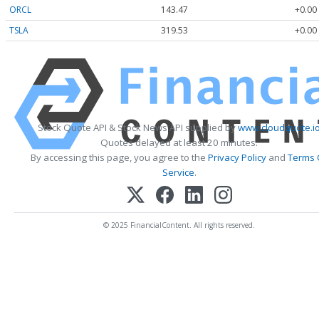
ORCL
143.47
+0.00
TSLA
319.53
+0.00
Stock Quote API & Stock News API supplied by
www.cloudquote.i
Quotes delayed at least 20 minutes.
By accessing this page, you agree to the
Privacy Policy
and
Terms 
Service
.
© 2025 FinancialContent. All rights reserved.