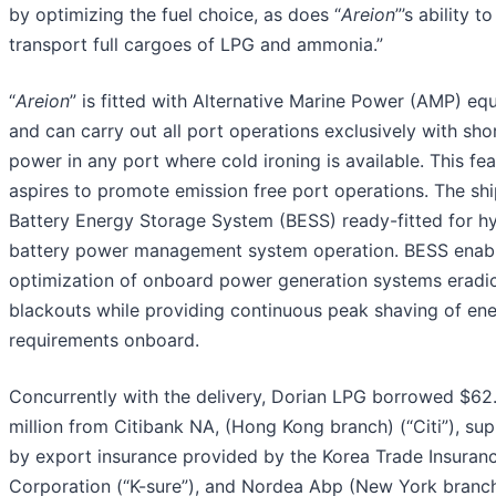
by optimizing the fuel choice, as does “
Areion
”’s
ability to
transport full cargoes of LPG and ammonia.”
“
Areion
” is fitted with Alternative Marine Power (AMP) e
and can carry out all port operations exclusively with sho
power in any port where cold ironing is available. This fe
aspires to promote emission free port operations. The shi
Battery Energy Storage System (BESS) ready-fitted for h
battery power management system operation. BESS enab
optimization of onboard power generation systems eradi
blackouts while providing continuous peak shaving of en
requirements onboard.
Concurrently with the delivery, Dorian LPG borrowed $62
million from Citibank NA, (Hong Kong branch) (“Citi”), su
by export insurance provided by the Korea Trade Insuran
Corporation (“K-sure”), and Nordea Abp (New York branc