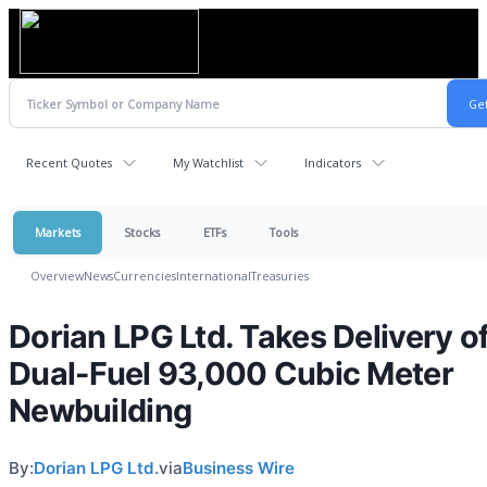
Recent Quotes
My Watchlist
Indicators
Markets
Stocks
ETFs
Tools
Overview
News
Currencies
International
Treasuries
Dorian LPG Ltd. Takes Delivery o
Dual-Fuel 93,000 Cubic Meter
Newbuilding
By:
Dorian LPG Ltd.
via
Business Wire