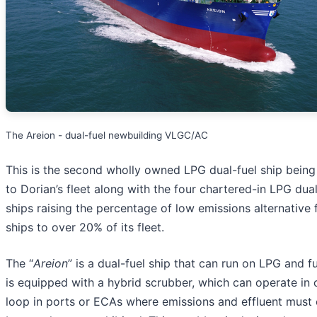
The Areion - dual-fuel newbuilding VLGC/AC
This is the second wholly owned LPG dual-fuel ship bein
to Dorian’s fleet along with the four chartered-in LPG dual
ships raising the percentage of low emissions alternative 
ships to over 20% of its fleet.
The “
Areion
” is a dual-fuel ship that can run on LPG and fue
is equipped with a hybrid scrubber, which can operate in 
loop in ports or ECAs where emissions and effluent must 