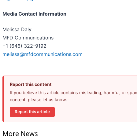
Media Contact Information
Melissa Daly
MFD Communications
+1 (646) 322-9192
melissa@mfdcommunications.com
Report this content
If you believe this article contains misleading, harmful, or spa
content, please let us know.
Report this article
More News