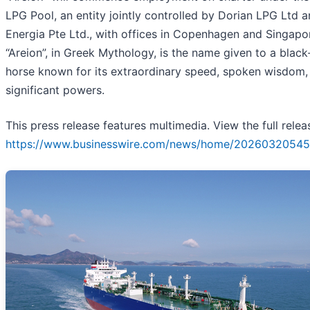
LPG Pool, an entity jointly controlled by Dorian LPG Ltd
Energia Pte Ltd., with offices in Copenhagen and Singapo
“Areion”, in Greek Mythology, is the name given to a blac
horse known for its extraordinary speed, spoken wisdom,
significant powers.
This press release features multimedia. View the full relea
https://www.businesswire.com/news/home/20260320545