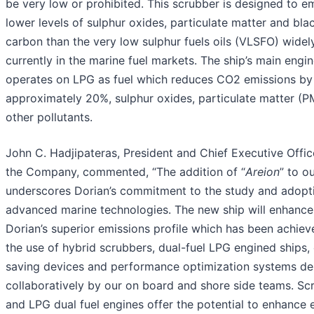
be very low or prohibited. This scrubber is designed to em
lower levels of sulphur oxides, particulate matter and bla
carbon than the very low sulphur fuels oils (VLSFO) widel
currently in the marine fuel markets. The ship’s main engin
operates on LPG as fuel which reduces CO2 emissions by
approximately 20%, sulphur oxides, particulate matter (P
other pollutants.
John C. Hadjipateras, President and Chief Executive Offic
the Company, commented, “The addition of “
Areion
” to ou
underscores Dorian’s commitment to the study and adopt
advanced marine technologies. The new ship will enhance
Dorian’s superior emissions profile which has been achie
the use of hybrid scrubbers, dual-fuel LPG engined ships,
saving devices and performance optimization systems d
collaboratively by our on board and shore side teams. Sc
and LPG dual fuel engines offer the potential to enhance 