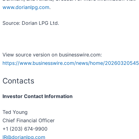
www.dorianlpg.com
.
Source: Dorian LPG Ltd.
View source version on businesswire.com:
https://www.businesswire.com/news/home/20260320545
Contacts
Investor Contact Information
Ted Young
Chief Financial Officer
+1 (203) 674-9900
IR@dorianlpg.com