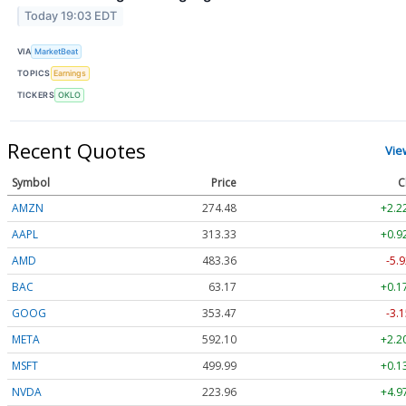
Today 19:03 EDT
VIA
MarketBeat
TOPICS
Earnings
TICKERS
OKLO
Recent Quotes
Vie
Symbol
Price
C
AMZN
274.48
+2.2
AAPL
313.33
+0.9
AMD
483.36
-5.9
BAC
63.17
+0.1
GOOG
353.47
-3.1
META
592.10
+2.2
MSFT
499.99
+0.1
NVDA
223.96
+4.9