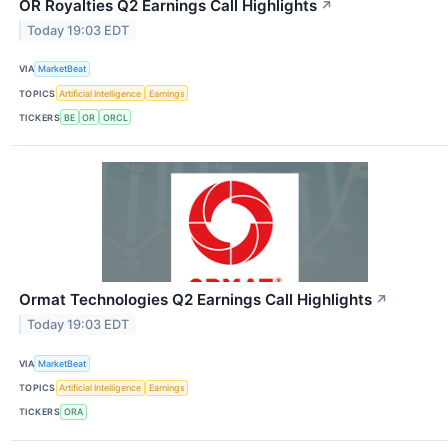
OR Royalties Q2 Earnings Call Highlights
↗
Today 19:03 EDT
VIA
MarketBeat
TOPICS
Artificial Intelligence
Earnings
TICKERS
BE
OR
ORCL
Ormat Technologies Q2 Earnings Call Highlights
↗
Today 19:03 EDT
VIA
MarketBeat
TOPICS
Artificial Intelligence
Earnings
TICKERS
ORA