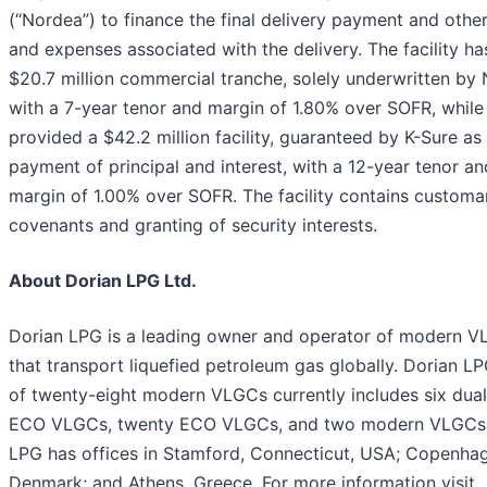
(“Nordea”) to finance the final delivery payment and othe
and expenses associated with the delivery. The facility ha
$20.7 million commercial tranche, solely underwritten by
with a 7-year tenor and margin of 1.80% over SOFR, while 
provided a $42.2 million facility, guaranteed by K-Sure as
payment of principal and interest, with a 12-year tenor an
margin of 1.00% over SOFR. The facility contains customa
covenants and granting of security interests.
About Dorian LPG Ltd.
Dorian LPG is a leading owner and operator of modern 
that transport liquefied petroleum gas globally. Dorian LP
of twenty-eight modern VLGCs currently includes six dual
ECO VLGCs, twenty ECO VLGCs, and two modern VLGCs.
LPG has offices in Stamford, Connecticut, USA; Copenha
Denmark; and Athens, Greece. For more information visit