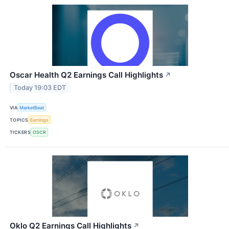
Oscar Health Q2 Earnings Call Highlights
↗
Today 19:03 EDT
VIA
MarketBeat
TOPICS
Earnings
TICKERS
OSCR
Oklo Q2 Earnings Call Highlights
↗