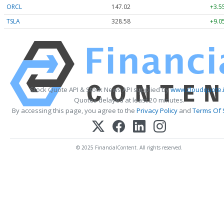
ORCL
147.02
+3.5
TSLA
328.58
+9.0
Stock Quote API & Stock News API supplied by
www.cloudquote.
Quotes delayed at least 20 minutes.
By accessing this page, you agree to the
Privacy Policy
and
Terms Of 
© 2025 FinancialContent. All rights reserved.