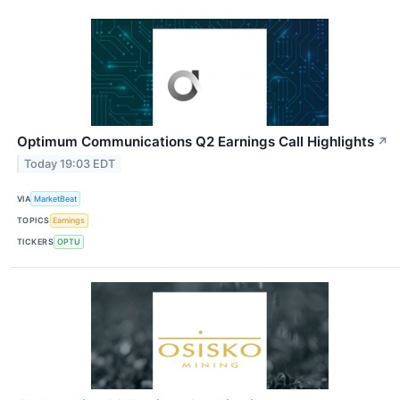
Optimum Communications Q2 Earnings Call Highlights
↗
Today 19:03 EDT
VIA
MarketBeat
TOPICS
Earnings
TICKERS
OPTU