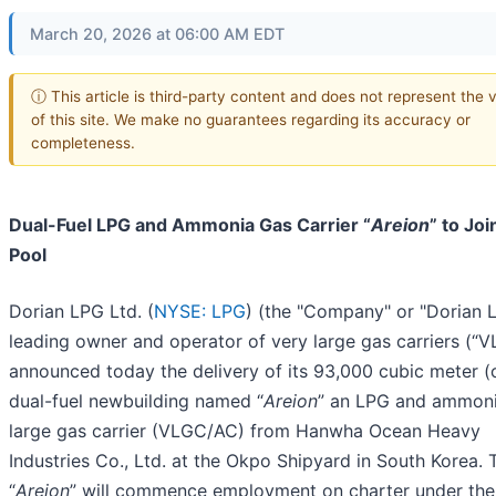
March 20, 2026 at 06:00 AM EDT
ⓘ This article is third-party content and does not represent the 
of this site. We make no guarantees regarding its accuracy or
completeness.
Dual-Fuel LPG and Ammonia Gas Carrier “
Areion
” to Joi
Pool
Dorian LPG Ltd. (
NYSE: LPG
) (the "Company" or "Dorian L
leading owner and operator of very large gas carriers (“V
announced today the delivery of its 93,000 cubic meter 
dual-fuel newbuilding named “
Areion
” an LPG and ammoni
large gas carrier (VLGC/AC) from Hanwha Ocean Heavy
Industries Co., Ltd. at the Okpo Shipyard in South Korea. 
“
Areion
” will commence employment on charter under the