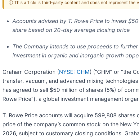
ⓘ This article is third-party content and does not represent the
Accounts advised by T. Rowe Price to invest $5
share based on 20-day average closing price
The Company intends to use proceeds to further
investment in organic and inorganic growth oppor
Graham Corporation (
NYSE: GHM
) (“GHM” or “the Co
transfer, vacuum, and advanced mixing technologies
has agreed to sell $50 million of shares (5%) of co
Rowe Price”), a global investment management organ
T. Rowe Price accounts will acquire 599,808 shares
price of the company’s common stock on the New York
2026, subject to customary closing conditions. Grah