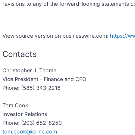
revisions to any of the forward-looking statements co
View source version on businesswire.com:
https://
Contacts
Christopher J. Thome
Vice President - Finance and CFO
Phone: (585) 343-2216
Tom Cook
Investor Relations
Phone: (203) 682-8250
tom.cook@icrinc.com