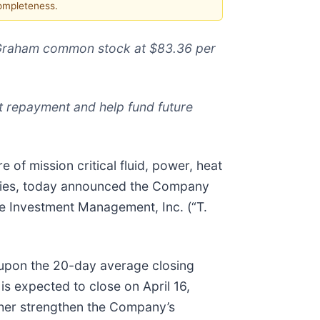
completeness.
f Graham common stock at $83.36 per
 repayment and help fund future
of mission critical fluid, power, heat
tries, today announced the Company
ce Investment Management, Inc. (“T.
upon the 20-day average closing
s expected to close on April 16,
ther strengthen the Company’s