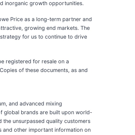
nd inorganic growth opportunities.
owe Price as a long-term partner and
attractive, growing end markets. The
 strategy for us to continue to drive
e registered for resale on a
. Copies of these documents, as and
cuum, and advanced mixing
f global brands are built upon world-
nd the unsurpassed quality customers
 and other important information on