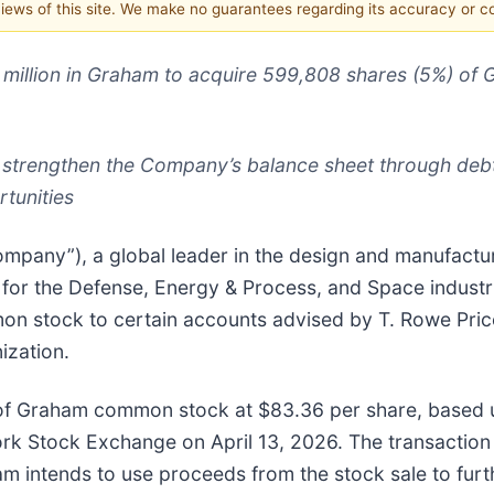
 views of this site. We make no guarantees regarding its accuracy or 
0 million in Graham to acquire 599,808 shares (5%) o
 strengthen the Company’s balance sheet through debt
tunities
mpany”), a global leader in the design and manufacture 
 for the Defense, Energy & Process, and Space indus
mmon stock to certain accounts advised by T. Rowe Pri
ization.
 of Graham common stock at $83.36 per share, based 
 Stock Exchange on April 13, 2026. The transaction i
am intends to use proceeds from the stock sale to fur