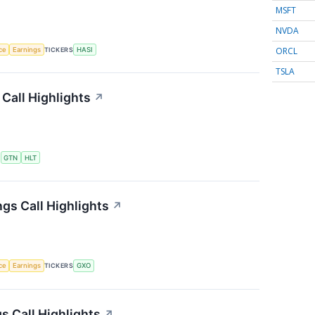
MSFT
NVDA
ORCL
nce
Earnings
TICKERS
HASI
TSLA
Call Highlights
↗
S
GTN
HLT
gs Call Highlights
↗
nce
Earnings
TICKERS
GXO
 Call Highlights
↗