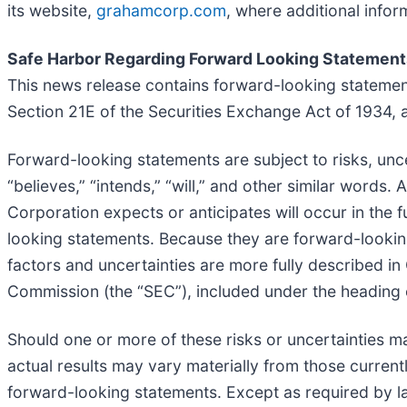
its website,
grahamcorp.com
, where additional info
Safe Harbor Regarding Forward Looking Statement
This news release contains forward-looking statemen
Section 21E of the Securities Exchange Act of 1934,
Forward-looking statements are subject to risks, unc
“believes,” “intends,” “will,” and other similar word
Corporation expects or anticipates will occur in the f
looking statements. Because they are forward-looking,
factors and uncertainties are more fully described i
Commission (the “SEC”), included under the heading en
Should one or more of these risks or uncertainties m
actual results may vary materially from those current
forward-looking statements. Except as required by l