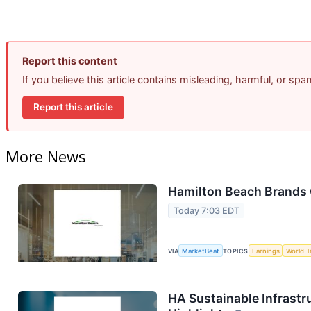
Report this content
If you believe this article contains misleading, harmful, or sp
Report this article
More News
Hamilton Beach Brands 
Today 7:03 EDT
VIA
MarketBeat
TOPICS
Earnings
World T
HA Sustainable Infrastr