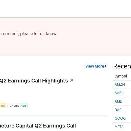
am content, please let us know.
Recen
View More
Symbol
Q2 Earnings Call Highlights
↗
AMZN
AAPL
AMD
rade
TICKERS
HBB
BAC
GOOG
ucture Capital Q2 Earnings Call
META