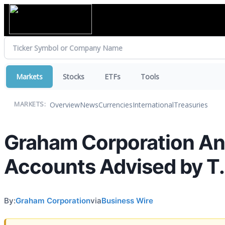
Markets
Stocks
ETFs
Tools
Overview
News
Currencies
International
Treasuries
MARKETS:
Graham Corporation An
Accounts Advised by T.
By:
Graham Corporation
via
Business Wire