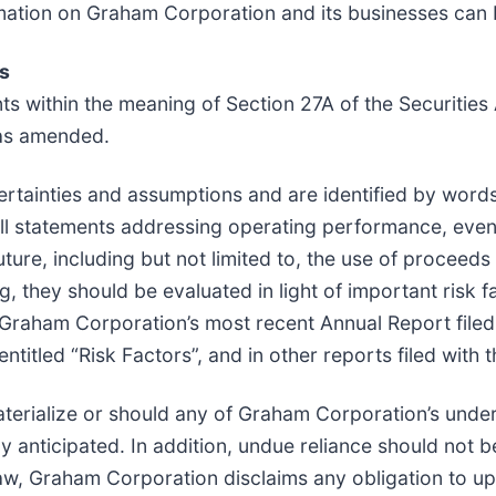
rmation on Graham Corporation and its businesses can 
s
ts within the meaning of Section 27A of the Securitie
 as amended.
ertainties and assumptions and are identified by words
s. All statements addressing operating performance, ev
uture, including but not limited to, the use of proceed
 they should be evaluated in light of important risk f
n Graham Corporation’s most recent Annual Report file
titled “Risk Factors”, and in other reports filed with 
aterialize or should any of Graham Corporation’s unde
ly anticipated. In addition, undue reliance should not
aw, Graham Corporation disclaims any obligation to u