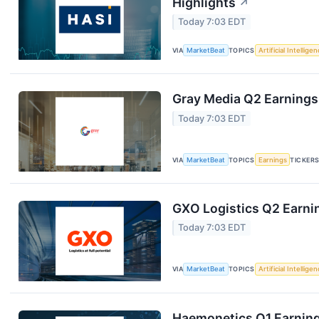
Highlights
↗
Today 7:03 EDT
VIA
MarketBeat
TOPICS
Artificial Intellige
Gray Media Q2 Earnings 
Today 7:03 EDT
VIA
MarketBeat
TOPICS
Earnings
TICKER
GXO Logistics Q2 Earnin
Today 7:03 EDT
VIA
MarketBeat
TOPICS
Artificial Intellige
Haemonetics Q1 Earnings