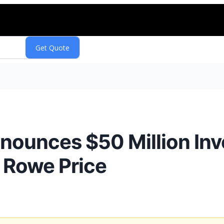
nounces $50 Million In
 Rowe Price