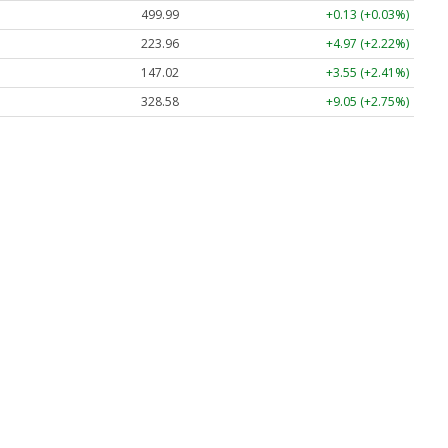
499.99
+0.13 (+0.03%)
223.96
+4.97 (+2.22%)
147.02
+3.55 (+2.41%)
328.58
+9.05 (+2.75%)