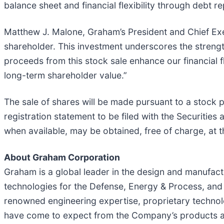
balance sheet and financial flexibility through debt 
Matthew J. Malone, Graham’s President and Chief Exe
shareholder. This investment underscores the streng
proceeds from this stock sale enhance our financial fl
long-term shareholder value.”
The sale of shares will be made pursuant to a stock 
registration statement to be filed with the Securiti
when available, may be obtained, free of charge, at 
About Graham Corporation
Graham is a global leader in the design and manufactu
technologies for the Defense, Energy & Process, and 
renowned engineering expertise, proprietary technolo
have come to expect from the Company’s products a