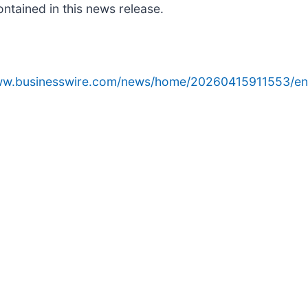
ntained in this news release.
www.businesswire.com/news/home/20260415911553/en