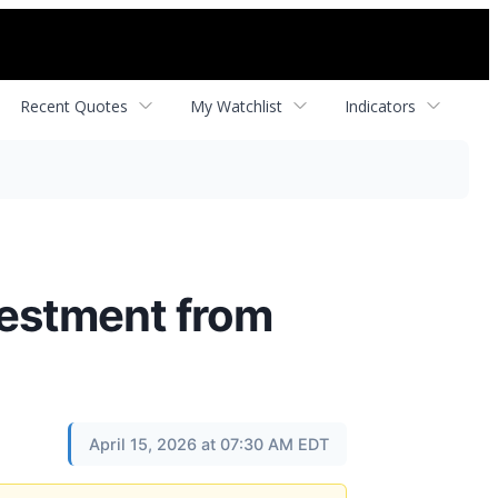
Recent Quotes
My Watchlist
Indicators
vestment from
April 15, 2026 at 07:30 AM EDT