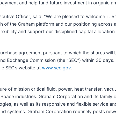
repayment and help fund future investment in organic a
cutive Officer, said, “We are pleased to welcome T. R
th of the Graham platform and our positioning across 
exibility and support our disciplined capital allocation
purchase agreement pursuant to which the shares will b
es and Exchange Commission (the “SEC”) within 30 days
the SEC’s website at
www.sec.gov
.
re of mission critical fluid, power, heat transfer, va
Space industries. Graham Corporation and its family o
gies, as well as its responsive and flexible service a
nd systems. Graham Corporation routinely posts news