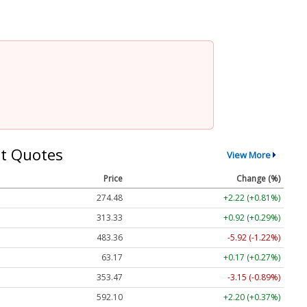
t Quotes
View More
Price
Change (%)
274.48
+2.22 (+0.81%)
313.33
+0.92 (+0.29%)
483.36
-5.92 (-1.22%)
63.17
+0.17 (+0.27%)
353.47
-3.15 (-0.89%)
592.10
+2.20 (+0.37%)