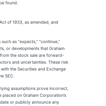
be found.
s Act of 1933, as amended, and
 such as “expects,” “continue,”
ents, or developments that Graham
s from the stock sale are forward-
actors and uncertainties. These risk
d with the Securities and Exchange
the SEC.
rlying assumptions prove incorrect,
 be placed on Graham Corporation’s
pdate or publicly announce any