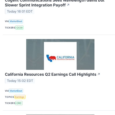
Cogent Communications Sees Wavelength Gains but
Slower Sprint Integration Payoff
↗
Today 16:01 EDT
VIA
MarketBeat
TICKERS
CCOI
California Resources Q2 Earnings Call Highlights
↗
Today 15:02 EDT
VIA
MarketBeat
TOPICS
Earnings
TICKERS
CRC