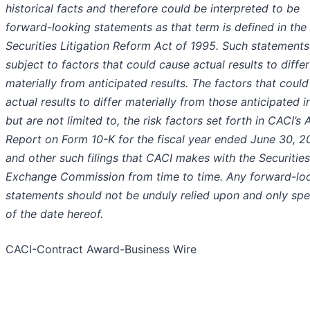
historical facts and therefore could be interpreted to be
forward-looking statements as that term is defined in the 
Securities Litigation Reform Act of 1995. Such statements
subject to factors that could cause actual results to differ
materially from anticipated results. The factors that coul
actual results to differ materially from those anticipated i
but are not limited to, the risk factors set forth in CACI’s 
Report on Form 10-K for the fiscal year ended June 30, 2
and other such filings that CACI makes with the Securitie
Exchange Commission from time to time. Any forward-lo
statements should not be unduly relied upon and only sp
of the date hereof.
CACI-Contract Award-Business Wire