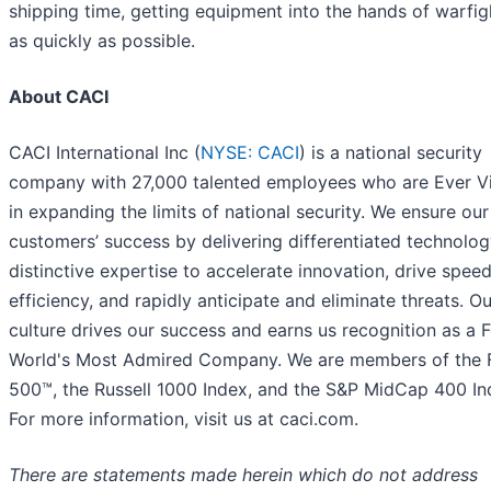
shipping time, getting equipment into the hands of warfig
as quickly as possible.
About CACI
CACI International Inc (
NYSE: CACI
) is a national security
company with 27,000 talented employees who are Ever Vi
in expanding the limits of national security. We ensure our
customers’ success by delivering differentiated technolo
distinctive expertise to accelerate innovation, drive spee
efficiency, and rapidly anticipate and eliminate threats. Ou
culture drives our success and earns us recognition as a 
World's Most Admired Company. We are members of the 
500™, the Russell 1000 Index, and the S&P MidCap 400 In
For more information, visit us at caci.com.
There are statements made herein which do not address