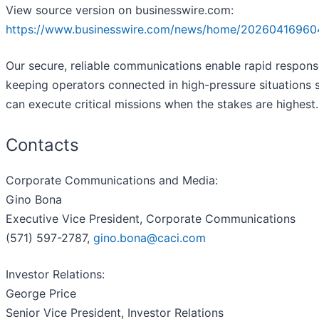
View source version on businesswire.com:
https://www.businesswire.com/news/home/20260416960
Our secure, reliable communications enable rapid respons
keeping operators connected in high-pressure situations 
can execute critical missions when the stakes are highest.
Contacts
Corporate Communications and Media:
Gino Bona
Executive Vice President, Corporate Communications
(571) 597-2787,
gino.bona@caci.com
Investor Relations:
George Price
Senior Vice President, Investor Relations