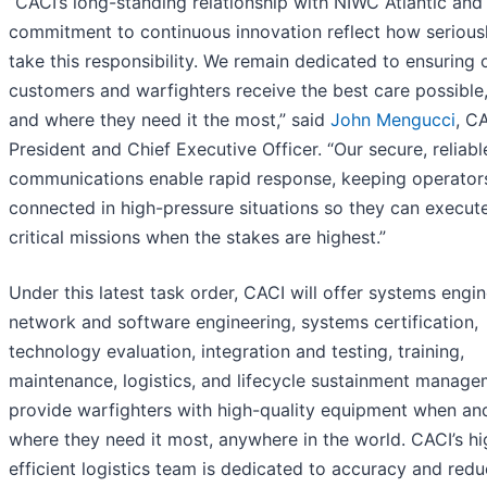
“CACI’s long-standing relationship with NIWC Atlantic and
commitment to continuous innovation reflect how serious
take this responsibility. We remain dedicated to ensuring 
customers and warfighters receive the best care possible
and where they need it the most,” said
John Mengucci
, C
President and Chief Executive Officer. “Our secure, reliabl
communications enable rapid response, keeping operator
connected in high-pressure situations so they can execut
critical missions when the stakes are highest.”
Under this latest task order, CACI will offer systems engin
network and software engineering, systems certification,
technology evaluation, integration and testing, training,
maintenance, logistics, and lifecycle sustainment manage
provide warfighters with high-quality equipment when an
where they need it most, anywhere in the world. CACI’s hi
efficient logistics team is dedicated to accuracy and redu