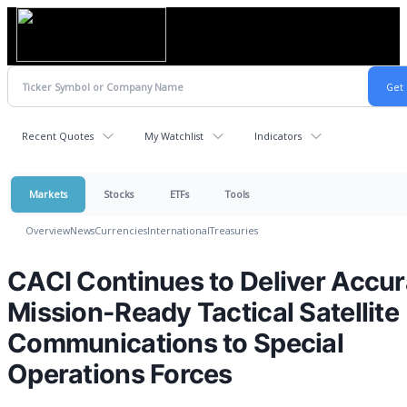
Recent Quotes
My Watchlist
Indicators
Markets
Stocks
ETFs
Tools
Overview
News
Currencies
International
Treasuries
CACI Continues to Deliver Accur
Mission-Ready Tactical Satellite
Communications to Special
Operations Forces