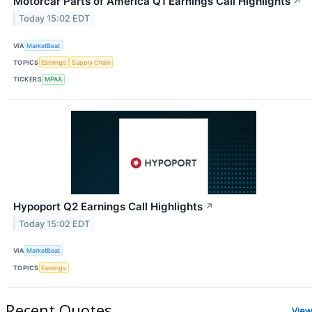
Motorcar Parts of America Q1 Earnings Call Highlights
↗
Today 15:02 EDT
VIA
MarketBeat
TOPICS
Earnings
Supply Chain
TICKERS
MPAA
Hypoport Q2 Earnings Call Highlights
↗
Today 15:02 EDT
VIA
MarketBeat
TOPICS
Earnings
Recent Quotes
View