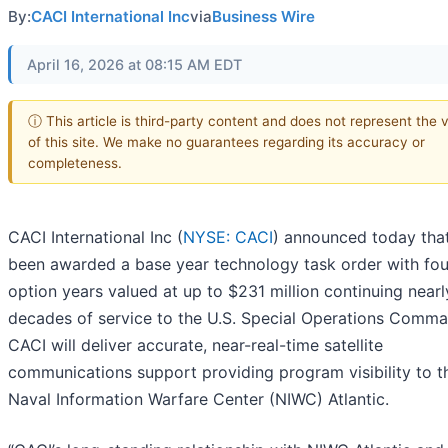
By:
CACI International Inc
via
Business Wire
April 16, 2026 at 08:15 AM EDT
ⓘ This article is third-party content and does not represent the 
of this site. We make no guarantees regarding its accuracy or
completeness.
CACI International Inc (
NYSE: CACI
) announced today that
been awarded a base year technology task order with fou
option years valued at up to $231 million continuing near
decades of service to the U.S. Special Operations Comma
CACI will deliver accurate, near-real-time satellite
communications support providing program visibility to t
Naval Information Warfare Center (NIWC) Atlantic.