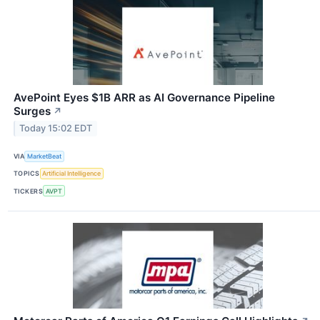
AvePoint Eyes $1B ARR as AI Governance Pipeline
Surges
↗
Today 15:02 EDT
VIA
MarketBeat
TOPICS
Artificial Intelligence
TICKERS
AVPT