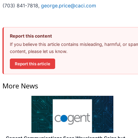
(703) 841-7818,
george.price@caci.com
Report this content
If you believe this article contains misleading, harmful, or spa
content, please let us know.
Report this article
More News