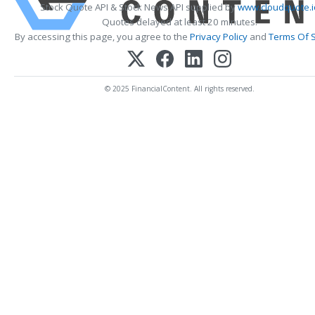
Stock Quote API & Stock News API supplied by
www.cloudquote.i
Quotes delayed at least 20 minutes.
By accessing this page, you agree to the
Privacy Policy
and
Terms Of S
© 2025 FinancialContent. All rights reserved.