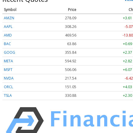
Symbol
Price
Ch
AMZN
278.09
+3.61
AAPL
308.26
-5.07
AMD
469.56
-13.80
BAC
63.86
+0.69
GOOG
355.84
+2.37
META
594.92
+2.82
MSFT
506.06
+6.07
NVDA
217.54
-6.42
ORCL
151.05
+4.03
TSLA
330.88
+2.30