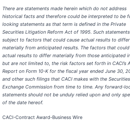
There are statements made herein which do not address
historical facts and therefore could be interpreted to be 
looking statements as that term is defined in the Private
Securities Litigation Reform Act of 1995. Such statements
subject to factors that could cause actual results to differ
materially from anticipated results. The factors that coul
actual results to differ materially from those anticipated i
but are not limited to, the risk factors set forth in CACI’s 
Report on Form 10-K for the fiscal year ended June 30, 2
and other such filings that CACI makes with the Securitie
Exchange Commission from time to time. Any forward-lo
statements should not be unduly relied upon and only sp
of the date hereof.
CACI-Contract Award-Business Wire