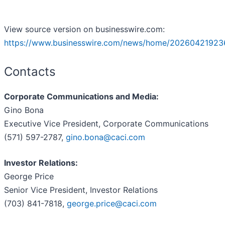
View source version on businesswire.com:
https://www.businesswire.com/news/home/20260421923
Contacts
Corporate Communications and Media:
Gino Bona
Executive Vice President, Corporate Communications
(571) 597-2787,
gino.bona@caci.com
Investor Relations:
George Price
Senior Vice President, Investor Relations
(703) 841-7818,
george.price@caci.com