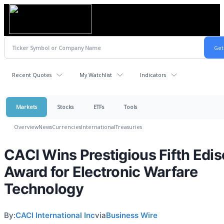
Recent Quotes
My Watchlist
Indicators
Markets
Stocks
ETFs
Tools
Overview
News
Currencies
International
Treasuries
CACI Wins Prestigious Fifth Edi
Award for Electronic Warfare
Technology
By:
CACI International Inc
via
Business Wire