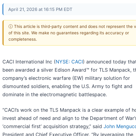
April 21, 2026 at 16:15 PM EDT
ⓘ This article is third-party content and does not represent the 
of this site. We make no guarantees regarding its accuracy or
completeness.
CACI International Inc (
NYSE: CACI
) announced today that
been awarded a silver Edison Award™ for TLS Manpack, t
company’s electronic warfare (EW) military solution for
dismounted soldiers, enabling the U.S. Army to fight and
dominate in the electromagnetic battlespace.
“CACI’s work on the TLS Manpack is a clear example of 
invest ahead of need and align to the Department of War’
‘commercial first’ acquisition strategy,” said
John Mengucc
President and Chief Executive Officer. “By leveraging the