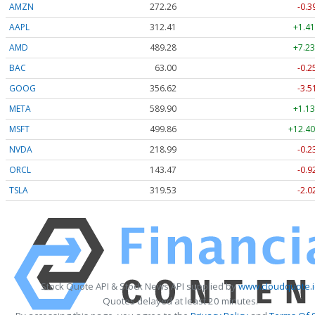
AMZN
272.26
-0.3
AAPL
312.41
+1.41
AMD
489.28
+7.23
BAC
63.00
-0.2
GOOG
356.62
-3.5
META
589.90
+1.13
MSFT
499.86
+12.40
NVDA
218.99
-0.2
ORCL
143.47
-0.9
TSLA
319.53
-2.0
Stock Quote API & Stock News API supplied by
www.cloudquote.
Quotes delayed at least 20 minutes.