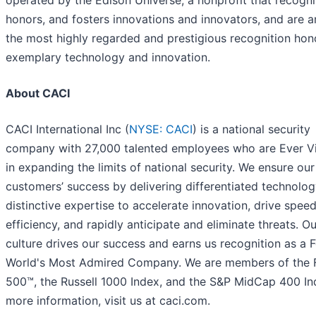
operated by the Edison Universe, a nonprofit that recogni
honors, and fosters innovations and innovators, and are
the most highly regarded and prestigious recognition hon
exemplary technology and innovation.
About CACI
CACI International Inc (
NYSE: CACI
) is a national security
company with 27,000 talented employees who are Ever Vi
in expanding the limits of national security. We ensure our
customers’ success by delivering differentiated technolo
distinctive expertise to accelerate innovation, drive spee
efficiency, and rapidly anticipate and eliminate threats. Ou
culture drives our success and earns us recognition as a 
World's Most Admired Company. We are members of the 
500™, the Russell 1000 Index, and the S&P MidCap 400 In
more information, visit us at caci.com.