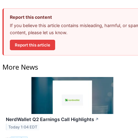
Report this content
If you believe this article contains misleading, harmful, or spa
content, please let us know.
Report this article
More News
NerdWallet Q2 Earnings Call Highlights
↗
Today 1:04 EDT