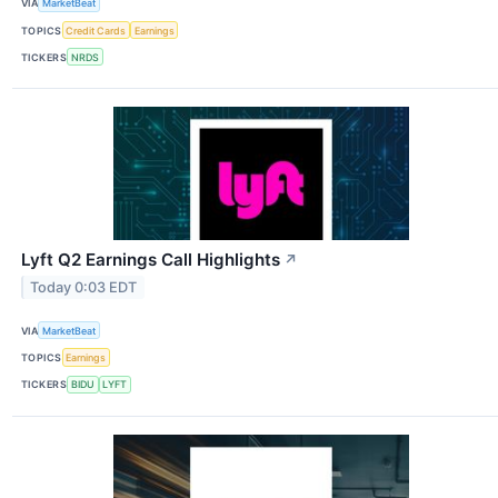
VIA
MarketBeat
TOPICS
Credit Cards
Earnings
TICKERS
NRDS
Lyft Q2 Earnings Call Highlights
↗
Today 0:03 EDT
VIA
MarketBeat
TOPICS
Earnings
TICKERS
BIDU
LYFT