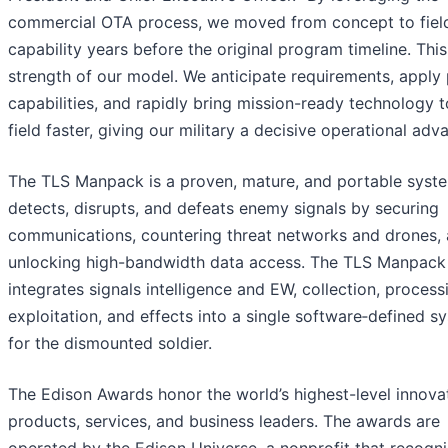
commercial OTA process, we moved from concept to fiel
capability years before the original program timeline. This
strength of our model. We anticipate requirements, apply
capabilities, and rapidly bring mission-ready technology t
field faster, giving our military a decisive operational adv
The TLS Manpack is a proven, mature, and portable syste
detects, disrupts, and defeats enemy signals by securing
communications, countering threat networks and drones,
unlocking high-bandwidth data access. The TLS Manpack
integrates signals intelligence and EW, collection, process
exploitation, and effects into a single software‑defined s
for the dismounted soldier.
The Edison Awards honor the world’s highest-level innova
products, services, and business leaders. The awards are