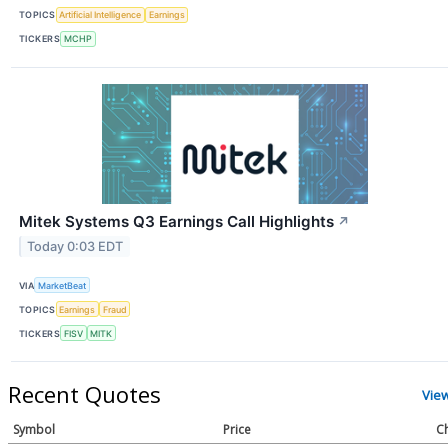
TOPICS
Artificial Intelligence
Earnings
TICKERS
MCHP
Mitek Systems Q3 Earnings Call Highlights
↗
Today 0:03 EDT
VIA
MarketBeat
TOPICS
Earnings
Fraud
TICKERS
FISV
MITK
Recent Quotes
Vie
Symbol
Price
C