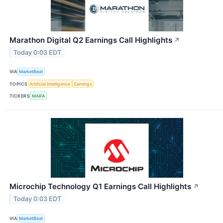
Marathon Digital Q2 Earnings Call Highlights
↗
Today 0:03 EDT
VIA
MarketBeat
TOPICS
Artificial Intelligence
Earnings
TICKERS
MARA
Microchip Technology Q1 Earnings Call Highlights
↗
Today 0:03 EDT
VIA
MarketBeat