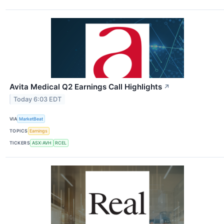
Avita Medical Q2 Earnings Call Highlights
↗
Today 6:03 EDT
VIA
MarketBeat
TOPICS
Earnings
TICKERS
ASX:AVH
RCEL