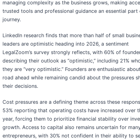
managing complexity as the business grows, making acce
trusted tools and professional guidance an essential part 
journey.
LinkedIn research finds that more than half of small busin
leaders are optimistic heading into 2026, a sentiment
LegalZoom’s survey strongly reflects, with 60% of founde
describing their outlook as “optimistic,” including 21% wh
they are “very optimistic.” Founders are enthusiastic abou
road ahead while remaining candid about the pressures s
their decisions.
Cost pressures are a defining theme across these respons
53% reporting that operating costs have increased over t
year, forcing them to prioritize financial stability over inve
growth. Access to capital also remains uncertain for man
entrepreneurs, with 30% not confident in their ability to s