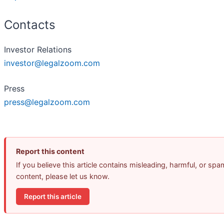
Contacts
Investor Relations
investor@legalzoom.com
Press
press@legalzoom.com
Report this content
If you believe this article contains misleading, harmful, or spa
content, please let us know.
Report this article