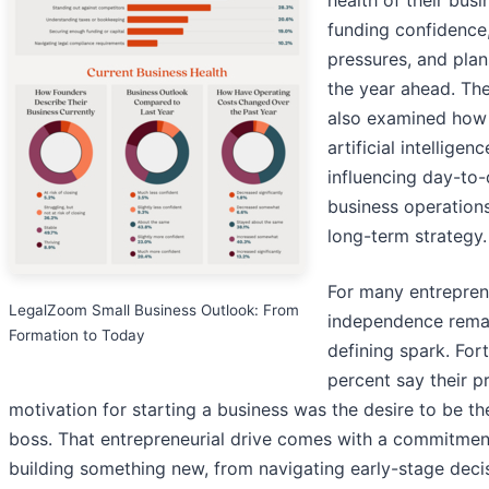
health of their busi
funding confidence
pressures, and plan
the year ahead. Th
also examined how
artificial intelligenc
influencing day-to
business operation
long-term strategy.
For many entrepren
LegalZoom Small Business Outlook: From
independence rema
Formation to Today
defining spark. For
percent say their p
motivation for starting a business was the desire to be th
boss. That entrepreneurial drive comes with a commitmen
building something new, from navigating early-stage deci