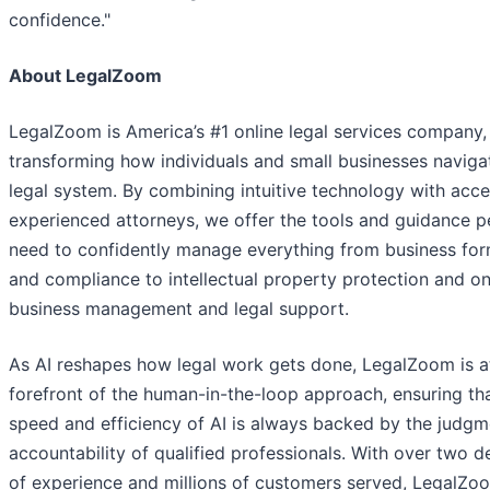
confidence."
About LegalZoom
LegalZoom is America’s #1 online legal services company,
transforming how individuals and small businesses naviga
legal system. By combining intuitive technology with acce
experienced attorneys, we offer the tools and guidance p
need to confidently manage everything from business for
and compliance to intellectual property protection and o
business management and legal support.
As AI reshapes how legal work gets done, LegalZoom is a
forefront of the human-in-the-loop approach, ensuring th
speed and efficiency of AI is always backed by the judg
accountability of qualified professionals. With over two 
of experience and millions of customers served, LegalZo