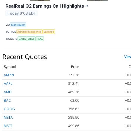
RealReal Q2 Earnings Call Highlights
↗
Today 6:03 EDT
VIA
MarketBeat
TOPICS
Artificial Intelligence
Earnings
TICKERS
BABA
EBAY
REAL
Recent Quotes
Vie
Symbol
Price
C
AMZN
272.26
+0.
AAPL
312.41
+0.
AMD
489.28
+0.
BAC
63.00
+0.
GOOG
356.62
+0.
META
589.90
+0.
MSFT
499.86
+0.