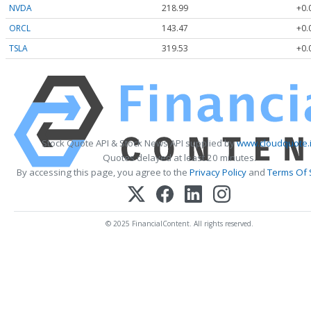
NVDA
218.99
+0.
ORCL
143.47
+0.
TSLA
319.53
+0.
Stock Quote API & Stock News API supplied by
www.cloudquote.
Quotes delayed at least 20 minutes.
By accessing this page, you agree to the
Privacy Policy
and
Terms Of 
© 2025 FinancialContent. All rights reserved.