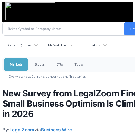
Recent Quotes
My Watchlist
Indicators
Markets
Stocks
ETFs
Tools
Overview
News
Currencies
International
Treasuries
New Survey from LegalZoom Fin
Small Business Optimism Is Clim
in 2026
By:
LegalZoom
via
Business Wire