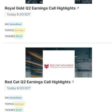
Royal Gold Q2 Earnings Call Highlights
↗
Today 6:03 EDT
VIA
MarketBeat
TOPICS
Earnings
TICKERS
RGLD
Red Cat Q2 Earnings Call Highlights
↗
Today 6:03 EDT
VIA
MarketBeat
TOPICS
Earnings
TICKERS
RCAT