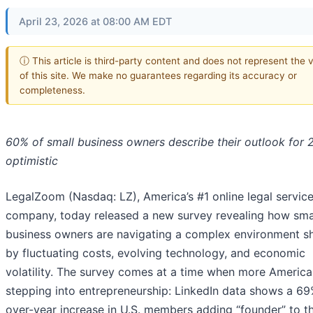
April 23, 2026 at 08:00 AM EDT
ⓘ This article is third-party content and does not represent the 
of this site. We make no guarantees regarding its accuracy or
completeness.
60% of small business owners describe their outlook for 
optimistic
LegalZoom (Nasdaq: LZ), America’s #1 online legal servic
company, today released a new survey revealing how sma
business owners are navigating a complex environment 
by fluctuating costs, evolving technology, and economic
volatility. The survey comes at a time when more America
stepping into entrepreneurship: LinkedIn data shows a 69
over-year increase in U.S. members adding “founder” to th