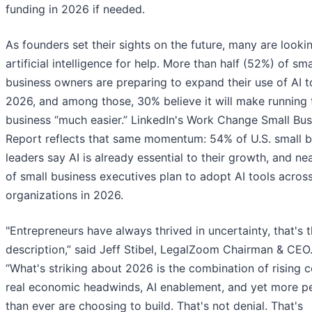
funding in 2026 if needed.
As founders set their sights on the future, many are looki
artificial intelligence for help. More than half (52%) of sma
business owners are preparing to expand their use of AI t
2026, and among those, 30% believe it will make running 
business “much easier.” LinkedIn's Work Change Small Bus
Report reflects that same momentum: 54% of U.S. small b
leaders say AI is already essential to their growth, and n
of small business executives plan to adopt AI tools across
organizations in 2026.
"Entrepreneurs have always thrived in uncertainty, that's 
description,” said Jeff Stibel, LegalZoom Chairman & CEO
“What's striking about 2026 is the combination of rising c
real economic headwinds, AI enablement, and yet more p
than ever are choosing to build. That's not denial. That's