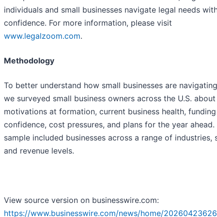
individuals and small businesses navigate legal needs wit
confidence. For more information, please visit
www.legalzoom.com
.
Methodology
To better understand how small businesses are navigatin
we surveyed small business owners across the U.S. about 
motivations at formation, current business health, funding
confidence, cost pressures, and plans for the year ahead.
sample included businesses across a range of industries, s
and revenue levels.
View source version on businesswire.com:
https://www.businesswire.com/news/home/20260423626