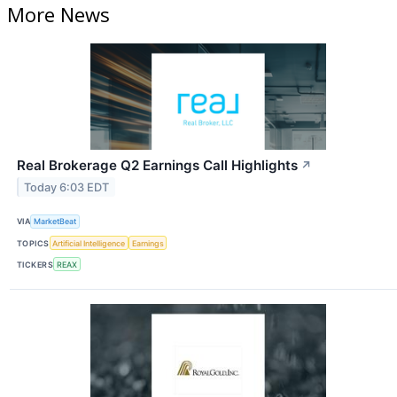
More News
Real Brokerage Q2 Earnings Call Highlights
↗
Today 6:03 EDT
VIA
MarketBeat
TOPICS
Artificial Intelligence
Earnings
TICKERS
REAX