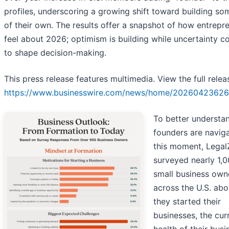
profiles, underscoring a growing shift toward building so
of their own. The results offer a snapshot of how entrepr
feel about 2026; optimism is building while uncertainty c
to shape decision-making.
This press release features multimedia. View the full relea
https://www.businesswire.com/news/home/20260423626
To better understa
founders are navig
this moment, Lega
surveyed nearly 1,
small business own
across the U.S. ab
they started their
businesses, the cur